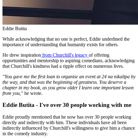
Eddie Butita
While acknowledging that no one is perfect, Eddie underlined the
importance of understanding that humanity exists for others.
He drew inspiration
from Churchill's legacy
of offering
opportunities and mentorship to aspiring comedians, acknowledging
that Churchill's kindness had a ripple effect on numerous lives.
"You gave me the first loan to organise an event at 24 na nikalipa by
the way, and that was the beginning of greatness. You deserve a
chapter in my book, as you grow older I learn one important lesson
from you,"
he wrote.
Eddie Butita - I've over 30 people working with me
Eddie proudly mentioned that he now has over 30 people working
directly and indirectly with him. These individuals have all been
indirectly influenced by Churchill's willingness to give him a chance
in the comedy industry.