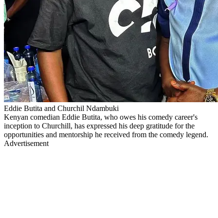
Eddie Butita and Churchil Ndambuki
Kenyan comedian Eddie Butita, who owes his comedy career's
inception to Churchill, has expressed his deep gratitude for the
opportunities and mentorship he received from the comedy legend.
Advertisement