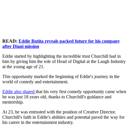
READ:
Eddie Butita reveals packed future for his company
after Diani mission
Eddie started by highlighting the incredible trust Churchill had in
him by giving him the role of Head of Digital at the Laugh Industry
at the young age of 21.
This opportunity marked the beginning of Eddie's journey in the
world of comedy and entertainment.
Eddie also shared
that his very first comedy opportunity came when
he was just 18 years old, thanks to Churchill's guidance and
mentorship.
At 23, he was entrusted with the position of Creative Director.
Churchill's faith in Eddie's abilities and potential paved the way for
his career in the entertainment industry.