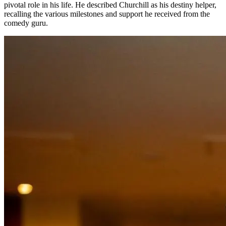
pivotal role in his life. He described Churchill as his destiny helper,
recalling the various milestones and support he received from the
comedy guru.