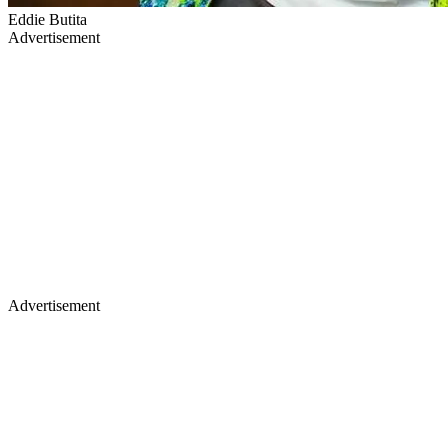
Eddie Butita
Advertisement
Advertisement