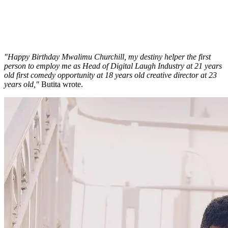
"Happy Birthday Mwalimu Churchill, my destiny helper the first
person to employ me as Head of Digital Laugh Industry at 21 years
old first comedy opportunity at 18 years old creative director at 23
years old,"
Butita wrote.