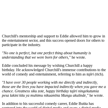
Churchill's mentorship and support to Eddie allowed him to grow in
the entertainment sector, and this success opened doors for others to
participate in the industry.
"No one is perfect, but one perfect thing about humanity is
understanding that we were born for others,"
he wrote.
Eddie concluded his message by wishing Churchill a happy
birthday. He acknowledged Churchill's immense contributions to the
world of comedy and entertainment, referring to him as
tajiri (
rich).
"I have over 30 people working with me directly and indirectly,
those are the lives you have impacted indirectly when you gave me a
chance. Greatness siku zote, happy birthday tajiri ningekutumia
pesa lakini kitu ya muhimu nikuambia Mungu akulinde,"
he wrote.
In addition to his successful comedy career, Eddie Butita has
ventured into the world of digital media and owns a digital media