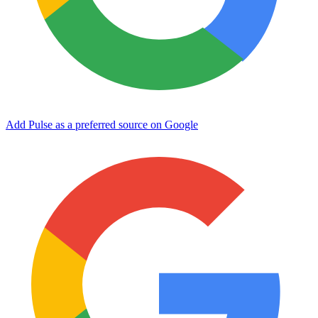
Add Pulse as a preferred source on Google