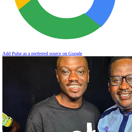
Add Pulse as a preferred source on Google