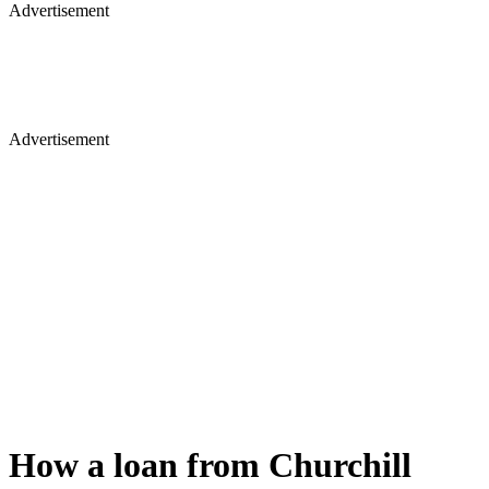
Advertisement
Advertisement
How a loan from Churchill