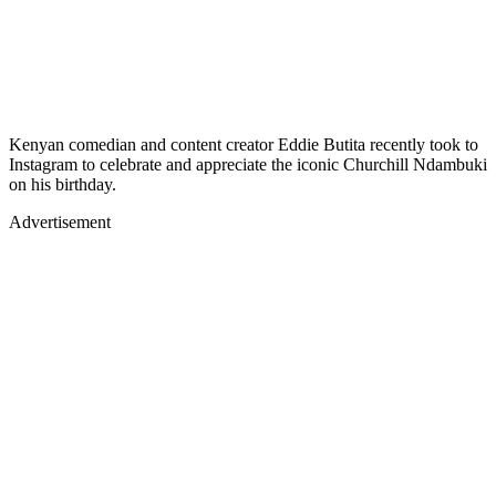
Kenyan comedian and content creator Eddie Butita recently took to
Instagram to celebrate and appreciate the iconic Churchill Ndambuki
on his birthday.
Advertisement