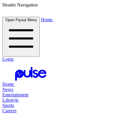
Header Navigation
Home
Open Flyout Menu
Login
Home
News
Entertainment
Lifestyle
Sports
Careers