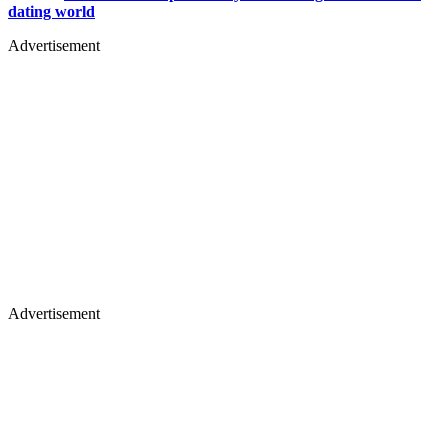
dating world
Advertisement
Advertisement