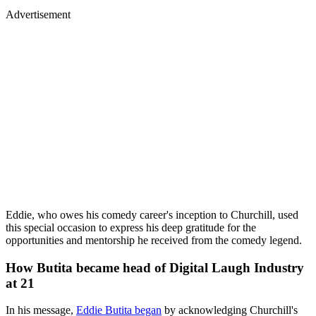
Advertisement
Eddie, who owes his comedy career's inception to Churchill, used
this special occasion to express his deep gratitude for the
opportunities and mentorship he received from the comedy legend.
How Butita became head of Digital Laugh Industry
at 21
In his message,
Eddie Butita began
by acknowledging Churchill's