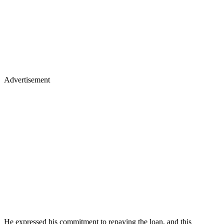
Advertisement
He expressed his commitment to repaying the loan, and this