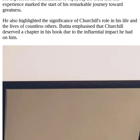
experience marked the start of his remarkable journey toward
greatness.
He also highlighted the significance of Churchill's role in his life and
the lives of countless others. Butita emphasised that Churchill
deserved a chapter in his book due to the influential impact he had
on him.