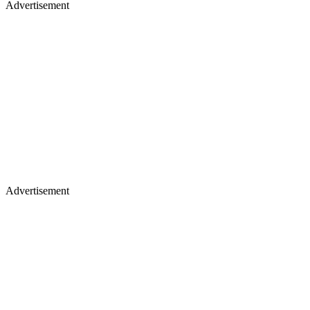
Advertisement
Advertisement