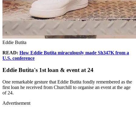
Eddie Butita
READ:
How Eddie Butita miraculously made Sh347K from a
U.S. conference
Eddie Butita's 1st loan & event at 24
One remarkable gesture that Eddie Butita fondly remembered as the
first loan he received from Churchill to organise an event at the age
of 24.
Advertisement