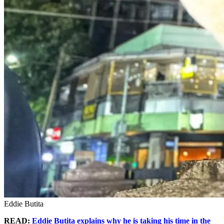
Eddie Butita
READ:
Eddie Butita explains why he is taking his time in the