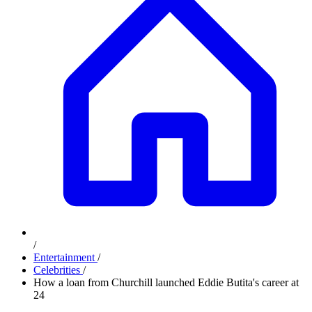
/
Entertainment
/
Celebrities
/
How a loan from Churchill launched Eddie Butita's career at
24