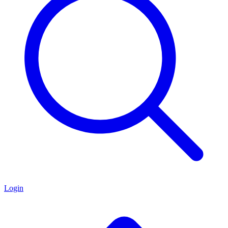
Login