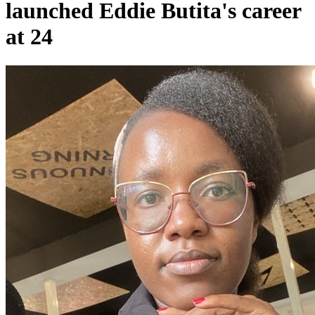
launched Eddie Butita's career
at 24