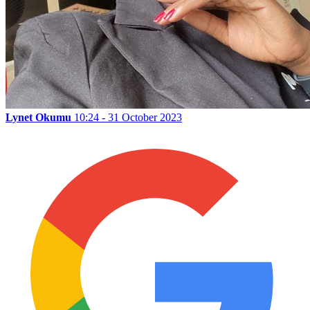
Lynet Okumu
10:24 - 31 October 2023