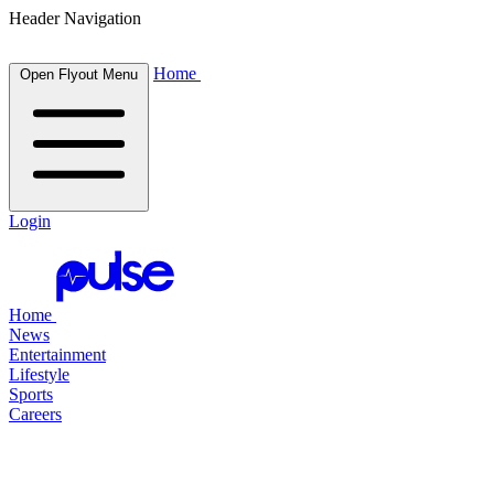
Header Navigation
Home
Open Flyout Menu
Login
Home
News
Entertainment
Lifestyle
Sports
Careers