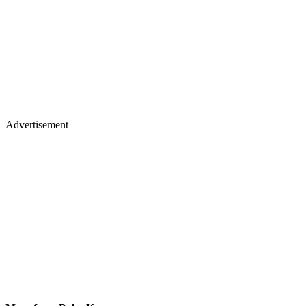
Advertisement