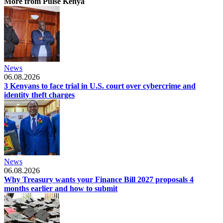
More from Pulse Kenya
News
06.08.2026
3 Kenyans to face trial in U.S. court over cybercrime and
identity theft charges
News
06.08.2026
Why Treasury wants your Finance Bill 2027 proposals 4
months earlier and how to submit