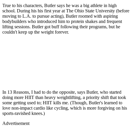
True to his characters, Butler says he was a big athlete in high
school. During his his first year at The Ohio State University (before
moving to L.A. to pursue acting), Butler roomed with aspiring
bodybuilders who introduced him to protein shakes and frequent
lifting sessions. Butler got buff following their programs, but he
couldn't keep up the weight forever.
In 13 Reasons, I had to do the opposite, says Butler, who started
doing more HIIT than heavy weightlifting, a priority shift that took
some getting used to; HIIT kills me. (Though, Butler's learned to
love non-impact cardio like cycling, which is more forgiving on his
sports-ravished knees.)
Advertisement