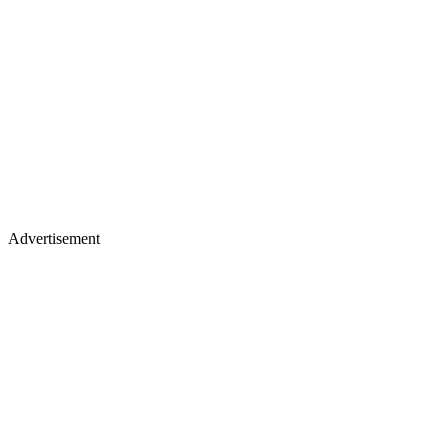
Advertisement