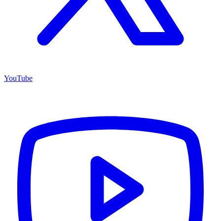
YouTube