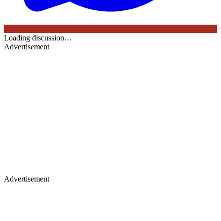
Loading discussion…
Advertisement
Advertisement