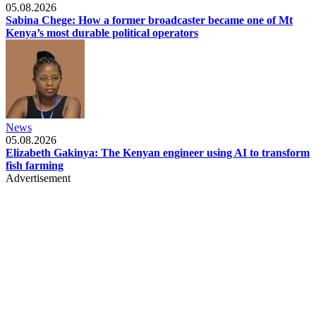
05.08.2026
Sabina Chege: How a former broadcaster became one of Mt
Kenya’s most durable political operators
News
05.08.2026
Elizabeth Gakinya: The Kenyan engineer using AI to transform
fish farming
Advertisement