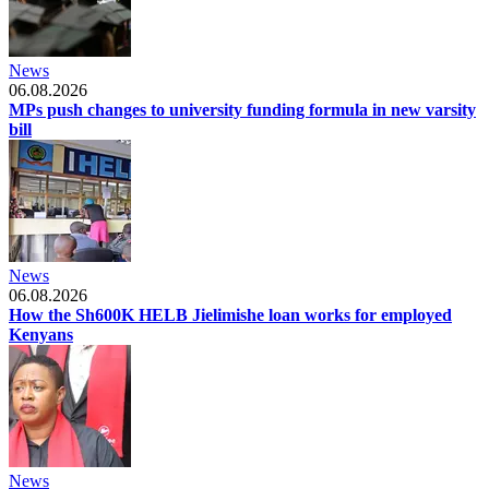
News
06.08.2026
MPs push changes to university funding formula in new varsity
bill
News
06.08.2026
How the Sh600K HELB Jielimishe loan works for employed
Kenyans
News