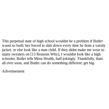
This perpetual state of high school wouldnt be a problem if Butler
wasnt so built; hes forced to slim down every time he dons a varsity
jacket, or else look like a man child. If they didnt make me wear so
many sweaters on [13 Reasons Why], I wouldnt look like a high
schooler, Butler tells Mens Health, half-jokingly. Thankfully, thats
all over soon, and Butler can do something different: get big.
Advertisement