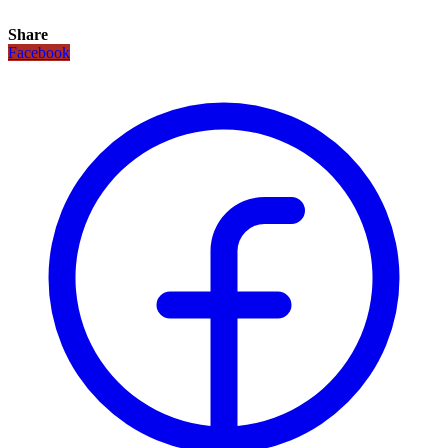
Share
Facebook