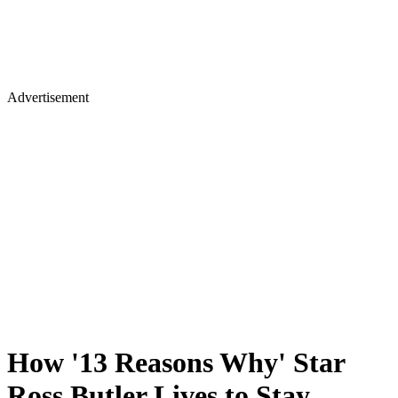
Advertisement
How '13 Reasons Why' Star
Ross Butler Lives to Stay