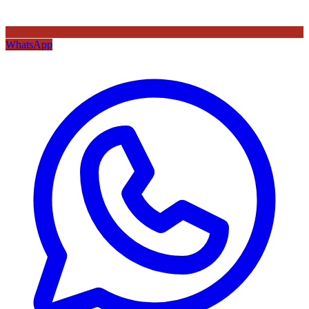
WhatsApp