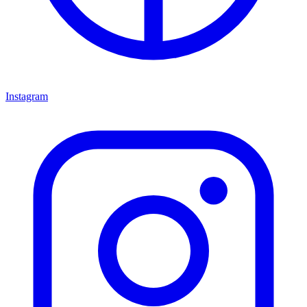
Instagram