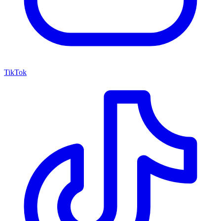
TikTok