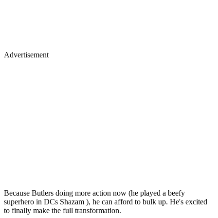
Advertisement
Because Butlers doing more action now (he played a beefy
superhero in DCs Shazam ), he can afford to bulk up. He's excited
to finally make the full transformation.