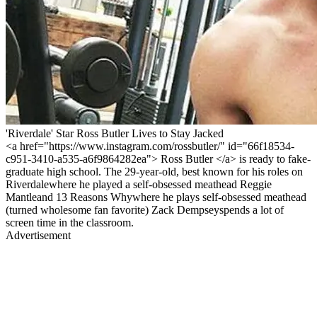
'Riverdale' Star Ross Butler Lives to Stay Jacked
<a href="https://www.instagram.com/rossbutler/" id="66f18534-
c951-3410-a535-a6f9864282ea"> Ross Butler </a> is ready to fake-
graduate high school. The 29-year-old, best known for his roles on
Riverdalewhere he played a self-obsessed meathead Reggie
Mantleand 13 Reasons Whywhere he plays self-obsessed meathead
(turned wholesome fan favorite) Zack Dempseyspends a lot of
screen time in the classroom.
Advertisement