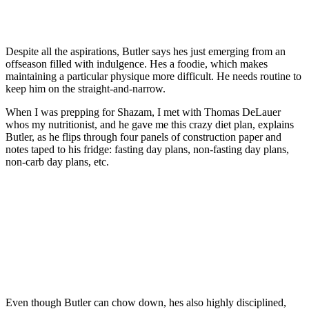
Despite all the aspirations, Butler says hes just emerging from an
offseason filled with indulgence. Hes a foodie, which makes
maintaining a particular physique more difficult. He needs routine to
keep him on the straight-and-narrow.
When I was prepping for Shazam, I met with Thomas DeLauer
whos my nutritionist, and he gave me this crazy diet plan, explains
Butler, as he flips through four panels of construction paper and
notes taped to his fridge: fasting day plans, non-fasting day plans,
non-carb day plans, etc.
Even though Butler can chow down, hes also highly disciplined,