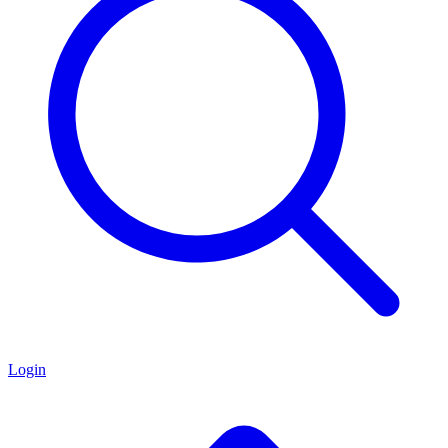
Login