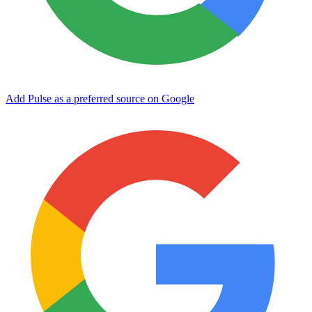
Add Pulse as a preferred source on Google