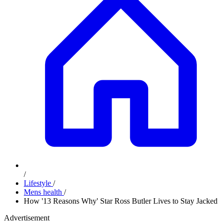
/
Lifestyle
/
Mens health
/
How '13 Reasons Why' Star Ross Butler Lives to Stay Jacked
Advertisement