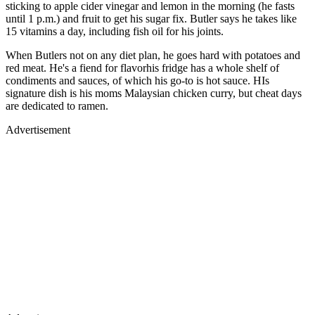
sticking to apple cider vinegar and lemon in the morning (he fasts
until 1 p.m.) and fruit to get his sugar fix. Butler says he takes like
15 vitamins a day, including fish oil for his joints.
When Butlers not on any diet plan, he goes hard with potatoes and
red meat. He's a fiend for flavorhis fridge has a whole shelf of
condiments and sauces, of which his go-to is hot sauce. HIs
signature dish is his moms Malaysian chicken curry, but cheat days
are dedicated to ramen.
Advertisement