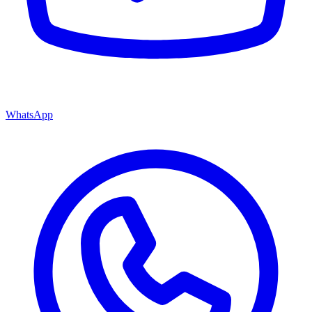
WhatsApp