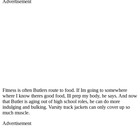
Advertisement
Fitness is often Butlers route to food. If Im going to somewhere
where I know theres good food, Ill prep my body, he says. And now
that Butler is aging out of high school roles, he can do more
indulging and bulking. Varsity track jackets can only cover up so
much muscle.
Advertisement