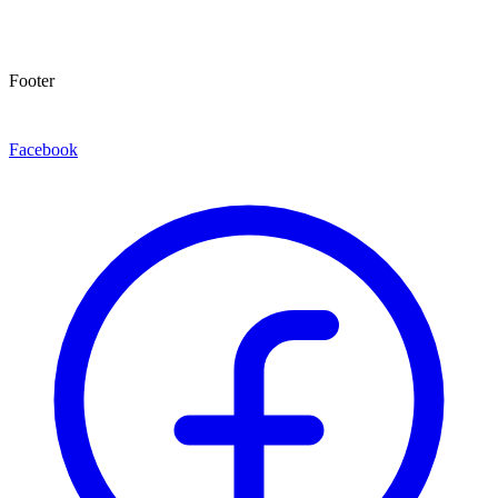
Footer
Facebook