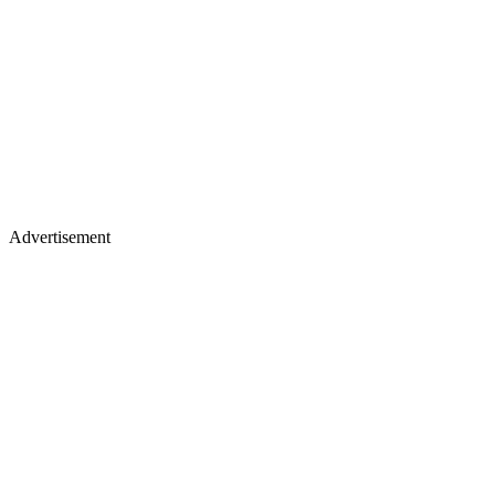
Advertisement