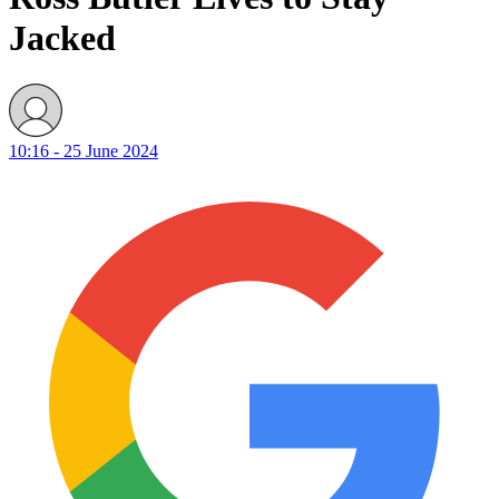
Jacked
10:16 - 25 June 2024