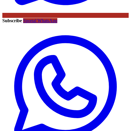
Subscribe
Sportal WhatsApp