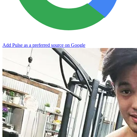
Add Pulse as a preferred source on Google