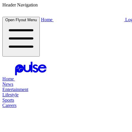
Header Navigation
Home
Log
Open Flyout Menu
Home
News
Entertainment
Lifestyle
Sports
Careers