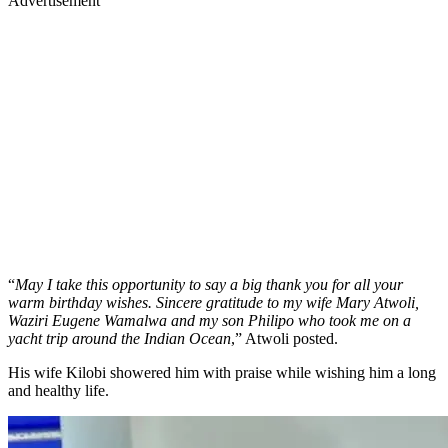
Advertisement
“
May I take this opportunity to say a big thank you for all your
warm birthday wishes. Sincere gratitude to my wife Mary Atwoli,
Waziri Eugene Wamalwa and my son Philipo who took me on a
yacht trip around the Indian Ocean
,” Atwoli posted.
His wife Kilobi showered him with praise while wishing him a long
and healthy life.