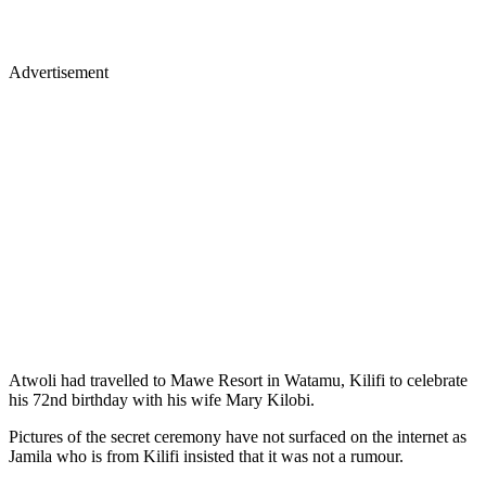
Advertisement
Atwoli had travelled to Mawe Resort in Watamu, Kilifi to celebrate
his 72nd birthday with his wife Mary Kilobi.
Pictures of the secret ceremony have not surfaced on the internet as
Jamila who is from Kilifi insisted that it was not a rumour.