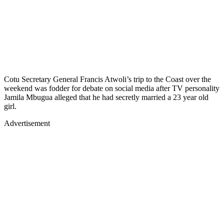
Cotu Secretary General Francis Atwoli’s trip to the Coast over the
weekend was fodder for debate on social media after TV personality
Jamila Mbugua alleged that he had secretly married a 23 year old
girl.
Advertisement