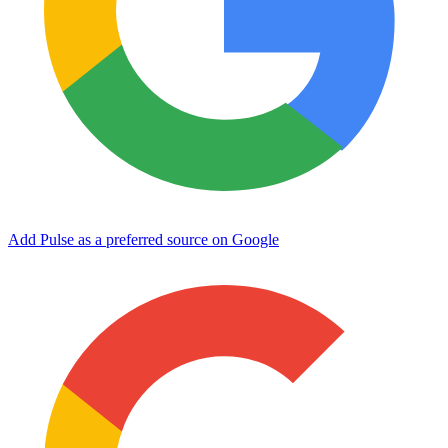
Add Pulse as a preferred source on Google