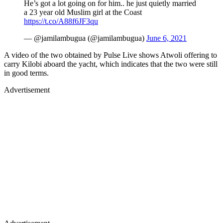
He’s got a lot going on for him.. he just quietly married
a 23 year old Muslim girl at the Coast
https://t.co/A88f6JF3qu
— @jamilambugua (@jamilambugua)
June 6, 2021
A video of the two obtained by Pulse Live shows Atwoli offering to
carry Kilobi aboard the yacht, which indicates that the two were still
in good terms.
Advertisement