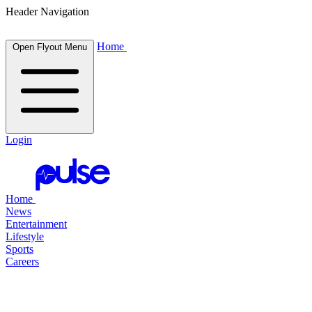
Header Navigation
Home
Open Flyout Menu
Login
Home
News
Entertainment
Lifestyle
Sports
Careers