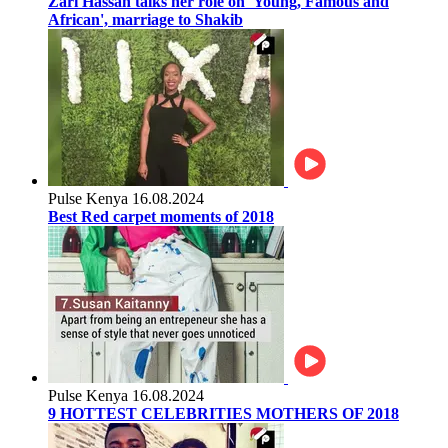
Zari Hassan talks her role on 'Young, Famous and
African', marriage to Shakib
Pulse Kenya
16.08.2024
Best Red carpet moments of 2018
Pulse Kenya
16.08.2024
9 HOTTEST CELEBRITIES MOTHERS OF 2018