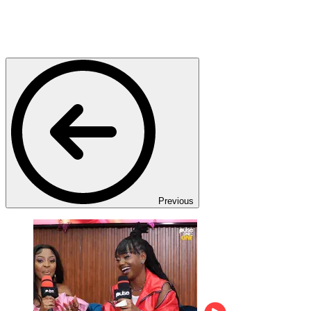
Previous