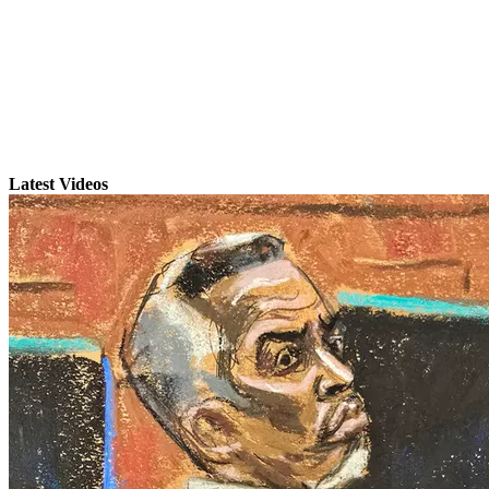
Latest Videos