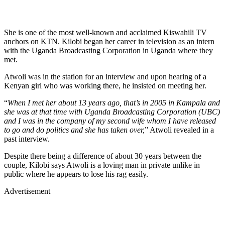
She is one of the most well-known and acclaimed Kiswahili TV
anchors on KTN. Kilobi began her career in television as an intern
with the Uganda Broadcasting Corporation in Uganda where they
met.
Atwoli was in the station for an interview and upon hearing of a
Kenyan girl who was working there, he insisted on meeting her.
“
When I met her about 13 years ago, that’s in 2005 in Kampala and
she was at that time with Uganda Broadcasting Corporation (UBC)
and I was in the company of my second wife whom I have released
to go and do politics and she has taken over,
” Atwoli revealed in a
past interview.
Despite there being a difference of about 30 years between the
couple, Kilobi says Atwoli is a loving man in private unlike in
public where he appears to lose his rag easily.
Advertisement