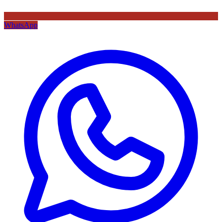
WhatsApp