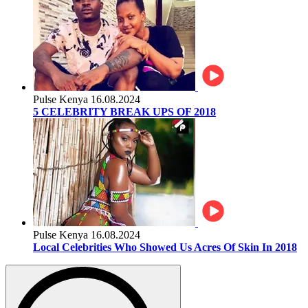
Pulse Kenya
16.08.2024
5 CELEBRITY BREAK UPS OF 2018
Pulse Kenya
16.08.2024
Local Celebrities Who Showed Us Acres Of Skin In 2018