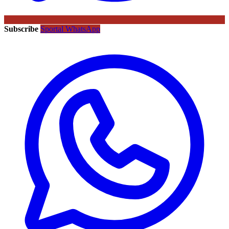
Subscribe
Sportal WhatsApp