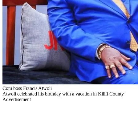
Cotu boss Francis Atwoli
Atwoli celebrated his birthday with a vacation in Kilifi County
Advertisement