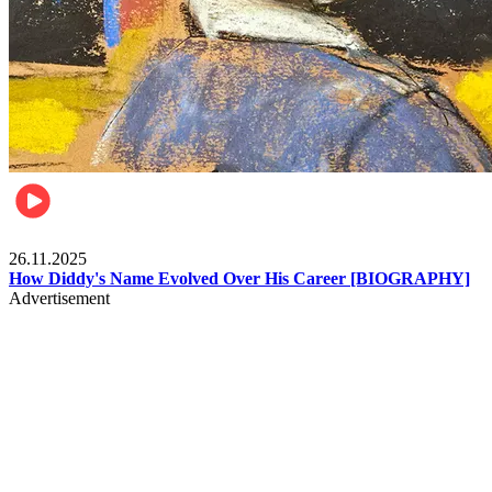
Celebrities
26.11.2025
How Diddy's Name Evolved Over His Career [BIOGRAPHY]
Advertisement