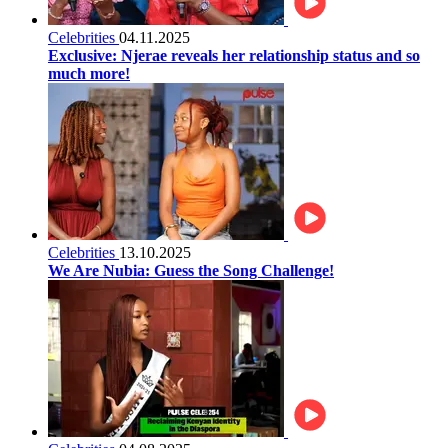
Celebrities
04.11.2025
Exclusive: Njerae reveals her relationship status and so
much more!
Celebrities
13.10.2025
We Are Nubia: Guess the Song Challenge!