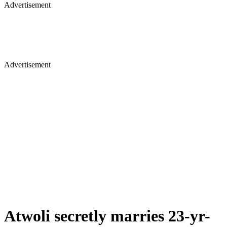
Advertisement
Advertisement
Atwoli secretly marries 23-yr-