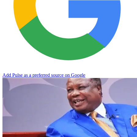
Add Pulse as a preferred source on Google