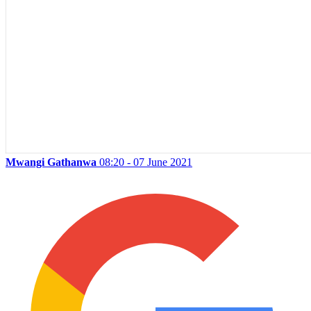
Mwangi Gathanwa
08:20 - 07 June 2021