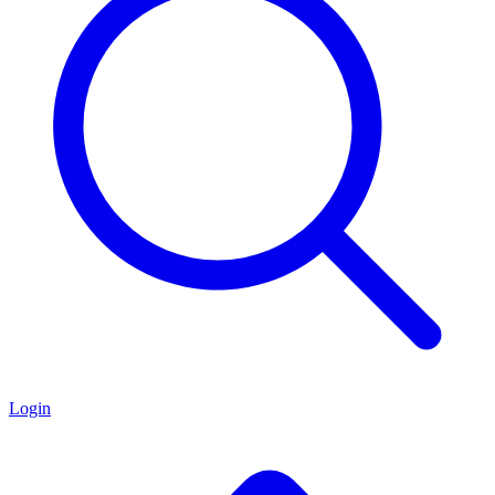
Login