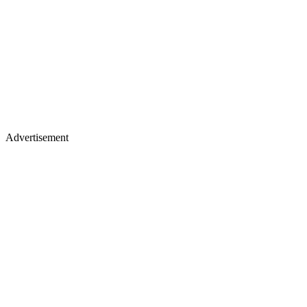
Advertisement