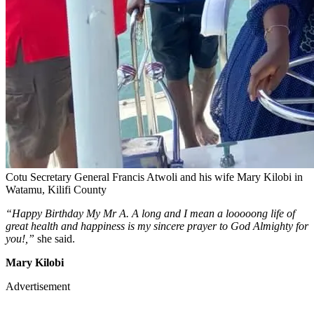
Cotu Secretary General Francis Atwoli and his wife Mary Kilobi in
Watamu, Kilifi County
“Happy Birthday My Mr A. A long and I mean a looooong life of
great health and happiness is my sincere prayer to God Almighty for
you!,”
she said.
Mary Kilobi
Advertisement