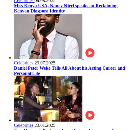
Celebrities
04.08.2025
Miss Kenya USA, Nancy Njeri speaks on Reclaiming
Kenyan Diaspora Identity
Celebrities
29.07.2025
Daniel Peter Weke Tells All About his Acting Career and
Personal Life
Celebrities
23.01.2025