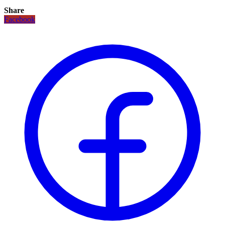
Share
Facebook