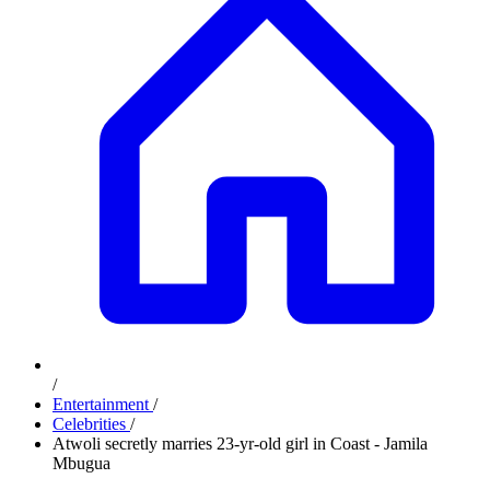
/
Entertainment
/
Celebrities
/
Atwoli secretly marries 23-yr-old girl in Coast - Jamila
Mbugua