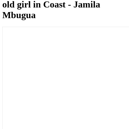
old girl in Coast - Jamila
Mbugua