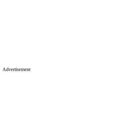
Advertisement