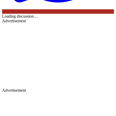
Loading discussion…
Advertisement
Advertisement