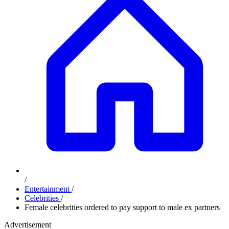
/
Entertainment
/
Celebrities
/
Female celebrities ordered to pay support to male ex partners
Advertisement