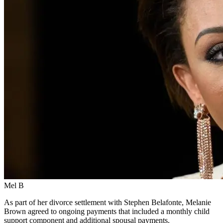
Mel B
As part of her divorce settlement with Stephen Belafonte, Melanie
Brown agreed to ongoing payments that included a monthly child
support component and additional spousal payments.