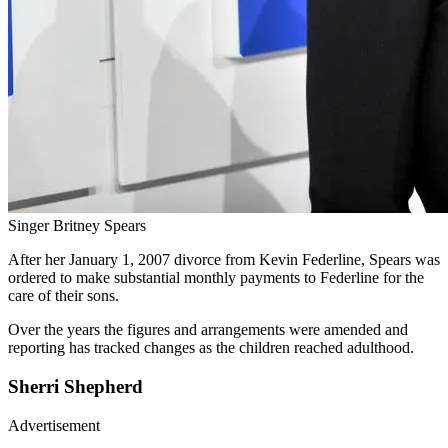
Singer Britney Spears
After her January 1, 2007 divorce from Kevin Federline, Spears was
ordered to make substantial monthly payments to Federline for the
care of their sons.
Over the years the figures and arrangements were amended and
reporting has tracked changes as the children reached adulthood.
Sherri Shepherd
Advertisement