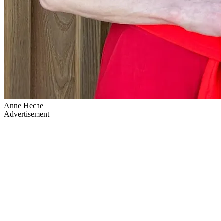
Anne Heche
Advertisement