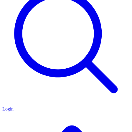
Login