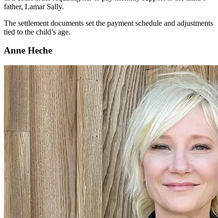
father, Lamar Sally.
The settlement documents set the payment schedule and adjustments
tied to the child’s age.
Anne Heche