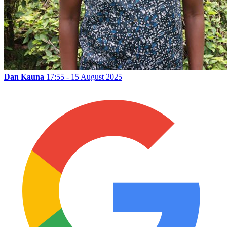
Dan Kauna
17:55 - 15 August 2025