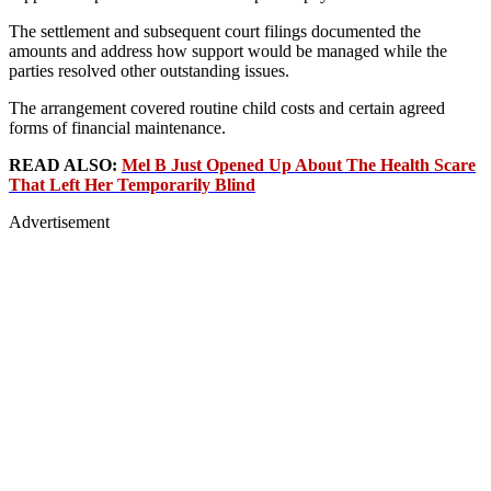
The settlement and subsequent court filings documented the
amounts and address how support would be managed while the
parties resolved other outstanding issues.
The arrangement covered routine child costs and certain agreed
forms of financial maintenance.
READ ALSO:
Mel B Just Opened Up About The Health Scare
That Left Her Temporarily Blind
Advertisement