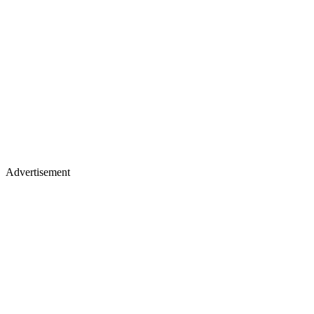
Advertisement