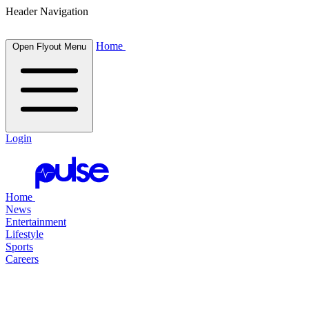
Header Navigation
Home
Open Flyout Menu
Login
Home
News
Entertainment
Lifestyle
Sports
Careers