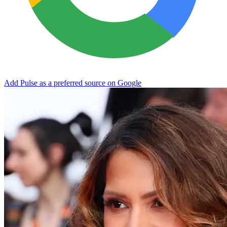
Add Pulse as a preferred source on Google