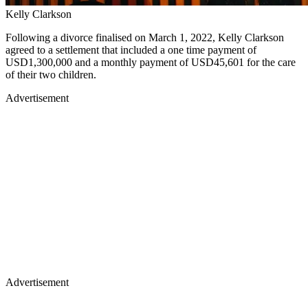
Kelly Clarkson
Following a divorce finalised on March 1, 2022, Kelly Clarkson
agreed to a settlement that included a one time payment of
USD1,300,000 and a monthly payment of USD45,601 for the care
of their two children.
Advertisement
Advertisement