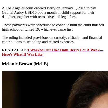
A Los Angeles court ordered Berry on January 1, 2014 to pay
Gabriel Aubry USD16,000 a month in child support for their
daughter, together with retroactive and legal fees.
Those payments were scheduled to continue until the child finished
high school or turned 19, whichever came first.
The ruling included provisions on custody, visitation and financial
contributions to schooling and related expenses.
READ ALSO:
'I Worked Out Like Halle Berry For A Week—
Here's What It Was Like'
Melanie Brown (Mel B)