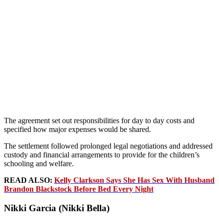
The agreement set out responsibilities for day to day costs and
specified how major expenses would be shared.
The settlement followed prolonged legal negotiations and addressed
custody and financial arrangements to provide for the children’s
schooling and welfare.
READ ALSO:
Kelly Clarkson Says She Has Sex With Husband
Brandon Blackstock Before Bed Every Night
Nikki Garcia (Nikki Bella)