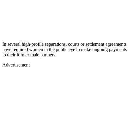
In several high-profile separations, courts or settlement agreements
have required women in the public eye to make ongoing payments
to their former male partners.
Advertisement