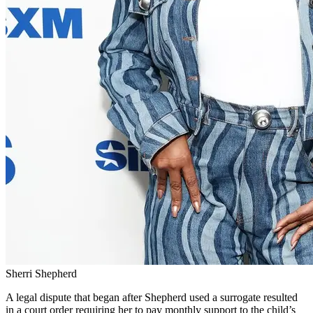
Sherri Shepherd
A legal dispute that began after Shepherd used a surrogate resulted
in a court order requiring her to pay monthly support to the child’s