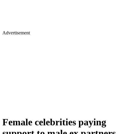
Advertisement
Female celebrities paying
support to male ex partners