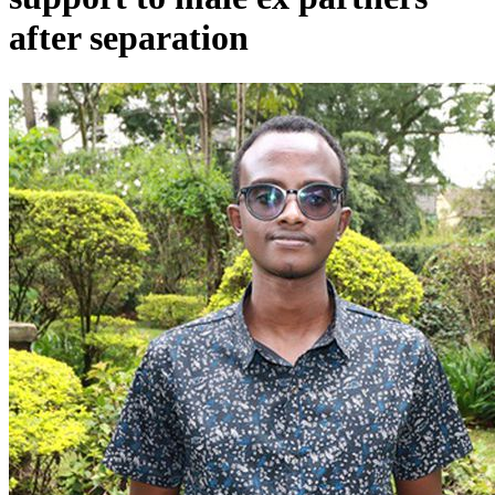
after separation