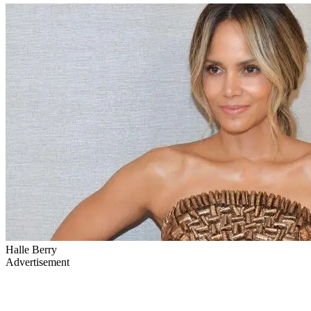
Halle Berry
Advertisement