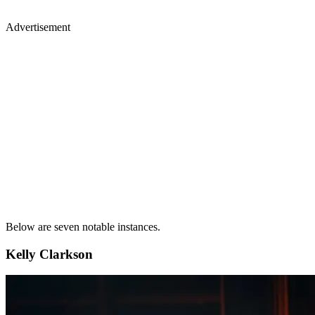
Advertisement
Below are seven notable instances.
Kelly Clarkson