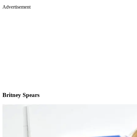
Advertisement
Britney Spears