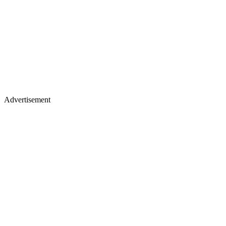
Advertisement