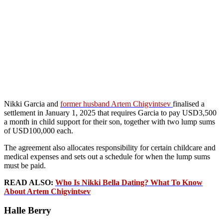
Nikki Garcia and
former husband Artem Chigvintsev
finalised a
settlement in January 1, 2025 that requires Garcia to pay USD3,500
a month in child support for their son, together with two lump sums
of USD100,000 each.
The agreement also allocates responsibility for certain childcare and
medical expenses and sets out a schedule for when the lump sums
must be paid.
READ ALSO:
Who Is Nikki Bella Dating? What To Know
About Artem Chigvintsev
Halle Berry