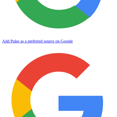
Add Pulse as a preferred source on Google