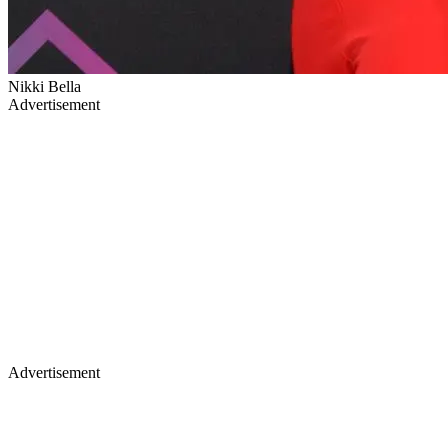
Nikki Bella
Advertisement
Advertisement