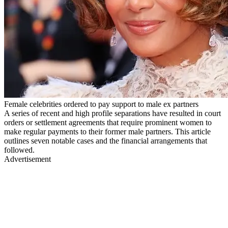
Female celebrities ordered to pay support to male ex partners
A series of recent and high profile separations have resulted in court
orders or settlement agreements that require prominent women to
make regular payments to their former male partners. This article
outlines seven notable cases and the financial arrangements that
followed.
Advertisement