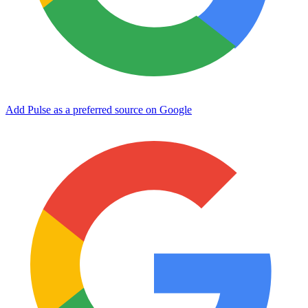
Add Pulse as a preferred source on Google