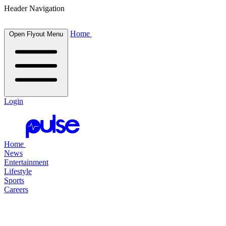
Header Navigation
Home
Open Flyout Menu
Login
Home
News
Entertainment
Lifestyle
Sports
Careers