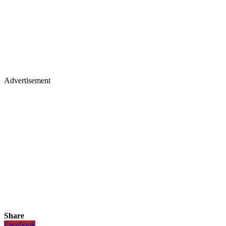
Advertisement
Share
Facebook