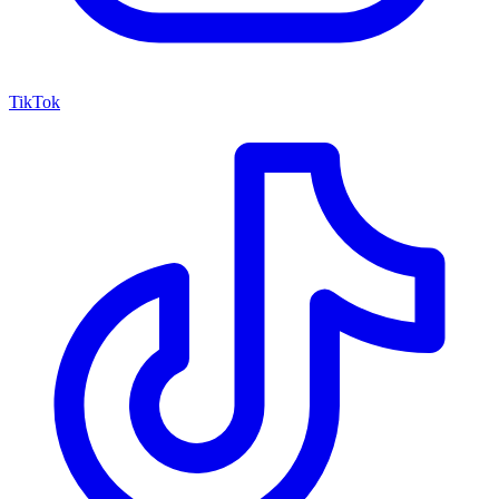
TikTok