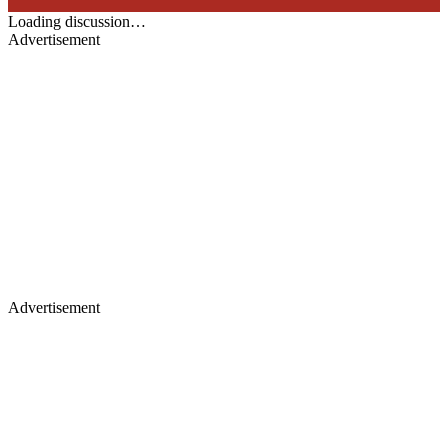
Loading discussion…
Advertisement
Advertisement