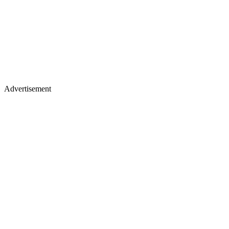
Advertisement