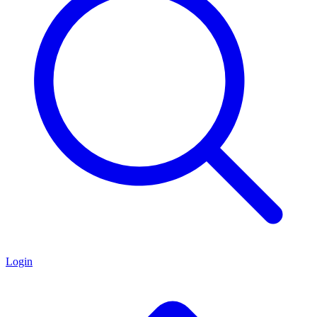
Login