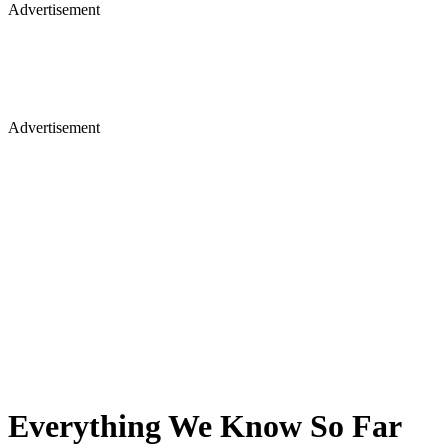
Advertisement
Advertisement
Everything We Know So Far