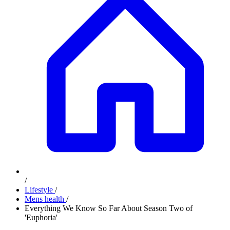
/
Lifestyle
/
Mens health
/
Everything We Know So Far About Season Two of
'Euphoria'