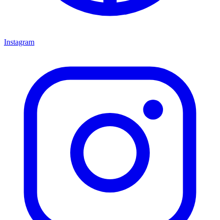
Instagram