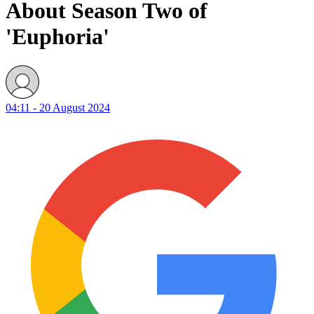
About Season Two of
'Euphoria'
04:11 - 20 August 2024