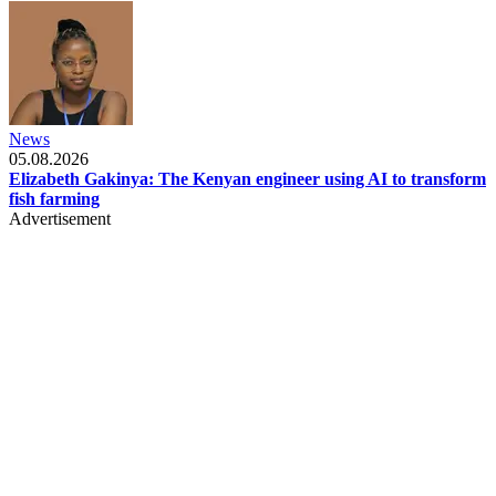
News
05.08.2026
Elizabeth Gakinya: The Kenyan engineer using AI to transform
fish farming
Advertisement