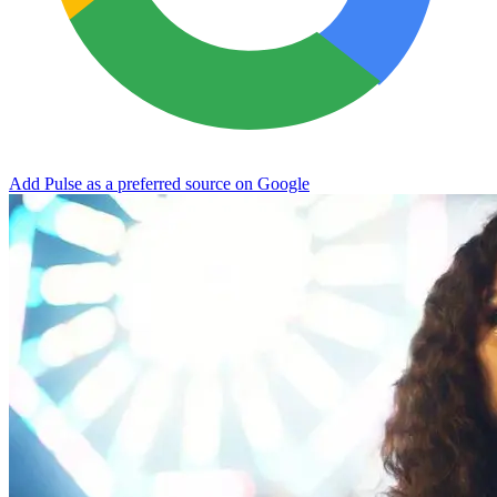
Add Pulse as a preferred source on Google