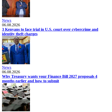
News
06.08.2026
3 Kenyans to face trial in U.S. court over cybercrime and
identity theft charges
News
06.08.2026
Why Treasury wants your Finance Bill 2027 proposals 4
months earlier and how to submit