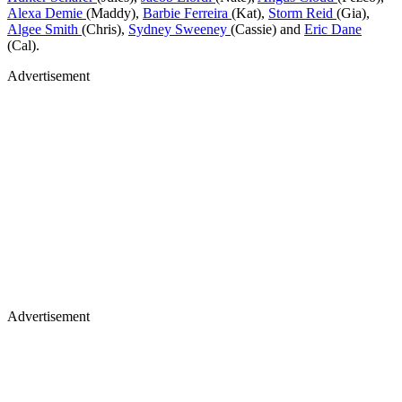
Alexa Demie
(Maddy),
Barbie Ferreira
(Kat),
Storm Reid
(Gia),
Algee Smith
(Chris),
Sydney Sweeney
(Cassie) and
Eric Dane
(Cal).
Advertisement
Advertisement