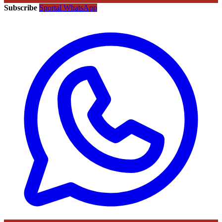
Subscribe
Sportal WhatsApp