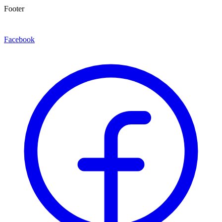
Footer
Facebook