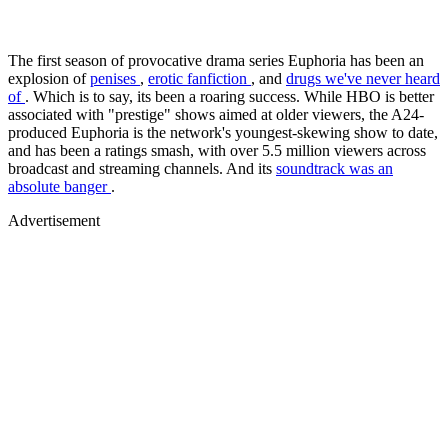
The first season of provocative drama series Euphoria has been an
explosion of
penises
,
erotic fanfiction
, and
drugs we've never heard
of
. Which is to say, its been a roaring success. While HBO is better
associated with "prestige" shows aimed at older viewers, the A24-
produced Euphoria is the network's youngest-skewing show to date,
and has been a ratings smash, with over 5.5 million viewers across
broadcast and streaming channels. And its
soundtrack was an
absolute banger
.
Advertisement