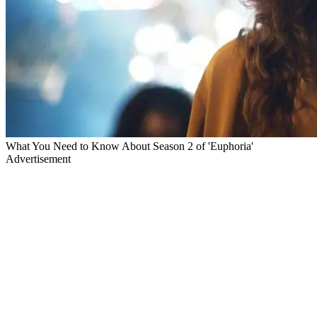
What You Need to Know About Season 2 of 'Euphoria'
Advertisement