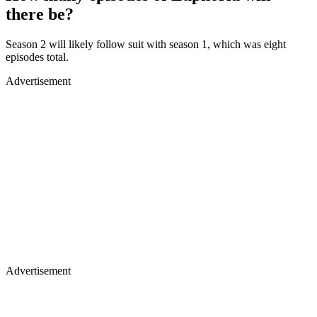
there be?
Season 2 will likely follow suit with season 1, which was eight
episodes total.
Advertisement
Advertisement