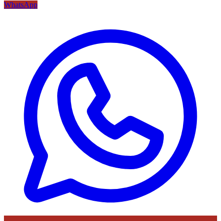
WhatsApp