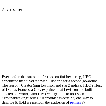
Advertisement
Even before that smashing first season finished airing, HBO
announced that it had renewed Euphoria for a second go-around.
The reason? Creator Sam Levinson and star Zendaya. HBO's Head
of Drama, Francesca Orsi, explained that Levinson had built an
"incredible world," and HBO was grateful to host such a
"groundbreaking" series. "Incredible" is certainly one way to
describe it. (Did we mention the explosion of
penises
?)