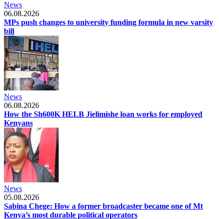
News
06.08.2026
MPs push changes to university funding formula in new varsity
bill
News
06.08.2026
How the Sh600K HELB Jielimishe loan works for employed
Kenyans
News
05.08.2026
Sabina Chege: How a former broadcaster became one of Mt
Kenya’s most durable political operators