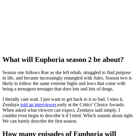
What will Euphoria season 2 be about?
Season one follows Rue as she left rehab, struggled to find purpose
in life, and became increasingly entangled with Jules. Season two is
likely to follow the same extreme highs and lows that come with
being a teenagera teenager that does lots and lots of drugs.
I literally cant wait. I just want to get back to it so bad. I miss it,
Zendaya
told an interviewer
early at the Critics' Choice Awards.
When asked what viewers can expect, Zendaya said simply, I
couldnt even begin to describe it if I tried. Which sounds about right.
We can barely describe the first season.
How many episodes of Euphoria will