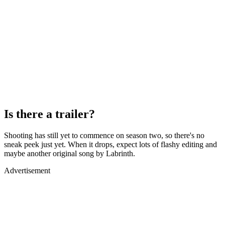
Is there a trailer?
Shooting has still yet to commence on season two, so there's no
sneak peek just yet. When it drops, expect lots of flashy editing and
maybe another original song by Labrinth.
Advertisement