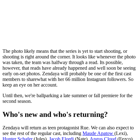
The photo likely means that the series is yet to start shooting, or
shooting is right around the corner. It looks like whenever the photo
was taken, the team was halfway through a read. Its possible,
however, that reads have already happened and well soon be seeing
early on-set photos. Zendaya will probably be one of the first cast
members to sharewhat with her 66 million Instagram followers. So
keep an eye on her account.
Until then, we're ballparking a late summer or fall premiere for the
second season.
Who's new and who's returning?
Zendaya will return as teen protagonist Rue. We can also expect to
see the rest of the regular cast, including
Maude Apatow
(Lexi),
Hunter Schafer
(Jules),
Jacob Elordi
(Nate),
Angus Cloud
(Fezco),