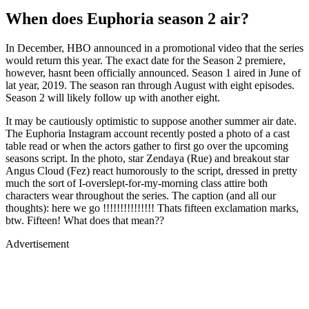
When does Euphoria season 2 air?
In December, HBO announced in a promotional video that the series
would return this year. The exact date for the Season 2 premiere,
however, hasnt been officially announced. Season 1 aired in June of
lat year, 2019. The season ran through August with eight episodes.
Season 2 will likely follow up with another eight.
It may be cautiously optimistic to suppose another summer air date.
The Euphoria Instagram account recently posted a photo of a cast
table read or when the actors gather to first go over the upcoming
seasons script. In the photo, star Zendaya (Rue) and breakout star
Angus Cloud (Fez) react humorously to the script, dressed in pretty
much the sort of I-overslept-for-my-morning class attire both
characters wear throughout the series. The caption (and all our
thoughts): here we go !!!!!!!!!!!!!!! Thats fifteen exclamation marks,
btw. Fifteen! What does that mean??
Advertisement