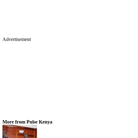
Advertisement
More from Pulse Kenya