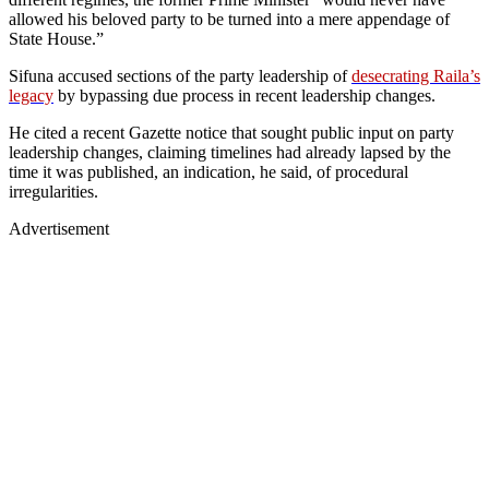
allowed his beloved party to be turned into a mere appendage of
State House.”
Sifuna accused sections of the party leadership of
desecrating Raila’s
legacy
by bypassing due process in recent leadership changes.
He cited a recent Gazette notice that sought public input on party
leadership changes, claiming timelines had already lapsed by the
time it was published, an indication, he said, of procedural
irregularities.
Advertisement