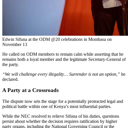
Edwin Sifuna at the ODM @20 celebrations in Mombasa on
November 13
He called on ODM members to remain calm while asserting that he
remains both a loyal member and the legitimate Secretary-General of
the party.
“We will challenge every illegality… Surrender is not an option,”
he
declared.
A Party at a Crossroads
The dispute now sets the stage for a potentially protracted legal and
political battle within one of Kenya’s most influential parties.
While the NEC resolved to relieve Sifuna of his duties, questions
persist about whether the decision requires ratification by higher
party organs, including the National Governing Council or the