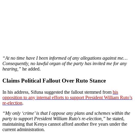
“At no time have I been informed of any allegations against me…
Consequently, no lawful organ of the party has invited me for any
hearing,”
he added.
Claims Political Fallout Over Ruto Stance
In his address, Sifuna suggested the fallout stemmed from
his
opposition to any internal efforts to support President William Ruto’s
re-election
.
“My only ‘crime’ is that I oppose any plans and schemes within the
party to support President William Ruto's re-election,”
he stated,
maintaining that Kenya cannot afford another five years under the
current administration.