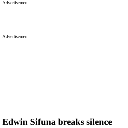
Advertisement
Advertisement
Edwin Sifuna breaks silence