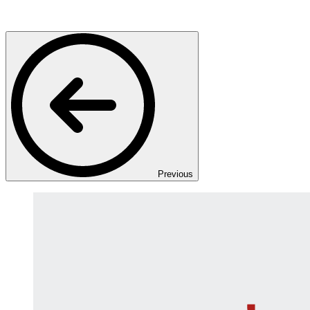
Previous