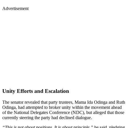
Advertisement
Unity Efforts and Escalation
The senator revealed that party trustees, Mama Ida Odinga and Ruth
Odinga, had attempted to broker unity within the movement ahead
of the National Delegates Conference (NDC), but alleged that those
currently steering the party had declined dialogue.
“This is not about positions. It is about principle,”
he said, pledging