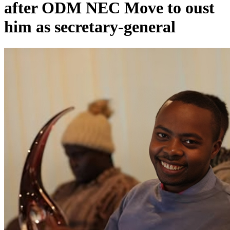
after ODM NEC Move to oust
him as secretary-general