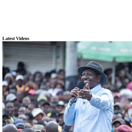
Latest Videos