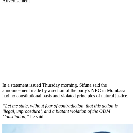
Advertisement
In a statement issued Thursday morning, Sifuna said the
announcement made by a section of the party’s NEC in Mombasa
had no constitutional basis and violated principles of natural justice.
“Let me state, without fear of contradiction, that this action is
illegal, unprocedural, and a blatant violation of the ODM
Constitution,”
he said.