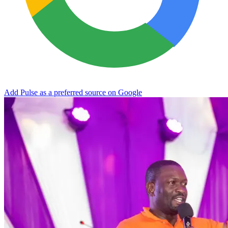
Add Pulse as a preferred source on Google