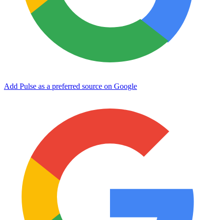
Add Pulse as a preferred source on Google