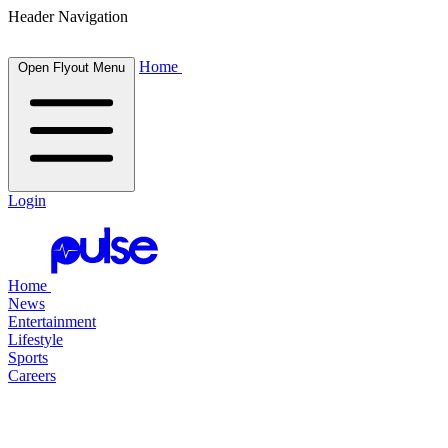
Header Navigation
Home
Open Flyout Menu
Login
Home
News
Entertainment
Lifestyle
Sports
Careers