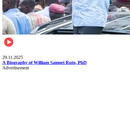
Politics
29.11.2025
A Biography of William Samoei Ruto, PhD
Advertisement