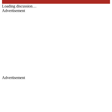
Loading discussion…
Advertisement
Advertisement