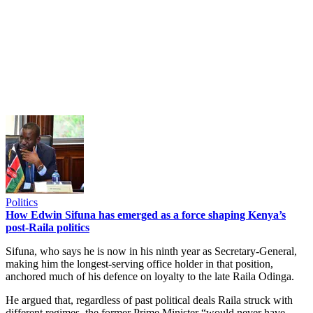
Politics
How Edwin Sifuna has emerged as a force shaping Kenya’s
post-Raila politics
Sifuna, who says he is now in his ninth year as Secretary-General,
making him the longest-serving office holder in that position,
anchored much of his defence on loyalty to the late Raila Odinga.
He argued that, regardless of past political deals Raila struck with
different regimes, the former Prime Minister “would never have