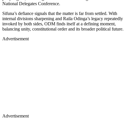
National Delegates Conference.
Sifuna’s defiance signals that the matter is far from settled. With
internal divisions sharpening and Raila Odinga’s legacy repeatedly
invoked by both sides, ODM finds itself at a defining moment,
balancing unity, constitutional order and its broader political future.
Advertisement
Advertisement