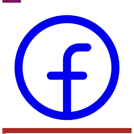
Facebook