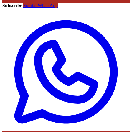
Subscribe
Sportal WhatsApp