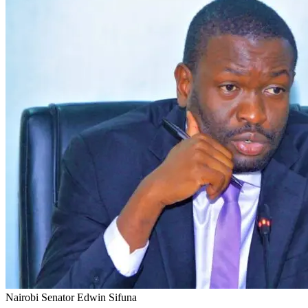
Nairobi Senator Edwin Sifuna