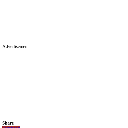
Advertisement
Share