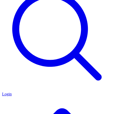
Login