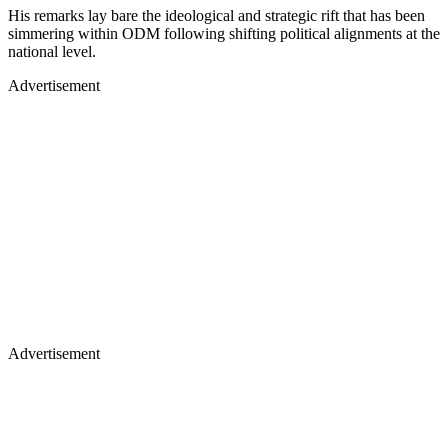
His remarks lay bare the ideological and strategic rift that has been
simmering within ODM following shifting political alignments at the
national level.
Advertisement
Advertisement