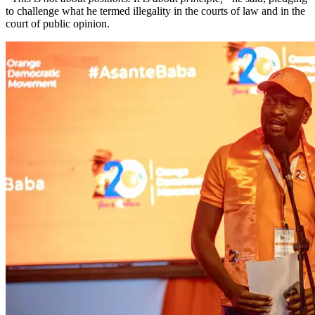
to challenge what he termed illegality in the courts of law and in the
court of public opinion.