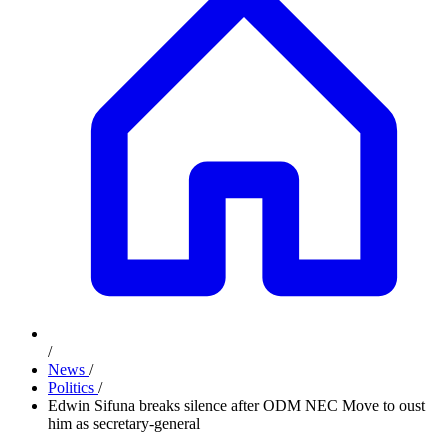
/
News
/
Politics
/
Edwin Sifuna breaks silence after ODM NEC Move to oust
him as secretary-general