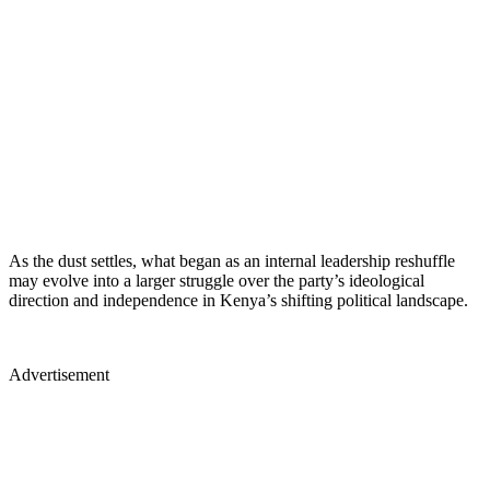
As the dust settles, what began as an internal leadership reshuffle
may evolve into a larger struggle over the party’s ideological
direction and independence in Kenya’s shifting political landscape.
Advertisement