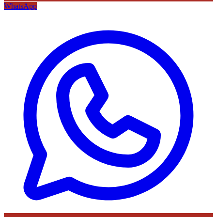
WhatsApp