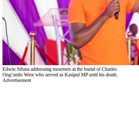
Edwin Sifuna addressing mourners at the burial of Charles
Ong’ondo Were who served as Kasipul MP until his death.
Advertisement