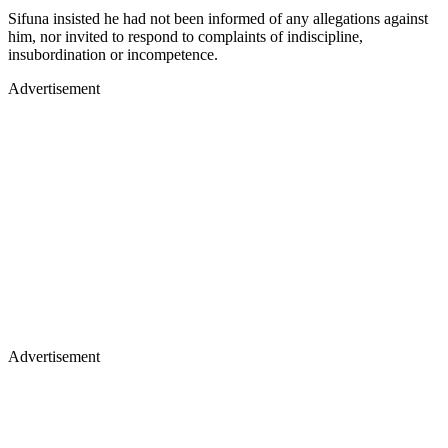
Sifuna insisted he had not been informed of any allegations against
him, nor invited to respond to complaints of indiscipline,
insubordination or incompetence.
Advertisement
Advertisement