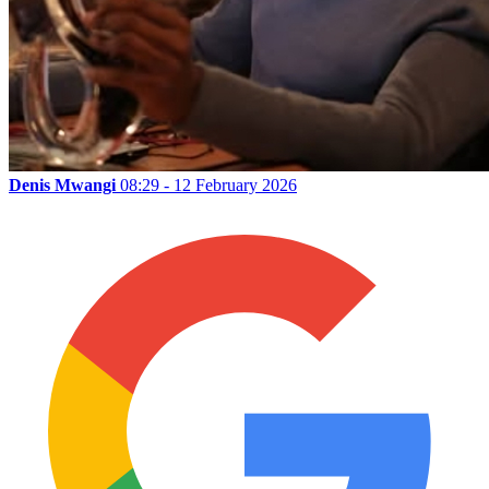
Denis Mwangi
08:29 - 12 February 2026