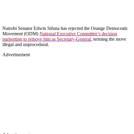
Nairobi Senator Edwin Sifuna has rejected the Orange Democratic
Movement (ODM)
National Executive Committee’s decision
purporting to remove him as Secretary-General
, terming the move
illegal and unprocedural.
Advertisement