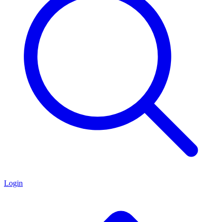
Login