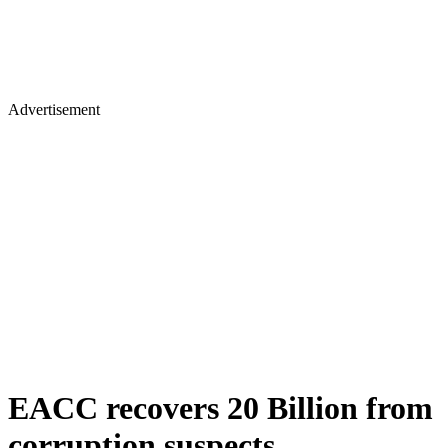
Advertisement
EACC recovers 20 Billion from
corruption suspects