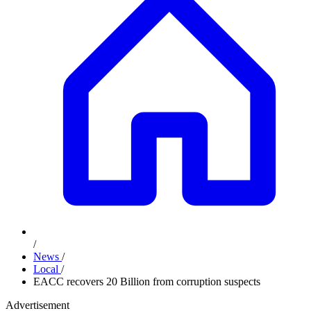
/
News
/
Local
/
EACC recovers 20 Billion from corruption suspects
Advertisement