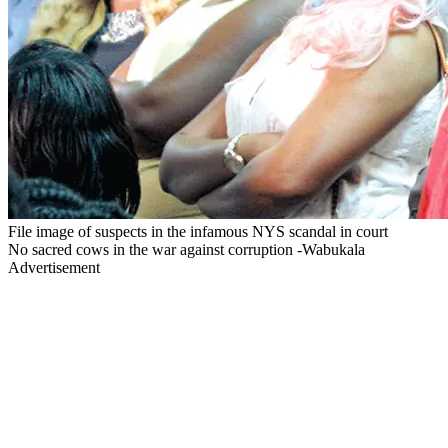
File image of suspects in the infamous NYS scandal in court
No sacred cows in the war against corruption -Wabukala
Advertisement