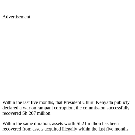
Advertisement
Within the last five months, that President Uhuru Kenyatta publicly
declared a war on rampant corruption, the commission successfully
recovered Sh 207 million.
Within the same duration, assets worth Sh21 million has been
recovered from assets acquired illegally within the last five months.