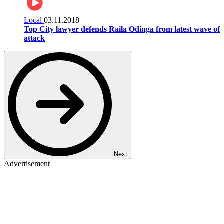
Local
03.11.2018
Top City lawyer defends Raila Odinga from latest wave of
attack
Next
Advertisement