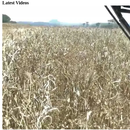
Latest Videos