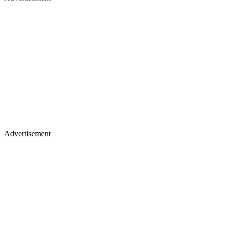
Advertisement