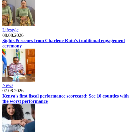
Lifestyle
08.08.2026
Sights & scenes from Charlene Ruto’s traditional engagement
ceremony
News
07.08.2026
Kenya's first fiscal performance scorecard: See 10 counties with
the worst performance