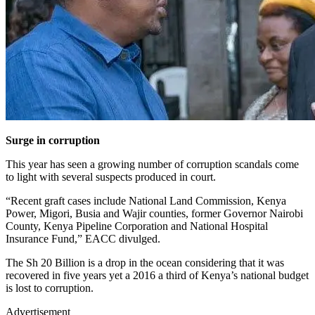
Surge in corruption
This year has seen a growing number of corruption scandals come
to light with several suspects produced in court.
“Recent graft cases include National Land Commission, Kenya
Power, Migori, Busia and Wajir counties, former Governor Nairobi
County, Kenya Pipeline Corporation and National Hospital
Insurance Fund,” EACC divulged.
The Sh 20 Billion is a drop in the ocean considering that it was
recovered in five years yet a 2016 a third of Kenya’s national budget
is lost to corruption.
Advertisement