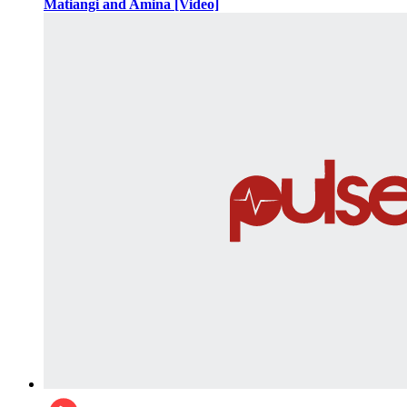
Matiangi and Amina [Video]