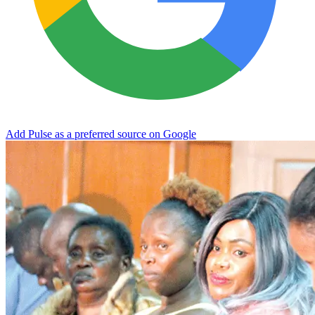
Add Pulse as a preferred source on Google