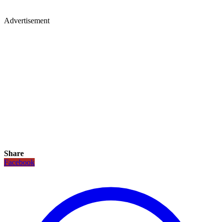
Advertisement
Share
Facebook