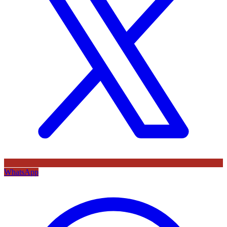
WhatsApp