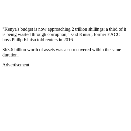
"Kenya's budget is now approaching 2 trillion shillings; a third of it
is being wasted through corruption," said Kinisu, former EACC
boss Philip Kinisu told reuters in 2016.
Sh3.6 billion worth of assets was also recovered within the same
duration.
Advertisement