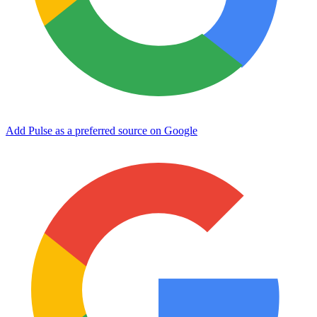
Add Pulse as a preferred source on Google