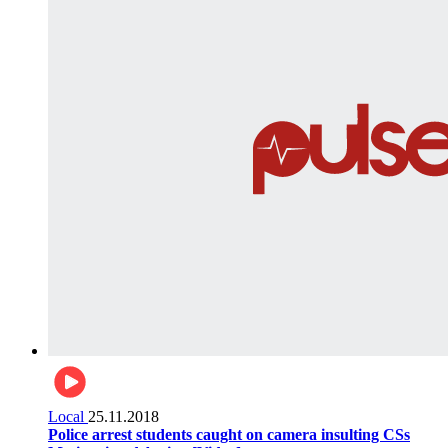
Local
25.11.2018
Police arrest students caught on camera insulting CSs