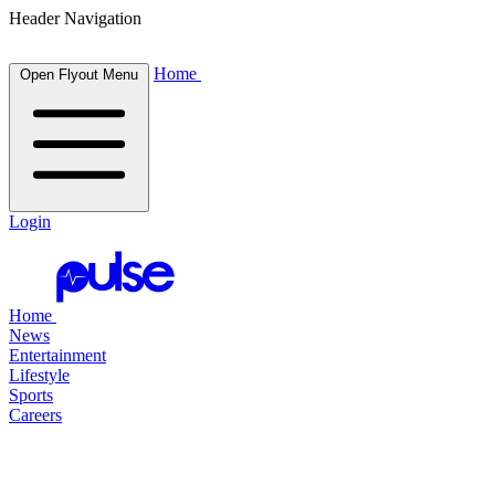
Header Navigation
Home
Open Flyout Menu
Login
Home
News
Entertainment
Lifestyle
Sports
Careers