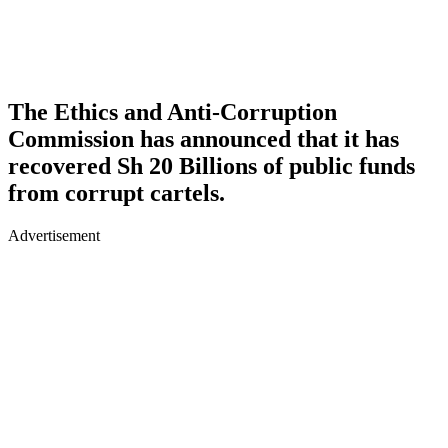
The Ethics and Anti-Corruption
Commission has announced that it has
recovered Sh 20 Billions of public funds
from corrupt cartels.
Advertisement