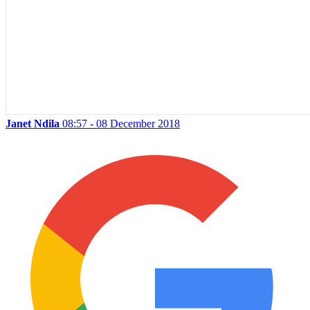
Janet Ndila
08:57 - 08 December 2018