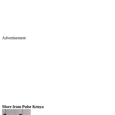
Advertisement
More from Pulse Kenya