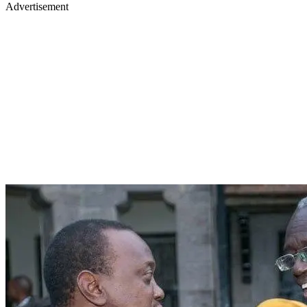
Advertisement