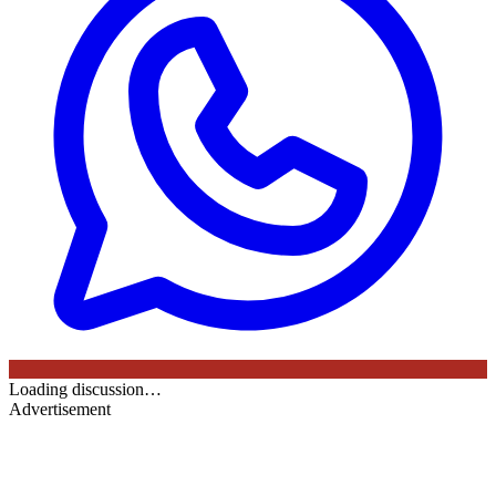
Loading discussion…
Advertisement