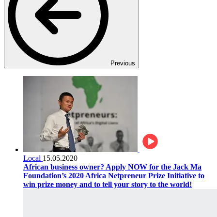
Previous
Local
15.05.2020
African business owner? Apply NOW for the Jack Ma
Foundation’s 2020 Africa Netpreneur Prize Initiative to
win prize money and to tell your story to the world!