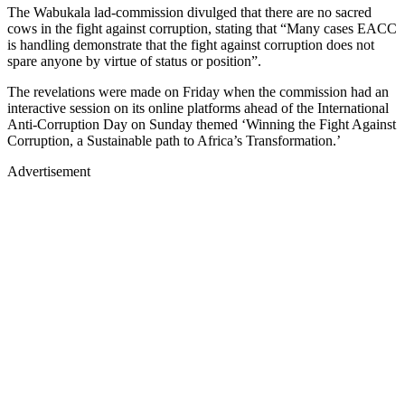
The Wabukala lad-commission divulged that there are no sacred
cows in the fight against corruption, stating that “Many cases EACC
is handling demonstrate that the fight against corruption does not
spare anyone by virtue of status or position”.
The revelations were made on Friday when the commission had an
interactive session on its online platforms ahead of the International
Anti-Corruption Day on Sunday themed ‘Winning the Fight Against
Corruption, a Sustainable path to Africa’s Transformation.’
Advertisement