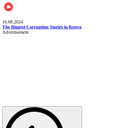
Pulse Kenya
16.08.2024
The Biggest Corruption Stories in Kenya
Advertisement