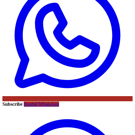
Subscribe
Sportal WhatsApp