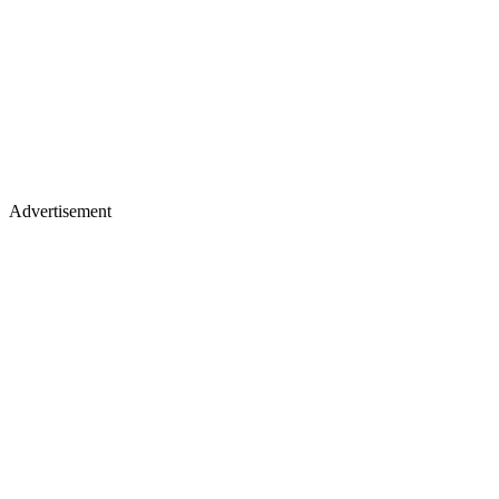
Advertisement