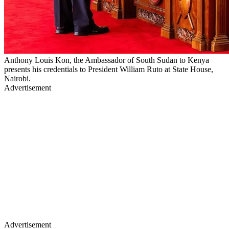
Anthony Louis Kon, the Ambassador of South Sudan to Kenya
presents his credentials to President William Ruto at State House,
Nairobi.
Advertisement
Advertisement