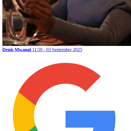
Denis Mwangi
11:59 - 03 September 2025