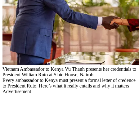
Vietnam Ambassador to Kenya Vu Thanh presents her credentials to
President William Ruto at State House, Nairobi
Every ambassador to Kenya must present a formal letter of credence
to President Ruto. Here’s what it really entails and why it matters
Advertisement