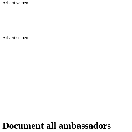
Advertisement
Advertisement
Document all ambassadors