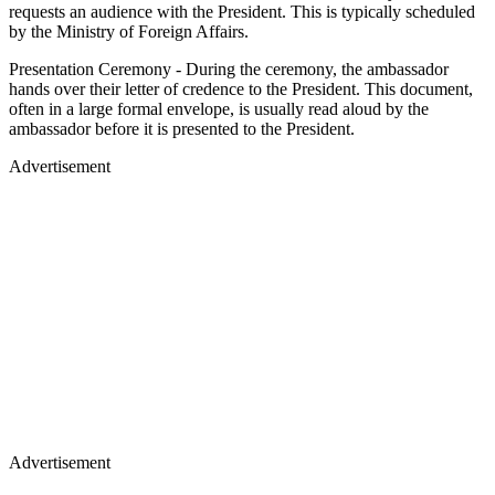
requests an audience with the President. This is typically scheduled
by the Ministry of Foreign Affairs.
Presentation Ceremony - During the ceremony, the ambassador
hands over their letter of credence to the President. This document,
often in a large formal envelope, is usually read aloud by the
ambassador before it is presented to the President.
Advertisement
Advertisement