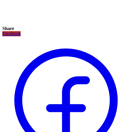
Share
Facebook