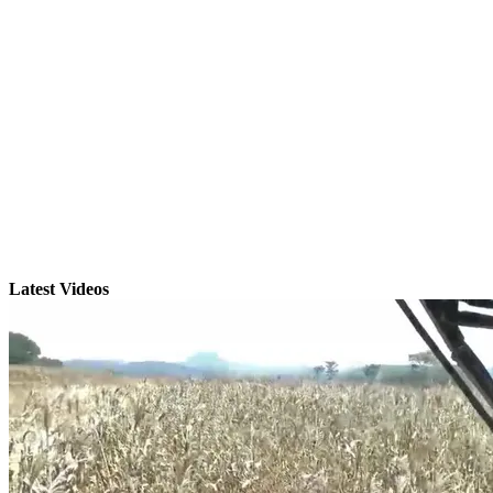
Latest Videos