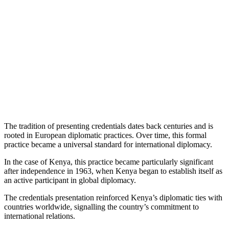
The tradition of presenting credentials dates back centuries and is
rooted in European diplomatic practices. Over time, this formal
practice became a universal standard for international diplomacy.
In the case of Kenya, this practice became particularly significant
after independence in 1963, when Kenya began to establish itself as
an active participant in global diplomacy.
The credentials presentation reinforced Kenya’s diplomatic ties with
countries worldwide, signalling the country’s commitment to
international relations.