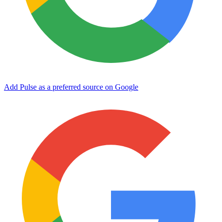
Add Pulse as a preferred source on Google