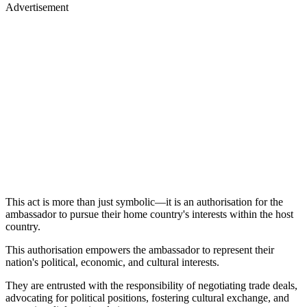
Advertisement
This act is more than just symbolic—it is an authorisation for the
ambassador to pursue their home country's interests within the host
country.
This authorisation empowers the ambassador to represent their
nation's political, economic, and cultural interests.
They are entrusted with the responsibility of negotiating trade deals,
advocating for political positions, fostering cultural exchange, and