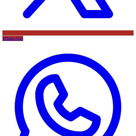
WhatsApp