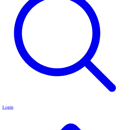
Login