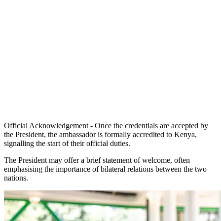
Official Acknowledgement - Once the credentials are accepted by
the President, the ambassador is formally accredited to Kenya,
signalling the start of their official duties.
The President may offer a brief statement of welcome, often
emphasising the importance of bilateral relations between the two
nations.