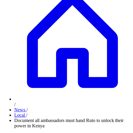
/
News
/
Local
/
Document all ambassadors must hand Ruto to unlock their
power in Kenya