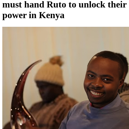
must hand Ruto to unlock their
power in Kenya