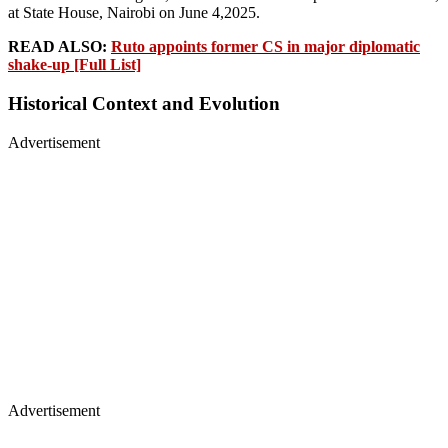
at State House, Nairobi on June 4,2025.
READ ALSO:
Ruto appoints former CS in major diplomatic
shake-up [Full List]
Historical Context and Evolution
Advertisement
Advertisement