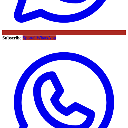
Subscribe
Sportal WhatsApp