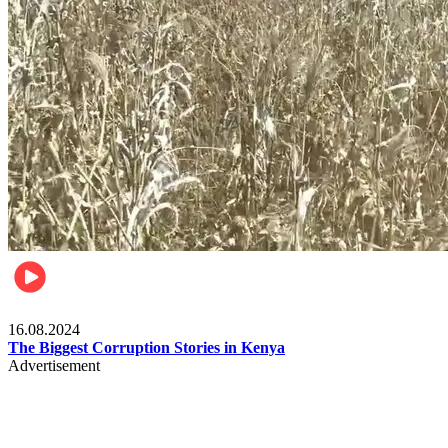
Pulse Kenya
16.08.2024
The Biggest Corruption Stories in Kenya
Advertisement