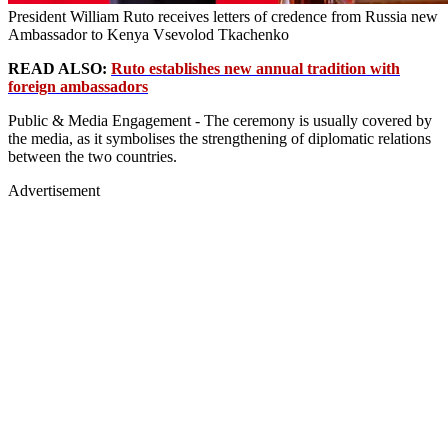
President William Ruto receives letters of credence from Russia new
Ambassador to Kenya Vsevolod Tkachenko
READ ALSO:
Ruto establishes new annual tradition with
foreign ambassadors
Public & Media Engagement - The ceremony is usually covered by
the media, as it symbolises the strengthening of diplomatic relations
between the two countries.
Advertisement