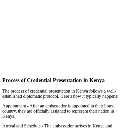
Process of Credential Presentation in Kenya
The process of credential presentation in Kenya follows a well-
established diplomatic protocol. Here’s how it typically happens:
Appointment - After an ambassador is appointed in their home
country, they are officially assigned to represent their nation in
Kenya.
Arrival and Schedule - The ambassador arrives in Kenya and