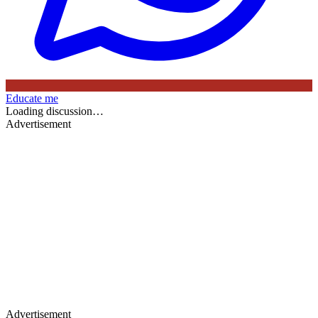
Educate me
Loading discussion…
Advertisement
Advertisement