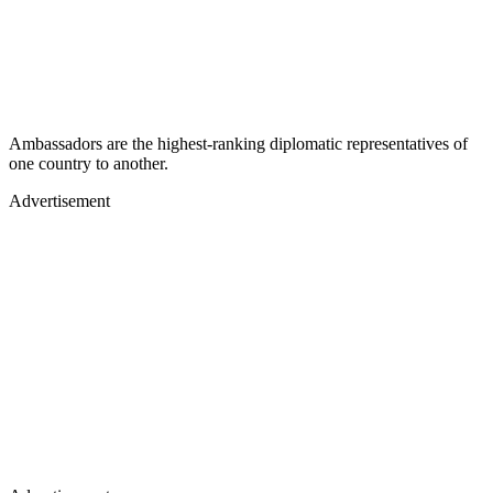
Ambassadors are the highest-ranking diplomatic representatives of
one country to another.
Advertisement