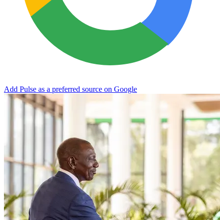
Add Pulse as a preferred source on Google