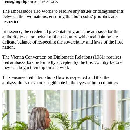
managing diplomatic relations.
The ambassador also works to resolve any issues or disagreements
between the two nations, ensuring that both sides' priorities are
respected.
In essence, the credential presentation grants the ambassador the
authority to act on behalf of their country while maintaining the
delicate balance of respecting the sovereignty and laws of the host
nation.
The Vienna Convention on Diplomatic Relations (1961) requires
that ambassadors be formally accepted by the host country before
they can begin their diplomatic work.
This ensures that international law is respected and that the
ambassador’s mission is legitimate in the eyes of both countries.