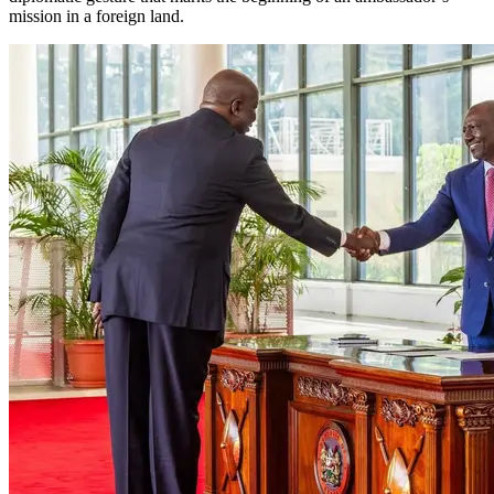
mission in a foreign land.