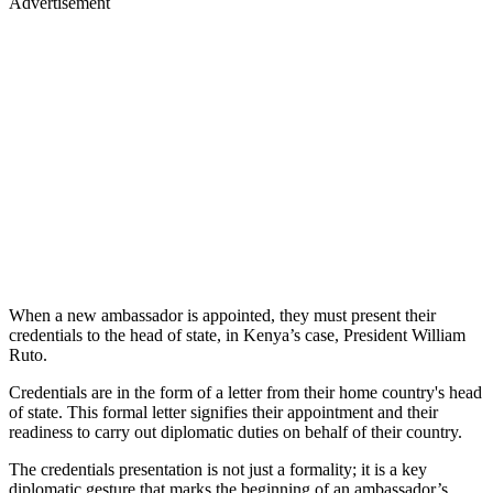
Advertisement
When a new ambassador is appointed, they must present their
credentials to the head of state, in Kenya’s case, President William
Ruto.
Credentials are in the form of a letter from their home country's head
of state. This formal letter signifies their appointment and their
readiness to carry out diplomatic duties on behalf of their country.
The credentials presentation is not just a formality; it is a key
diplomatic gesture that marks the beginning of an ambassador’s