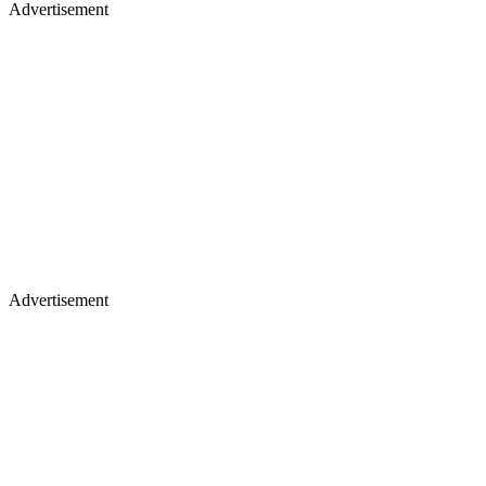
Advertisement
Advertisement