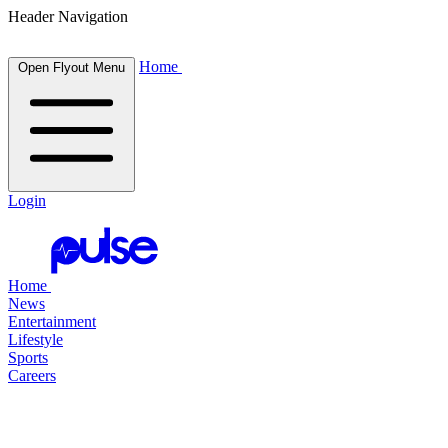
Header Navigation
Home
Open Flyout Menu
Login
Home
News
Entertainment
Lifestyle
Sports
Careers