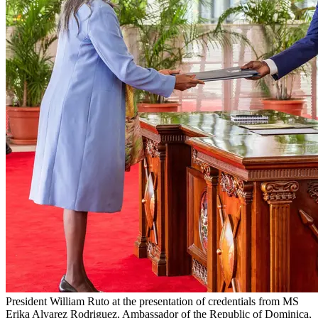
President William Ruto at the presentation of credentials from MS
Erika Alvarez Rodriguez, Ambassador of the Republic of Dominica,