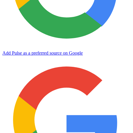
Add Pulse as a preferred source on Google