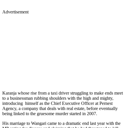
Advertisement
Karanja whose rise from a taxi driver struggling to make ends meet
to a businessman rubbing shoulders with the high and mighty,
introducing himself as the Chief Executive Officer at Pernest
Agency, a company that deals with real estate, before eventually
being linked to the gruesome murder started in 2007.
His marriage to Wangari came to a dramatic end last year with the