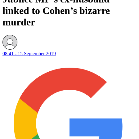
linked to Cohen’s bizarre
murder
08:41 - 15 September 2019