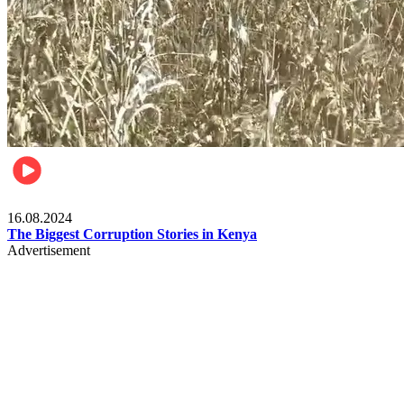
Pulse Kenya
16.08.2024
The Biggest Corruption Stories in Kenya
Advertisement