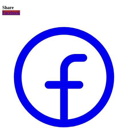
Share
Facebook