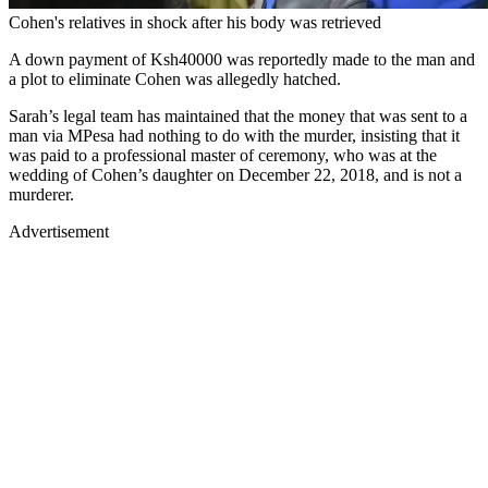
Cohen's relatives in shock after his body was retrieved
A down payment of Ksh40000 was reportedly made to the man and
a plot to eliminate Cohen was allegedly hatched.
Sarah’s legal team has maintained that the money that was sent to a
man via MPesa had nothing to do with the murder, insisting that it
was paid to a professional master of ceremony, who was at the
wedding of Cohen’s daughter on December 22, 2018, and is not a
murderer.
Advertisement