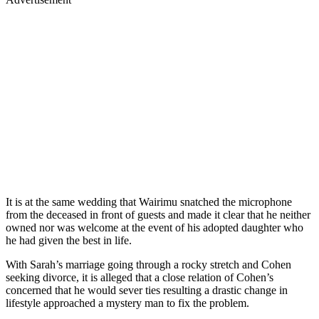
It is at the same wedding that Wairimu snatched the microphone
from the deceased in front of guests and made it clear that he neither
owned nor was welcome at the event of his adopted daughter who
he had given the best in life.
With Sarah’s marriage going through a rocky stretch and Cohen
seeking divorce, it is alleged that a close relation of Cohen’s
concerned that he would sever ties resulting a drastic change in
lifestyle approached a mystery man to fix the problem.