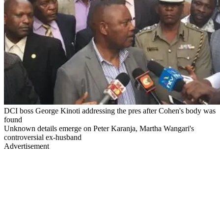
DCI boss George Kinoti addressing the pres after Cohen's body was
found
Unknown details emerge on Peter Karanja, Martha Wangari's
controversial ex-husband
Advertisement