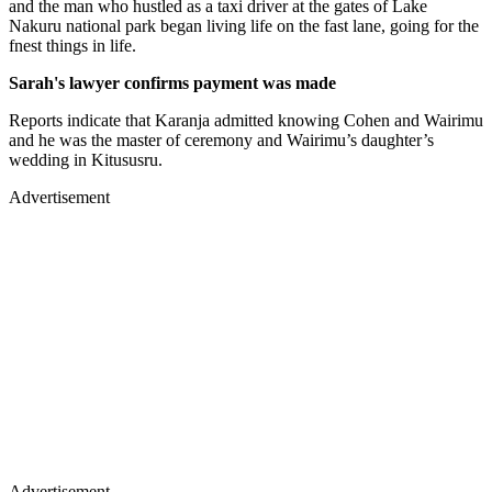
and the man who hustled as a taxi driver at the gates of Lake
Nakuru national park began living life on the fast lane, going for the
fnest things in life.
Sarah's lawyer confirms payment was made
Reports indicate that Karanja admitted knowing Cohen and Wairimu
and he was the master of ceremony and Wairimu’s daughter’s
wedding in Kitususru.
Advertisement
Advertisement