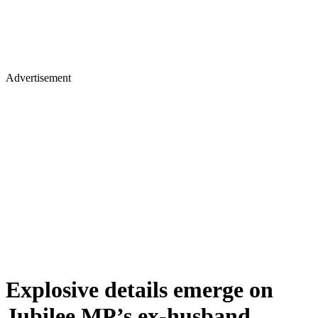
Advertisement
Explosive details emerge on
Jubilee MP’s ex-husband