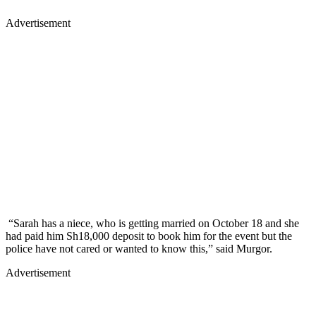
Advertisement
“Sarah has a niece, who is getting married on October 18 and she
had paid him Sh18,000 deposit to book him for the event but the
police have not cared or wanted to know this,” said Murgor.
Advertisement