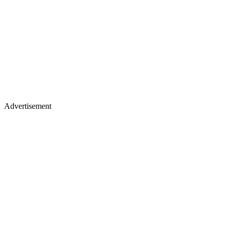
Advertisement