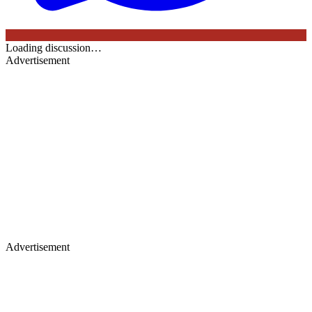
Loading discussion…
Advertisement
Advertisement