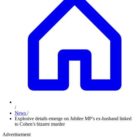
/
News
/
Explosive details emerge on Jubilee MP’s ex-husband linked
to Cohen’s bizarre murder
Advertisement