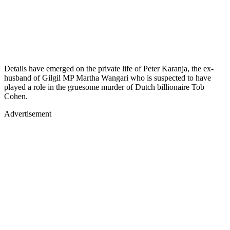
Details have emerged on the private life of Peter Karanja, the ex-
husband of Gilgil MP Martha Wangari who is suspected to have
played a role in the gruesome murder of Dutch billionaire Tob
Cohen.
Advertisement