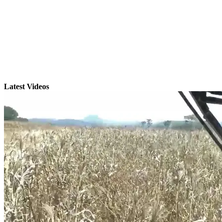
Latest Videos