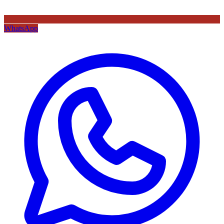
WhatsApp