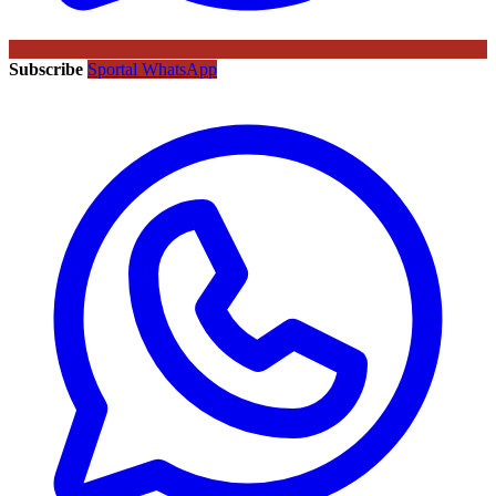
Subscribe
Sportal WhatsApp