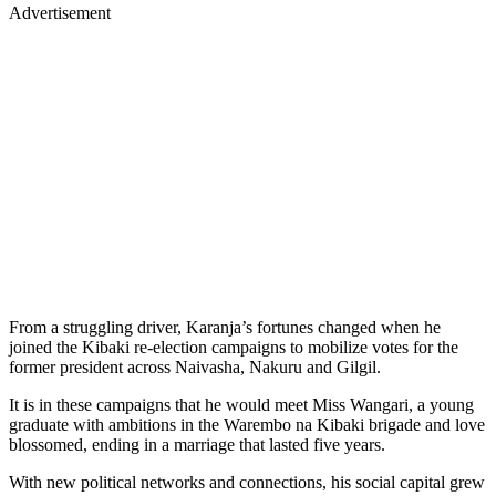
Advertisement
From a struggling driver, Karanja’s fortunes changed when he
joined the Kibaki re-election campaigns to mobilize votes for the
former president across Naivasha, Nakuru and Gilgil.
It is in these campaigns that he would meet Miss Wangari, a young
graduate with ambitions in the Warembo na Kibaki brigade and love
blossomed, ending in a marriage that lasted five years.
With new political networks and connections, his social capital grew