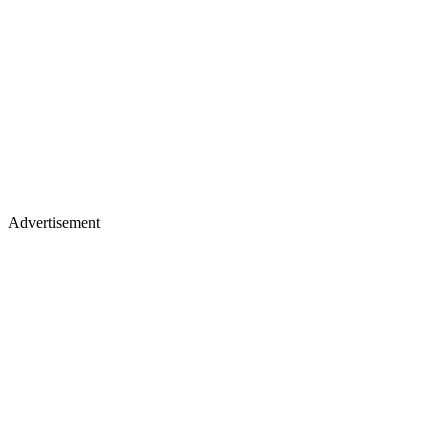
Advertisement