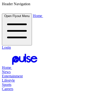
Header Navigation
Home
Open Flyout Menu
Login
Home
News
Entertainment
Lifestyle
Sports
Careers