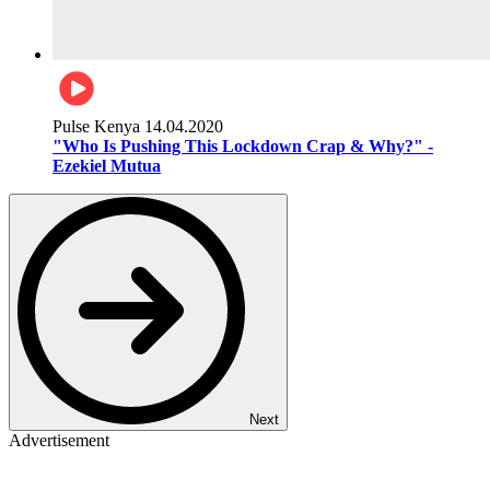
Pulse Kenya
14.04.2020
"Who Is Pushing This Lockdown Crap & Why?" -
Ezekiel Mutua
Next
Advertisement