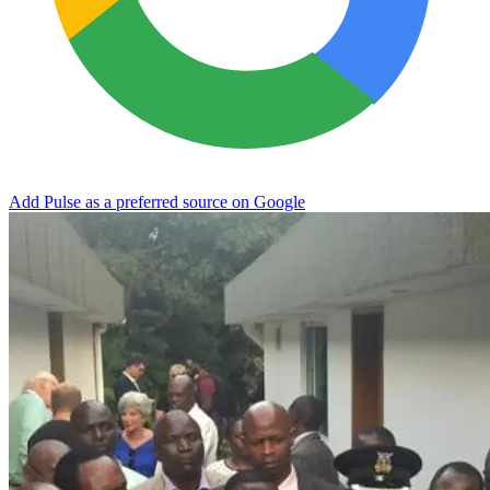
Add Pulse as a preferred source on Google