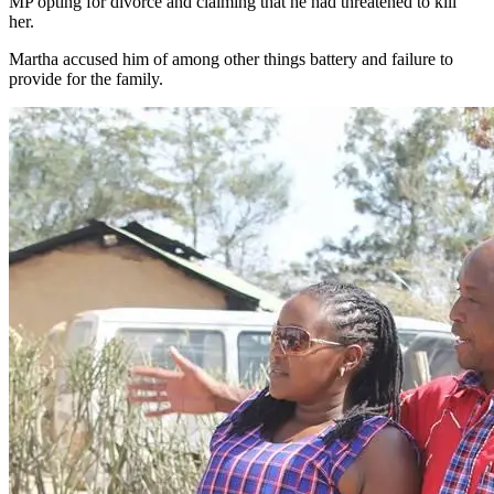
MP opting for divorce and claiming that he had threatened to kill
her.
Martha accused him of among other things battery and failure to
provide for the family.