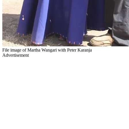
File image of Martha Wangari with Peter Karanja
Advertisement