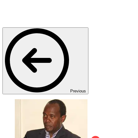
Previous