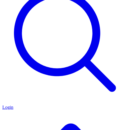
Login