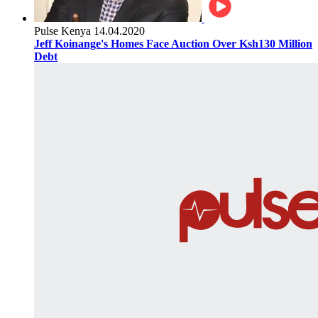
Pulse Kenya
14.04.2020
Jeff Koinange's Homes Face Auction Over Ksh130 Million
Debt