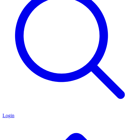
Login