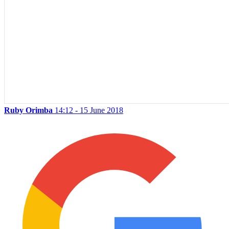
Ruby Orimba
14:12 - 15 June 2018