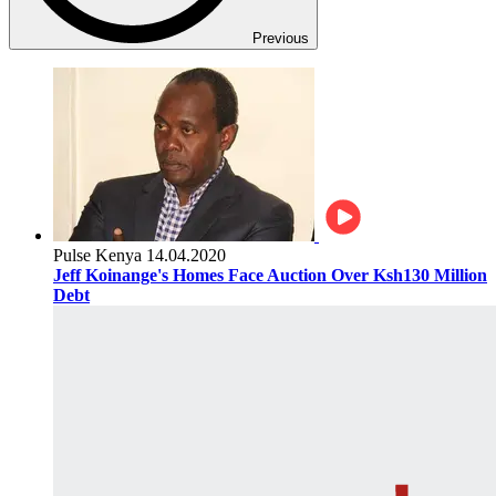
Previous
Pulse Kenya
14.04.2020
Jeff Koinange's Homes Face Auction Over Ksh130 Million
Debt