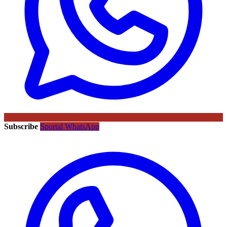
Subscribe
Sportal WhatsApp