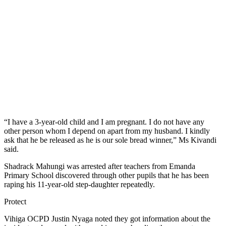
“I have a 3-year-old child and I am pregnant. I do not have any
other person whom I depend on apart from my husband. I kindly
ask that he be released as he is our sole bread winner,” Ms Kivandi
said.
Shadrack Mahungi was arrested after teachers from Emanda
Primary School discovered through other pupils that he has been
raping his 11-year-old step-daughter repeatedly.
Protect
Vihiga OCPD Justin Nyaga noted they got information about the