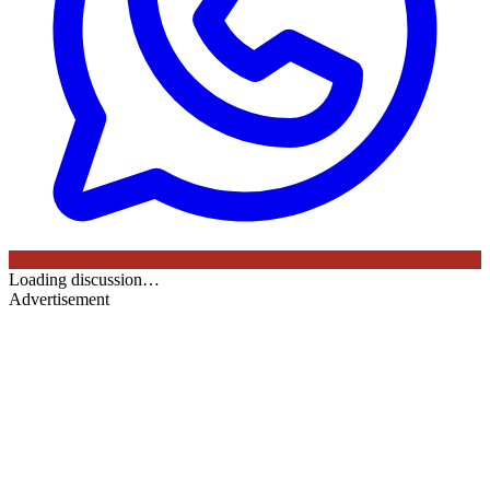
Loading discussion…
Advertisement