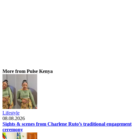
More from Pulse Kenya
Lifestyle
08.08.2026
Sights & scenes from Charlene Ruto’s traditional engagement
ceremony