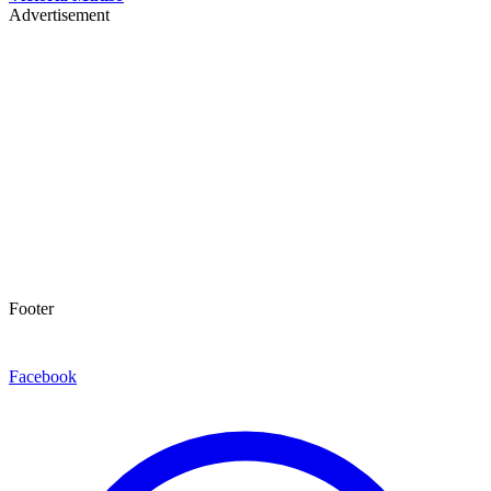
Advertisement
Footer
Facebook