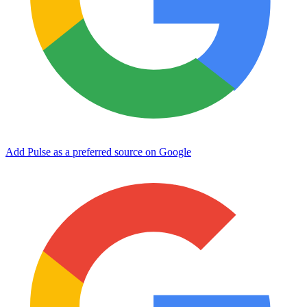
Add Pulse as a preferred source on Google