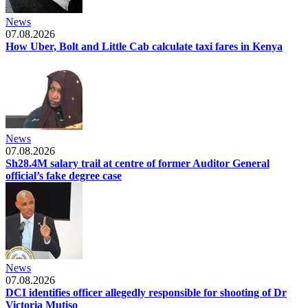
News
07.08.2026
How Uber, Bolt and Little Cab calculate taxi fares in Kenya
News
07.08.2026
Sh28.4M salary trail at centre of former Auditor General
official’s fake degree case
News
07.08.2026
DCI identifies officer allegedly responsible for shooting of Dr
Victoria Mutiso