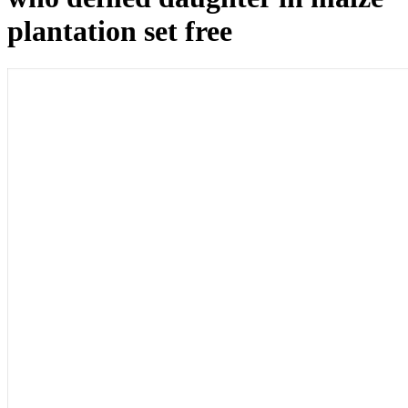
plantation set free