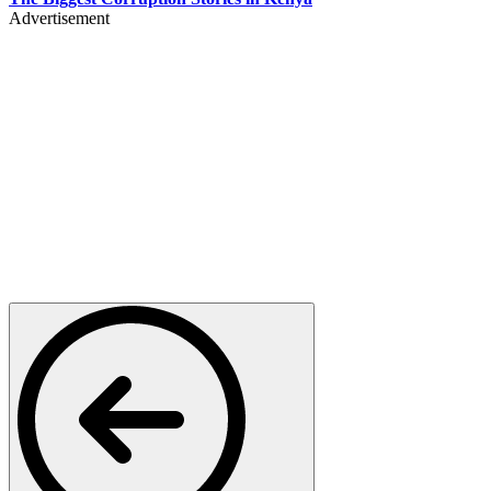
Advertisement