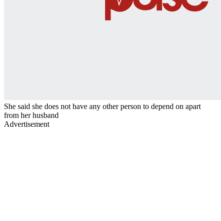
She said she does not have any other person to depend on apart
from her husband
Advertisement