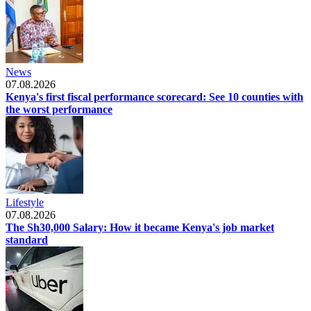
News
07.08.2026
Kenya's first fiscal performance scorecard: See 10 counties with
the worst performance
Lifestyle
07.08.2026
The Sh30,000 Salary: How it became Kenya's job market
standard