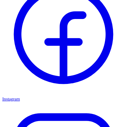
Instagram