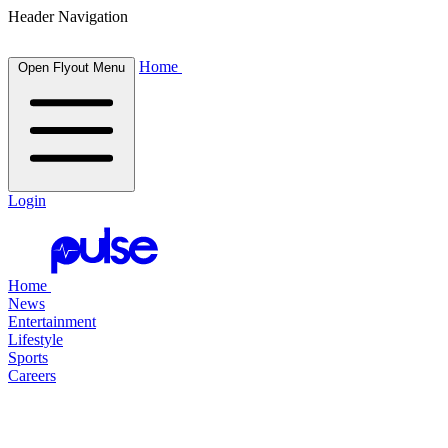
Header Navigation
Home
Open Flyout Menu
Login
Home
News
Entertainment
Lifestyle
Sports
Careers