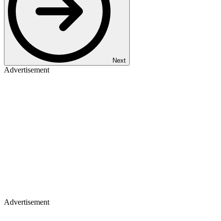
Next
Advertisement
Advertisement