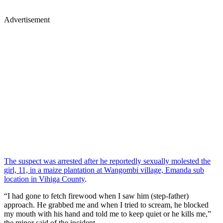
Advertisement
The suspect was arrested after he reportedly sexually molested the
girl, 11, in a maize plantation at Wangombi village, Emanda sub
location in Vihiga County
.
“I had gone to fetch firewood when I saw him (step-father)
approach. He grabbed me and when I tried to scream, he blocked
my mouth with his hand and told me to keep quiet or he kills me,”
the minor said of the incident.