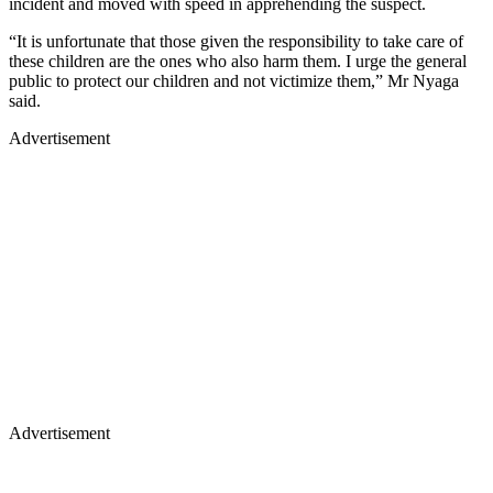
incident and moved with speed in apprehending the suspect.
“It is unfortunate that those given the responsibility to take care of
these children are the ones who also harm them. I urge the general
public to protect our children and not victimize them,” Mr Nyaga
said.
Advertisement
Advertisement