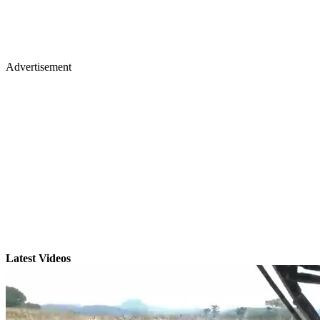
Advertisement
Latest Videos