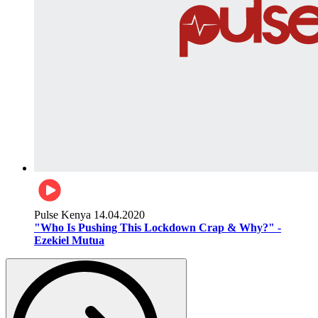
Pulse Kenya
14.04.2020
"Who Is Pushing This Lockdown Crap & Why?" -
Ezekiel Mutua