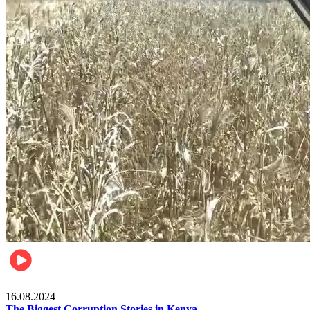
Pulse Kenya
16.08.2024
The Biggest Corruption Stories in Kenya