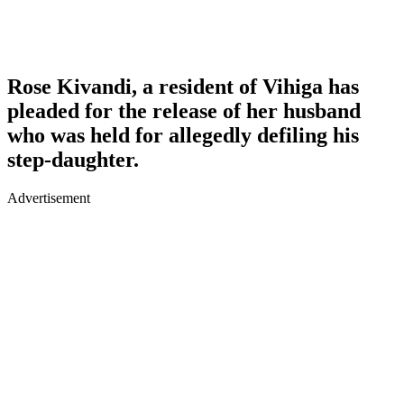
Rose Kivandi, a resident of Vihiga has
pleaded for the release of her husband
who was held for allegedly defiling his
step-daughter.
Advertisement