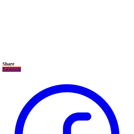
Share
Facebook