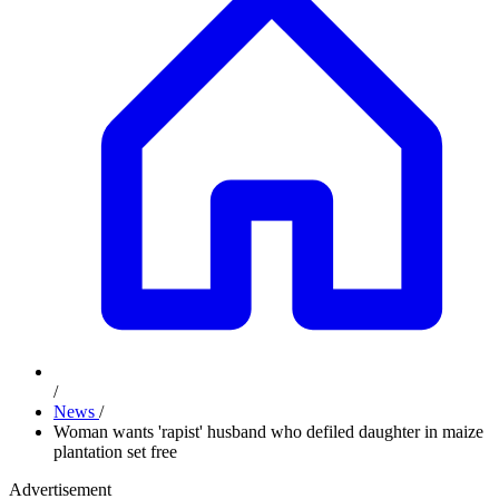
/
News
/
Woman wants 'rapist' husband who defiled daughter in maize
plantation set free
Advertisement