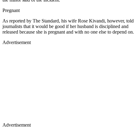
Pregnant
As reported by The Standard, his wife Rose Kivandi, however, told
journalists that it would be good if her husband is disciplined and
released because she is pregnant and with no one else to depend on.
Advertisement
Advertisement