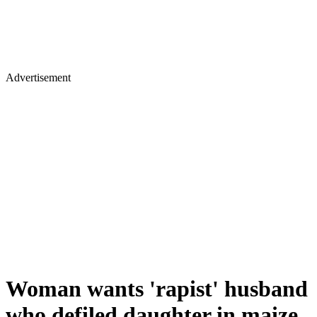
Advertisement
Woman wants 'rapist' husband
who defiled daughter in maize