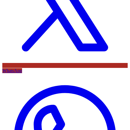
WhatsApp