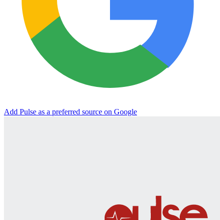
Add Pulse as a preferred source on Google