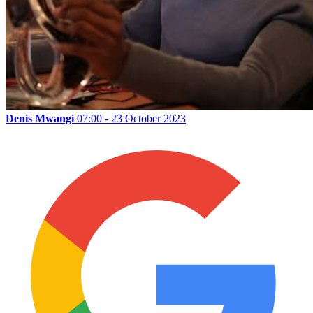
Denis Mwangi
07:00 - 23 October 2023