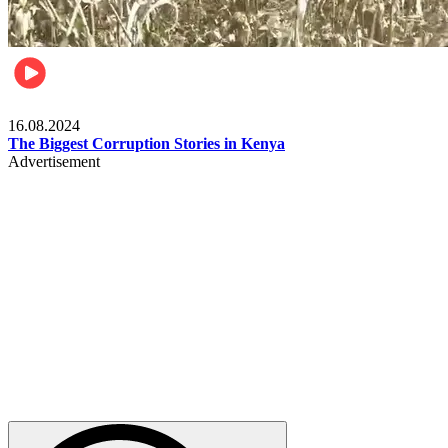
Pulse Kenya
16.08.2024
The Biggest Corruption Stories in Kenya
Advertisement