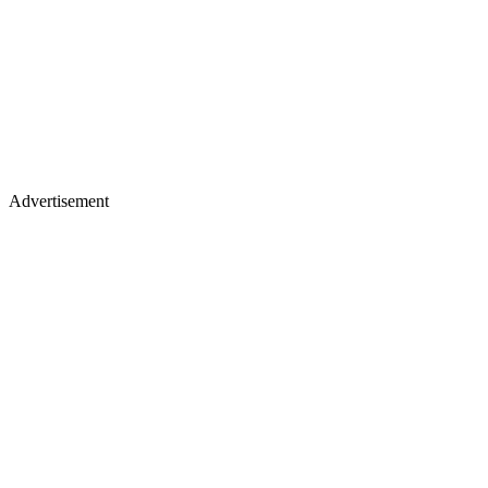
Advertisement