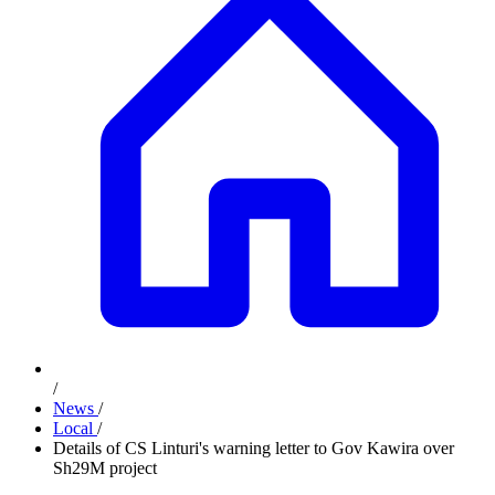
/
News
/
Local
/
Details of CS Linturi's warning letter to Gov Kawira over
Sh29M project