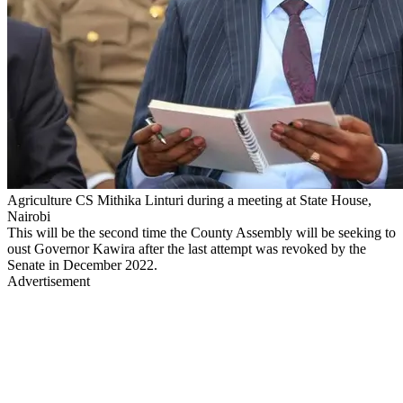
Agriculture CS Mithika Linturi during a meeting at State House,
Nairobi
This will be the second time the County Assembly will be seeking to
oust Governor Kawira after the last attempt was revoked by the
Senate in December 2022.
Advertisement