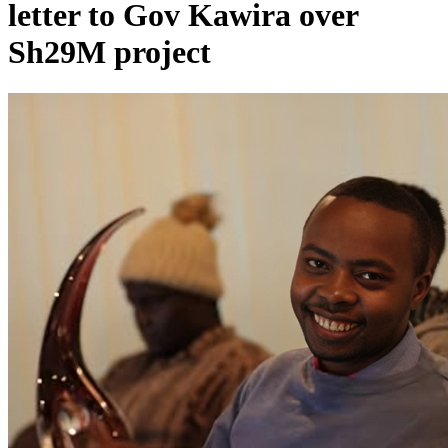
letter to Gov Kawira over
Sh29M project