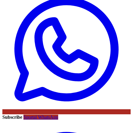
Subscribe
Sportal WhatsApp