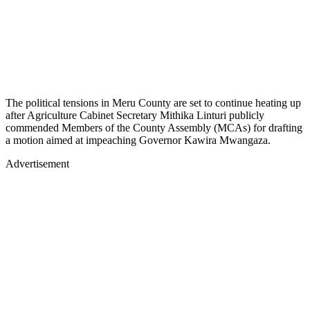
The political tensions in Meru County are set to continue heating up
after Agriculture Cabinet Secretary Mithika Linturi publicly
commended Members of the County Assembly (MCAs) for drafting
a motion aimed at impeaching Governor Kawira Mwangaza.
Advertisement