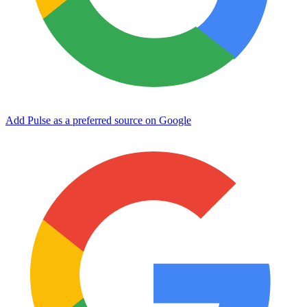
Add Pulse as a preferred source on Google