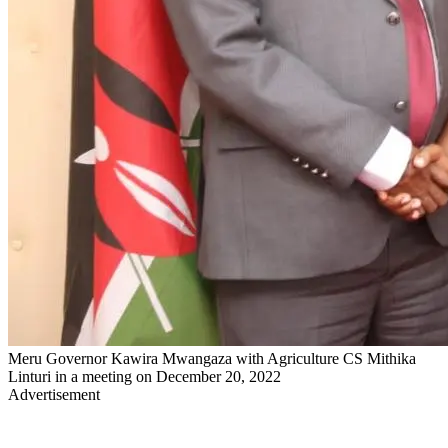
Meru Governor Kawira Mwangaza with Agriculture CS Mithika
Linturi in a meeting on December 20, 2022
Advertisement