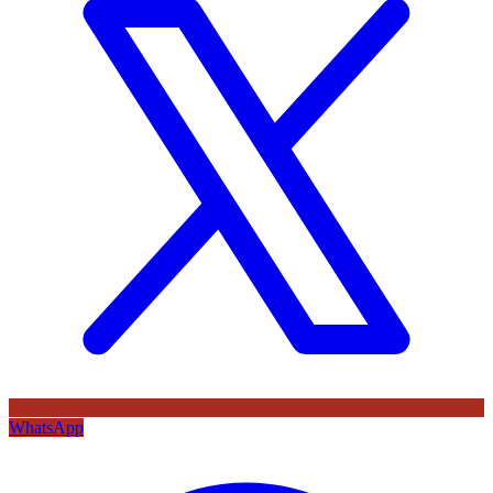
WhatsApp