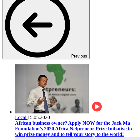
Previous
Local
15.05.2020
African business owner? Apply NOW for the Jack Ma
Foundation’s 2020 Africa Netpreneur Prize Initiative to
win prize money and to tell your story to the world!