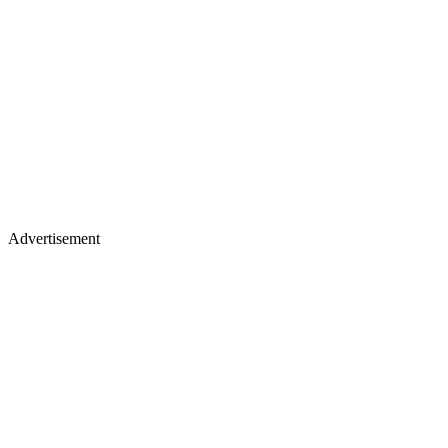
Advertisement