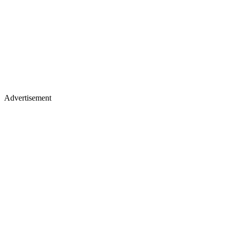
Advertisement