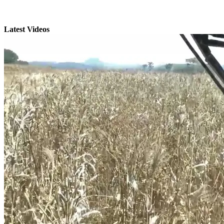
Latest Videos