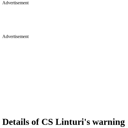
Advertisement
Advertisement
Details of CS Linturi's warning