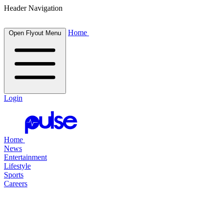
Header Navigation
Home
Open Flyout Menu
Login
Home
News
Entertainment
Lifestyle
Sports
Careers