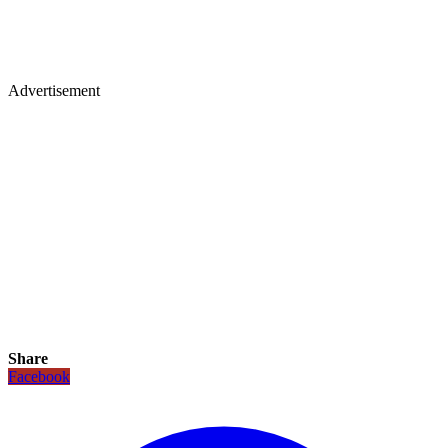
Advertisement
Share
Facebook