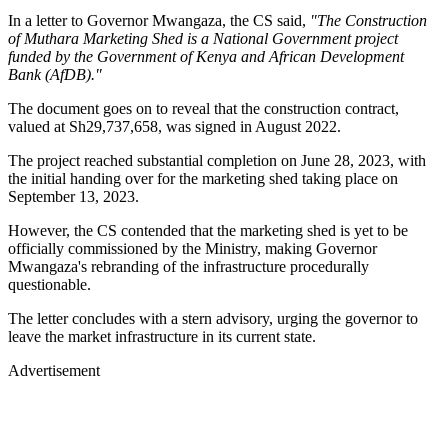
In a letter to Governor Mwangaza, the CS said,
"The Construction
of Muthara Marketing Shed is a National Government project
funded by the Government of Kenya and African Development
Bank (AfDB)."
The document goes on to reveal that the construction contract,
valued at Sh29,737,658, was signed in August 2022.
The project reached substantial completion on June 28, 2023, with
the initial handing over for the marketing shed taking place on
September 13, 2023.
However, the CS contended that the marketing shed is yet to be
officially commissioned by the Ministry, making Governor
Mwangaza's rebranding of the infrastructure procedurally
questionable.
The letter concludes with a stern advisory, urging the governor to
leave the market infrastructure in its current state.
Advertisement