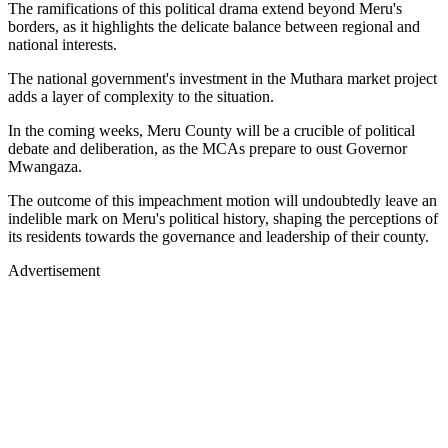
The ramifications of this political drama extend beyond Meru's
borders, as it highlights the delicate balance between regional and
national interests.
The national government's investment in the Muthara market project
adds a layer of complexity to the situation.
In the coming weeks, Meru County will be a crucible of political
debate and deliberation, as the MCAs prepare to oust Governor
Mwangaza.
The outcome of this impeachment motion will undoubtedly leave an
indelible mark on Meru's political history, shaping the perceptions of
its residents towards the governance and leadership of their county.
Advertisement