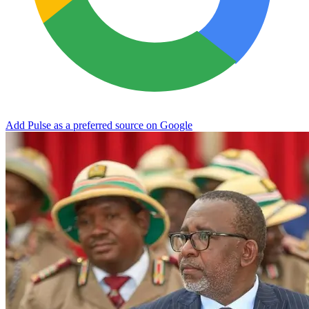
Add Pulse as a preferred source on Google