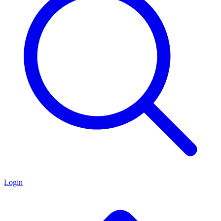
Login