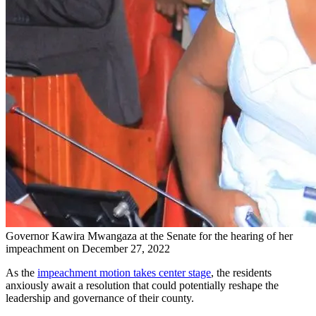
Governor Kawira Mwangaza at the Senate for the hearing of her
impeachment on December 27, 2022
As the
impeachment motion takes center stage
, the residents
anxiously await a resolution that could potentially reshape the
leadership and governance of their county.