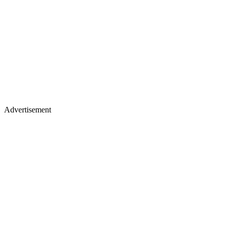
Advertisement