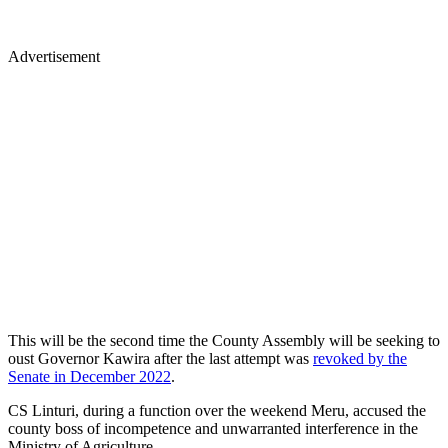
Advertisement
This will be the second time the County Assembly will be seeking to
oust Governor Kawira after the last attempt was
revoked by the
Senate in December 2022
.
CS Linturi, during a function over the weekend Meru, accused the
county boss of incompetence and unwarranted interference in the
Ministry of Agriculture.