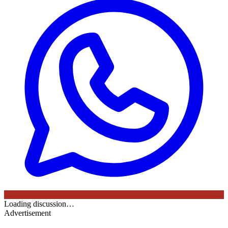
Loading discussion…
Advertisement