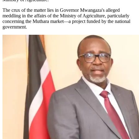
The crux of the matter lies in Governor Mwangaza's alleged
meddling in the affairs of the Ministry of Agriculture, particularly
concerning the Muthara market—a project funded by the national
government.