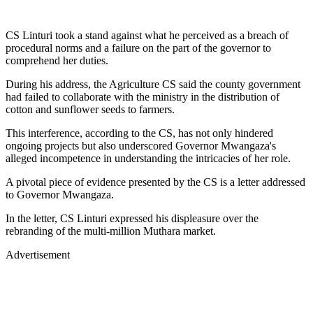
CS Linturi took a stand against what he perceived as a breach of
procedural norms and a failure on the part of the governor to
comprehend her duties.
During his address, the Agriculture CS said the county government
had failed to collaborate with the ministry in the distribution of
cotton and sunflower seeds to farmers.
This interference, according to the CS, has not only hindered
ongoing projects but also underscored Governor Mwangaza's
alleged incompetence in understanding the intricacies of her role.
A pivotal piece of evidence presented by the CS is a letter addressed
to Governor Mwangaza.
In the letter, CS Linturi expressed his displeasure over the
rebranding of the multi-million Muthara market.
Advertisement