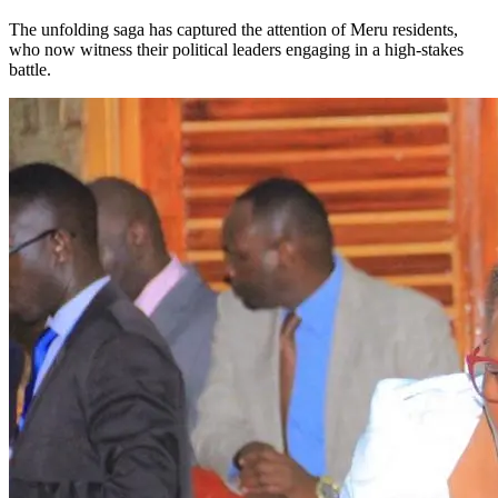
The unfolding saga has captured the attention of Meru residents,
who now witness their political leaders engaging in a high-stakes
battle.