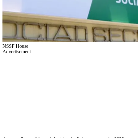
NSSF House
Advertisement