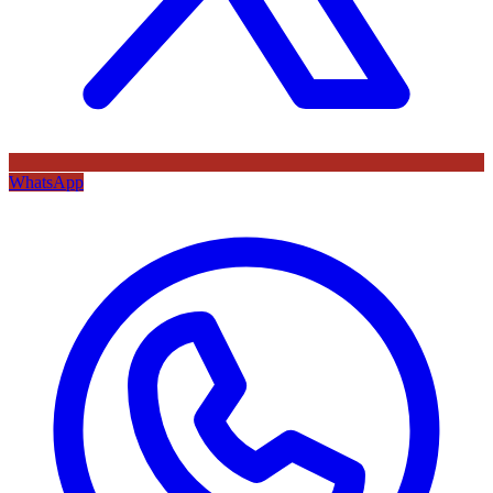
WhatsApp