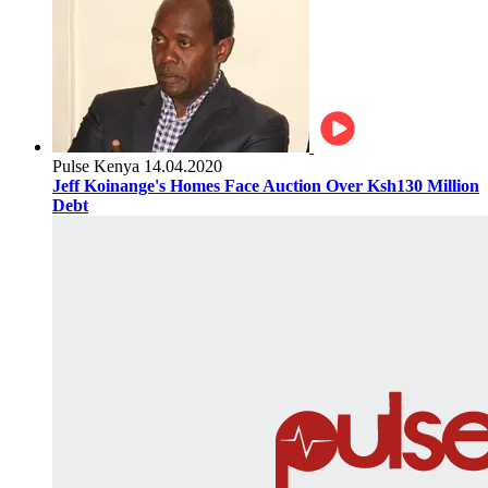
Pulse Kenya
14.04.2020
Jeff Koinange's Homes Face Auction Over Ksh130 Million
Debt