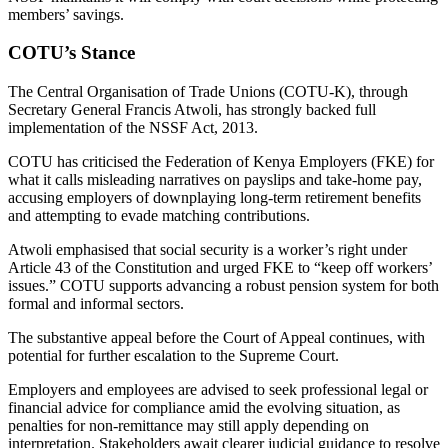
members’ savings.
COTU’s Stance
The Central Organisation of Trade Unions (COTU-K), through
Secretary General Francis Atwoli, has strongly backed full
implementation of the NSSF Act, 2013.
COTU has criticised the Federation of Kenya Employers (FKE) for
what it calls misleading narratives on payslips and take-home pay,
accusing employers of downplaying long-term retirement benefits
and attempting to evade matching contributions.
Atwoli emphasised that social security is a worker’s right under
Article 43 of the Constitution and urged FKE to “keep off workers’
issues.” COTU supports advancing a robust pension system for both
formal and informal sectors.
The substantive appeal before the Court of Appeal continues, with
potential for further escalation to the Supreme Court.
Employers and employees are advised to seek professional legal or
financial advice for compliance amid the evolving situation, as
penalties for non-remittance may still apply depending on
interpretation. Stakeholders await clearer judicial guidance to resolve