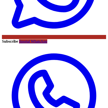
Subscribe
Sportal WhatsApp