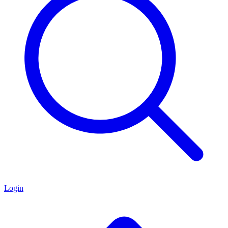
Login