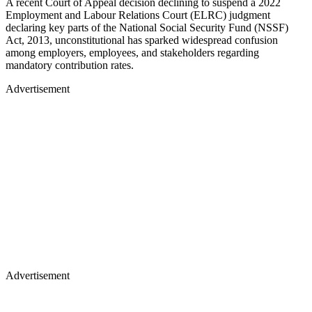
A recent Court of Appeal decision declining to suspend a 2022
Employment and Labour Relations Court (ELRC) judgment
declaring key parts of the National Social Security Fund (NSSF)
Act, 2013, unconstitutional has sparked widespread confusion
among employers, employees, and stakeholders regarding
mandatory contribution rates.
Advertisement
Advertisement