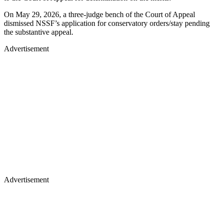
On May 29, 2026, a three-judge bench of the Court of Appeal
dismissed NSSF’s application for conservatory orders/stay pending
the substantive appeal.
Advertisement
Advertisement