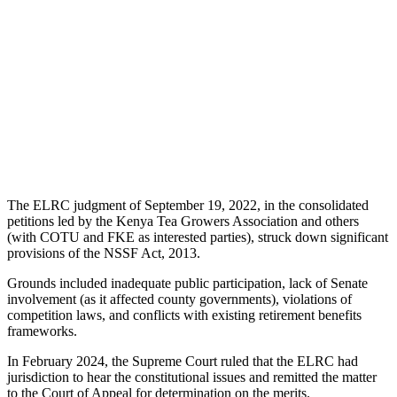
The ELRC judgment of September 19, 2022, in the consolidated
petitions led by the Kenya Tea Growers Association and others
(with COTU and FKE as interested parties), struck down significant
provisions of the NSSF Act, 2013.
Grounds included inadequate public participation, lack of Senate
involvement (as it affected county governments), violations of
competition laws, and conflicts with existing retirement benefits
frameworks.
In February 2024, the Supreme Court ruled that the ELRC had
jurisdiction to hear the constitutional issues and remitted the matter
to the Court of Appeal for determination on the merits.