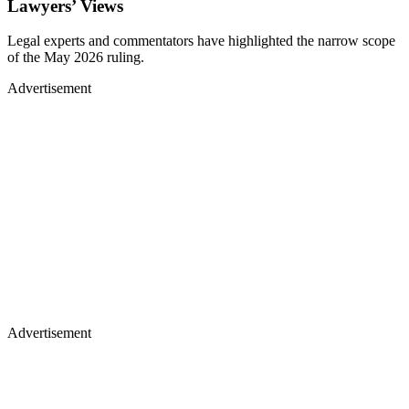
Lawyers’ Views
Legal experts and commentators have highlighted the narrow scope
of the May 2026 ruling.
Advertisement
Advertisement