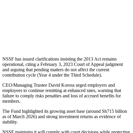
NSSF has issued clarifications insisting the 2013 Act remains
operational, citing a February 3, 2023 Court of Appeal judgment
and arguing that pending matters do not affect the current
contribution cycle (Year 4 under the Third Schedule).
CEO/Managing Trustee David Koross urged employers and
employees to continue remitting at enhanced rates, warning that
failure to comply risks penalties and loss of accrued benefits for
members.
The Fund highlighted its growing asset base (around Sh715 billion
as of March 2026) and strong investment returns as evidence of
stability.
NSSF maintains it will comply with court decisions while protecting