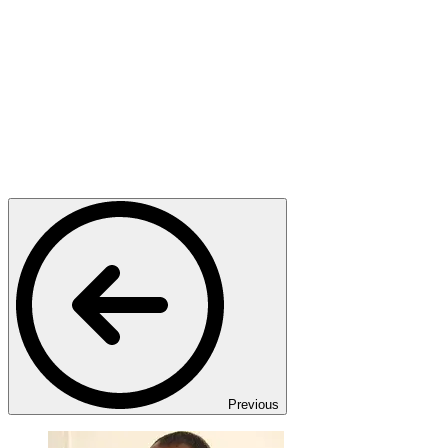
Previous