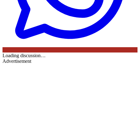
Loading discussion…
Advertisement