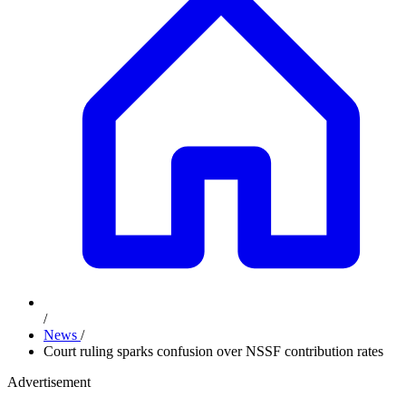
/
News
/
Court ruling sparks confusion over NSSF contribution rates
Advertisement