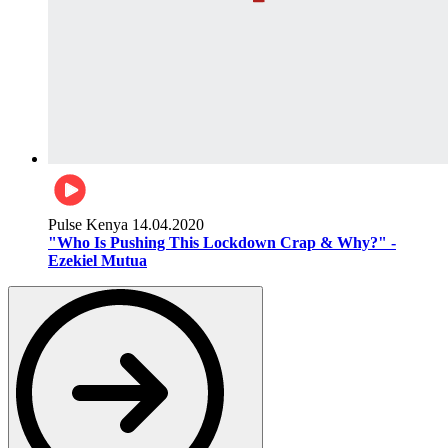
Pulse Kenya
14.04.2020
"Who Is Pushing This Lockdown Crap & Why?" -
Ezekiel Mutua