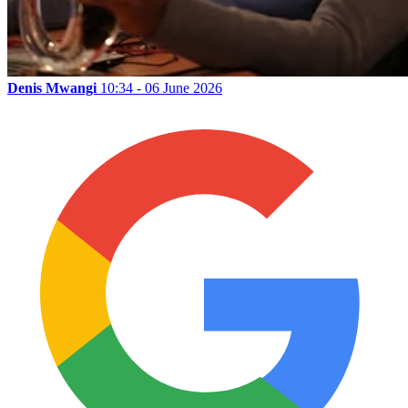
Denis Mwangi
10:34 - 06 June 2026