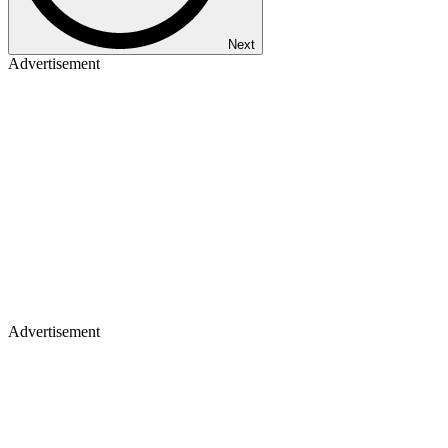
Next
Advertisement
Advertisement