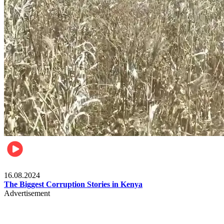
Pulse Kenya
16.08.2024
The Biggest Corruption Stories in Kenya
Advertisement