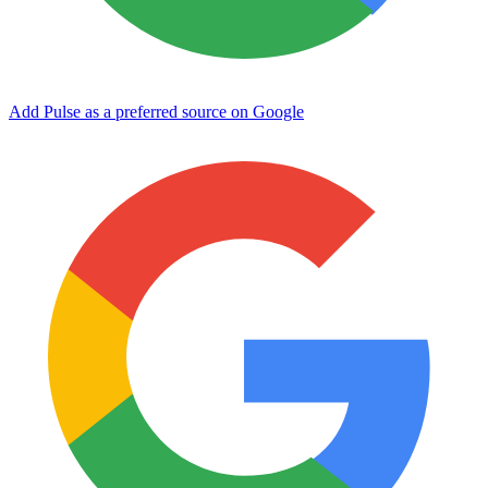
Add Pulse as a preferred source on Google