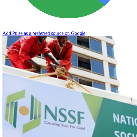
Add Pulse as a preferred source on Google