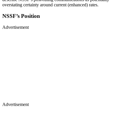
overstating certainty around current (enhanced) rates.
NSSF’s Position
Advertisement
Advertisement