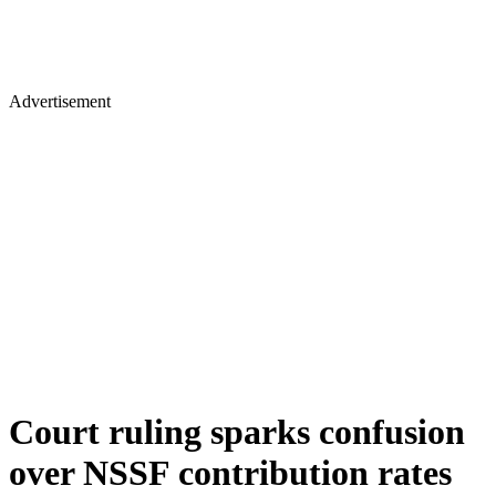
Advertisement
Court ruling sparks confusion
over NSSF contribution rates