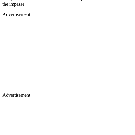
the impasse.
Advertisement
Advertisement