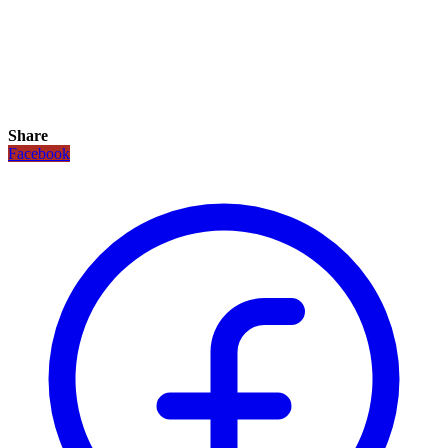
Share
Facebook