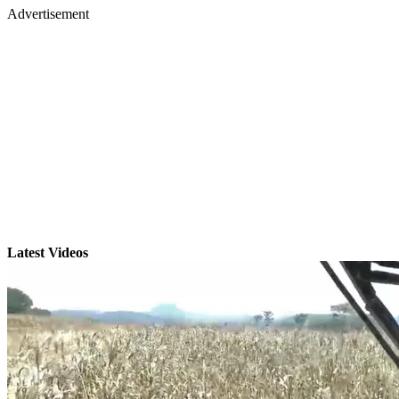
Advertisement
Latest Videos