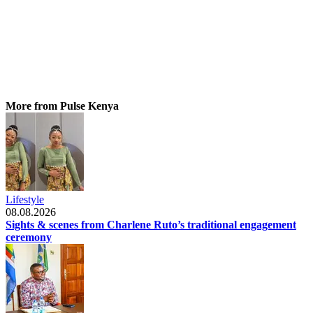
More from Pulse Kenya
Lifestyle
08.08.2026
Sights & scenes from Charlene Ruto’s traditional engagement
ceremony