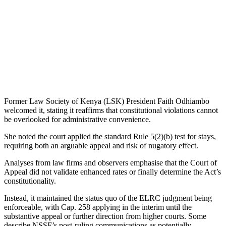
Former Law Society of Kenya (LSK) President Faith Odhiambo
welcomed it, stating it reaffirms that constitutional violations cannot
be overlooked for administrative convenience.
She noted the court applied the standard Rule 5(2)(b) test for stays,
requiring both an arguable appeal and risk of nugatory effect.
Analyses from law firms and observers emphasise that the Court of
Appeal did not validate enhanced rates or finally determine the Act’s
constitutionality.
Instead, it maintained the status quo of the ELRC judgment being
enforceable, with Cap. 258 applying in the interim until the
substantive appeal or further direction from higher courts. Some
describe NSSF’s post-ruling communications as potentially