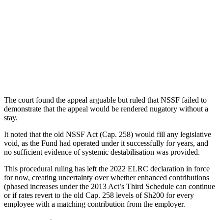
The court found the appeal arguable but ruled that NSSF failed to
demonstrate that the appeal would be rendered nugatory without a
stay.
It noted that the old NSSF Act (Cap. 258) would fill any legislative
void, as the Fund had operated under it successfully for years, and
no sufficient evidence of systemic destabilisation was provided.
This procedural ruling has left the 2022 ELRC declaration in force
for now, creating uncertainty over whether enhanced contributions
(phased increases under the 2013 Act’s Third Schedule can continue
or if rates revert to the old Cap. 258 levels of Sh200 for every
employee with a matching contribution from the employer.