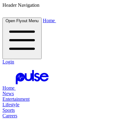
Header Navigation
Home
Open Flyout Menu
Login
Home
News
Entertainment
Lifestyle
Sports
Careers