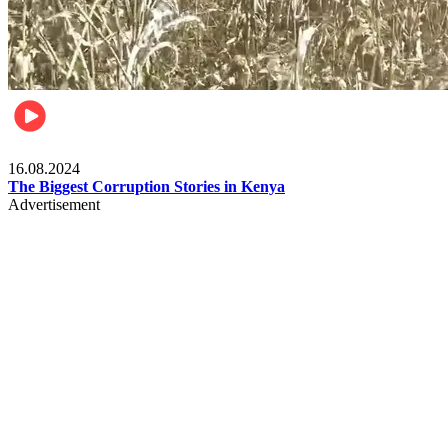
Pulse Kenya
16.08.2024
The Biggest Corruption Stories in Kenya
Advertisement