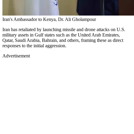
Iran's Ambassador to Kenya, Dr. Ali Gholampour
Iran has retaliated by launching missile and drone attacks on U.S.
military assets in Gulf states such as the United Arab Emirates,
Qatar, Saudi Arabia, Bahrain, and others, framing these as direct
responses to the initial aggression.
Advertisement