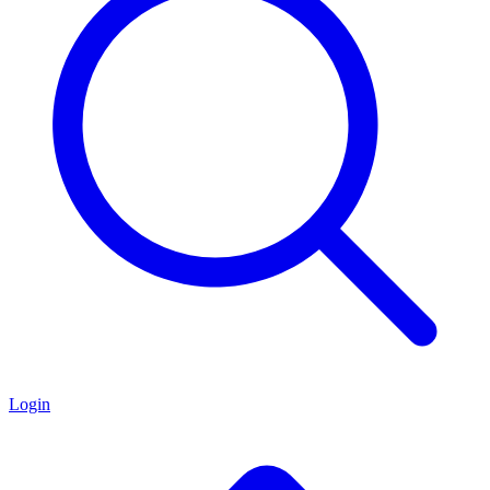
Login