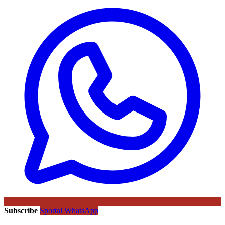
Subscribe
Sportal WhatsApp