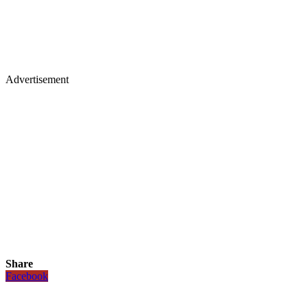
Advertisement
Share
Facebook