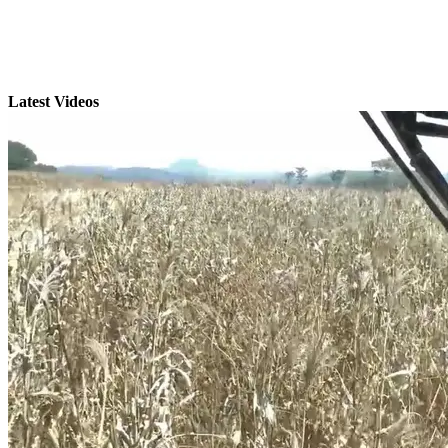
Latest Videos