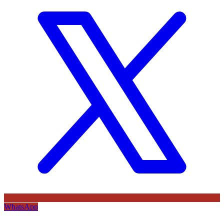
WhatsApp