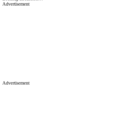
Advertisement
Advertisement