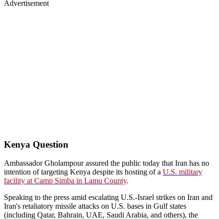
Advertisement
Kenya Question
Ambassador Gholampour assured the public today that Iran has no
intention of targeting Kenya despite its hosting of a
U.S. military
facility at Camp Simba in Lamu County
.
Speaking to the press amid escalating U.S.-Israel strikes on Iran and
Iran's retaliatory missile attacks on U.S. bases in Gulf states
(including Qatar, Bahrain, UAE, Saudi Arabia, and others), the