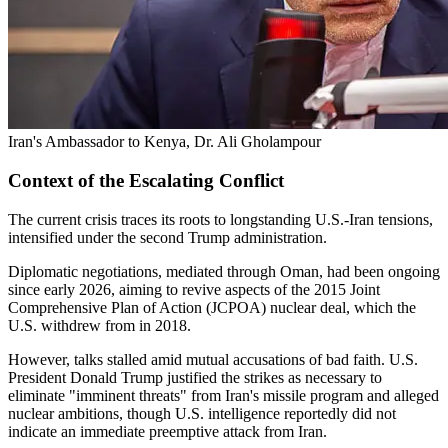
Iran's Ambassador to Kenya, Dr. Ali Gholampour
Context of the Escalating Conflict
The current crisis traces its roots to longstanding U.S.-Iran tensions,
intensified under the second Trump administration.
Diplomatic negotiations, mediated through Oman, had been ongoing
since early 2026, aiming to revive aspects of the 2015 Joint
Comprehensive Plan of Action (JCPOA) nuclear deal, which the
U.S. withdrew from in 2018.
However, talks stalled amid mutual accusations of bad faith. U.S.
President Donald Trump justified the strikes as necessary to
eliminate "imminent threats" from Iran's missile program and alleged
nuclear ambitions, though U.S. intelligence reportedly did not
indicate an immediate preemptive attack from Iran.