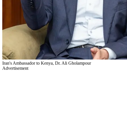
Iran's Ambassador to Kenya, Dr. Ali Gholampour
Advertisement