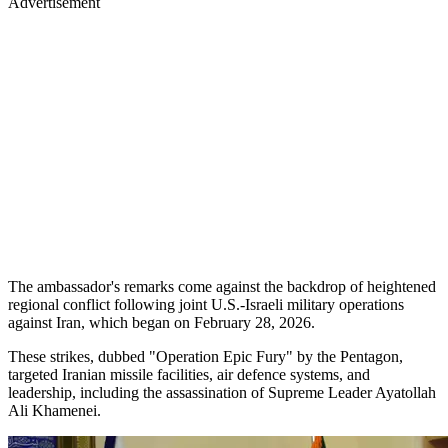
Advertisement
The ambassador's remarks come against the backdrop of heightened
regional conflict following joint U.S.-Israeli military operations
against Iran, which began on February 28, 2026.
These strikes, dubbed "Operation Epic Fury" by the Pentagon,
targeted Iranian missile facilities, air defence systems, and
leadership, including the assassination of Supreme Leader Ayatollah
Ali Khamenei.