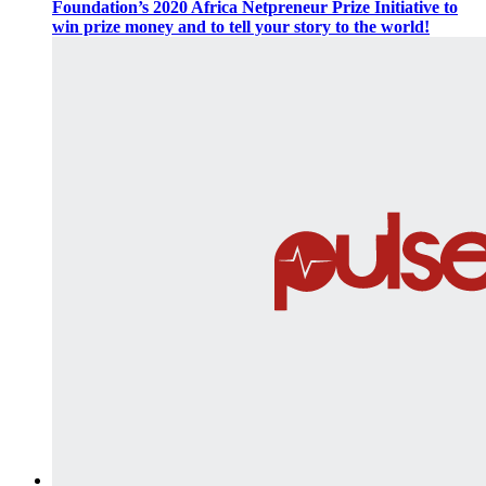
Foundation’s 2020 Africa Netpreneur Prize Initiative to
win prize money and to tell your story to the world!