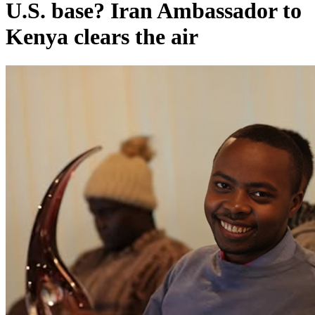
U.S. base? Iran Ambassador to
Kenya clears the air