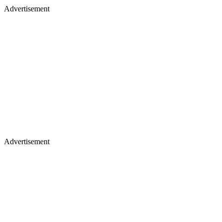
Advertisement
Advertisement