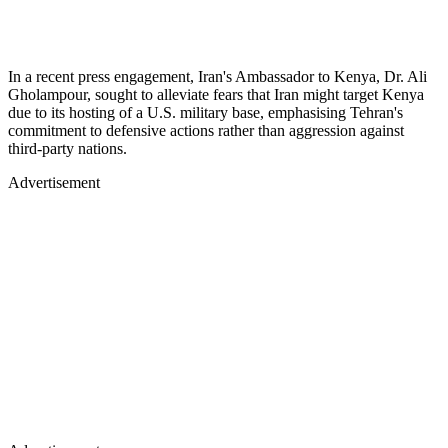
In a recent press engagement, Iran's Ambassador to Kenya, Dr. Ali
Gholampour, sought to alleviate fears that Iran might target Kenya
due to its hosting of a U.S. military base, emphasising Tehran's
commitment to defensive actions rather than aggression against
third-party nations.
Advertisement