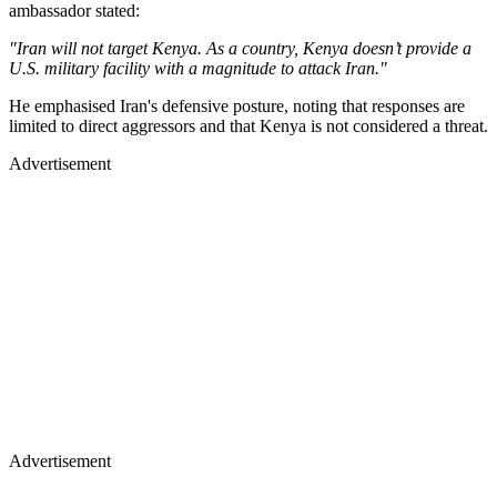
ambassador stated:
"Iran will not target Kenya. As a country, Kenya doesn’t provide a
U.S. military facility with a magnitude to attack Iran."
He emphasised Iran's defensive posture, noting that responses are
limited to direct aggressors and that Kenya is not considered a threat.
Advertisement
Advertisement