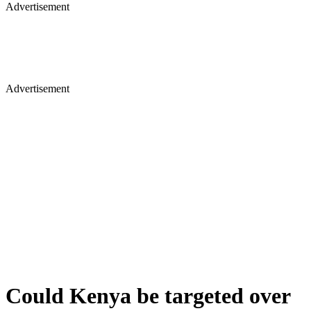
Advertisement
Advertisement
Could Kenya be targeted over