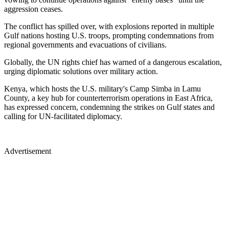
aggression ceases.
The conflict has spilled over, with explosions reported in multiple
Gulf nations hosting U.S. troops, prompting condemnations from
regional governments and evacuations of civilians.
Globally, the UN rights chief has warned of a dangerous escalation,
urging diplomatic solutions over military action.
Kenya, which hosts the U.S. military's Camp Simba in Lamu
County, a key hub for counterterrorism operations in East Africa,
has expressed concern, condemning the strikes on Gulf states and
calling for UN-facilitated diplomacy.
Advertisement