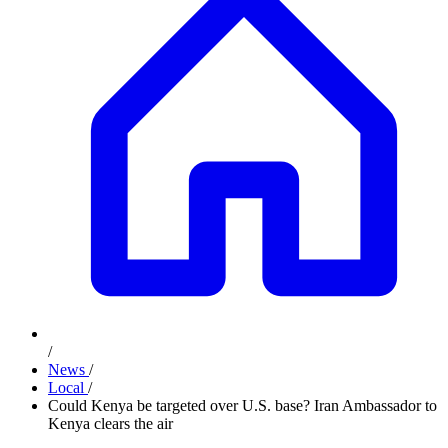
/
News
/
Local
/
Could Kenya be targeted over U.S. base? Iran Ambassador to
Kenya clears the air