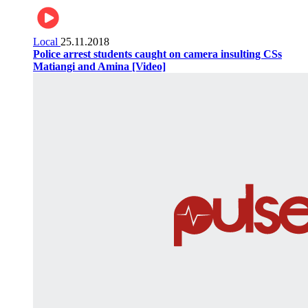
Local
25.11.2018
Police arrest students caught on camera insulting CSs
Matiangi and Amina [Video]