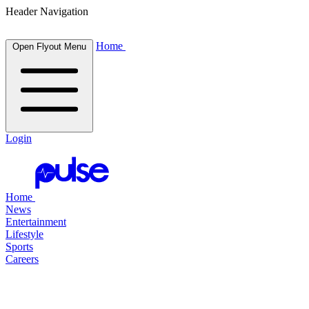
Header Navigation
Home
Open Flyout Menu
Login
Home
News
Entertainment
Lifestyle
Sports
Careers