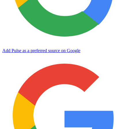
Add Pulse as a preferred source on Google