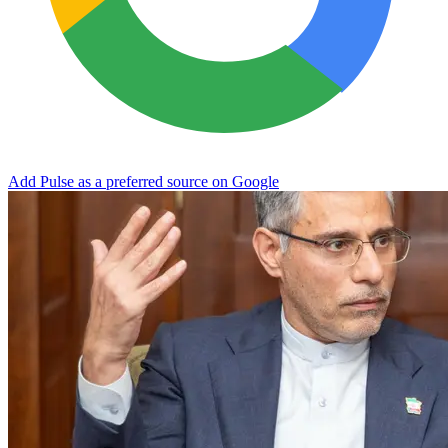
Add Pulse as a preferred source on Google