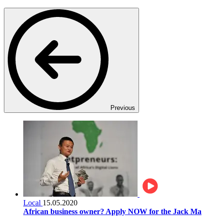
Previous
Local
15.05.2020
African business owner? Apply NOW for the Jack Ma