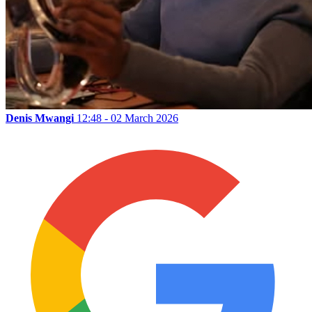
Denis Mwangi
12:48 - 02 March 2026