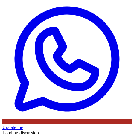
Update me
Loading discussion…