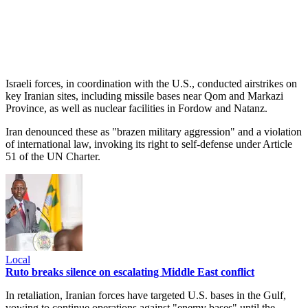
Israeli forces, in coordination with the U.S., conducted airstrikes on
key Iranian sites, including missile bases near Qom and Markazi
Province, as well as nuclear facilities in Fordow and Natanz.
Iran denounced these as "brazen military aggression" and a violation
of international law, invoking its right to self-defense under Article
51 of the UN Charter.
Local
Ruto breaks silence on escalating Middle East conflict
In retaliation, Iranian forces have targeted U.S. bases in the Gulf,
vowing to continue operations against "enemy bases" until the