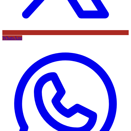
WhatsApp