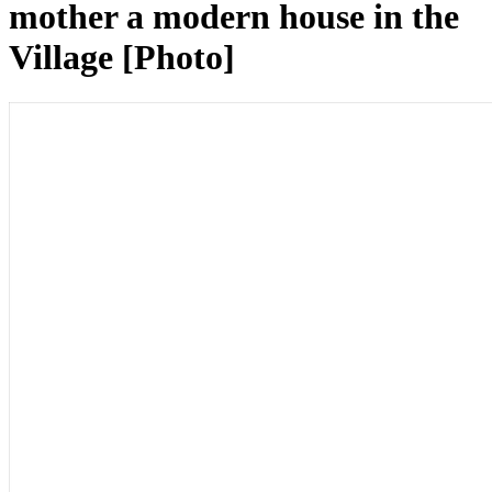
mother a modern house in the
Village [Photo]