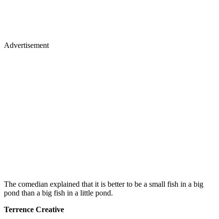
Advertisement
The comedian explained that it is better to be a small fish in a big
pond than a big fish in a little pond.
Terrence Creative