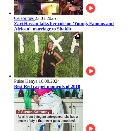
Celebrities
23.01.2025
Zari Hassan talks her role on 'Young, Famous and
African', marriage to Shakib
Pulse Kenya
16.08.2024
Best Red carpet moments of 2018