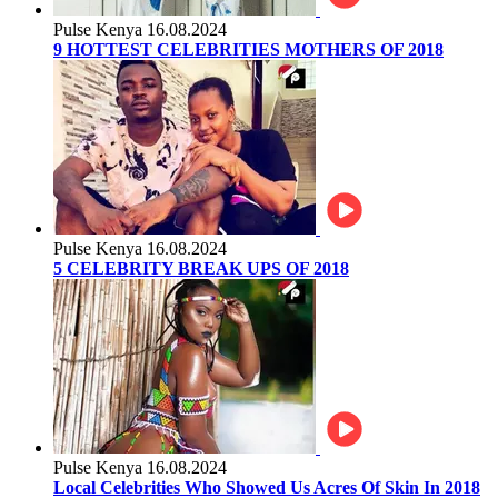
Pulse Kenya
16.08.2024
9 HOTTEST CELEBRITIES MOTHERS OF 2018
Pulse Kenya
16.08.2024
5 CELEBRITY BREAK UPS OF 2018
Pulse Kenya
16.08.2024
Local Celebrities Who Showed Us Acres Of Skin In 2018