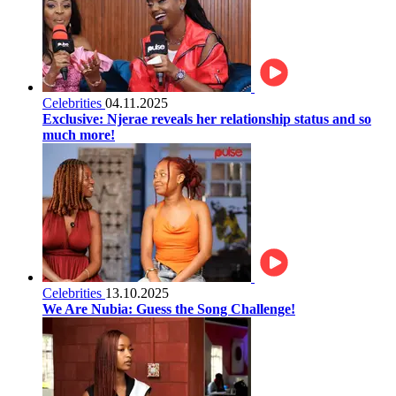
Celebrities
04.11.2025
Exclusive: Njerae reveals her relationship status and so
much more!
Celebrities
13.10.2025
We Are Nubia: Guess the Song Challenge!