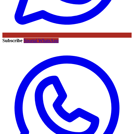
Subscribe
Sportal WhatsApp