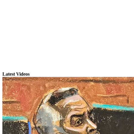
Latest Videos