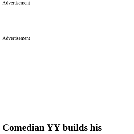
Advertisement
Advertisement
Comedian YY builds his