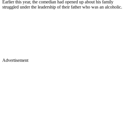
Earlier this year, the comedian had opened up about his family
struggled under the leadership of their father who was an alcoholic.
Advertisement