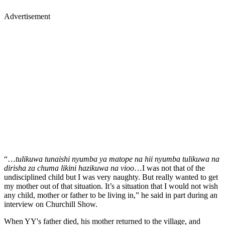
Advertisement
“…
tulikuwa tunaishi nyumba ya matope na hii nyumba tulikuwa na
dirisha za chuma likini hazikuwa na vioo
…I was not that of the
undisciplined child but I was very naughty. But really wanted to get
my mother out of that situation. It’s a situation that I would not wish
any child, mother or father to be living in,” he said in part during an
interview on Churchill Show.
When YY's father died, his mother returned to the village, and