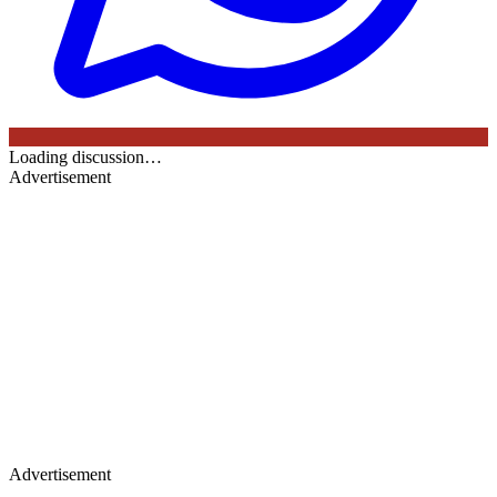
Loading discussion…
Advertisement
Advertisement