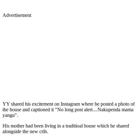
Advertisement
YY shared his excitement on Instagram where he posted a photo of
the house and captioned it "No long post alert....Nakupenda mama
yangu".
His mother had been living in a traditioal house which he shared
alongside the new crib.