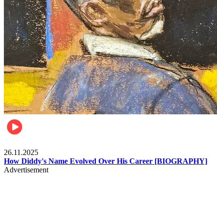
Celebrities
26.11.2025
How Diddy's Name Evolved Over His Career [BIOGRAPHY]
Advertisement