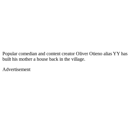
Popular comedian and content creator Oliver Otieno alias YY has
built his mother a house back in the village.
Advertisement