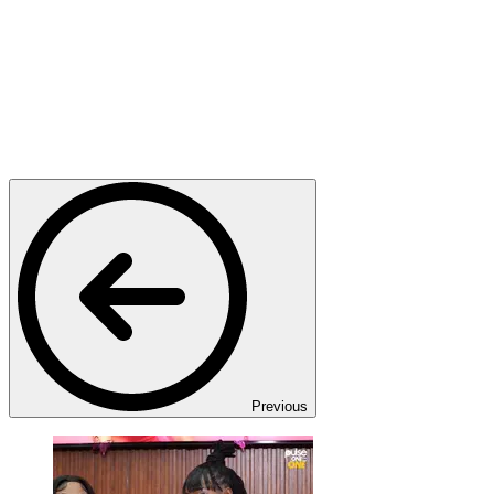
Previous