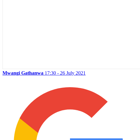
Mwangi Gathanwa
17:30 - 26 July 2021