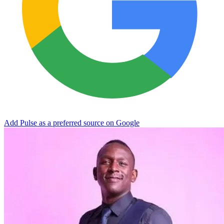
Add Pulse as a preferred source on Google