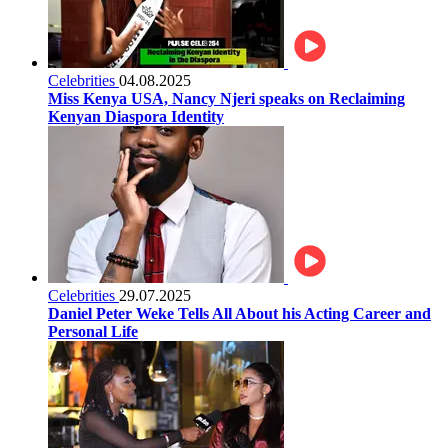
Celebrities
04.08.2025
Miss Kenya USA, Nancy Njeri speaks on Reclaiming
Kenyan Diaspora Identity
Celebrities
29.07.2025
Daniel Peter Weke Tells All About his Acting Career and
Personal Life