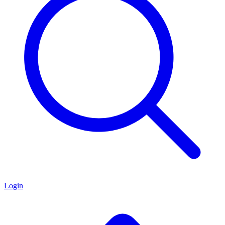
Login