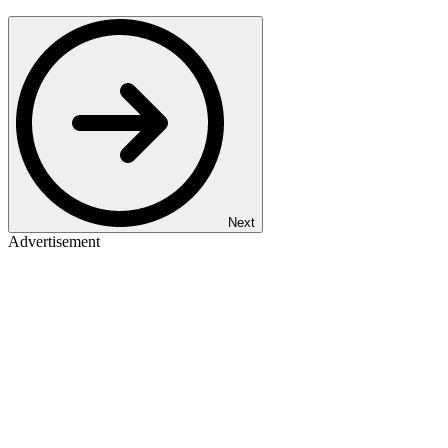
Next
Advertisement