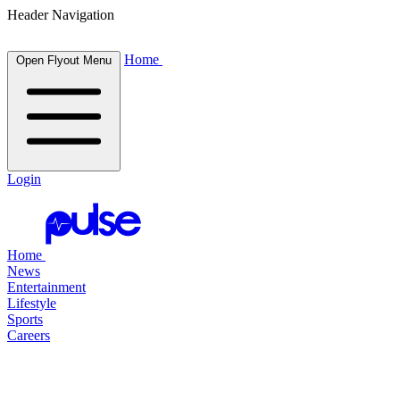
Header Navigation
Home
Open Flyout Menu
Login
Home
News
Entertainment
Lifestyle
Sports
Careers