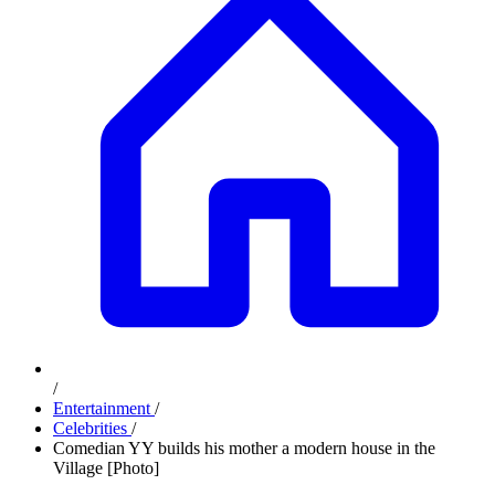
/
Entertainment
/
Celebrities
/
Comedian YY builds his mother a modern house in the
Village [Photo]