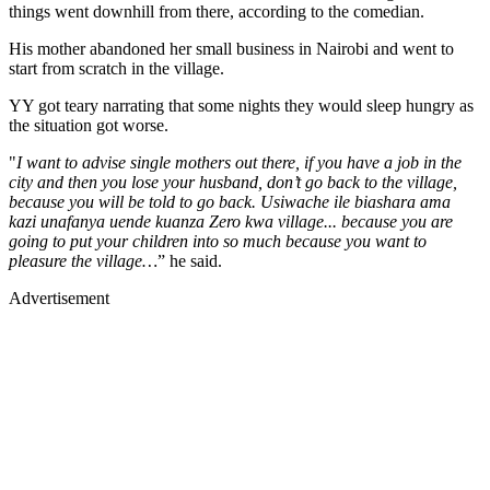
things went downhill from there, according to the comedian.
His mother abandoned her small business in Nairobi and went to
start from scratch in the village.
YY got teary narrating that some nights they would sleep hungry as
the situation got worse.
"
I want to advise single mothers out there, if you have a job in the
city and then you lose your husband, don’t go back to the village,
because you will be told to go back. Usiwache ile biashara ama
kazi unafanya uende kuanza Zero kwa village... because you are
going to put your children into so much because you want to
pleasure the village…
” he said.
Advertisement