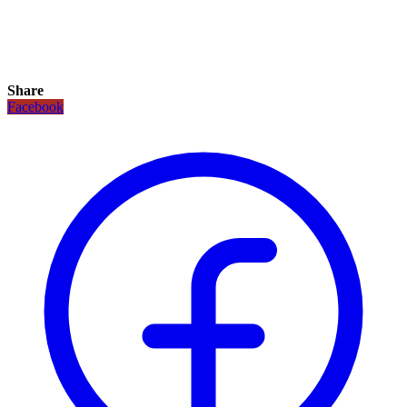
Share
Facebook