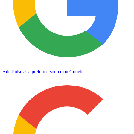
Add Pulse as a preferred source on Google