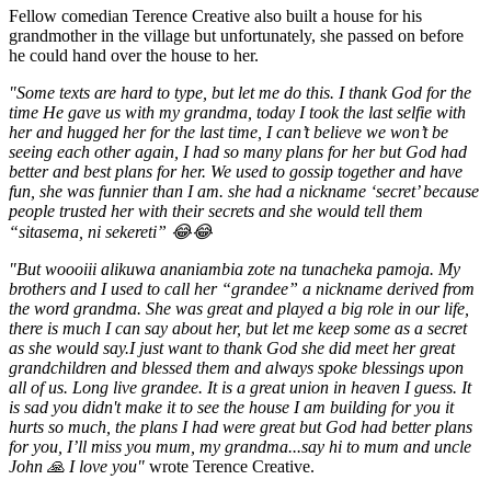
Fellow comedian Terence Creative also built a house for his
grandmother in the village but unfortunately, she passed on before
he could hand over the house to her.
"Some texts are hard to type, but let me do this. I thank God for the
time He gave us with my grandma, today I took the last selfie with
her and hugged her for the last time, I can’t believe we won’t be
seeing each other again, I had so many plans for her but God had
better and best plans for her. We used to gossip together and have
fun, she was funnier than I am. she had a nickname ‘secret’ because
people trusted her with their secrets and she would tell them
“sitasema, ni sekereti” 😂😂
"But woooiii alikuwa ananiambia zote na tunacheka pamoja. My
brothers and I used to call her “grandee” a nickname derived from
the word grandma. She was great and played a big role in our life,
there is much I can say about her, but let me keep some as a secret
as she would say.I just want to thank God she did meet her great
grandchildren and blessed them and always spoke blessings upon
all of us. Long live grandee. It is a great union in heaven I guess. It
is sad you didn't make it to see the house I am building for you it
hurts so much, the plans I had were great but God had better plans
for you, I’ll miss you mum, my grandma...say hi to mum and uncle
John 🙏 I love you"
wrote Terence Creative.