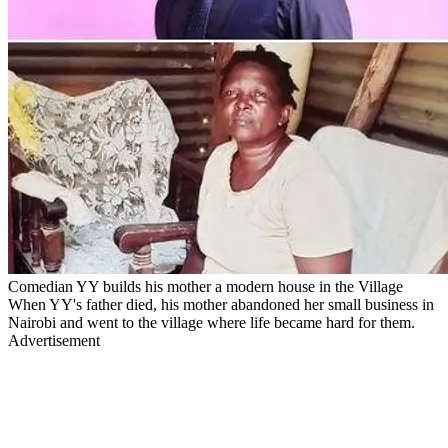
Comedian YY builds his mother a modern house in the Village
When YY's father died, his mother abandoned her small business in
Nairobi and went to the village where life became hard for them.
Advertisement