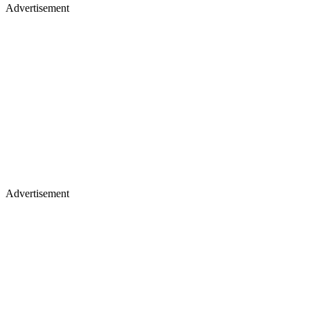
Advertisement
Advertisement