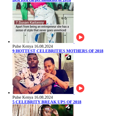
Pulse Kenya
16.08.2024
9 HOTTEST CELEBRITIES MOTHERS OF 2018
Pulse Kenya
16.08.2024
5 CELEBRITY BREAK UPS OF 2018