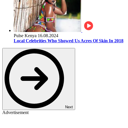
Pulse Kenya
16.08.2024
Local Celebrities Who Showed Us Acres Of Skin In 2018
Next
Advertisement