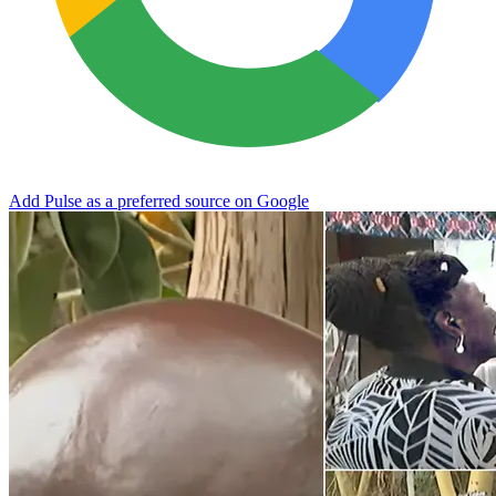
Add Pulse as a preferred source on Google