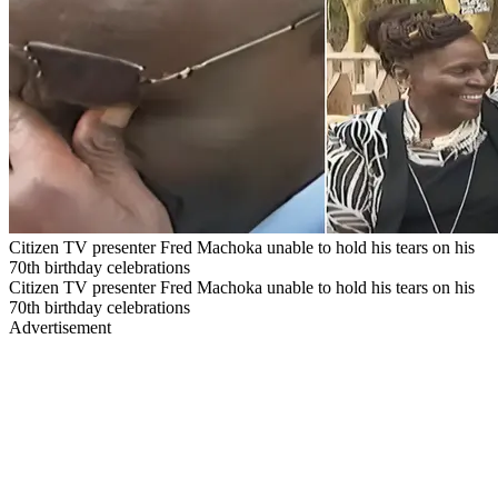
Citizen TV presenter Fred Machoka unable to hold his tears on his
70th birthday celebrations
Citizen TV presenter Fred Machoka unable to hold his tears on his
70th birthday celebrations
Advertisement