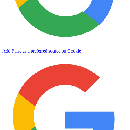
Add Pulse as a preferred source on Google