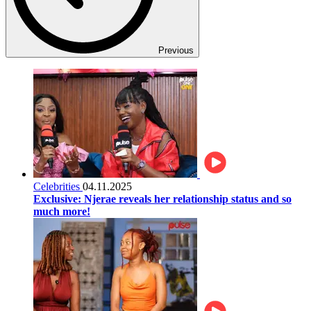
Previous
Celebrities
04.11.2025
Exclusive: Njerae reveals her relationship status and so
much more!