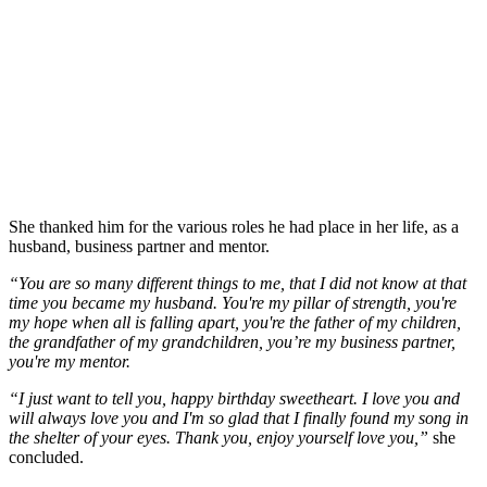
She thanked him for the various roles he had place in her life, as a
husband, business partner and mentor.
“You are so many different things to me, that I did not know at that
time you became my husband. You're my pillar of strength, you're
my hope when all is falling apart, you're the father of my children,
the grandfather of my grandchildren, you’re my business partner,
you're my mentor.
“I just want to tell you, happy birthday sweetheart. I love you and
will always love you and I'm so glad that I finally found my song in
the shelter of your eyes. Thank you, enjoy yourself love you,”
she
concluded.