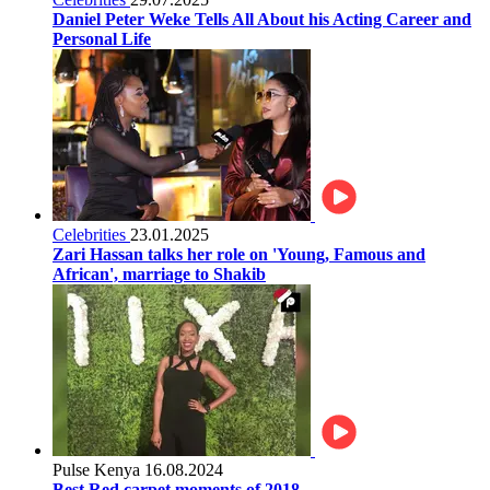
Daniel Peter Weke Tells All About his Acting Career and
Personal Life
Celebrities
23.01.2025
Zari Hassan talks her role on 'Young, Famous and
African', marriage to Shakib
Pulse Kenya
16.08.2024
Best Red carpet moments of 2018