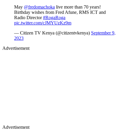
May
@fredomachoka
live more than 70 years!
Birthday wishes from Fred Afune, RMS ICT and
Radio Director
#RogaRoga
pic.twitter.com/cJMYUzKz9m
— Citizen TV Kenya (@citizentvkenya)
September 9,
2023
Advertisement
Advertisement