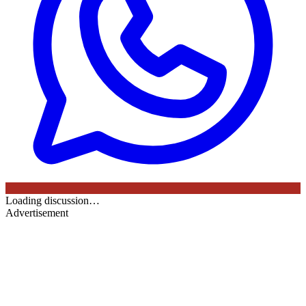
Loading discussion…
Advertisement