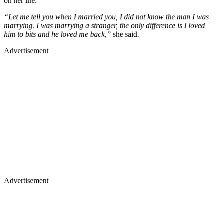
on her life.
“Let me tell you when I married you, I did not know the man I was
marrying. I was marrying a stranger, the only difference is I loved
him to bits and he loved me back,”
she said.
Advertisement
Advertisement