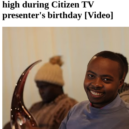
high during Citizen TV
presenter's birthday [Video]