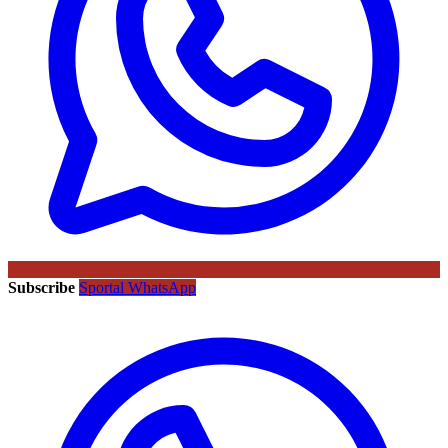
Subscribe
Sportal WhatsApp