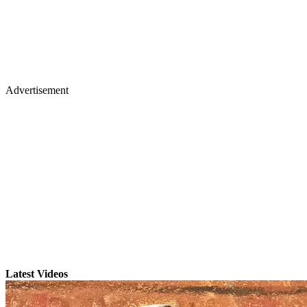
Advertisement
Latest Videos