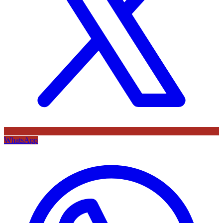
WhatsApp