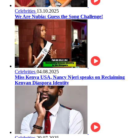
Celebrities
13.10.2025
We Are Nubia: Guess the Song Challenge!
Celebrities
04.08.2025
Miss Kenya USA, Nancy Njeri speaks on Reclaiming
Kenyan Diaspora Identity
Celebrities
29.07.2025