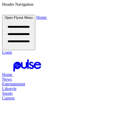
Header Navigation
Home
Open Flyout Menu
Login
Home
News
Entertainment
Lifestyle
Sports
Careers