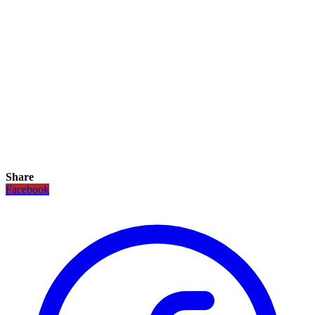
Share
Facebook