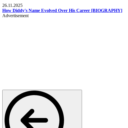
Celebrities
26.11.2025
How Diddy's Name Evolved Over His Career [BIOGRAPHY]
Advertisement