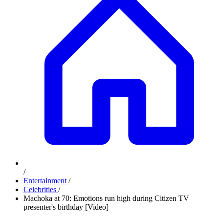
/
Entertainment
/
Celebrities
/
Machoka at 70: Emotions run high during Citizen TV
presenter's birthday [Video]