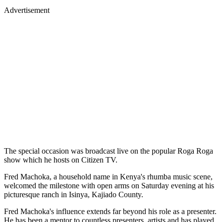
Advertisement
The special occasion was broadcast live on the popular Roga Roga
show which he hosts on Citizen TV.
Fred Machoka, a household name in Kenya's rhumba music scene,
welcomed the milestone with open arms on Saturday evening at his
picturesque ranch in Isinya, Kajiado County.
Fred Machoka's influence extends far beyond his role as a presenter.
He has been a mentor to countless presenters, artists and has played