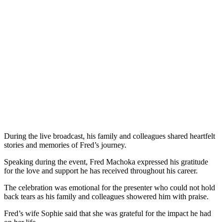
During the live broadcast, his family and colleagues shared heartfelt
stories and memories of Fred’s journey.
Speaking during the event, Fred Machoka expressed his gratitude
for the love and support he has received throughout his career.
The celebration was emotional for the presenter who could not hold
back tears as his family and colleagues showered him with praise.
Fred’s wife Sophie said that she was grateful for the impact he had