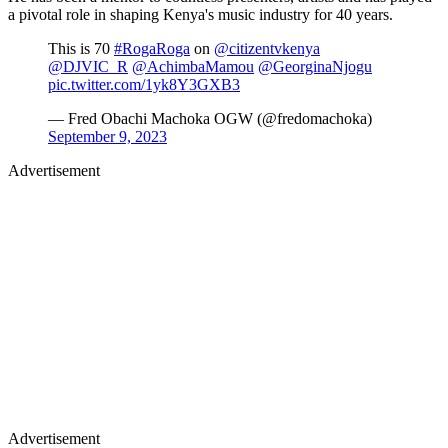
a pivotal role in shaping Kenya's music industry for 40 years.
This is 70
#RogaRoga
on
@citizentvkenya
@DJVIC_R
@AchimbaMamou
@GeorginaNjogu
pic.twitter.com/1yk8Y3GXB3
— Fred Obachi Machoka OGW (@fredomachoka)
September 9, 2023
Advertisement
Advertisement