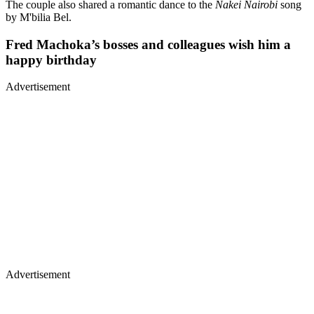
The couple also shared a romantic dance to the
Nakei Nairobi
song
by M'bilia Bel.
Fred Machoka’s bosses and colleagues wish him a
happy birthday
Advertisement
Advertisement