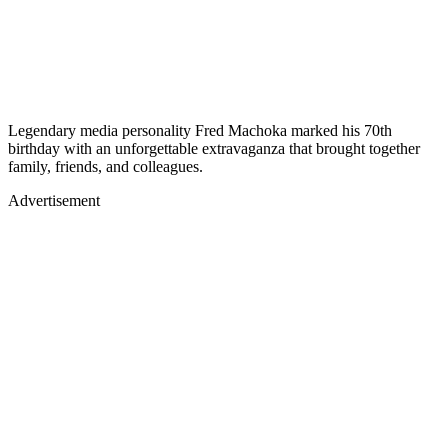
Legendary media personality Fred Machoka marked his 70th
birthday with an unforgettable extravaganza that brought together
family, friends, and colleagues.
Advertisement