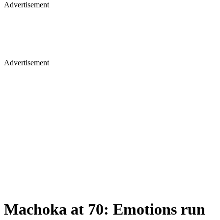
Advertisement
Advertisement
Machoka at 70: Emotions run