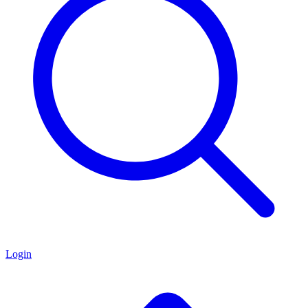
Login