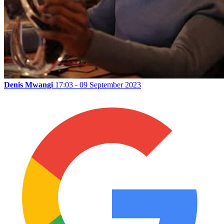
Denis Mwangi
17:03 - 09 September 2023