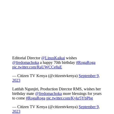
Editorial Director
@LinusKaikai
wishes
@fredomachoka
a happy 70th birthday
#RogaRoga
pic.twitter.com/RaUWCCe8aE
— Citizen TV Kenya (@citizentvkenya)
September 9,
2023
Latifah Ngunjiri, Production Director RMS, wishes her
birthday mate
@fredomachoka
more blessings for years
to come
#RogaRoga
pic.twitter.com/Kykr5YbPhg
— Citizen TV Kenya (@citizentvkenya)
September 9,
2023