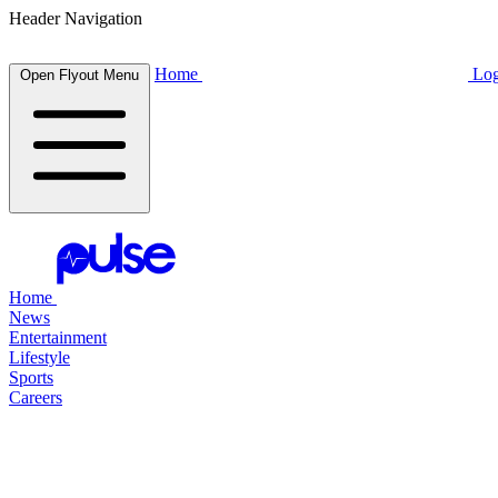
Header Navigation
Home
Log
Open Flyout Menu
Home
News
Entertainment
Lifestyle
Sports
Careers