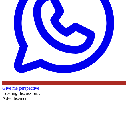
Give me perspective
Loading discussion…
Advertisement