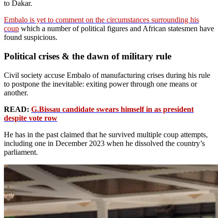
to Dakar.
Embalo is yet to comment on the circumstances surrounding his
coup
which a number of political figures and African statesmen have
found suspicious.
Political crises & the dawn of military rule
Civil society accuse Embalo of manufacturing crises during his rule
to postpone the inevitable: exiting power through one means or
another.
READ:
G.Bissau candidate swears himself in as president
despite vote row
He has in the past claimed that he survived multiple coup attempts,
including one in December 2023 when he dissolved the country’s
parliament.