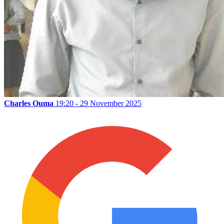
Charles Ouma
19:20 - 29 November 2025