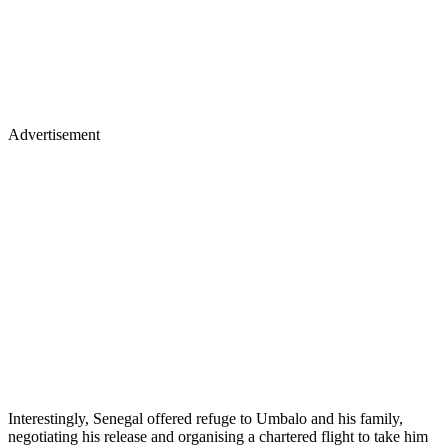
Advertisement
Interestingly, Senegal offered refuge to Umbalo and his family,
negotiating his release and organising a chartered flight to take him