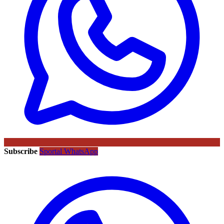
Subscribe
Sportal WhatsApp