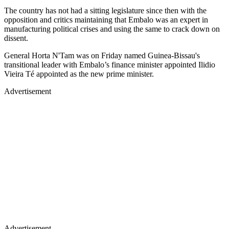
The country has not had a sitting legislature since then with the
opposition and critics maintaining that Embalo was an expert in
manufacturing political crises and using the same to crack down on
dissent.
General Horta N'Tam was on Friday named Guinea-Bissau's
transitional leader with Embalo’s finance minister appointed Ilidio
Vieira Té appointed as the new prime minister.
Advertisement
Advertisement