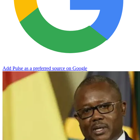
Add Pulse as a preferred source on Google