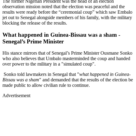
The former Nigerian President was the head of an election
observation mission noted that the election was peaceful and the
results were ready before the “ceremonial coup” which saw Embalo
jet out to Senegal alongside members of his family, with the military
blocking the release of the results.
What happened in Guinea-Bissau was a sham -
Senegal’s Prime Minister
His stance mirrors that of Senegal’s Prime Minister Ousmane Sonko
who also believes that Umbalo masterminded the coup and handed
over power to the military in a "simulated coup".
Sonko told lawmakers in Senegal that "
what happened in Guinea-
Bissau was a sham
" and demanded that the results of the election be
made public to allow civilian rule to continue.
Advertisement