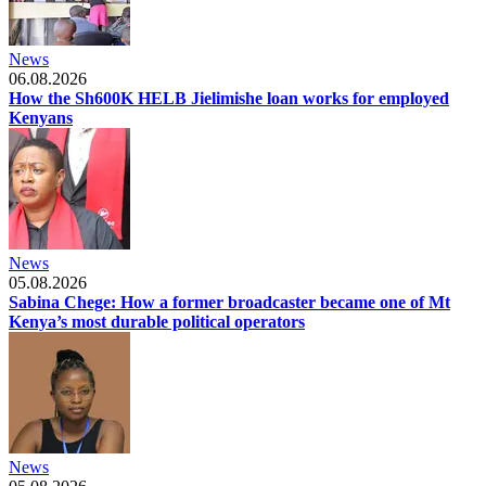
News
06.08.2026
How the Sh600K HELB Jielimishe loan works for employed
Kenyans
News
05.08.2026
Sabina Chege: How a former broadcaster became one of Mt
Kenya’s most durable political operators
News