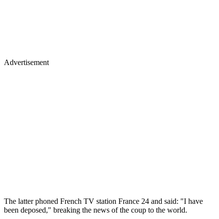
Advertisement
The latter phoned French TV station France 24 and said: "I have
been deposed," breaking the news of the coup to the world.