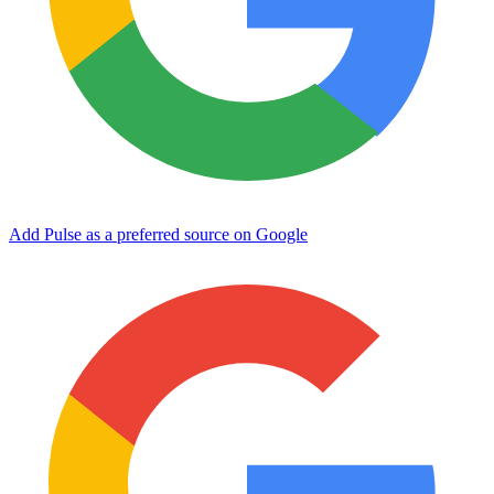
Add Pulse as a preferred source on Google