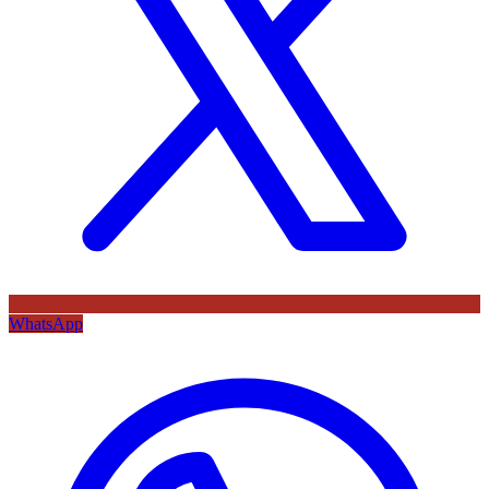
WhatsApp