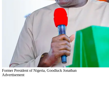
Former President of Nigeria, Goodluck Jonathan
Advertisement