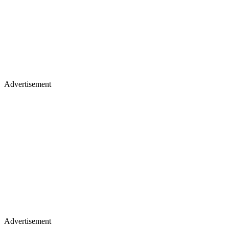
Advertisement
Advertisement