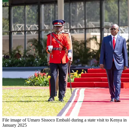
File image of Umaro Sissoco Embaló during a state visit to Kenya in
January 2025