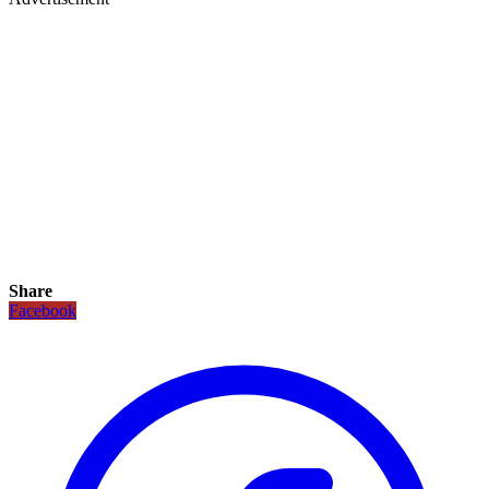
Share
Facebook