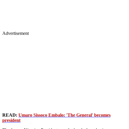
Advertisement
READ:
Umaro Sissoco Embalo: 'The General' becomes
president