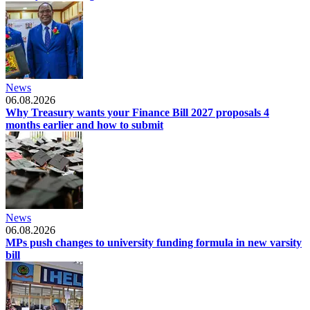
News
06.08.2026
Why Treasury wants your Finance Bill 2027 proposals 4
months earlier and how to submit
News
06.08.2026
MPs push changes to university funding formula in new varsity
bill