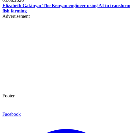
05.08.2026
Elizabeth Gakinya: The Kenyan engineer using AI to transform
fish farming
Advertisement
Footer
Facebook