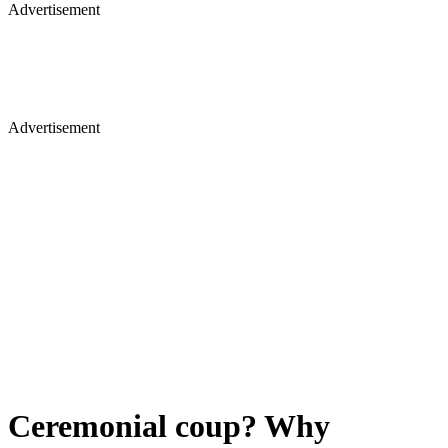
Advertisement
Advertisement
Ceremonial coup? Why