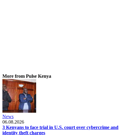
More from Pulse Kenya
News
06.08.2026
3 Kenyans to face trial in U.S. court over cybercrime and
identity theft charges