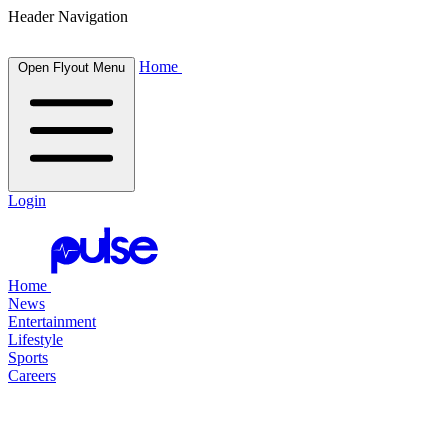
Header Navigation
Home
Open Flyout Menu
Login
Home
News
Entertainment
Lifestyle
Sports
Careers