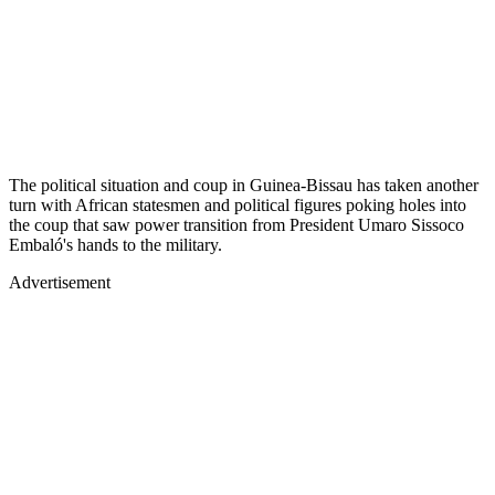
The political situation and coup in Guinea-Bissau has taken another
turn with African statesmen and political figures poking holes into
the coup that saw power transition from President Umaro Sissoco
Embaló's hands to the military.
Advertisement