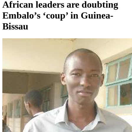
African leaders are doubting
Embalo’s ‘coup’ in Guinea-
Bissau