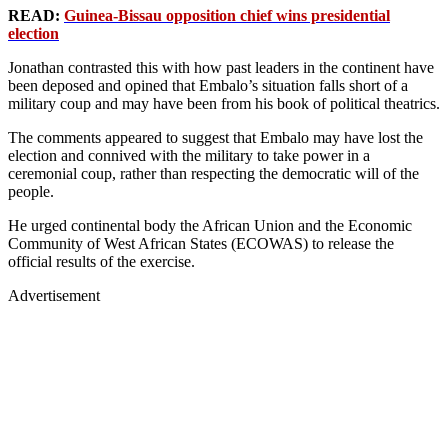
READ:
Guinea-Bissau opposition chief wins presidential
election
Jonathan contrasted this with how past leaders in the continent have
been deposed and opined that Embalo’s situation falls short of a
military coup and may have been from his book of political theatrics.
The comments appeared to suggest that Embalo may have lost the
election and connived with the military to take power in a
ceremonial coup, rather than respecting the democratic will of the
people.
He urged continental body the African Union and the Economic
Community of West African States (ECOWAS) to release the
official results of the exercise.
Advertisement