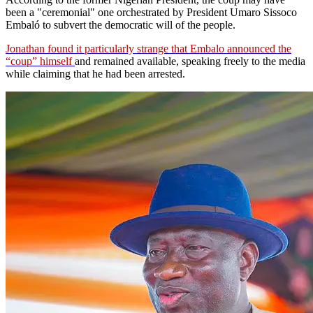
been a "ceremonial" one orchestrated by President Umaro Sissoco
Embaló to subvert the democratic will of the people.
Jonathan found it particularly strange that Embalo announced the
“coup” himself
and remained available, speaking freely to the media
while claiming that he had been arrested.