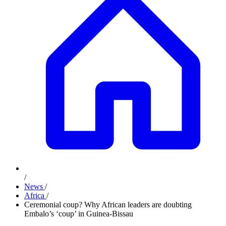
/
News
/
Africa
/
Ceremonial coup? Why African leaders are doubting
Embalo’s ‘coup’ in Guinea-Bissau