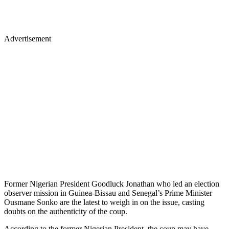
Advertisement
Former Nigerian President Goodluck Jonathan who led an election
observer mission in Guinea-Bissau and Senegal’s Prime Minister
Ousmane Sonko are the latest to weigh in on the issue, casting
doubts on the authenticity of the coup.
According to the former Nigerian President, the coup may have