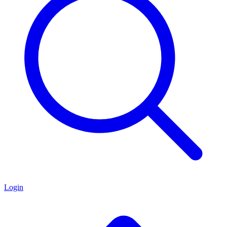
Login