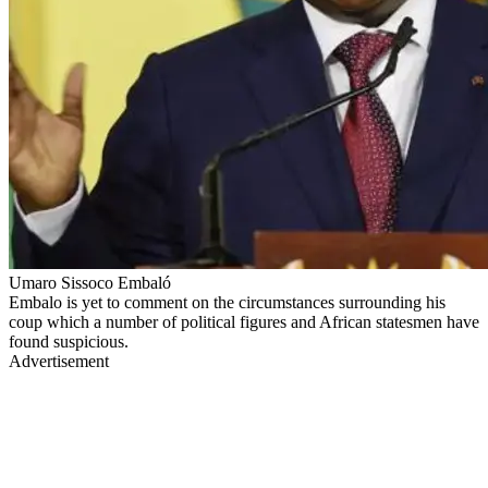
Umaro Sissoco Embaló
Embalo is yet to comment on the circumstances surrounding his
coup which a number of political figures and African statesmen have
found suspicious.
Advertisement