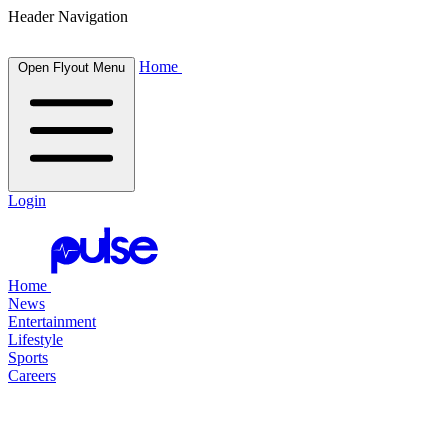
Header Navigation
Home
Open Flyout Menu
Login
Home
News
Entertainment
Lifestyle
Sports
Careers