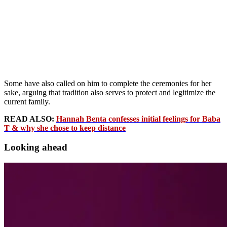
Some have also called on him to complete the ceremonies for her
sake, arguing that tradition also serves to protect and legitimize the
current family.
READ ALSO:
Hannah Benta confesses initial feelings for Baba
T & why she chose to keep distance
Looking ahead