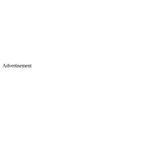
Advertisement