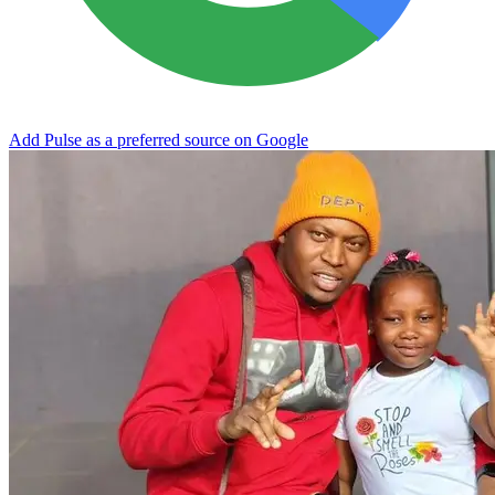
Add Pulse as a preferred source on Google