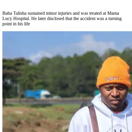
Baba Talisha sustained minor injuries and was treated at Mama
Lucy Hospital. He later disclosed that the accident was a turning
point in his life