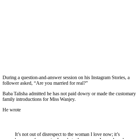
During a question‑and‑answer session on his Instagram Stories, a
follower asked, “Are you married for real?”
Baba Talisha admitted he has not paid dowry or made the customary
family introductions for Miss Wanjey.
He wrote
It’s not out of disrespect to the woman I love now; it’s