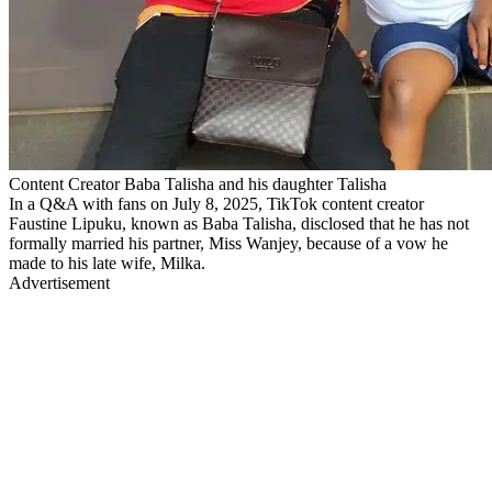
Content Creator Baba Talisha and his daughter Talisha
In a Q&A with fans on July 8, 2025, TikTok content creator
Faustine Lipuku, known as Baba Talisha, disclosed that he has not
formally married his partner, Miss Wanjey, because of a vow he
made to his late wife, Milka.
Advertisement