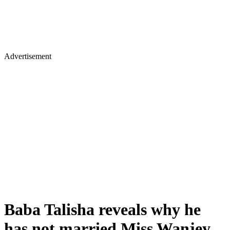
Advertisement
Baba Talisha reveals why he
has not married Miss Wanjey