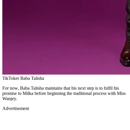
TikToker Baba Talisha
For now, Baba Talisha maintains that his next step is to fulfil his
promise to Milka before beginning the traditional process with Miss
Wanjey.
Advertisement