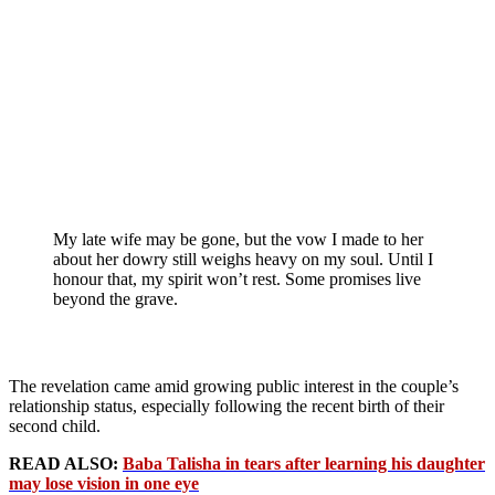
My late wife may be gone, but the vow I made to her
about her dowry still weighs heavy on my soul. Until I
honour that, my spirit won’t rest. Some promises live
beyond the grave.
The revelation came amid growing public interest in the couple’s
relationship status, especially following the recent birth of their
second child.
READ ALSO:
Baba Talisha in tears after learning his daughter
may lose vision in one eye