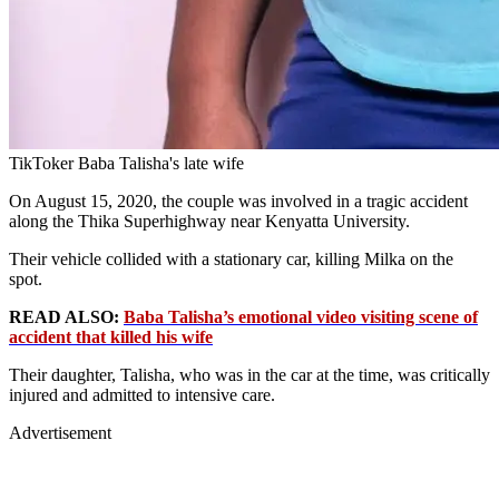
TikToker Baba Talisha's late wife
On August 15, 2020, the couple was involved in a tragic accident
along the Thika Superhighway near Kenyatta University.
Their vehicle collided with a stationary car, killing Milka on the
spot.
READ ALSO:
Baba Talisha’s emotional video visiting scene of
accident that killed his wife
Their daughter, Talisha, who was in the car at the time, was critically
injured and admitted to intensive care.
Advertisement