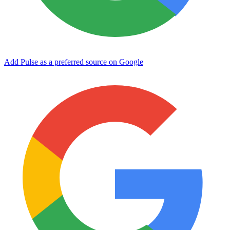
Add Pulse as a preferred source on Google