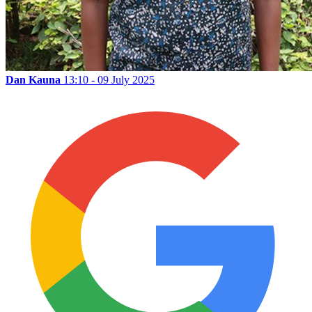
Dan Kauna
13:10 - 09 July 2025