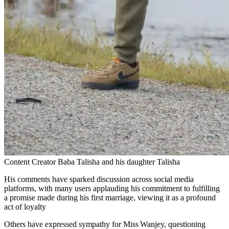
Content Creator Baba Talisha and his daughter Talisha
His comments have sparked discussion across social media
platforms, with many users applauding his commitment to fulfilling
a promise made during his first marriage, viewing it as a profound
act of loyalty
Others have expressed sympathy for Miss Wanjey, questioning