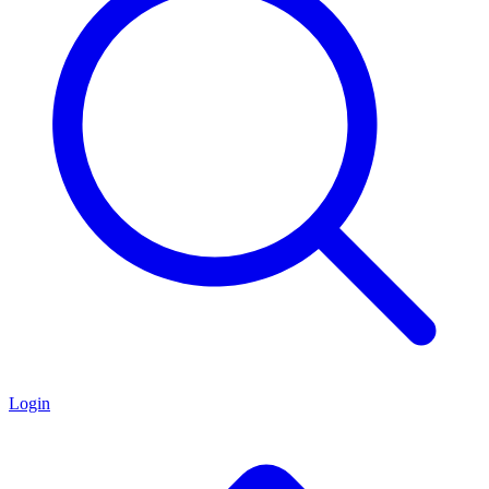
Login