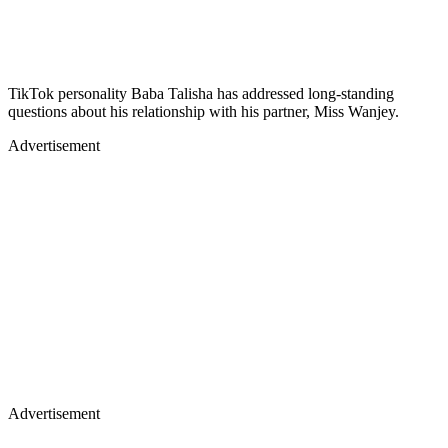
TikTok personality Baba Talisha has addressed long-standing
questions about his relationship with his partner, Miss Wanjey.
Advertisement
Advertisement