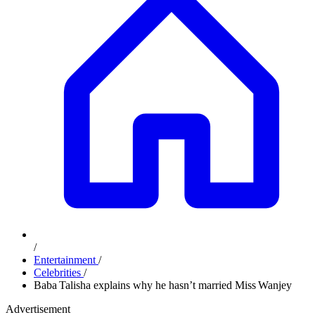
/
Entertainment
/
Celebrities
/
Baba Talisha explains why he hasn’t married Miss Wanjey
Advertisement