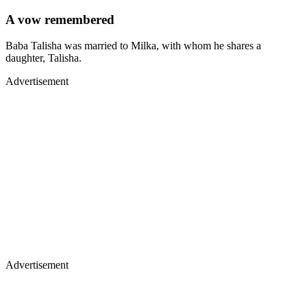
A vow remembered
Baba Talisha was married to Milka, with whom he shares a
daughter, Talisha.
Advertisement
Advertisement