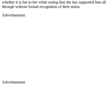
whether it is fair to her while noting that she has supported him all
through without formal recognition of their union.
Advertisement
Advertisement