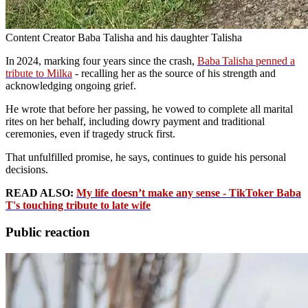
Content Creator Baba Talisha and his daughter Talisha
In 2024, marking four years since the crash,
Baba Talisha penned a
tribute to Milka
- recalling her as the source of his strength and
acknowledging ongoing grief.
He wrote that before her passing, he vowed to complete all marital
rites on her behalf, including dowry payment and traditional
ceremonies, even if tragedy struck first.
That unfulfilled promise, he says, continues to guide his personal
decisions.
READ ALSO:
My life doesn’t make any sense - TikToker Baba
T's touching tribute to late wife
Public reaction