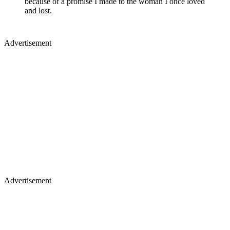
because of a promise I made to the woman I once loved
and lost.
Advertisement
Advertisement