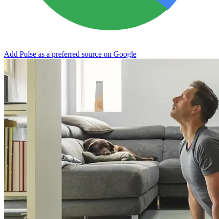
Add Pulse as a preferred source on Google