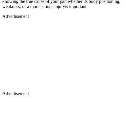
knowing the true cause of your painwhether its body positioning,
weakness, or a more serious injuryis important.
Advertisement
Advertisement