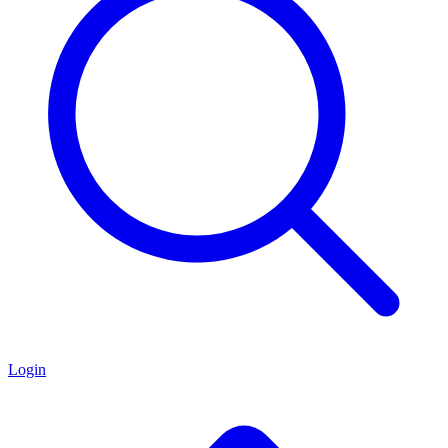
Login