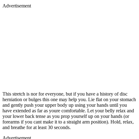
Advertisement
This stretch is nor for everyone, but if you have a history of disc
herniation or bulges this one may help you. Lie flat on your stomach
and gently push your upper body up using your hands until you
have extended as far as youre comfortable. Let your belly relax and
your lower back tense as you prop yourself up on your hands (or
forearms if you cant make it to a straight arm position). Hold, relax,
and breathe for at least 30 seconds.
Advertisement