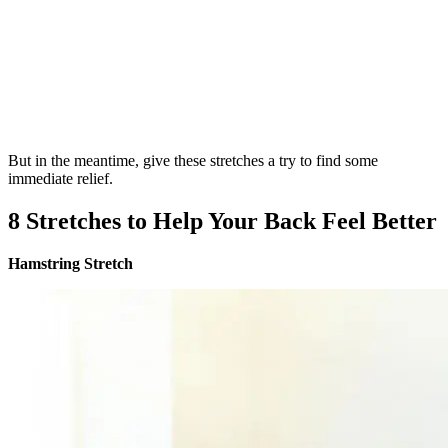
But in the meantime, give these stretches a try to find some
immediate relief.
8 Stretches to Help Your Back Feel Better
Hamstring Stretch