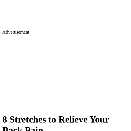
Advertisement
8 Stretches to Relieve Your
Back Pain