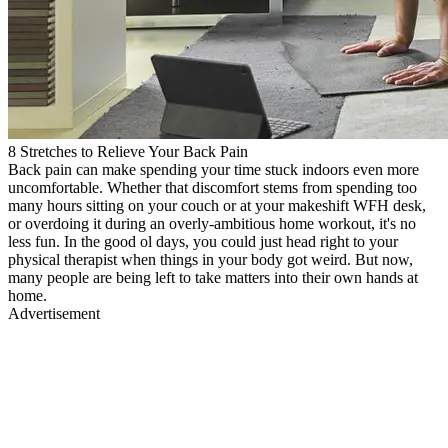
8 Stretches to Relieve Your Back Pain
Back pain can make spending your time stuck indoors even more
uncomfortable. Whether that discomfort stems from spending too
many hours sitting on your couch or at your makeshift WFH desk,
or overdoing it during an overly-ambitious home workout, it's no
less fun. In the good ol days, you could just head right to your
physical therapist when things in your body got weird. But now,
many people are being left to take matters into their own hands at
home.
Advertisement