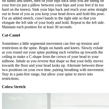
on hands and knees, then sit your hips back until you are sitting on
your feet (or put a pillow between your hips and your feet if its too
hard on the knees). Sink your hips back and reach your arms straight
out in front of you as you keep your head down and hold this pose.
For an added stretch, crawl hands to the right side so that you
elongate the left side of your body and hold. Repeat to the left side.
Maintain each position for at least 30 seconds.
Cat-Camel
Sometimes a little segmental movement can free up tension and
restrictions in the spine. Begin on hands and knees. Slowly exhale
as you round out your spine pushing each vertebra up towards the
ceiling to make a C-shape from the crown of your head to your
tailbone. Inhale as you reverse that shape so that your belly moves
towards the floor and your head looks up. Alternate between these
two positions on your own time, pairing breathing with movement.
Stay in a pain-free range, but allow your spine to move into
restrictions.
Cobra Stretch