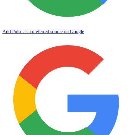
Add Pulse as a preferred source on Google