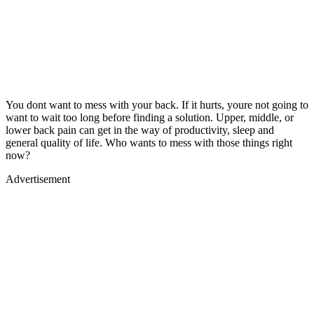
You dont want to mess with your back. If it hurts, youre not going to
want to wait too long before finding a solution. Upper, middle, or
lower back pain can get in the way of productivity, sleep and
general quality of life. Who wants to mess with those things right
now?
Advertisement