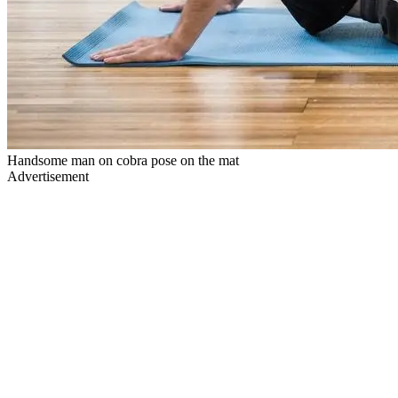
Handsome man on cobra pose on the mat
Advertisement