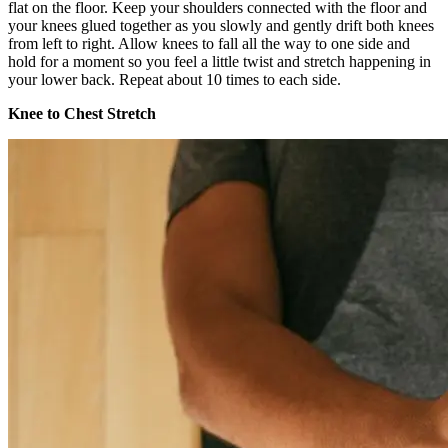
flat on the floor. Keep your shoulders connected with the floor and
your knees glued together as you slowly and gently drift both knees
from left to right. Allow knees to fall all the way to one side and
hold for a moment so you feel a little twist and stretch happening in
your lower back. Repeat about 10 times to each side.
Knee to Chest Stretch