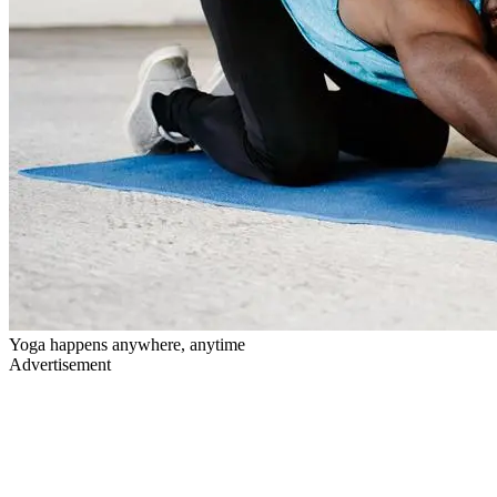
Yoga happens anywhere, anytime
Advertisement