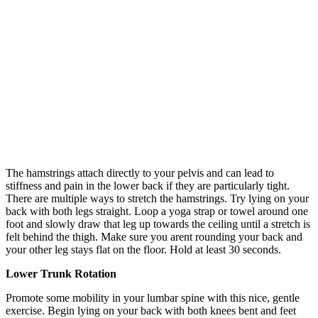
The hamstrings attach directly to your pelvis and can lead to
stiffness and pain in the lower back if they are particularly tight.
There are multiple ways to stretch the hamstrings. Try lying on your
back with both legs straight. Loop a yoga strap or towel around one
foot and slowly draw that leg up towards the ceiling until a stretch is
felt behind the thigh. Make sure you arent rounding your back and
your other leg stays flat on the floor. Hold at least 30 seconds.
Lower Trunk Rotation
Promote some mobility in your lumbar spine with this nice, gentle
exercise. Begin lying on your back with both knees bent and feet