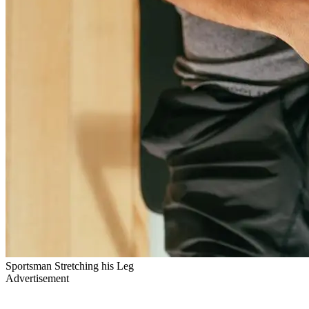
Sportsman Stretching his Leg
Advertisement