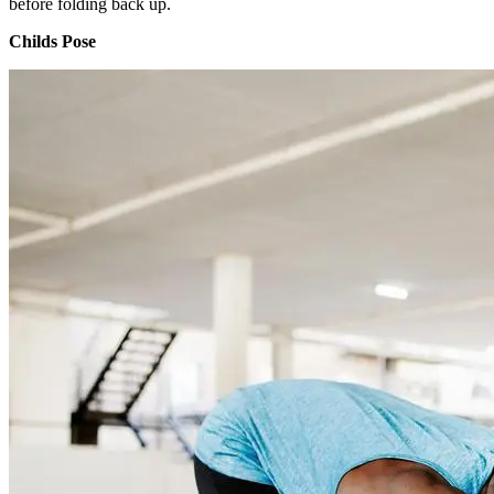
before folding back up.
Childs Pose