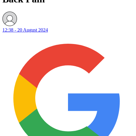
12:38 - 20 August 2024