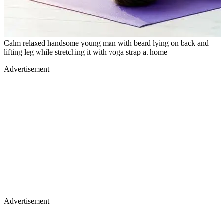
Calm relaxed handsome young man with beard lying on back and
lifting leg while stretching it with yoga strap at home
Advertisement
Advertisement