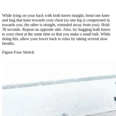
While lying on your back with both knees straight, bend one knee
and hug that knee towards your chest (so one leg is compressed in
towards you, the other is straight, extended away from you). Hold
30 seconds. Repeat on opposite side. Also, try hugging both knees
to your chest at the same time so that you make a small ball. While
doing this, allow your lower back to relax by taking several slow
breaths.
Figure-Four Stretch