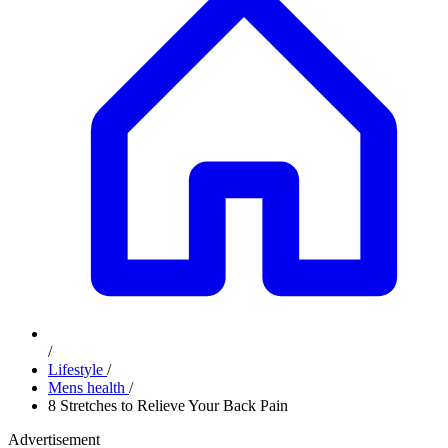
/
Lifestyle
/
Mens health
/
8 Stretches to Relieve Your Back Pain
Advertisement