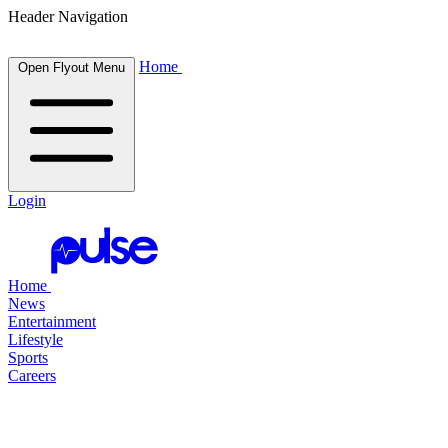
Header Navigation
Home
Open Flyout Menu
Login
Home
News
Entertainment
Lifestyle
Sports
Careers