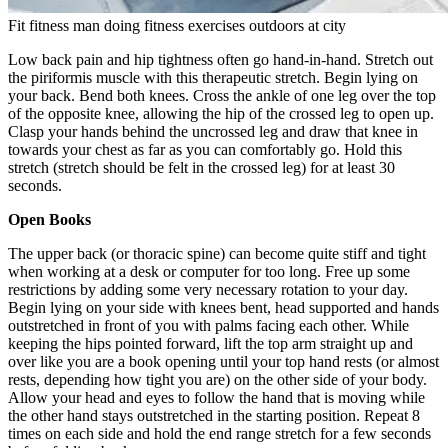
Fit fitness man doing fitness exercises outdoors at city
Low back pain and hip tightness often go hand-in-hand. Stretch out
the piriformis muscle with this therapeutic stretch. Begin lying on
your back. Bend both knees. Cross the ankle of one leg over the top
of the opposite knee, allowing the hip of the crossed leg to open up.
Clasp your hands behind the uncrossed leg and draw that knee in
towards your chest as far as you can comfortably go. Hold this
stretch (stretch should be felt in the crossed leg) for at least 30
seconds.
Open Books
The upper back (or thoracic spine) can become quite stiff and tight
when working at a desk or computer for too long. Free up some
restrictions by adding some very necessary rotation to your day.
Begin lying on your side with knees bent, head supported and hands
outstretched in front of you with palms facing each other. While
keeping the hips pointed forward, lift the top arm straight up and
over like you are a book opening until your top hand rests (or almost
rests, depending how tight you are) on the other side of your body.
Allow your head and eyes to follow the hand that is moving while
the other hand stays outstretched in the starting position. Repeat 8
times on each side and hold the end range stretch for a few seconds