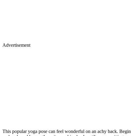
Advertisement
This popular yoga pose can feel wonderful on an achy back. Begin