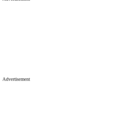
Advertisement