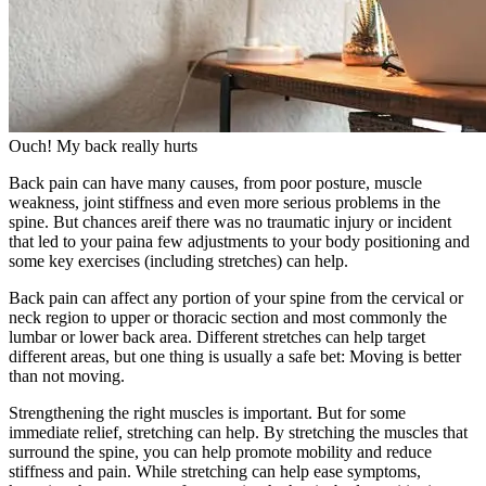
Ouch! My back really hurts
Back pain can have many causes, from poor posture, muscle
weakness, joint stiffness and even more serious problems in the
spine. But chances areif there was no traumatic injury or incident
that led to your paina few adjustments to your body positioning and
some key exercises (including stretches) can help.
Back pain can affect any portion of your spine from the cervical or
neck region to upper or thoracic section and most commonly the
lumbar or lower back area. Different stretches can help target
different areas, but one thing is usually a safe bet: Moving is better
than not moving.
Strengthening the right muscles is important. But for some
immediate relief, stretching can help. By stretching the muscles that
surround the spine, you can help promote mobility and reduce
stiffness and pain. While stretching can help ease symptoms,