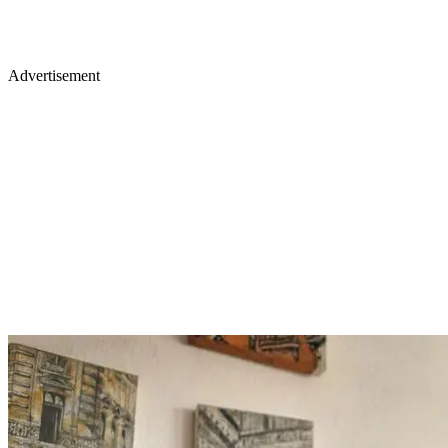
Advertisement