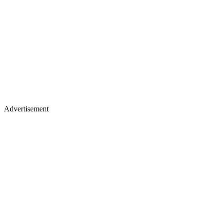
Advertisement