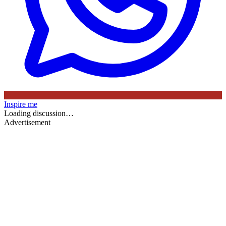
Inspire me
Loading discussion…
Advertisement