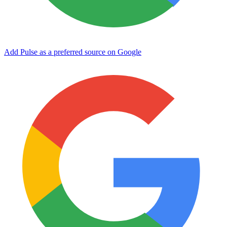
Add Pulse as a preferred source on Google