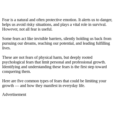
Fear is a natural and often protective emotion. It alerts us to danger,
helps us avoid risky situations, and plays a vital role in survival.
However, not all fear is useful.
Some fears act like invisible barriers, silently holding us back from
pursuing our dreams, reaching our potential, and leading fulfilling
lives.
These are not fears of physical harm, but deeply rooted
psychological fears that limit personal and professional growth.
Identifying and understanding these fears is the first step toward
conquering them.
Here are five common types of fears that could be limiting your
growth — and how they manifest in everyday life.
Advertisement