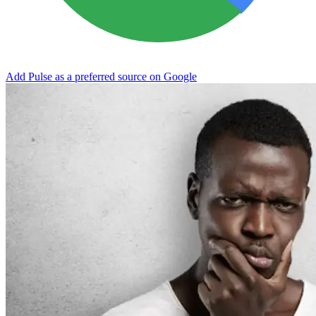
Add Pulse as a preferred source on Google