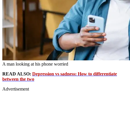
A man looking at his phone worried
READ ALSO:
Depression vs sadness: How to differentiate
between the two
Advertisement