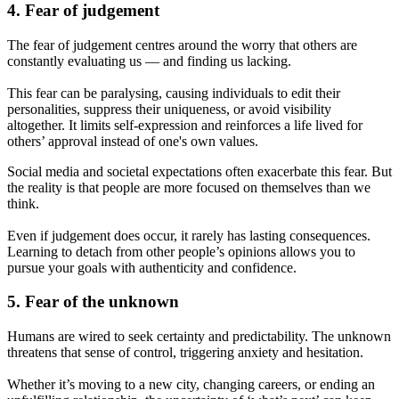
4. Fear of judgement
The fear of judgement centres around the worry that others are
constantly evaluating us — and finding us lacking.
This fear can be paralysing, causing individuals to edit their
personalities, suppress their uniqueness, or avoid visibility
altogether. It limits self-expression and reinforces a life lived for
others’ approval instead of one's own values.
Social media and societal expectations often exacerbate this fear. But
the reality is that people are more focused on themselves than we
think.
Even if judgement does occur, it rarely has lasting consequences.
Learning to detach from other people’s opinions allows you to
pursue your goals with authenticity and confidence.
5. Fear of the unknown
Humans are wired to seek certainty and predictability. The unknown
threatens that sense of control, triggering anxiety and hesitation.
Whether it’s moving to a new city, changing careers, or ending an