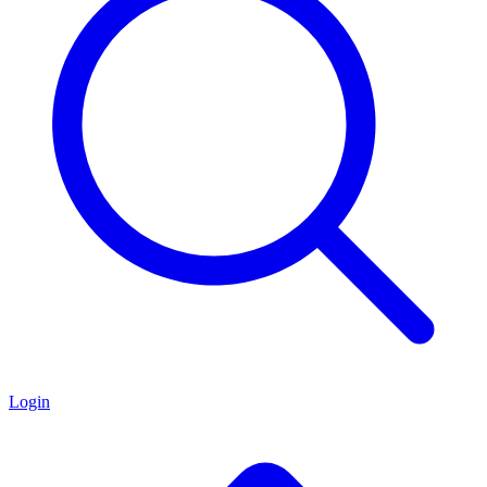
Login