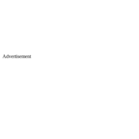
Advertisement