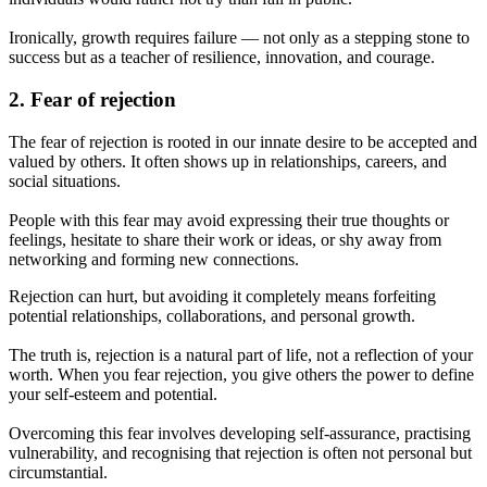
Ironically, growth requires failure — not only as a stepping stone to
success but as a teacher of resilience, innovation, and courage.
2. Fear of rejection
The fear of rejection is rooted in our innate desire to be accepted and
valued by others. It often shows up in relationships, careers, and
social situations.
People with this fear may avoid expressing their true thoughts or
feelings, hesitate to share their work or ideas, or shy away from
networking and forming new connections.
Rejection can hurt, but avoiding it completely means forfeiting
potential relationships, collaborations, and personal growth.
The truth is, rejection is a natural part of life, not a reflection of your
worth. When you fear rejection, you give others the power to define
your self-esteem and potential.
Overcoming this fear involves developing self-assurance, practising
vulnerability, and recognising that rejection is often not personal but
circumstantial.