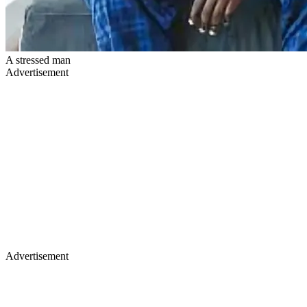
A stressed man
Advertisement
Advertisement