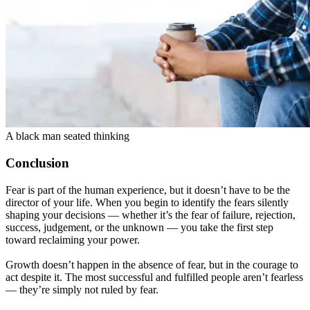
A black man seated thinking
Conclusion
Fear is part of the human experience, but it doesn’t have to be the
director of your life. When you begin to identify the fears silently
shaping your decisions — whether it’s the fear of failure, rejection,
success, judgement, or the unknown — you take the first step
toward reclaiming your power.
Growth doesn’t happen in the absence of fear, but in the courage to
act despite it. The most successful and fulfilled people aren’t fearless
— they’re simply not ruled by fear.