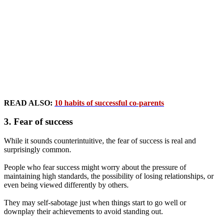
READ ALSO:
10 habits of successful co-parents
3. Fear of success
While it sounds counterintuitive, the fear of success is real and
surprisingly common.
People who fear success might worry about the pressure of
maintaining high standards, the possibility of losing relationships, or
even being viewed differently by others.
They may self-sabotage just when things start to go well or
downplay their achievements to avoid standing out.