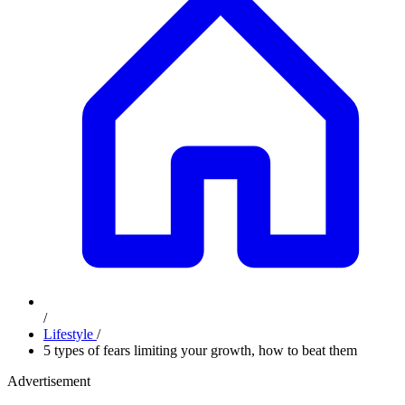
/
Lifestyle
/
5 types of fears limiting your growth, how to beat them
Advertisement