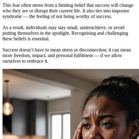
This fear often stems from a limiting belief that success will change
who they are or disrupt their current life. It also ties into impostor
syndrome — the feeling of not being worthy of success.
As a result, individuals may stay small, underachieve, or avoid
putting themselves in the spotlight. Recognising and challenging
these beliefs is essential.
Success doesn’t have to mean stress or disconnection; it can mean
more freedom, impact, and personal fulfilment — if we allow
ourselves to embrace it.