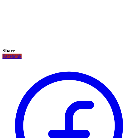
Share
Facebook