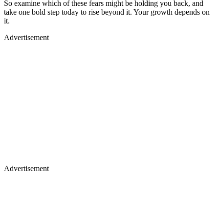
So examine which of these fears might be holding you back, and
take one bold step today to rise beyond it. Your growth depends on
it.
Advertisement
Advertisement