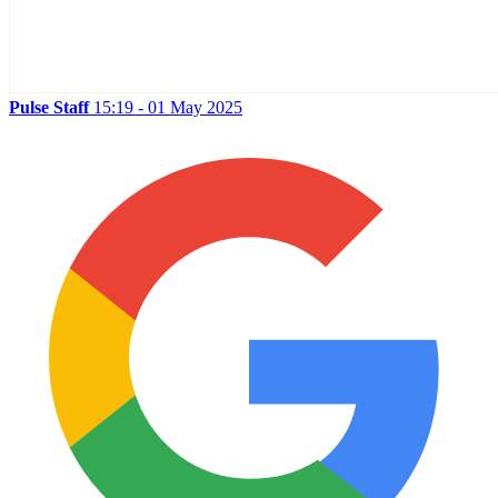
Pulse Staff
15:19 - 01 May 2025