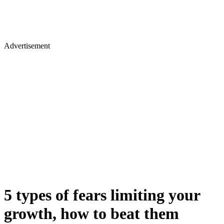
Advertisement
5 types of fears limiting your
growth, how to beat them