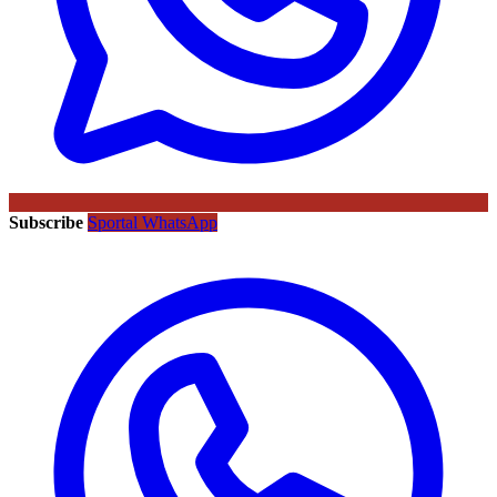
Subscribe
Sportal WhatsApp