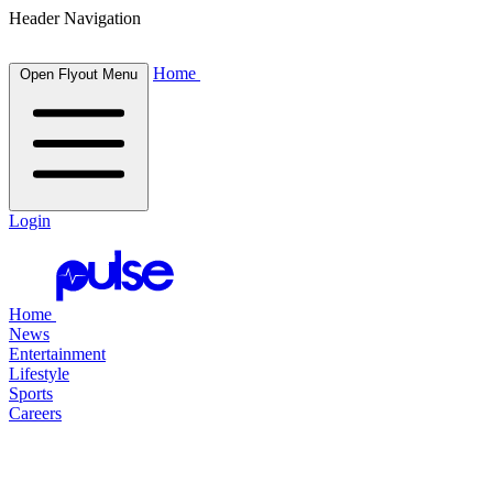
Header Navigation
Home
Open Flyout Menu
Login
Home
News
Entertainment
Lifestyle
Sports
Careers