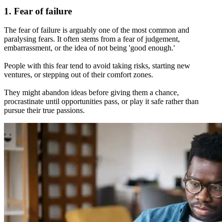
1. Fear of failure
The fear of failure is arguably one of the most common and
paralysing fears. It often stems from a fear of judgement,
embarrassment, or the idea of not being 'good enough.'
People with this fear tend to avoid taking risks, starting new
ventures, or stepping out of their comfort zones.
They might abandon ideas before giving them a chance,
procrastinate until opportunities pass, or play it safe rather than
pursue their true passions.