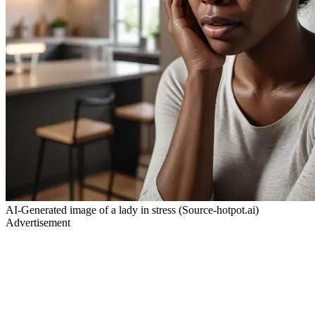
AI-Generated image of a lady in stress (Source-hotpot.ai)
Advertisement