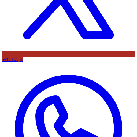
WhatsApp