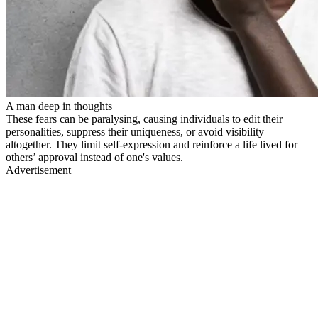
A man deep in thoughts
These fears can be paralysing, causing individuals to edit their
personalities, suppress their uniqueness, or avoid visibility
altogether. They limit self-expression and reinforce a life lived for
others’ approval instead of one's values.
Advertisement