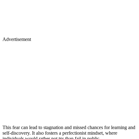
Advertisement
This fear can lead to stagnation and missed chances for learning and
self-discovery. It also fosters a perfectionist mindset, where
individuals would rather not try than fail in public.