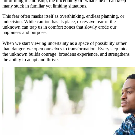
unfulfilling relationship, the uncertainty of ‘what’s next’ can keep
many stuck in familiar yet limiting situations.
This fear often masks itself as overthinking, endless planning, or
indecision. While caution has its place, excessive fear of the
unknown can trap us in comfort zones that slowly erode our
happiness and purpose.
When we start viewing uncertainty as a space of possibility rather
than danger, we open ourselves to transformation. Every step into
the unknown builds courage, broadens experience, and strengthens
the ability to adapt and thrive.