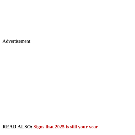
Advertisement
READ ALSO:
Signs that 2025 is still your year