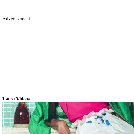
Advertisement
Latest Videos