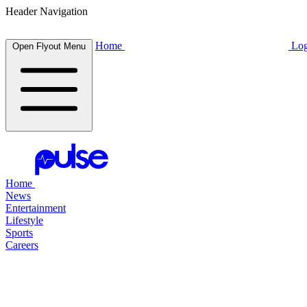
Header Navigation
Home
Log
Open Flyout Menu
Home
News
Entertainment
Lifestyle
Sports
Careers