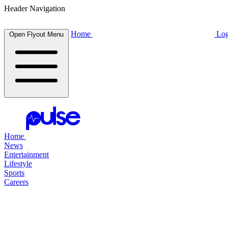
Header Navigation
Home
Log
Open Flyout Menu
Home
News
Entertainment
Lifestyle
Sports
Careers