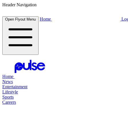
Header Navigation
Home
Log
Open Flyout Menu
Home
News
Entertainment
Lifestyle
Sports
Careers