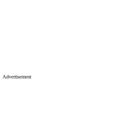
Advertisement