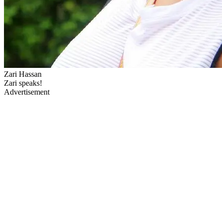
Zari Hassan
Zari speaks!
Advertisement