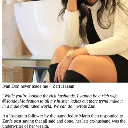
Ivan Don never made me – Zari Hassan
“
While you’re looking for rich husbands, I wanna be a rich wife.
#MondayMotivation to all my hustler ladies out there tryna make it
in a male dominated world. We can do
,” wrote Zari.
An Instagram follower by the name Jeddy Marto then responded to
Zari’s post saying that all said and done, her late ex-husband was the
underwriter of her wealth.