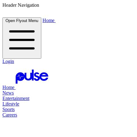
Header Navigation
Home
Open Flyout Menu
Login
Home
News
Entertainment
Lifestyle
Sports
Careers