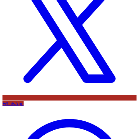
WhatsApp