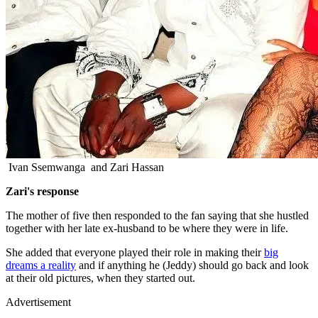
Ivan Ssemwanga and Zari Hassan
Zari's response
The mother of five then responded to the fan saying that she hustled
together with her late ex-husband to be where they were in life.
She added that everyone played their role in making their
big
dreams a reality
and if anything he (Jeddy) should go back and look
at their old pictures, when they started out.
Advertisement