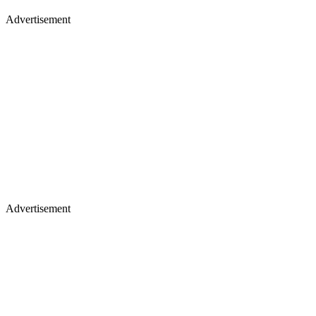
Advertisement
Advertisement