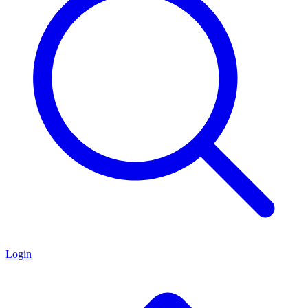
Login