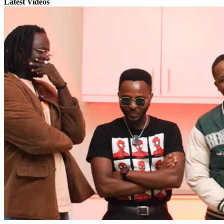
Latest Videos