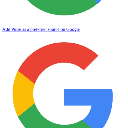
Add Pulse as a preferred source on Google