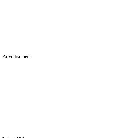
Advertisement