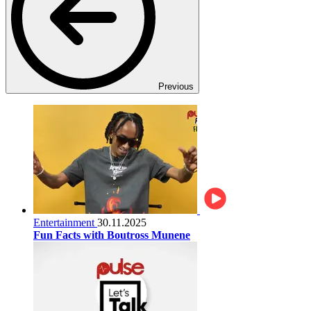
Previous
Entertainment
30.11.2025
Fun Facts with Boutross Munene