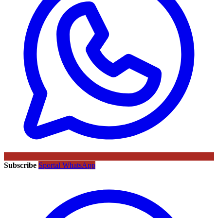
Subscribe
Sportal WhatsApp