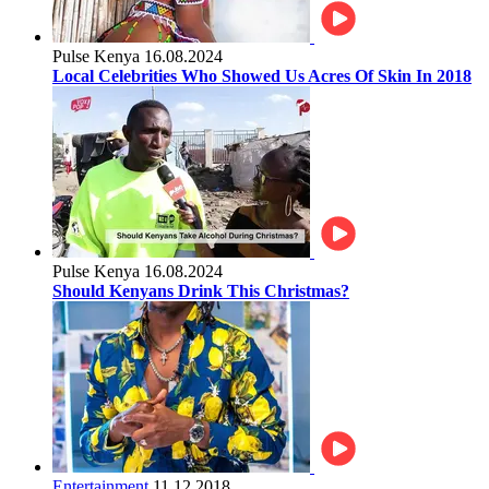
Pulse Kenya
16.08.2024
Local Celebrities Who Showed Us Acres Of Skin In 2018
Pulse Kenya
16.08.2024
Should Kenyans Drink This Christmas?
Entertainment
11.12.2018