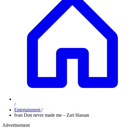
/
Entertainment
/
Ivan Don never made me – Zari Hassan
Advertisement