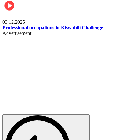
Entertainment
03.12.2025
Professional occupations in Kiswahili Challenge
Advertisement