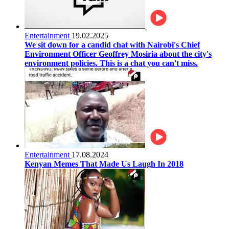
Entertainment
19.02.2025
We sit down for a candid chat with Nairobi's Chief
Environment Officer Geoffrey Mosiria about the city's
environment policies. This is a chat you can't miss.
Entertainment
17.08.2024
Kenyan Memes That Made Us Laugh In 2018