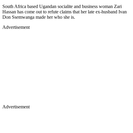
South Africa based Ugandan socialite and business woman Zari
Hassan has come out to refute claims that her late ex-husband Ivan
Don Ssemwanga made her who she is.
Advertisement
Advertisement