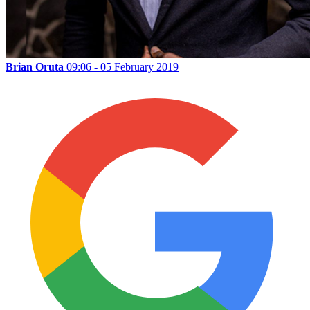
Brian Oruta
09:06 - 05 February 2019