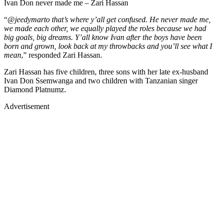
Ivan Don never made me – Zari Hassan
“
@jeedymarto that’s where y’all get confused. He never made me,
we made each other, we equally played the roles because we had
big goals, big dreams. Y’all know Ivan after the boys have been
born and grown, look back at my throwbacks and you’ll see what I
mean
,” responded Zari Hassan.
Zari Hassan has five children, three sons with her late ex-husband
Ivan Don Ssemwanga and two children with Tanzanian singer
Diamond Platnumz.
Advertisement