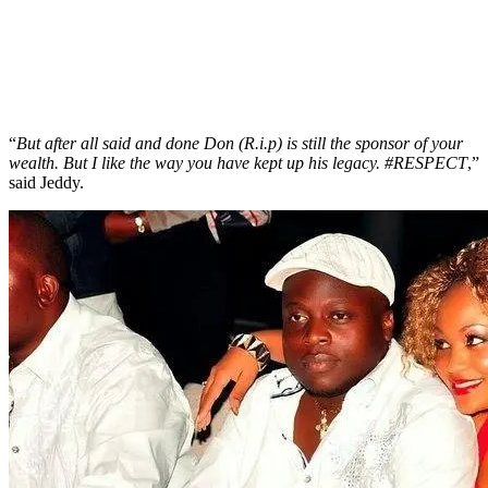
“
But after all said and done Don (R.i.p) is still the sponsor of your
wealth. But I like the way you have kept up his legacy. #RESPECT
,”
said Jeddy.