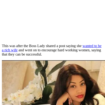
This was after the Boss Lady shared a post saying she
wanted to be
a rich wife
and went on to encourage hard working women, saying
that they can be successful.