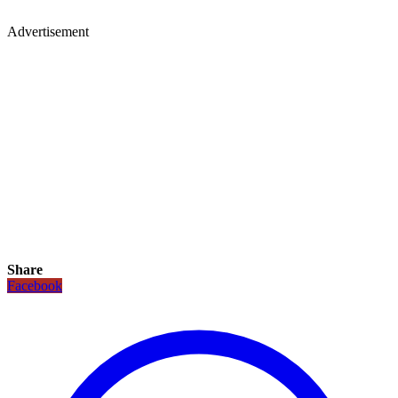
Advertisement
Share
Facebook