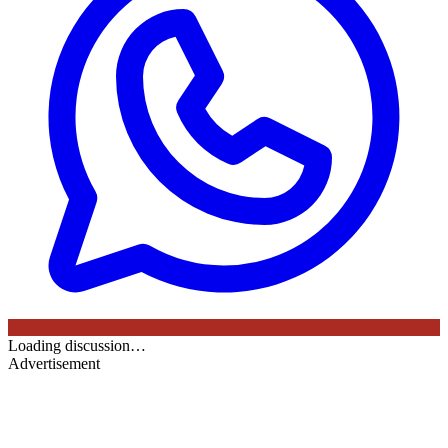
Loading discussion…
Advertisement