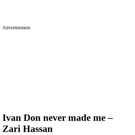
Advertisement
Ivan Don never made me –
Zari Hassan