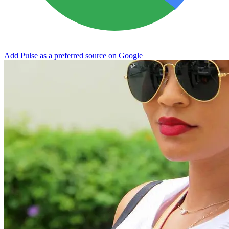
Add Pulse as a preferred source on Google