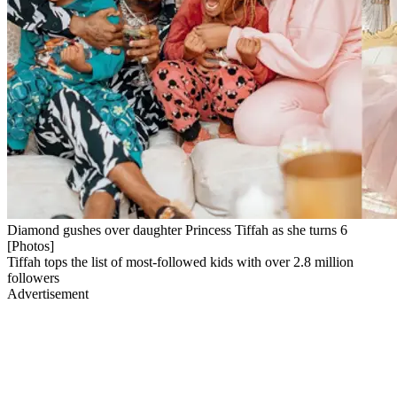
Diamond gushes over daughter Princess Tiffah as she turns 6
[Photos]
Tiffah tops the list of most-followed kids with over 2.8 million
followers
Advertisement