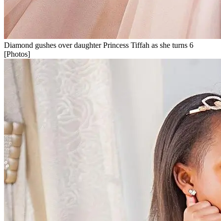
Diamond gushes over daughter Princess Tiffah as she turns 6
[Photos]