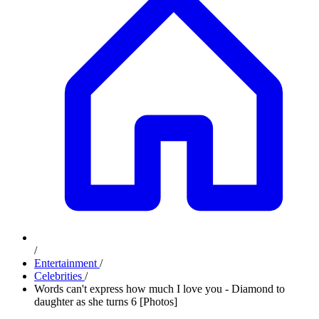
/
Entertainment
/
Celebrities
/
Words can't express how much I love you - Diamond to
daughter as she turns 6 [Photos]