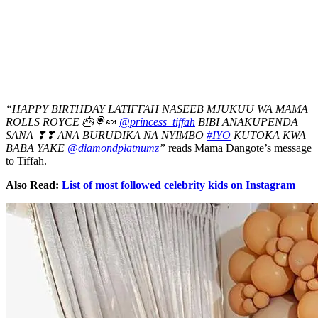
“HAPPY BIRTHDAY LATIFFAH NASEEB MJUKUU WA MAMA
ROLLS ROYCE 🎂🍭🍬
@princess_tiffah
BIBI ANAKUPENDA
SANA ❣❣ ANA BURUDIKA NA NYIMBO
#IYO
KUTOKA KWA
BABA YAKE
@diamondplatnumz
”
reads Mama Dangote’s message
to Tiffah.
Also Read:
List of most followed celebrity kids on Instagram