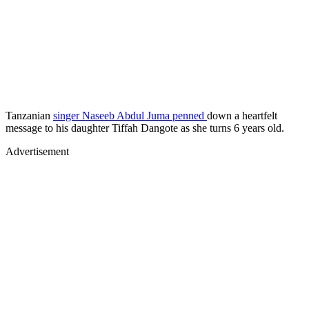
Tanzanian
singer Naseeb Abdul Juma penned
down a heartfelt
message to his daughter Tiffah Dangote as she turns 6 years old.
Advertisement