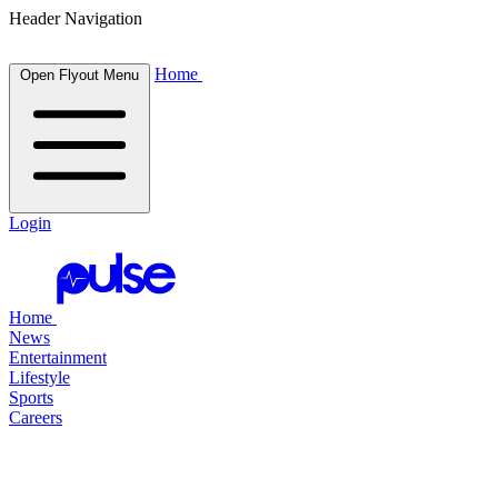
Header Navigation
Home
Open Flyout Menu
Login
Home
News
Entertainment
Lifestyle
Sports
Careers