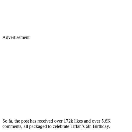
Advertisement
So fa, the post has received over 172k likes and over 5.6K
comments, all packaged to celebrate Tiffah’s 6th Birthday.