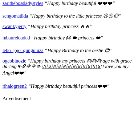
zarithebossladystyles
“Happy birthday beautiful ❤️❤️❤️”
sengomatilda
“Happy birthday to the little princess 😍😍😍”
swankyjerry
“Happy birthday princess 🔥🔥
”
mbaureloaded
“Happy birthday 🎂 👑 princess ❤️”
lebo_jojo_gunguluza
“Happy Birthday to the bestie 😍”
ogeobinozie
“Happy birthday my princess 🎂🎂🎂 age with grace
darling ♥️🥀🌹🌹💋 🇳🇬🇳🇬🇳🇬🇳🇬🇳🇬🇳🇬 I love you my
Angel❤️❤️”
rihalogreen2
“Happy birthday beautiful princess❤️❤️”
Advertisement