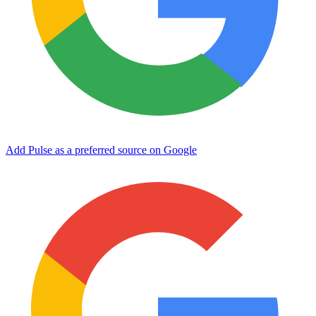
Add Pulse as a preferred source on Google