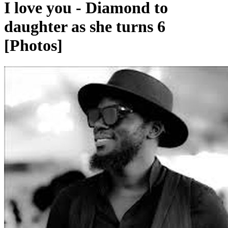
I love you - Diamond to
daughter as she turns 6
[Photos]