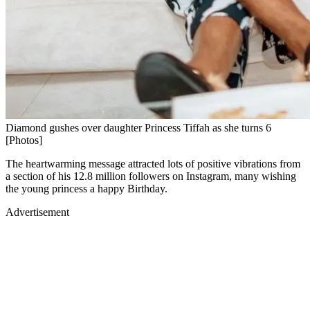
Diamond gushes over daughter Princess Tiffah as she turns 6
[Photos]
The heartwarming message attracted lots of positive vibrations from
a section of his 12.8 million followers on Instagram, many wishing
the young princess a happy Birthday.
Advertisement