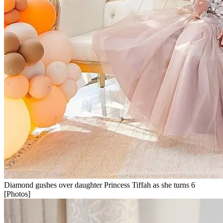
Diamond gushes over daughter Princess Tiffah as she turns 6
[Photos]