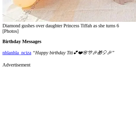
Diamond gushes over daughter Princess Tiffah as she turns 6
[Photos]
Birthday Messages
nhlanhla_nciza
“Happy birthday Titi💕❤️🌸🎊🎉🎁🎈🎉”
Advertisement