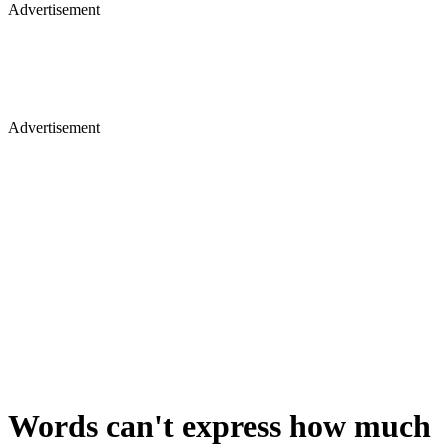
Advertisement
Advertisement
Words can't express how much