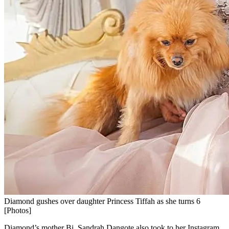
Diamond gushes over daughter Princess Tiffah as she turns 6
[Photos]
Diamond’s mother Bi. Sandrah Dangote also took to her Instagram