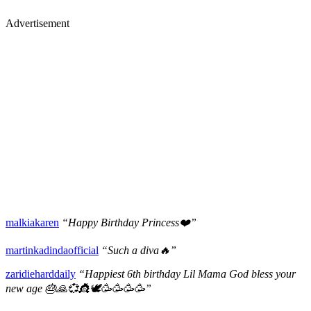
Advertisement
malkiakaren
“Happy Birthday Princess❤️”
martinkadindaofficial
“Such a diva🔥”
zaridieharddaily
“Happiest 6th birthday Lil Mama God bless your
new age 🎂🙏💞👸🕊🥳🥳🥳🥳”