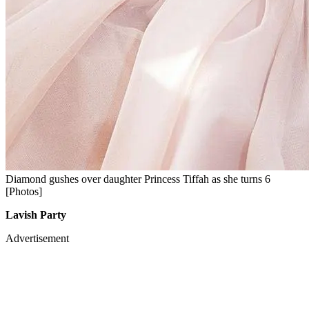
Diamond gushes over daughter Princess Tiffah as she turns 6
[Photos]
Lavish Party
Advertisement