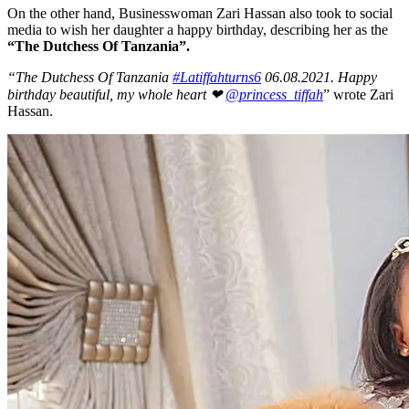
On the other hand, Businesswoman Zari Hassan also took to social
media to wish her daughter a happy birthday, describing her as the
“The Dutchess Of Tanzania”.
“The Dutchess Of Tanzania
#Latiffahturns6
06.08.2021. Happy
birthday beautiful, my whole heart ❤
@princess_tiffah
” wrote Zari
Hassan.