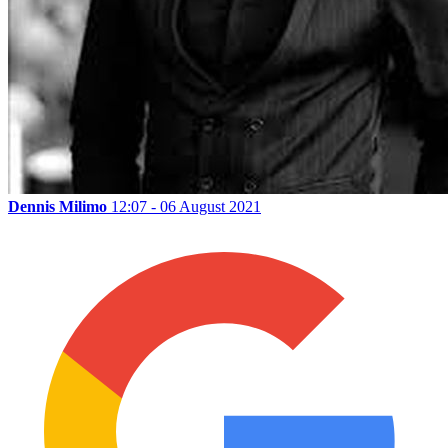
Dennis Milimo
12:07 - 06 August 2021