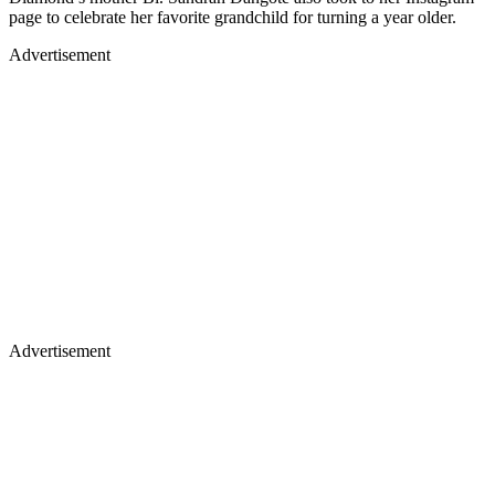
page to celebrate her favorite grandchild for turning a year older.
Advertisement
Advertisement