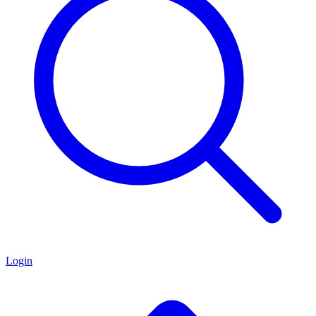
Login