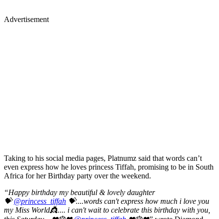
Advertisement
Taking to his social media pages, Platnumz said that words can’t
even express how he loves princess Tiffah, promising to be in South
Africa for her Birthday party over the weekend.
“Happy birthday my beautiful & lovely daughter
💝
@princess_tiffah
💝....words can't express how much i love you
my Miss World👸.... i can't wait to celebrate this birthday with you,