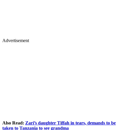
Advertisement
Also Read:
Zari’s daughter Tiffah in tears, demands to be
taken to Tanzania to see grandma