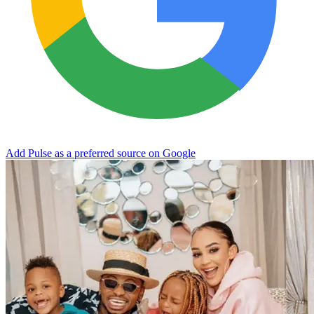
Add Pulse as a preferred source on Google