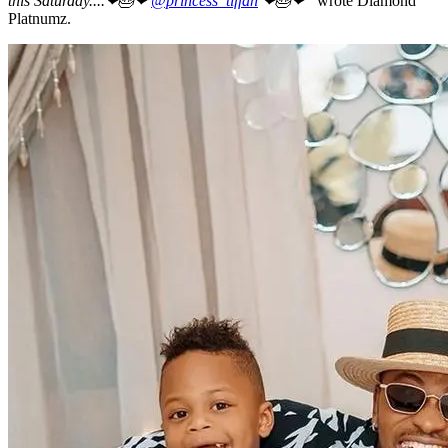
this Saturday....❤🎂❤
@princess_tiffah
❤🎂❤”
wrote Diamond
Platnumz.