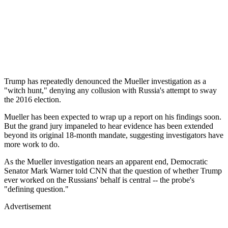
Trump has repeatedly denounced the Mueller investigation as a
"witch hunt," denying any collusion with Russia's attempt to sway
the 2016 election.
Mueller has been expected to wrap up a report on his findings soon.
But the grand jury impaneled to hear evidence has been extended
beyond its original 18-month mandate, suggesting investigators have
more work to do.
As the Mueller investigation nears an apparent end, Democratic
Senator Mark Warner told CNN that the question of whether Trump
ever worked on the Russians' behalf is central -- the probe's
"defining question."
Advertisement