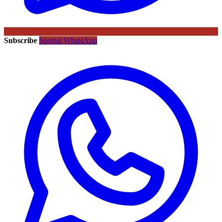
Subscribe
Sportal WhatsApp