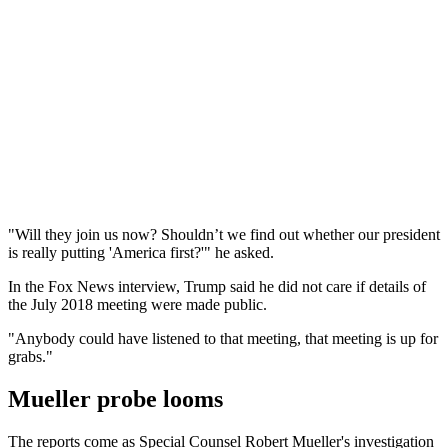
"Will they join us now? Shouldn’t we find out whether our president
is really putting 'America first?'" he asked.
In the Fox News interview, Trump said he did not care if details of
the July 2018 meeting were made public.
"Anybody could have listened to that meeting, that meeting is up for
grabs."
Mueller probe looms
The reports come as Special Counsel Robert Mueller's investigation