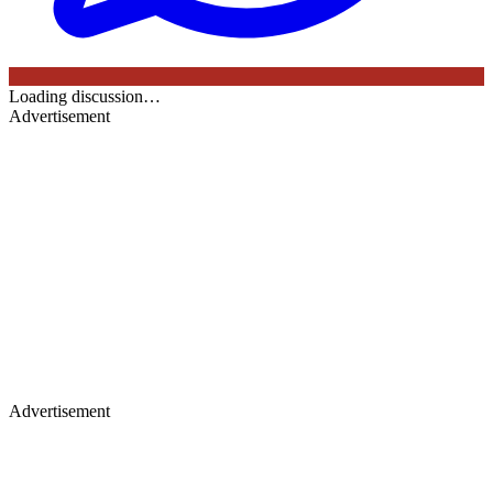
Loading discussion…
Advertisement
Advertisement