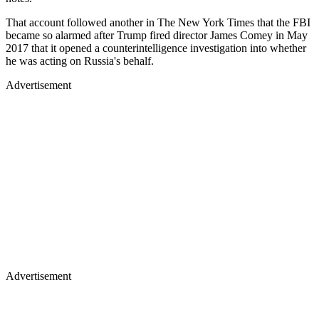
That account followed another in The New York Times that the FBI
became so alarmed after Trump fired director James Comey in May
2017 that it opened a counterintelligence investigation into whether
he was acting on Russia's behalf.
Advertisement
Advertisement