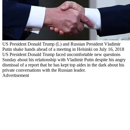
US President Donald Trump (L) and Russian President Vladimir
Putin shake hands ahead of a meeting in Helsinki on July 16, 2018
US President Donald Trump faced uncomfortable new questions
Sunday about his relationship with Vladimir Putin despite his angry
dismissal of a report that he has kept top aides in the dark about his
private conversations with the Russian leader.
Advertisement