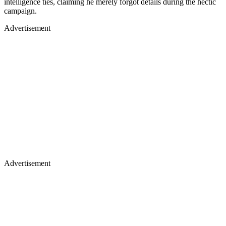
intelligence ties, claiming he merely forgot details during the hectic
campaign.
Advertisement
Advertisement