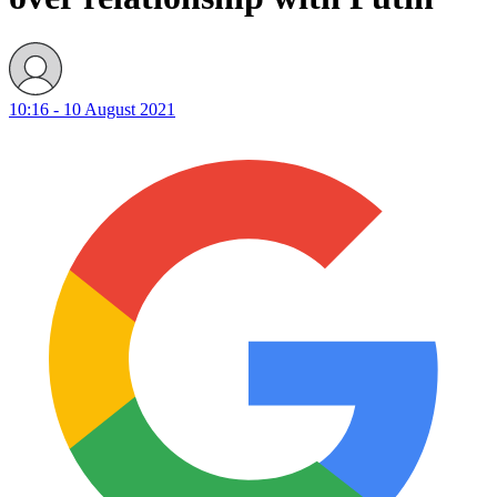
10:16 - 10 August 2021