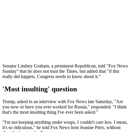
Senator Lindsey Graham, a prominent Republican, told "Fox News
Sunday" that he does not trust the Times, but added that "if this
really did happen, Congress needs to know about it."
'Most insulting' question
Trump, asked in an interview with Fox News late Saturday, "Are
you now or have you ever worked for Russia," responded: "I think
that's the most insulting thing I've ever been asked."
"I'm not keeping anything under wraps, I couldn't care less. I mean,
it's so ridiculous," he told Fox News host Jeanine Pirro, without