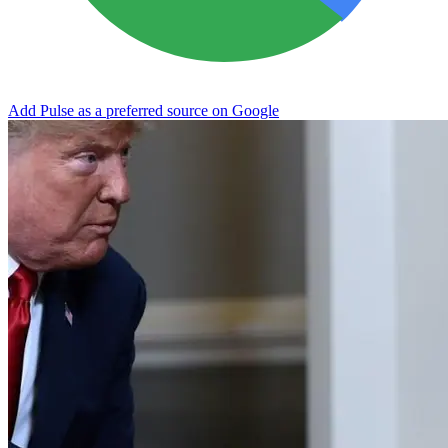
Add Pulse as a preferred source on Google