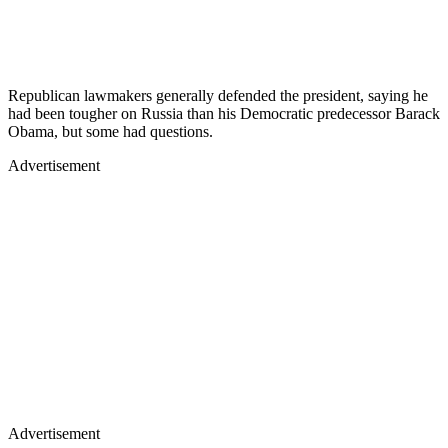
Republican lawmakers generally defended the president, saying he
had been tougher on Russia than his Democratic predecessor Barack
Obama, but some had questions.
Advertisement
Advertisement