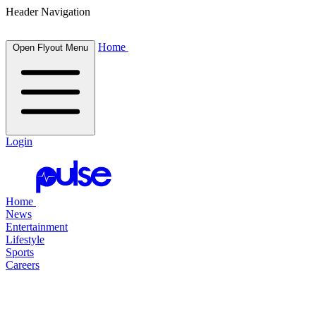
Header Navigation
Home
Open Flyout Menu
Login
Home
News
Entertainment
Lifestyle
Sports
Careers