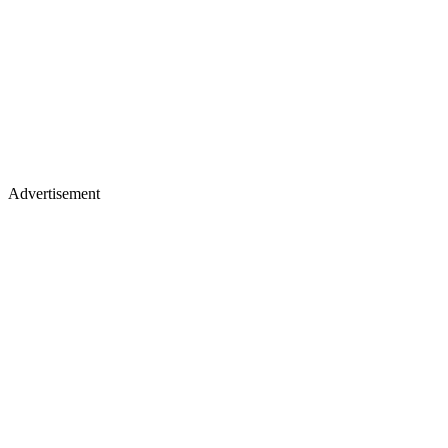
Advertisement