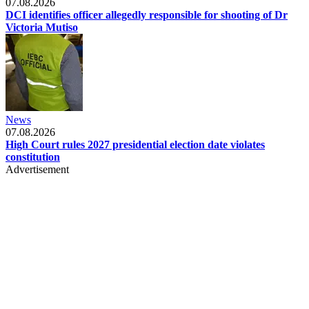
07.08.2026
DCI identifies officer allegedly responsible for shooting of Dr
Victoria Mutiso
News
07.08.2026
High Court rules 2027 presidential election date violates
constitution
Advertisement