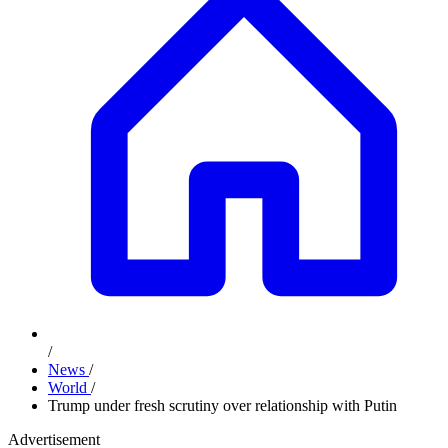
/
News
/
World
/
Trump under fresh scrutiny over relationship with Putin
Advertisement