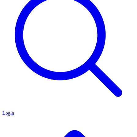
Login