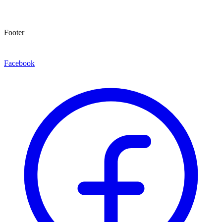
Footer
Facebook