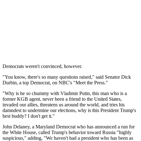
Democrats weren't convinced, however.
"You know, there's so many questions raised," said Senator Dick
Durbin, a top Democrat, on NBC's "Meet the Press."
"Why is he so chummy with Vladimir Putin, this man who is a
former KGB agent, never been a friend to the United States,
invaded our allies, threatens us around the world, and tries his
damndest to undermine our elections, why is this President Trump's
best buddy? I don't get it."
John Delaney, a Maryland Democrat who has announced a run for
the White House, called Trump's behavior toward Russia "highly
suspicious," adding, "We haven't had a president who has been as