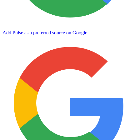
Add Pulse as a preferred source on Google