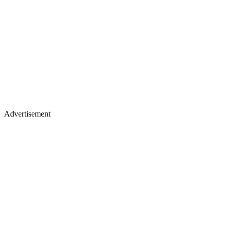
Advertisement