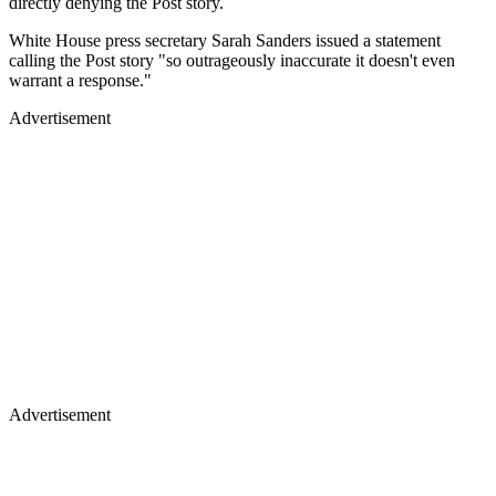
directly denying the Post story.
White House press secretary Sarah Sanders issued a statement
calling the Post story "so outrageously inaccurate it doesn't even
warrant a response."
Advertisement
Advertisement