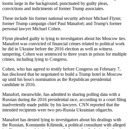
looms large in the background, punctuated by guilty pleas,
convictions and indictments of former Trump associates.
These include his former national security advisor Michael Flynn;
former Trump campaign chief Paul Manafort; and Trump's former
personal lawyer Michael Cohen.
Flynn pleaded guilty to lying to investigators about his Moscow ties.
Manafort was convicted of financial crimes related to political work
he did in Ukraine before the 2016 election as well as witness
tampering. Cohen was sentenced to three years in prison for multiple
crimes, including lying to Congress.
Cohen, who has agreed to testify before Congress on February 7,
has disclosed that he negotiated to build a Trump hotel in Moscow
up until his boss's nomination as the Republican presidential
candidate in 2016.
Manafort, meanwhile, has admitted to sharing polling data with a
Russian during the 2016 presidential race, according to a court filing
inadvertently made public by his lawyers. CNN reported that the
intended recipients were two pro-Russia Ukrainian oligarchs.
Manafort has denied lying to investigators about his dealings with
the Russian, Konstantin Kilimnik, a political consultant with alleged