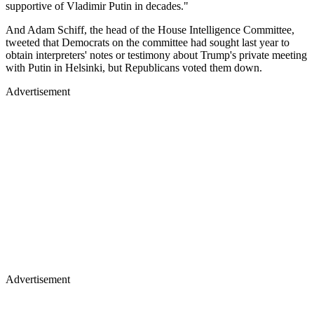
supportive of Vladimir Putin in decades."
And Adam Schiff, the head of the House Intelligence Committee,
tweeted that Democrats on the committee had sought last year to
obtain interpreters' notes or testimony about Trump's private meeting
with Putin in Helsinki, but Republicans voted them down.
Advertisement
Advertisement