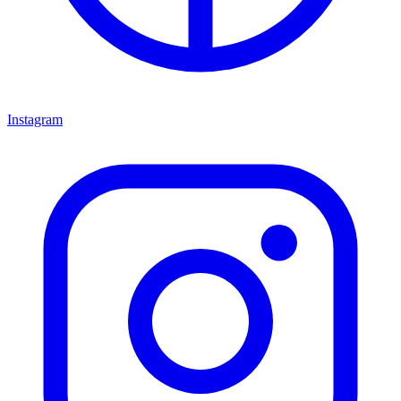
Instagram