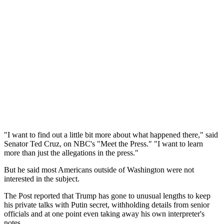
"I want to find out a little bit more about what happened there," said
Senator Ted Cruz, on NBC's "Meet the Press." "I want to learn
more than just the allegations in the press."
But he said most Americans outside of Washington were not
interested in the subject.
The Post reported that Trump has gone to unusual lengths to keep
his private talks with Putin secret, withholding details from senior
officials and at one point even taking away his own interpreter's
notes.