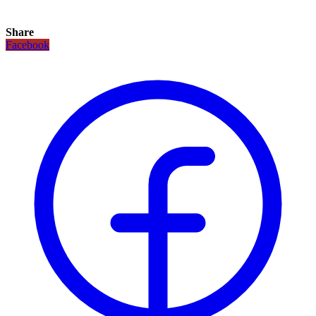
Share
Facebook