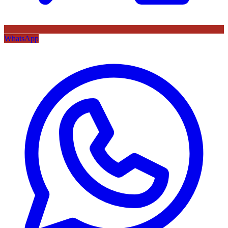
WhatsApp