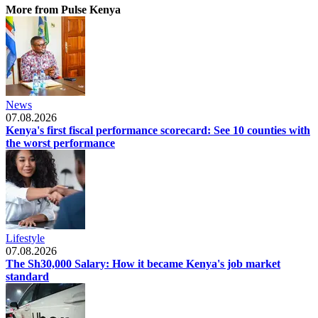
More from Pulse Kenya
News
07.08.2026
Kenya's first fiscal performance scorecard: See 10 counties with
the worst performance
Lifestyle
07.08.2026
The Sh30,000 Salary: How it became Kenya's job market
standard