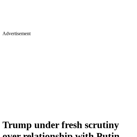
Advertisement
Trump under fresh scrutiny
over relationship with Putin