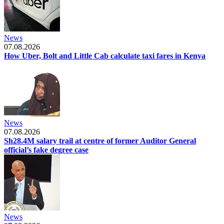
News
07.08.2026
How Uber, Bolt and Little Cab calculate taxi fares in Kenya
News
07.08.2026
Sh28.4M salary trail at centre of former Auditor General
official’s fake degree case
News