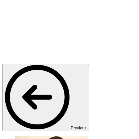
Previous