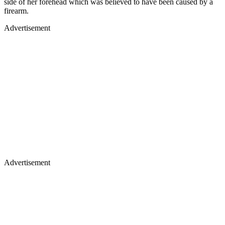
side of her forehead which was believed to have been caused by a
firearm.
Advertisement
Advertisement