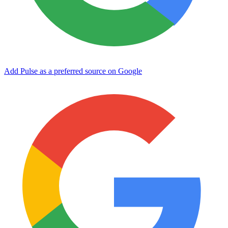
Add Pulse as a preferred source on Google