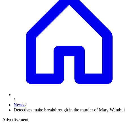
/
News
/
Detectives make breakthrough in the murder of Mary Wambui
Advertisement