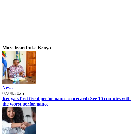
More from Pulse Kenya
News
07.08.2026
Kenya's first fiscal performance scorecard: See 10 counties with
the worst performance