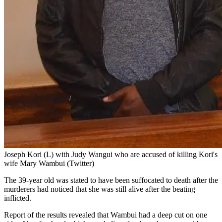
Joseph Kori (L) with Judy Wangui who are accused of killing Kori's
wife Mary Wambui (Twitter)
The 39-year old was stated to have been suffocated to death after the
murderers had noticed that she was still alive after the beating
inflicted.
Report of the results revealed that Wambui had a deep cut on one