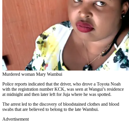
Murdered woman Mary Wambui
Police reports indicated that the driver, who drove a Toyota Noah
with the registration number KCK, was seen at Wangui’s residence
at midnight and then later left for Juja where he was spotted.
The arrest led to the discovery of bloodstained clothes and blood
swabs that are believed to belong to the late Wambui.
Advertisement