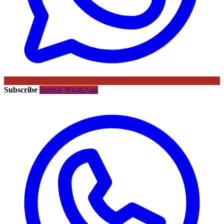
Subscribe
Sportal WhatsApp