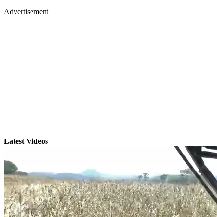
Advertisement
Latest Videos