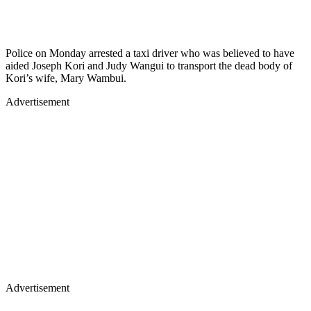
Police on Monday arrested a taxi driver who was believed to have
aided Joseph Kori and Judy Wangui to transport the dead body of
Kori’s wife, Mary Wambui.
Advertisement
Advertisement