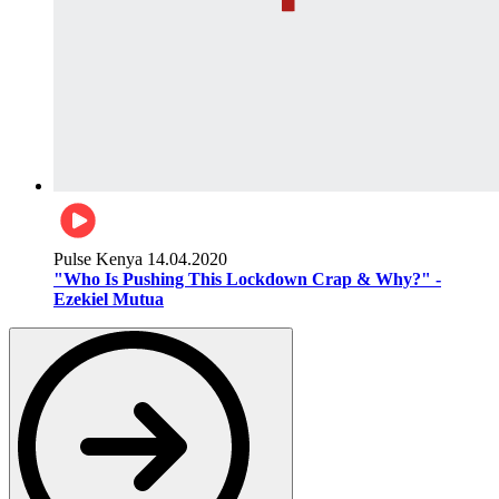
Pulse Kenya
14.04.2020
"Who Is Pushing This Lockdown Crap & Why?" -
Ezekiel Mutua