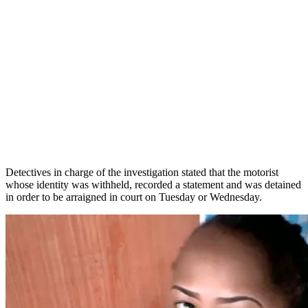
Detectives in charge of the investigation stated that the motorist
whose identity was withheld, recorded a statement and was detained
in order to be arraigned in court on Tuesday or Wednesday.