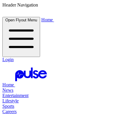
Header Navigation
Home
Open Flyout Menu
Login
Home
News
Entertainment
Lifestyle
Sports
Careers