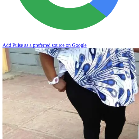
Add Pulse as a preferred source on Google