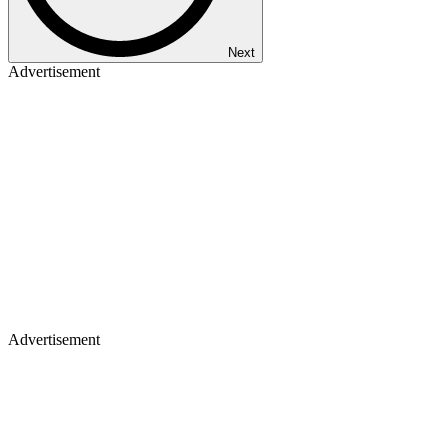
Next
Advertisement
Advertisement