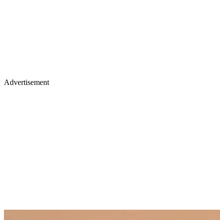
Advertisement