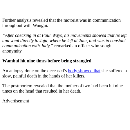
Further analysis revealed that the motorist was in communication
throughout with Wangui.
“After checking in at Four Ways, his movements showed that he left
and went directly to Juja, where he left at 2am, and was in constant
communication with Judy,”
remarked an officer who sought
anonymity.
Wambui hit nine times before being strangled
An autopsy done on the deceased’s
body showed that
she suffered a
slow, painful death in the hands of her killers.
The postmortem revealed that the mother of two had been hit nine
times on the head that resulted in her death.
Advertisement