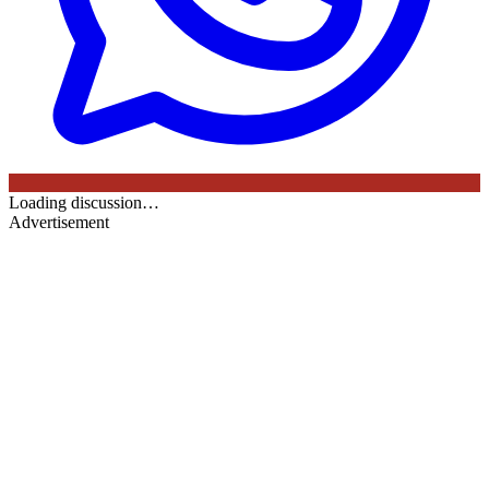
Loading discussion…
Advertisement