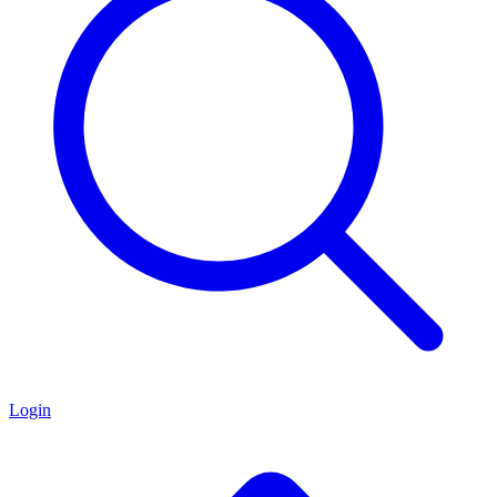
Login