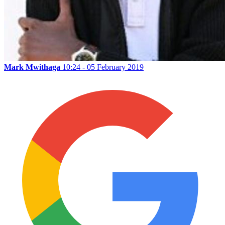
Mark Mwithaga
10:24 - 05 February 2019