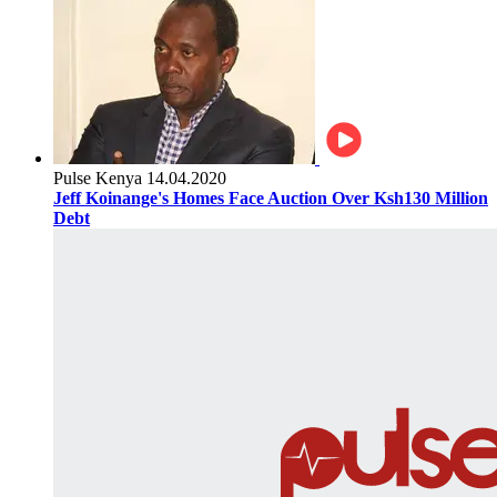
Pulse Kenya
14.04.2020
Jeff Koinange's Homes Face Auction Over Ksh130 Million
Debt