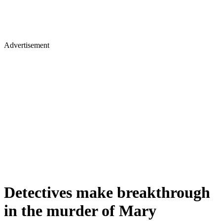
Advertisement
Detectives make breakthrough
in the murder of Mary