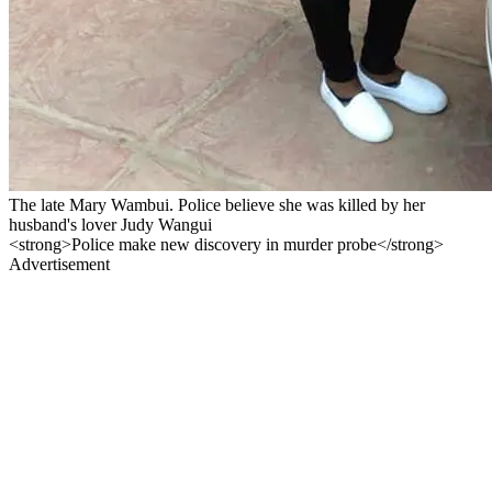
The late Mary Wambui. Police believe she was killed by her
husband's lover Judy Wangui
<strong>Police make new discovery in murder probe</strong>
Advertisement