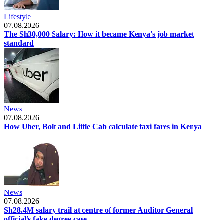
Lifestyle
07.08.2026
The Sh30,000 Salary: How it became Kenya's job market
standard
News
07.08.2026
How Uber, Bolt and Little Cab calculate taxi fares in Kenya
News
07.08.2026
Sh28.4M salary trail at centre of former Auditor General
official’s fake degree case