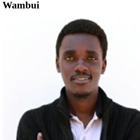
Wambui