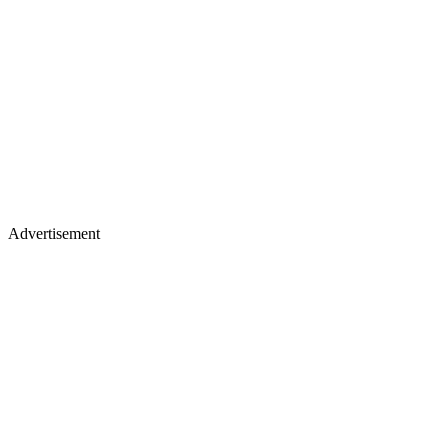
Advertisement