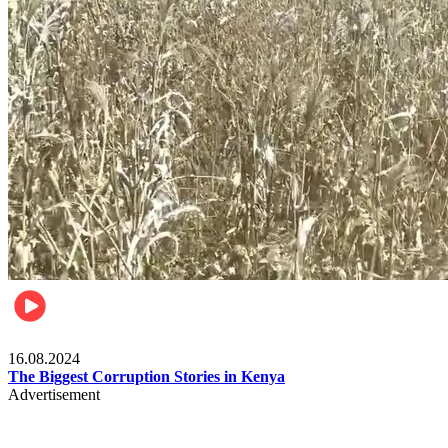
Pulse Kenya
16.08.2024
The Biggest Corruption Stories in Kenya
Advertisement