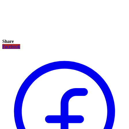
Share
Facebook