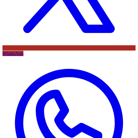
WhatsApp