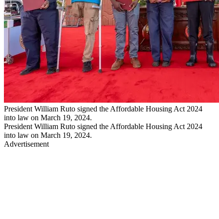
President William Ruto signed the Affordable Housing Act 2024
into law on March 19, 2024.
President William Ruto signed the Affordable Housing Act 2024
into law on March 19, 2024.
Advertisement