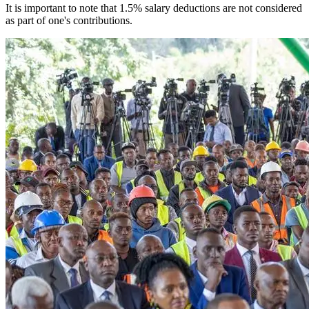
It is important to note that 1.5% salary deductions are not considered
as part of one's contributions.