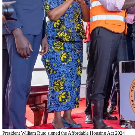
President William Ruto signed the Affordable Housing Act 2024