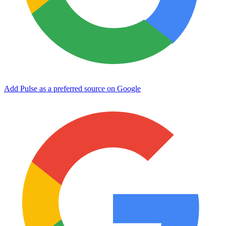
Add Pulse as a preferred source on Google