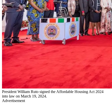
President William Ruto signed the Affordable Housing Act 2024
into law on March 19, 2024.
Advertisement