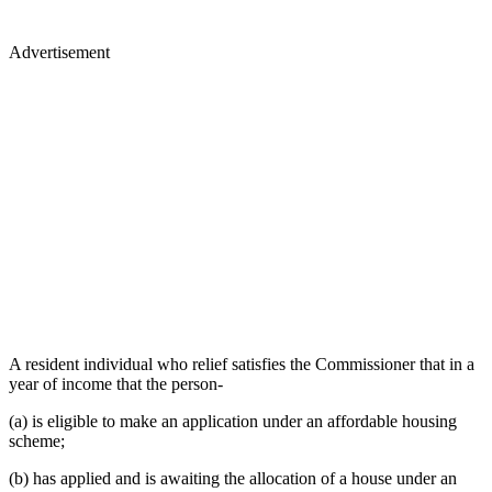
Advertisement
A resident individual who relief satisfies the Commissioner that in a
year of income that the person-
(a) is eligible to make an application under an affordable housing
scheme;
(b) has applied and is awaiting the allocation of a house under an