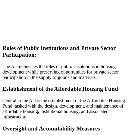
Roles of Public Institutions and Private Sector
Participation:
The Act delineates the roles of public institutions in housing
development while preserving opportunities for private sector
participation in the supply of goods and materials.
Establishment of the Affordable Housing Fund
Central to the Act is the establishment of the Affordable Housing
Fund, tasked with the design, development, and maintenance of
affordable housing, institutional housing, and associated
infrastructure.
Oversight and Accountability Measures