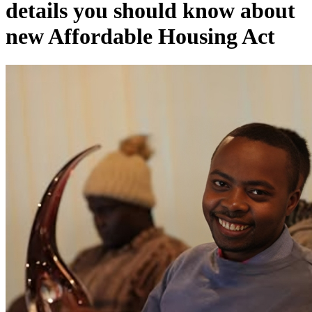
details you should know about
new Affordable Housing Act