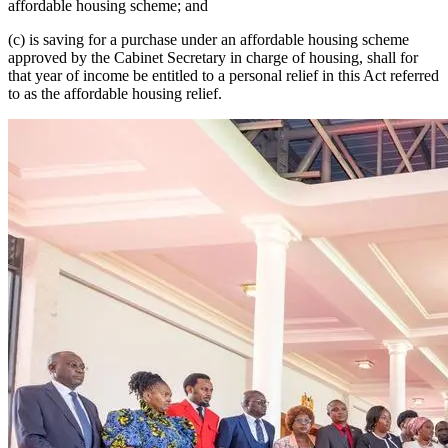
affordable housing scheme; and
(c) is saving for a purchase under an affordable housing scheme
approved by the Cabinet Secretary in charge of housing, shall for
that year of income be entitled to a personal relief in this Act referred
to as the affordable housing relief.