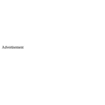
Advertisement