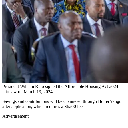
President William Ruto signed the Affordable Housing Act 2024
into law on March 19, 2024.
Savings and contributions will be channeled through Boma Yangu
after application, which requires a Sh200 fee.
Advertisement