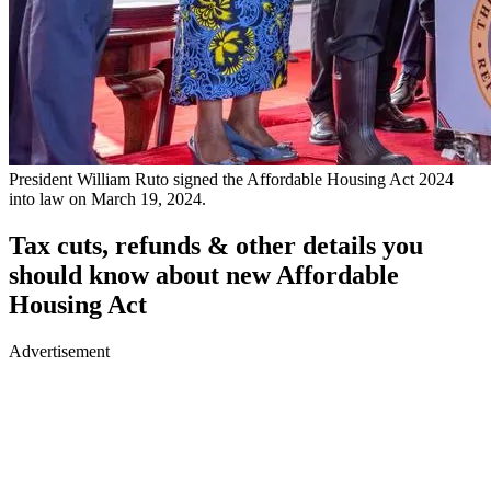
President William Ruto signed the Affordable Housing Act 2024
into law on March 19, 2024.
Tax cuts, refunds & other details you
should know about new Affordable
Housing Act
Advertisement