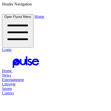
Header Navigation
Home
Open Flyout Menu
Login
Home
News
Entertainment
Lifestyle
Sports
Careers