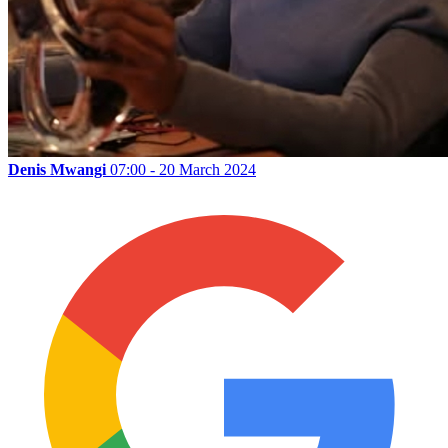
Denis Mwangi
07:00 - 20 March 2024