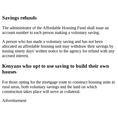
Savings refunds
The administrator of the Affordable Housing Fund shall issue an
account number to each person making a voluntary saving.
A person who has made a voluntary saving and has not been
allocated an affordable housing unit may withdraw their savings by
issuing ninety days' written notice to the agency for refund with any
accrued interest.
Kenyans who opt to use saving to build their own
houses
For those opting for the mortgage route to construct housing units in
rural areas, both voluntary savings and the land on which
construction takes place will serve as collateral.
Advertisement