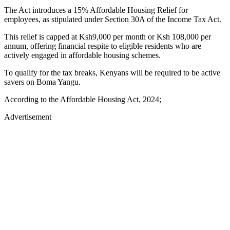
The Act introduces a 15% Affordable Housing Relief for
employees, as stipulated under Section 30A of the Income Tax Act.
This relief is capped at Ksh9,000 per month or Ksh 108,000 per
annum, offering financial respite to eligible residents who are
actively engaged in affordable housing schemes.
To qualify for the tax breaks, Kenyans will be required to be active
savers on Boma Yangu.
According to the Affordable Housing Act, 2024;
Advertisement