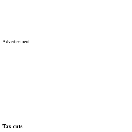
Advertisement
Tax cuts