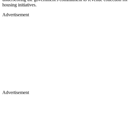
housing initiatives.
Advertisement
Advertisement