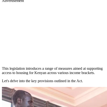
Advertisement
This legislation introduces a range of measures aimed at supporting
access to housing for Kenyan across various income brackets.
Let's delve into the key provisions outlined in the Act.