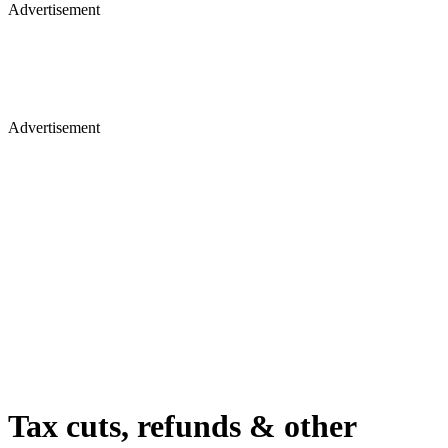
Advertisement
Advertisement
Tax cuts, refunds & other