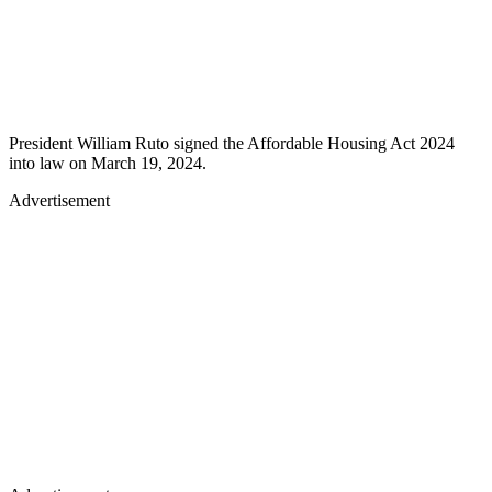
President William Ruto signed the Affordable Housing Act 2024
into law on March 19, 2024.
Advertisement