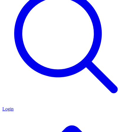
Login