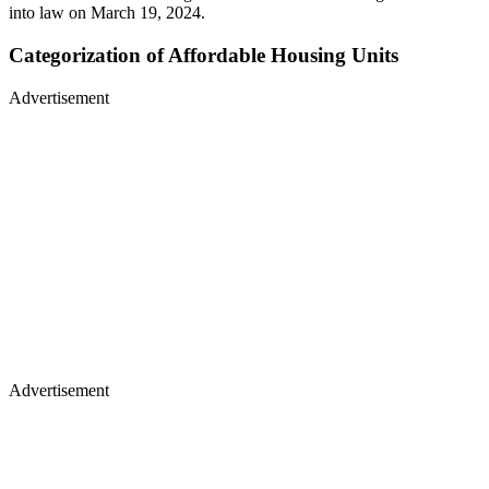
into law on March 19, 2024.
Categorization of Affordable Housing Units
Advertisement
Advertisement