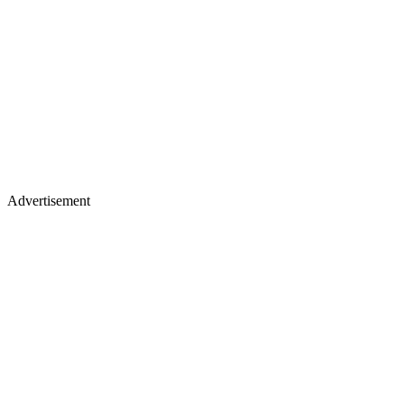
Advertisement