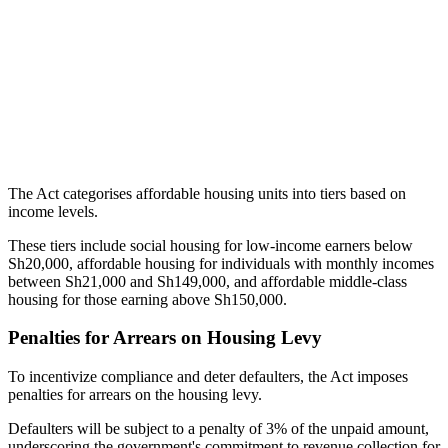
The Act categorises affordable housing units into tiers based on
income levels.
These tiers include social housing for low-income earners below
Sh20,000, affordable housing for individuals with monthly incomes
between Sh21,000 and Sh149,000, and affordable middle-class
housing for those earning above Sh150,000.
Penalties for Arrears on Housing Levy
To incentivize compliance and deter defaulters, the Act imposes
penalties for arrears on the housing levy.
Defaulters will be subject to a penalty of 3% of the unpaid amount,
underscoring the government's commitment to revenue collection for