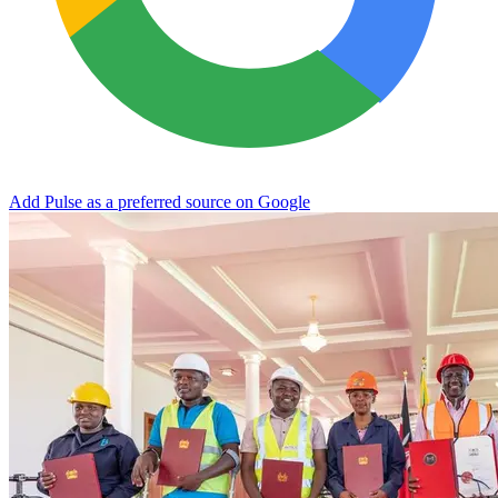
Add Pulse as a preferred source on Google