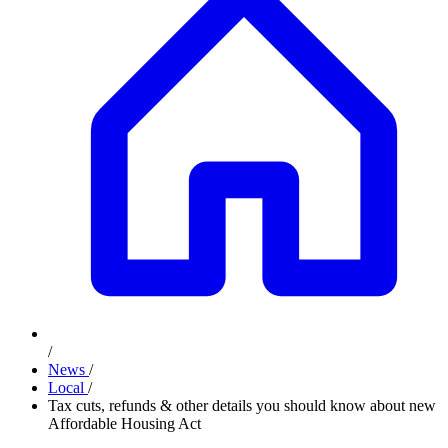
/
News
/
Local
/
Tax cuts, refunds & other details you should know about new
Affordable Housing Act