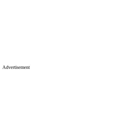
Advertisement