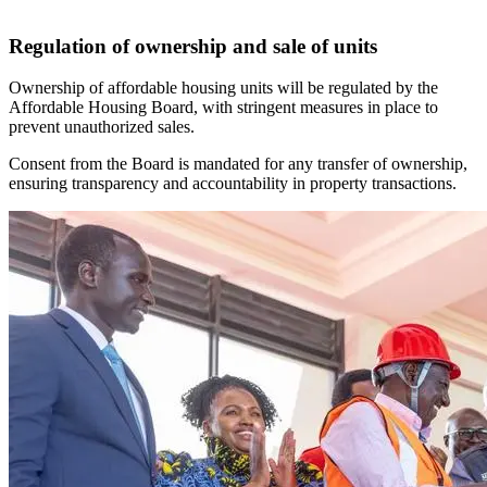
Regulation of ownership and sale of units
Ownership of affordable housing units will be regulated by the
Affordable Housing Board, with stringent measures in place to
prevent unauthorized sales.
Consent from the Board is mandated for any transfer of ownership,
ensuring transparency and accountability in property transactions.