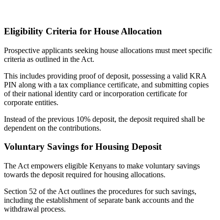
Eligibility Criteria for House Allocation
Prospective applicants seeking house allocations must meet specific
criteria as outlined in the Act.
This includes providing proof of deposit, possessing a valid KRA
PIN along with a tax compliance certificate, and submitting copies
of their national identity card or incorporation certificate for
corporate entities.
Instead of the previous 10% deposit, the deposit required shall be
dependent on the contributions.
Voluntary Savings for Housing Deposit
The Act empowers eligible Kenyans to make voluntary savings
towards the deposit required for housing allocations.
Section 52 of the Act outlines the procedures for such savings,
including the establishment of separate bank accounts and the
withdrawal process.