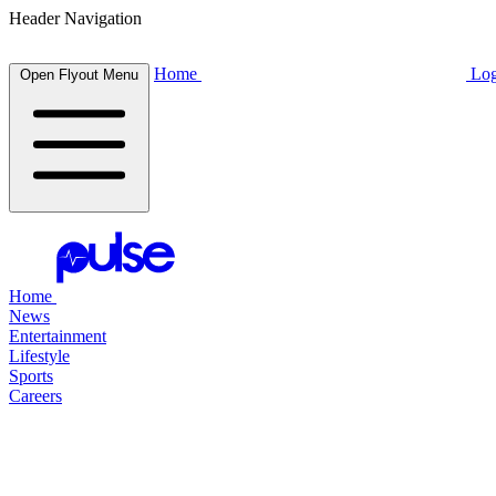
Header Navigation
Home
Log
Open Flyout Menu
Home
News
Entertainment
Lifestyle
Sports
Careers