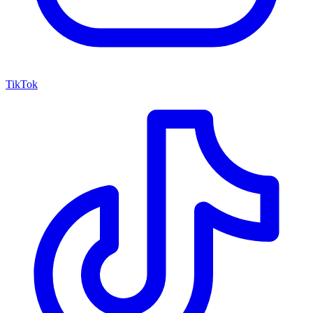
TikTok