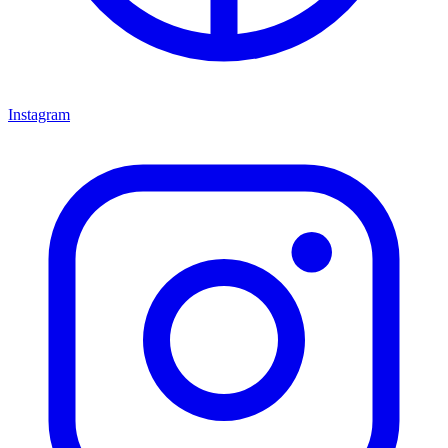
Instagram