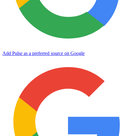
Add Pulse as a preferred source on Google