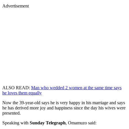
Advertisement
ALSO READ:
Man who wedded 2 women at the same time says
he loves them equally
Now the 39-year-old says he is very happy in his marriage and says
he has derived more joy and happiness since the day his wives were
presented.
Speaking with
Sunday Telegraph
, Omamuzo said: