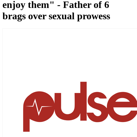
enjoy them" - Father of 6
brags over sexual prowess