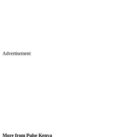
Advertisement
More from Pulse Kenya