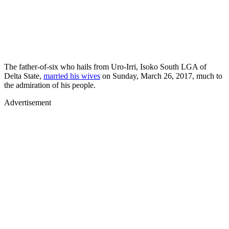
The father-of-six who hails from Uro-Irri, Isoko South LGA of
Delta State,
married his wives
on Sunday, March 26, 2017, much to
the admiration of his people.
Advertisement