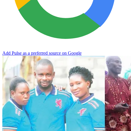
Add Pulse as a preferred source on Google