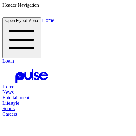
Header Navigation
Home
Open Flyout Menu
Login
Home
News
Entertainment
Lifestyle
Sports
Careers