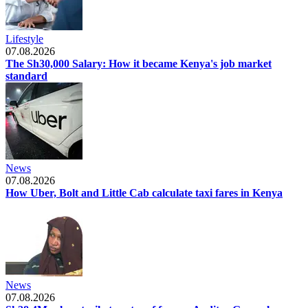
Lifestyle
07.08.2026
The Sh30,000 Salary: How it became Kenya's job market
standard
News
07.08.2026
How Uber, Bolt and Little Cab calculate taxi fares in Kenya
News
07.08.2026