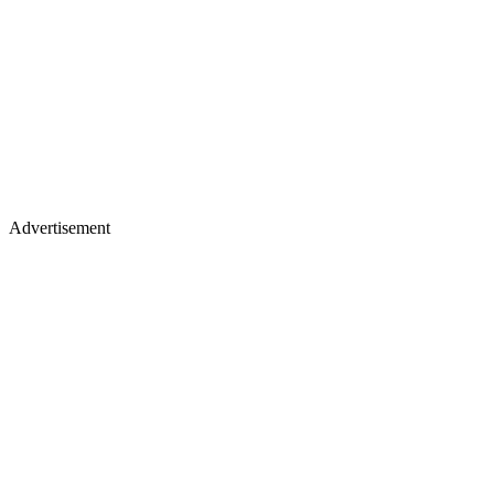
Advertisement