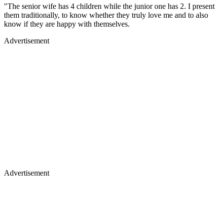
"The senior wife has 4 children while the junior one has 2. I present
them traditionally, to know whether they truly love me and to also
know if they are happy with themselves.
Advertisement
Advertisement