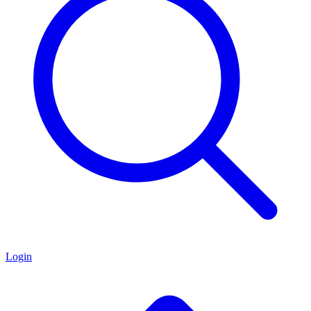
Login