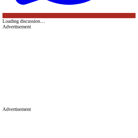
Loading discussion…
Advertisement
Advertisement