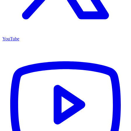
YouTube