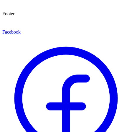
Footer
Facebook