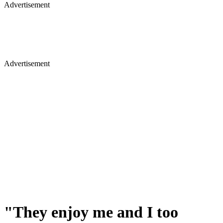
Advertisement
Advertisement
"They enjoy me and I too