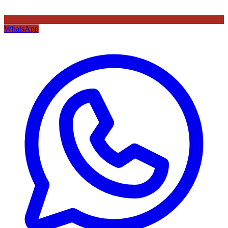
WhatsApp