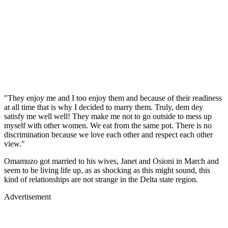
"They enjoy me and I too enjoy them and because of their readiness
at all time that is why I decided to marry them. Truly, dem dey
satisfy me well well! They make me not to go outside to mess up
myself with other women. We eat from the same pot. There is no
discrimination because we love each other and respect each other
view."
Omamuzo got married to his wives, Janet and Osioni in March and
seem to be living life up, as as shocking as this might sound, this
kind of relationships are not strange in the Delta state region.
Advertisement