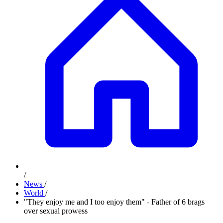
/
News
/
World
/
"They enjoy me and I too enjoy them" - Father of 6 brags
over sexual prowess