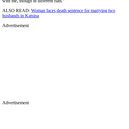
with me, though in different flats."
ALSO READ:
Woman faces death sentence for marrying two
husbands in Katsina
Advertisement
Advertisement