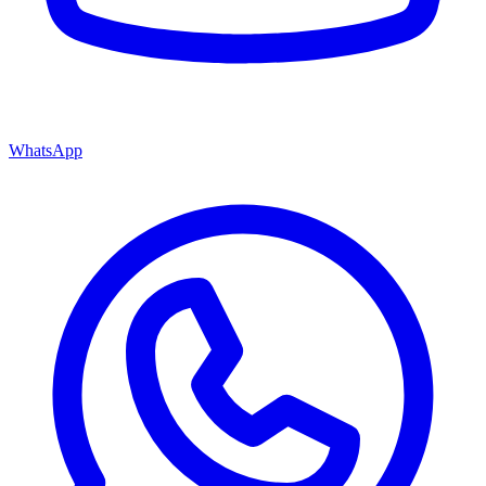
WhatsApp