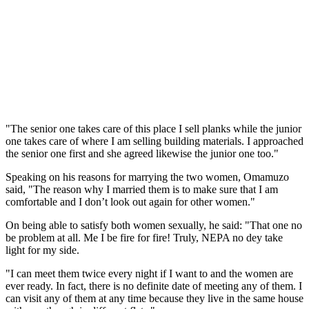
"The senior one takes care of this place I sell planks while the junior
one takes care of where I am selling building materials. I approached
the senior one first and she agreed likewise the junior one too."
Speaking on his reasons for marrying the two women, Omamuzo
said, "The reason why I married them is to make sure that I am
comfortable and I don’t look out again for other women."
On being able to satisfy both women sexually, he said: "That one no
be problem at all. Me I be fire for fire! Truly, NEPA no dey take
light for my side.
"I can meet them twice every night if I want to and the women are
ever ready. In fact, there is no definite date of meeting any of them. I
can visit any of them at any time because they live in the same house