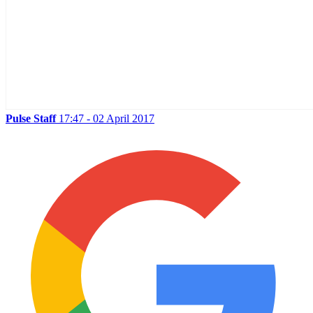
Pulse Staff
17:47 - 02 April 2017