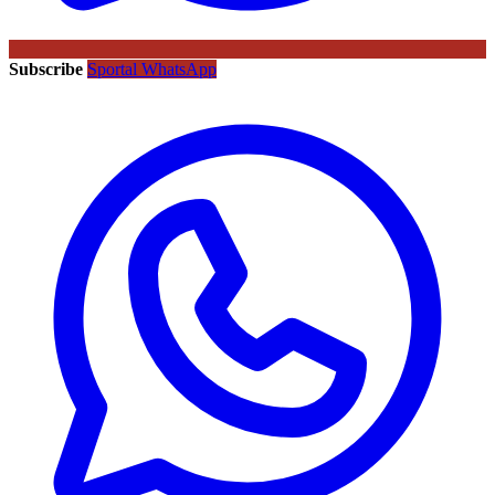
Subscribe
Sportal WhatsApp