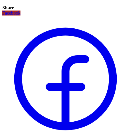
Share
Facebook