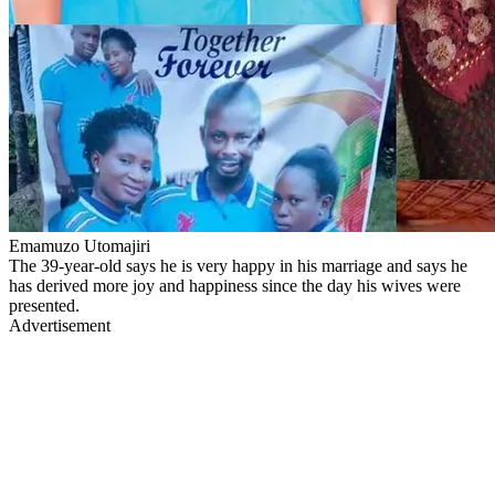
Emamuzo Utomajiri
The 39-year-old says he is very happy in his marriage and says he
has derived more joy and happiness since the day his wives were
presented.
Advertisement