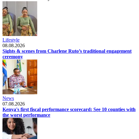
Lifestyle
08.08.2026
Sights & scenes from Charlene Ruto’s traditional engagement
ceremony
News
07.08.2026
Kenya's first fiscal performance scorecard: See 10 counties with
the worst performance