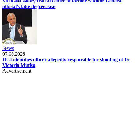
Sh28.4M salary trail at centre of former Auditor General
official’s fake degree case
News
07.08.2026
DCI identifies officer allegedly responsible for shooting of Dr
Victoria Mutiso
Advertisement