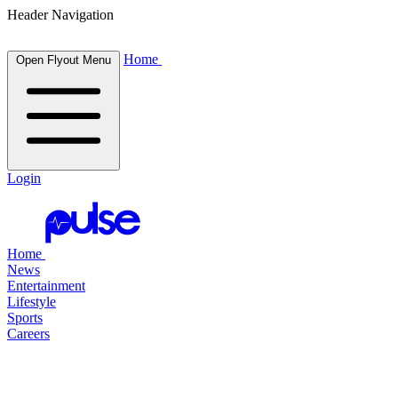
Header Navigation
Home
Open Flyout Menu
Login
Home
News
Entertainment
Lifestyle
Sports
Careers