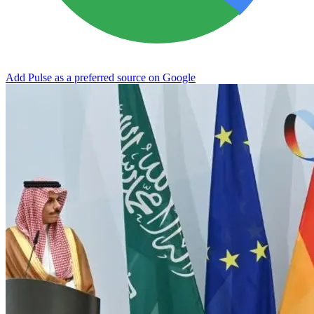
Add Pulse as a preferred source on Google