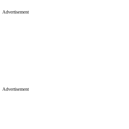
Advertisement
Advertisement