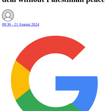
09:36 - 21 August 2024