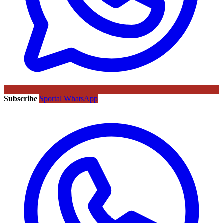
Subscribe
Sportal WhatsApp