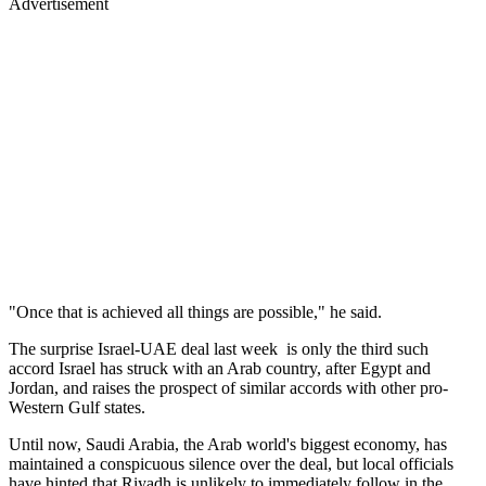
Advertisement
"Once that is achieved all things are possible," he said.
The surprise Israel-UAE deal last week is only the third such
accord Israel has struck with an Arab country, after Egypt and
Jordan, and raises the prospect of similar accords with other pro-
Western Gulf states.
Until now, Saudi Arabia, the Arab world's biggest economy, has
maintained a conspicuous silence over the deal, but local officials
have hinted that Riyadh is unlikely to immediately follow in the