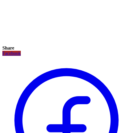
Share
Facebook