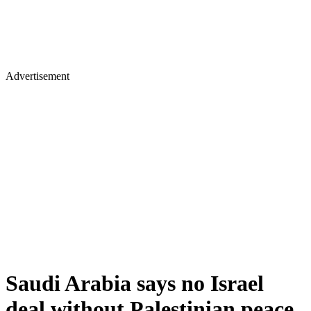
Advertisement
Saudi Arabia says no Israel
deal without Palestinian peace