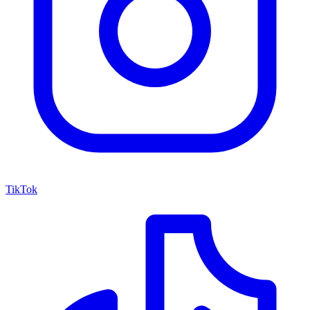
TikTok