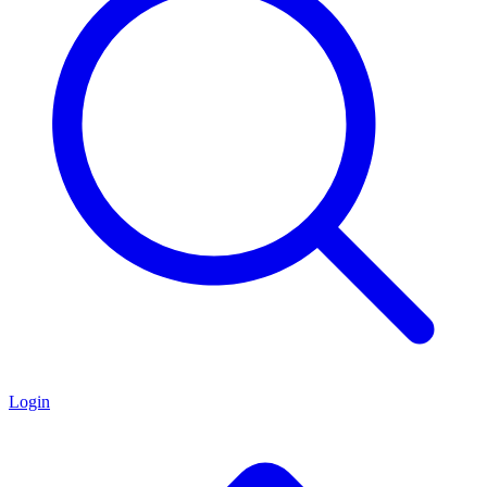
Login