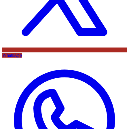
WhatsApp