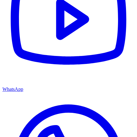
WhatsApp