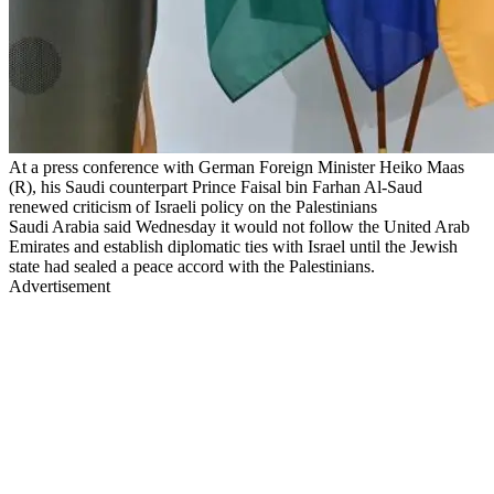
At a press conference with German Foreign Minister Heiko Maas
(R), his Saudi counterpart Prince Faisal bin Farhan Al-Saud
renewed criticism of Israeli policy on the Palestinians
Saudi Arabia said Wednesday it would not follow the United Arab
Emirates and establish diplomatic ties with Israel until the Jewish
state had sealed a peace accord with the Palestinians.
Advertisement