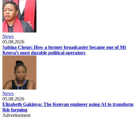
News
05.08.2026
Sabina Chege: How a former broadcaster became one of Mt
Kenya’s most durable political operators
News
05.08.2026
Elizabeth Gakinya: The Kenyan engineer using AI to transform
fish farming
Advertisement