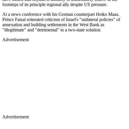
footsteps of its principle regional ally despite US pressure.
At a news conference with his German counterpart Heiko Maas,
Prince Faisal reiterated criticism of Israel's "unilateral policies" of
annexation and building settlements in the West Bank as
"illegitimate" and "detrimental" to a two-state solution.
Advertisement
Advertisement