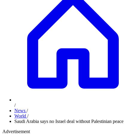
/
News
/
World
/
Saudi Arabia says no Israel deal without Palestinian peace
Advertisement