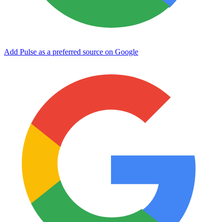
Add Pulse as a preferred source on Google