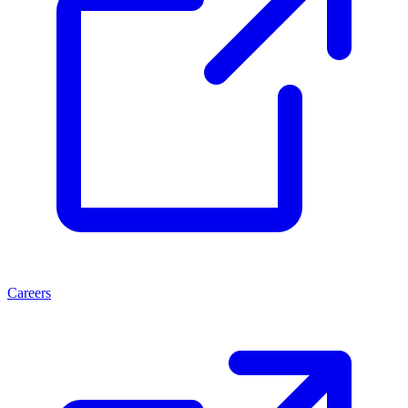
Careers