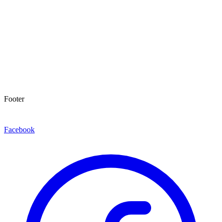
Footer
Facebook