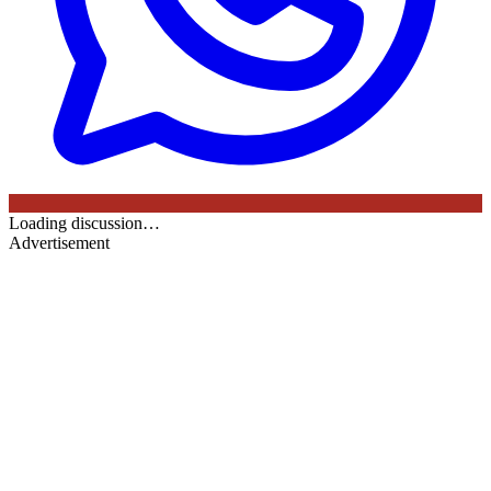
Loading discussion…
Advertisement