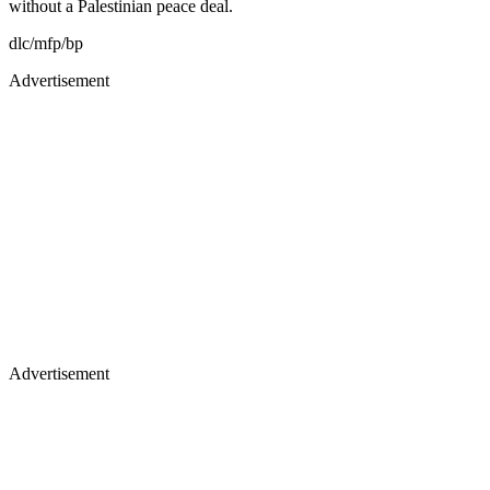
without a Palestinian peace deal.
dlc/mfp/bp
Advertisement
Advertisement