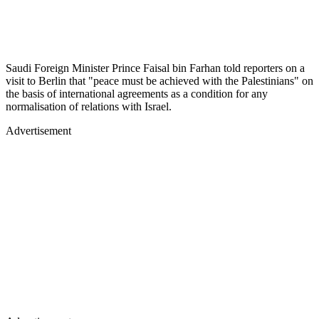
Saudi Foreign Minister Prince Faisal bin Farhan told reporters on a
visit to Berlin that "peace must be achieved with the Palestinians" on
the basis of international agreements as a condition for any
normalisation of relations with Israel.
Advertisement