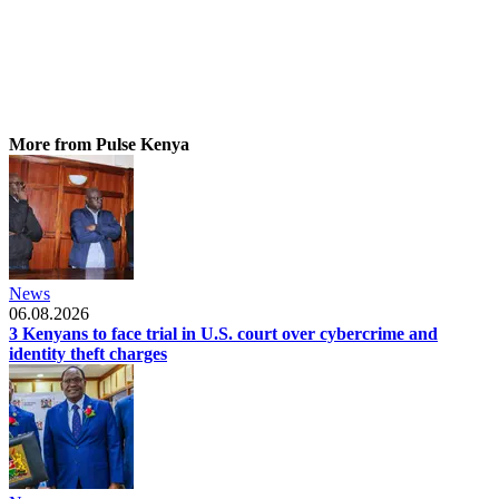
More from Pulse Kenya
News
06.08.2026
3 Kenyans to face trial in U.S. court over cybercrime and
identity theft charges