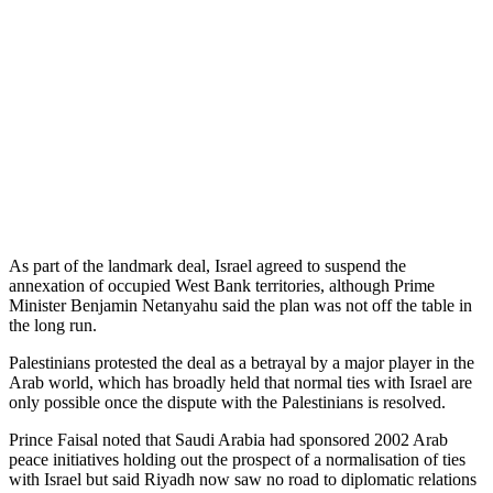
As part of the landmark deal, Israel agreed to suspend the
annexation of occupied West Bank territories, although Prime
Minister Benjamin Netanyahu said the plan was not off the table in
the long run.
Palestinians protested the deal as a betrayal by a major player in the
Arab world, which has broadly held that normal ties with Israel are
only possible once the dispute with the Palestinians is resolved.
Prince Faisal noted that Saudi Arabia had sponsored 2002 Arab
peace initiatives holding out the prospect of a normalisation of ties
with Israel but said Riyadh now saw no road to diplomatic relations