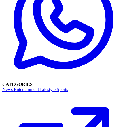
CATEGORIES
News
Entertainment
Lifestyle
Sports