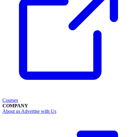
Courses
COMPANY
About us
Advertise with Us