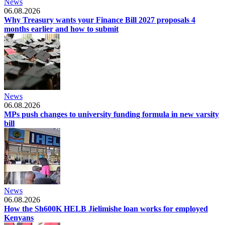
News
06.08.2026
Why Treasury wants your Finance Bill 2027 proposals 4
months earlier and how to submit
News
06.08.2026
MPs push changes to university funding formula in new varsity
bill
News
06.08.2026
How the Sh600K HELB Jielimishe loan works for employed
Kenyans