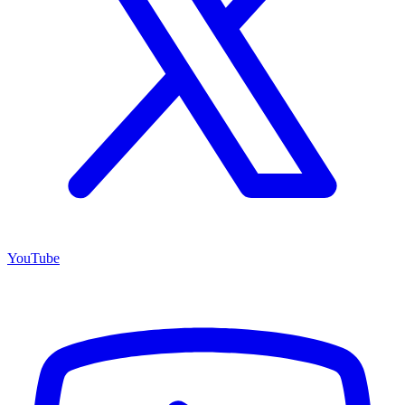
YouTube