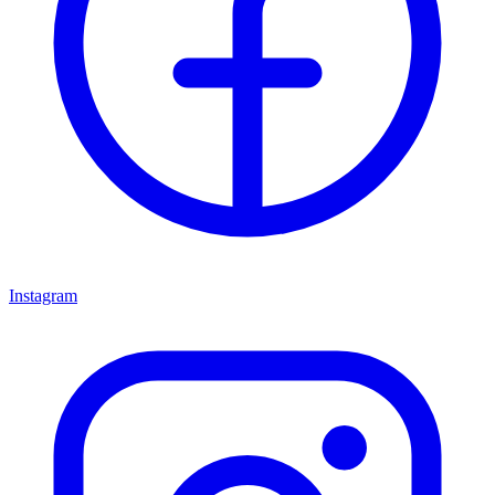
Instagram