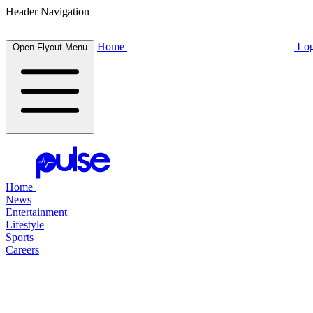
Header Navigation
Home
Log
Open Flyout Menu
Home
News
Entertainment
Lifestyle
Sports
Careers