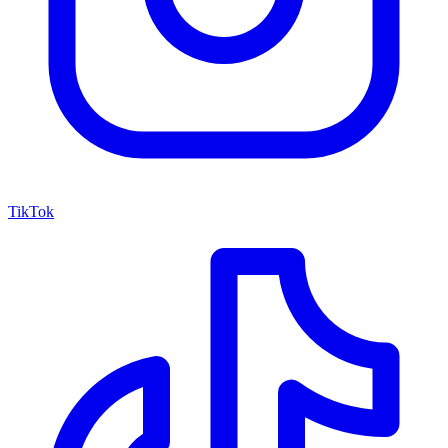
TikTok