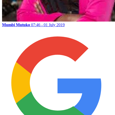
Mumbi Mutuko
07:46 - 01 July 2019