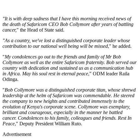
"It is with deep sadness that I have this morning received news of
the death of Safaricom CEO Bob Collymore after years of battling
cancer,
" the Head of State said.
"As a country, we've lost a distinguished corporate leader whose
contribution to our national well being will be missed
," he added.
"
My condolences go out to the friends and family of Mr Bob
Collymore as well as the entire Safaricom fraternity. Bob served our
country with dedication and sustained us as a communication hub
in Africa. May his soul rest in eternal peace
," ODM leader Raila
Odinga.
"
Bob Collymore was a distinguished corporate titan, whose shrewd
leadership at the helm of Safaricom was commendable. He steered
the company to new heights and contributed immensely to the
evolution of Kenya's corporate scene. Collymore was exemplary,
brilliant and courageous, especially in the manner he battled
cancer. Condolences to his family, colleagues and friends. Rest In
Peace
," Deputy President William Ruto.
Advertisement