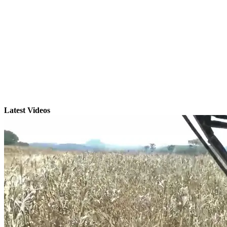
Latest Videos