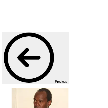
Previous