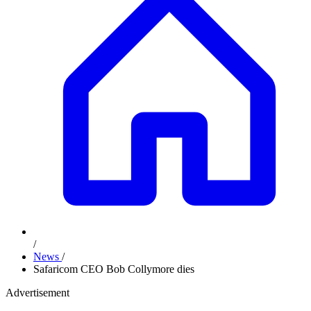
/
News
/
Safaricom CEO Bob Collymore dies
Advertisement