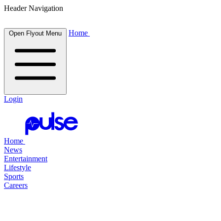
Header Navigation
Home
Open Flyout Menu
Login
Home
News
Entertainment
Lifestyle
Sports
Careers