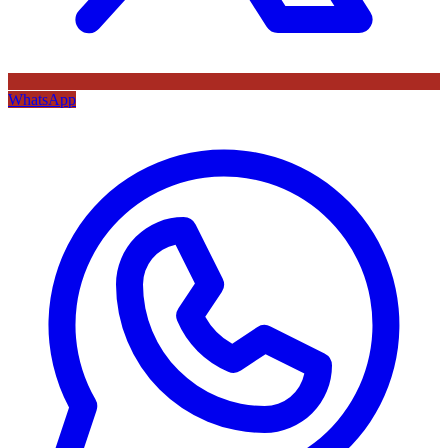
WhatsApp