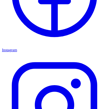
Instagram