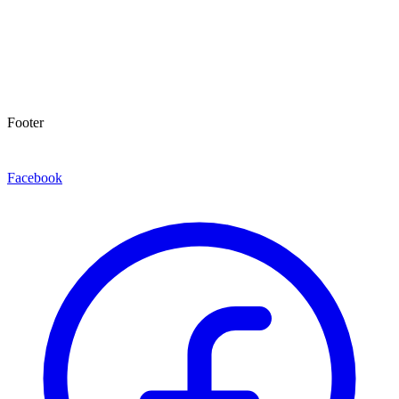
Footer
Facebook