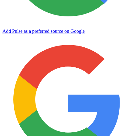
Add Pulse as a preferred source on Google