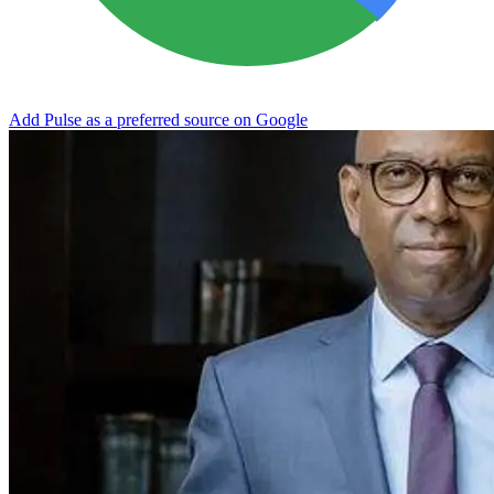
Add Pulse as a preferred source on Google