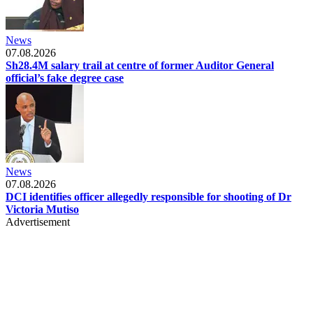
News
07.08.2026
Sh28.4M salary trail at centre of former Auditor General
official’s fake degree case
News
07.08.2026
DCI identifies officer allegedly responsible for shooting of Dr
Victoria Mutiso
Advertisement