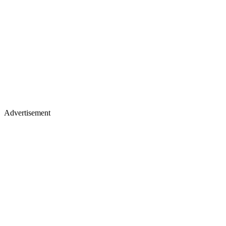
Advertisement