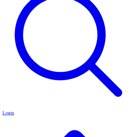
Login