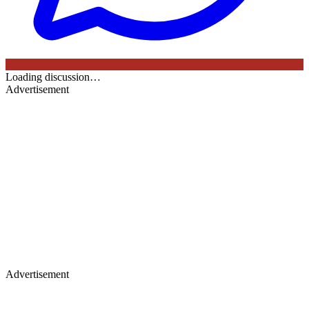
Loading discussion…
Advertisement
Advertisement