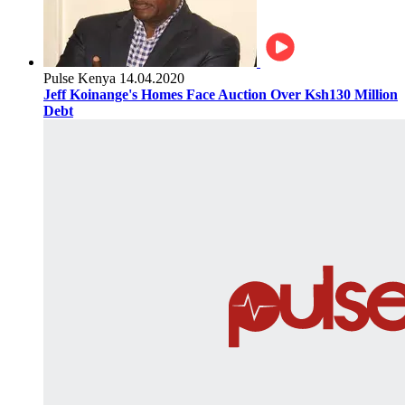
Pulse Kenya
14.04.2020
Jeff Koinange's Homes Face Auction Over Ksh130 Million
Debt