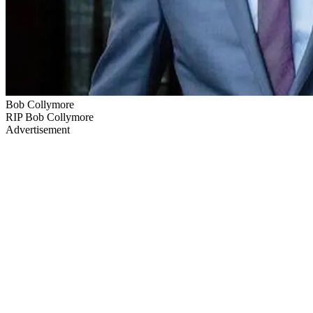
Bob Collymore
RIP Bob Collymore
Advertisement