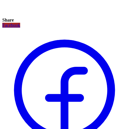
Share
Facebook