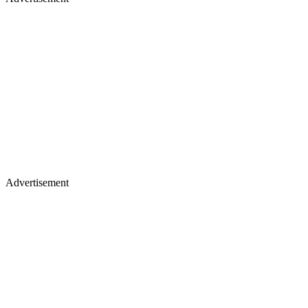
Advertisement