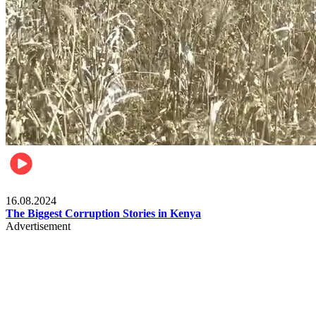
Pulse Kenya
16.08.2024
The Biggest Corruption Stories in Kenya
Advertisement