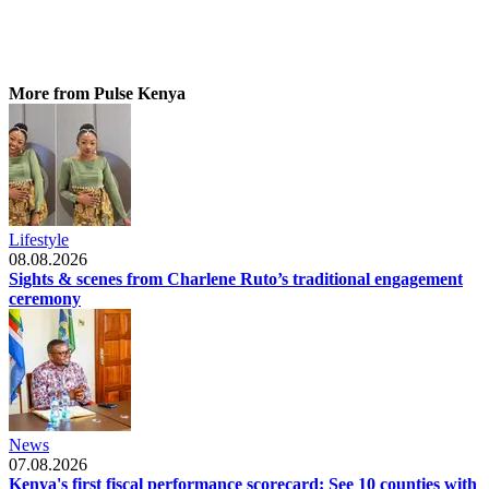
More from Pulse Kenya
Lifestyle
08.08.2026
Sights & scenes from Charlene Ruto’s traditional engagement
ceremony
News
07.08.2026
Kenya's first fiscal performance scorecard: See 10 counties with