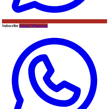
Subscribe
Sportal WhatsApp