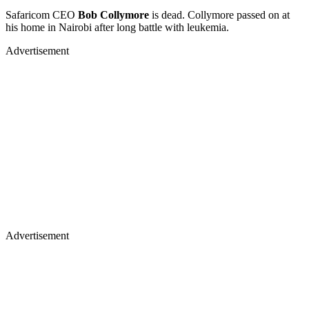
Safaricom CEO
Bob Collymore
is dead. Collymore passed on at
his home in Nairobi after long battle with leukemia.
Advertisement
Advertisement