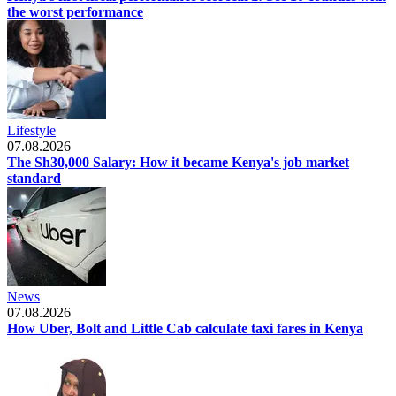
the worst performance
Lifestyle
07.08.2026
The Sh30,000 Salary: How it became Kenya's job market
standard
News
07.08.2026
How Uber, Bolt and Little Cab calculate taxi fares in Kenya