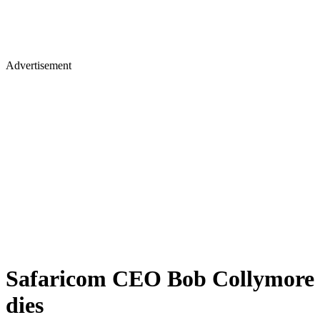
Advertisement
Safaricom CEO Bob Collymore
dies