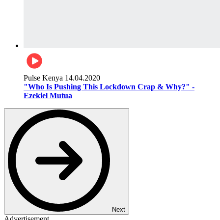
Pulse Kenya
14.04.2020
"Who Is Pushing This Lockdown Crap & Why?" -
Ezekiel Mutua
Next
Advertisement