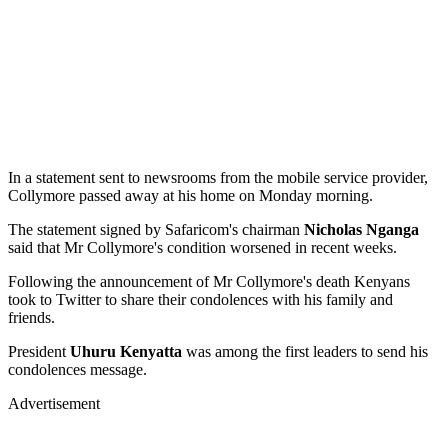
In a statement sent to newsrooms from the mobile service provider,
Collymore passed away at his home on Monday morning.
The statement signed by Safaricom's chairman
Nicholas Nganga
said that Mr Collymore's condition worsened in recent weeks.
Following the announcement of Mr Collymore's death Kenyans
took to Twitter to share their condolences with his family and
friends.
President
Uhuru Kenyatta
was among the first leaders to send his
condolences message.
Advertisement