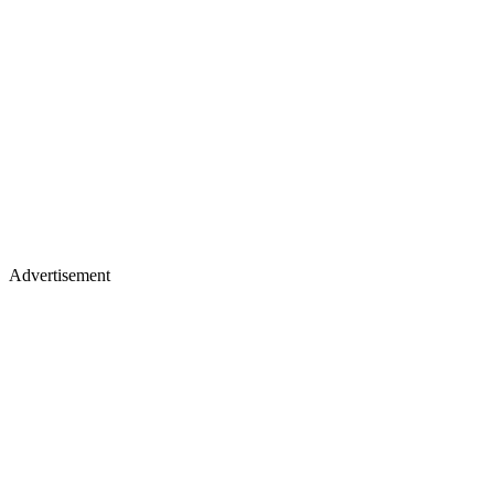
Advertisement