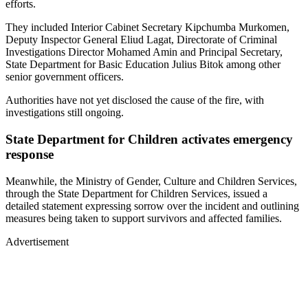
efforts.
They included Interior Cabinet Secretary Kipchumba Murkomen,
Deputy Inspector General Eliud Lagat, Directorate of Criminal
Investigations Director Mohamed Amin and Principal Secretary,
State Department for Basic Education Julius Bitok among other
senior government officers.
Authorities have not yet disclosed the cause of the fire, with
investigations still ongoing.
State Department for Children activates emergency
response
Meanwhile, the Ministry of Gender, Culture and Children Services,
through the State Department for Children Services, issued a
detailed statement expressing sorrow over the incident and outlining
measures being taken to support survivors and affected families.
Advertisement