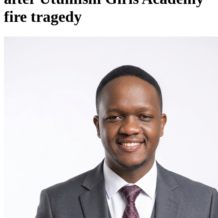
fire tragedy