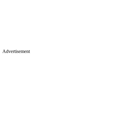
Advertisement