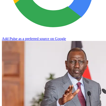
Add Pulse as a preferred source on Google