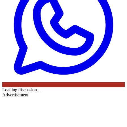
Loading discussion…
Advertisement