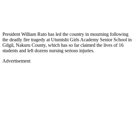
President William Ruto has led the country in mourning following
the deadly fire tragedy at Utumishi Girls Academy Senior School in
Gilgil, Nakuru County, which has so far claimed the lives of 16
students and left dozens nursing serious injuries.
Advertisement