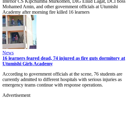
Interior CS Kipchumba Murkomen, DIG Eliud Lagat, DCI boss
Mohamed Amin, and other government officials at Utumishi
Academy after morning fire killed 16 learners
News
16 learners feared dead, 74 injured as fire guts dormitory at
Utumishi Girls Academy
According to government officials at the scene, 76 students are
currently admitted to different hospitals with serious injuries as
emergency teams continue with response operations.
Advertisement