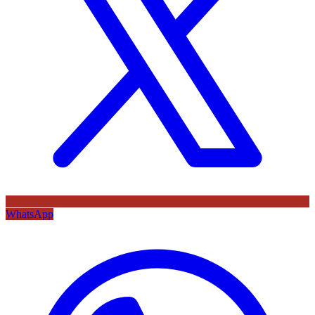
WhatsApp