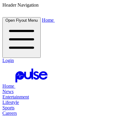
Header Navigation
Home
Open Flyout Menu
Login
Home
News
Entertainment
Lifestyle
Sports
Careers