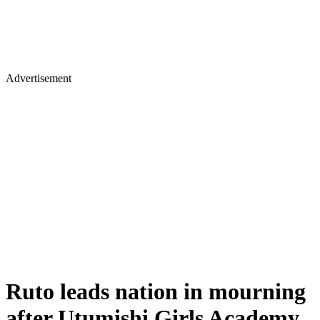
Advertisement
Ruto leads nation in mourning
after Utumishi Girls Academy