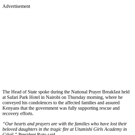
Advertisement
The Head of State spoke during the National Prayer Breakfast held
at Safari Park Hotel in Nairobi on Thursday morning, where he
conveyed his condolences to the affected families and assured
Kenyans that the government was fully supporting rescue and
recovery efforts.
“Our hearts and prayers are with the families who have lost their
beloved daughters in the tragic fire at Utumishi Girls Academy in
Gilgil,”
President Ruto said.