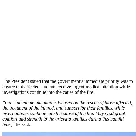
The President stated that the government’s immediate priority was to
ensure that affected students receive urgent medical attention while
investigations continue into the cause of the fire.
“Our immediate attention is focused on the rescue of those affected,
the treatment of the injured, and support for their families, while
investigations continue into the cause of the fire. May God grant
comfort and strength to the grieving families during this painful
time,”
he said.