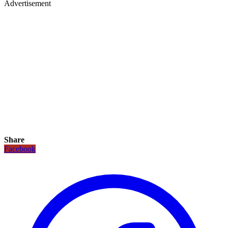
Advertisement
Share
Facebook