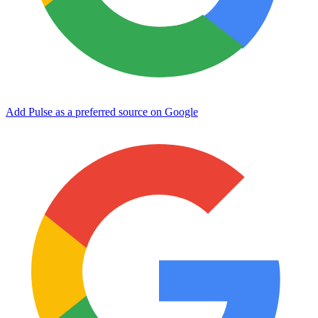
Add Pulse as a preferred source on Google