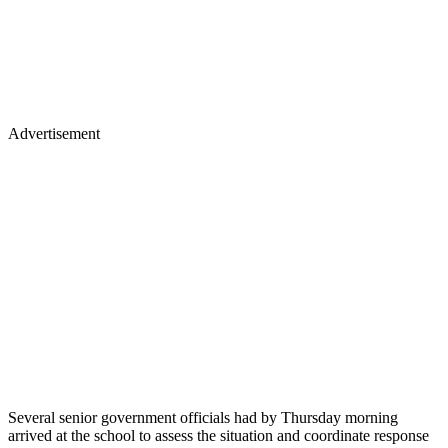
Advertisement
Several senior government officials had by Thursday morning
arrived at the school to assess the situation and coordinate response