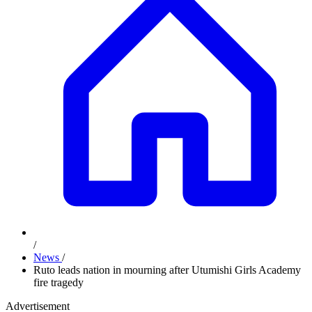
/
News
/
Ruto leads nation in mourning after Utumishi Girls Academy
fire tragedy
Advertisement