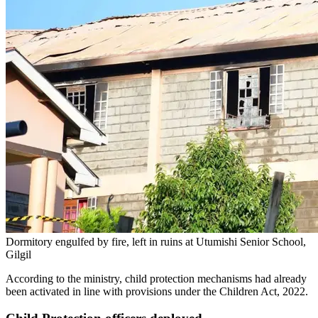
Dormitory engulfed by fire, left in ruins at Utumishi Senior School,
Gilgil
According to the ministry, child protection mechanisms had already
been activated in line with provisions under the Children Act, 2022.