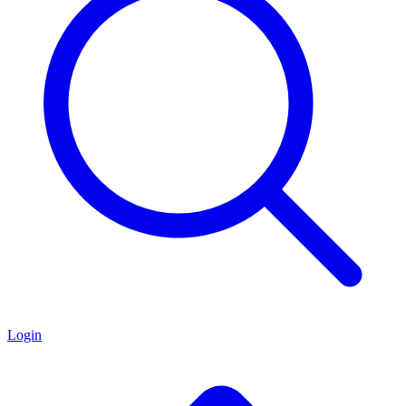
Login