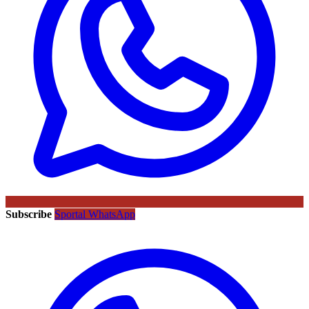
Subscribe
Sportal WhatsApp