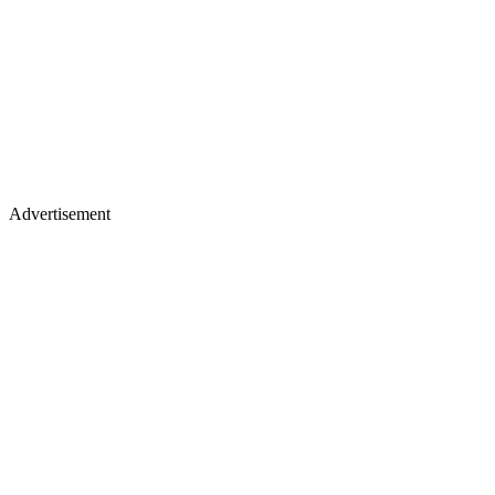
Advertisement