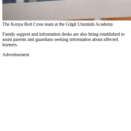
The Kenya Red Cross team at the Gilgil Utumishi Academy
Family support and information desks are also being established to
assist parents and guardians seeking information about affected
learners.
Advertisement