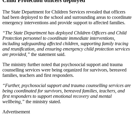
Child Protection officers deployed
The State Department for Children Services revealed that officers
had been deployed to the school and surrounding areas to coordinate
emergency interventions and provide support to affected families.
“The State Department has deployed Children Officers and Child
Protection personnel to coordinate immediate interventions,
including safeguarding affected children, supporting family tracing
and reunification, and ensuring emergency child protection services
are provided,”
the statement said.
The ministry further noted that psychosocial support and trauma
counselling services were being organized for survivors, bereaved
families, teachers and first responders.
“Further, psychosocial support and trauma counselling services are
being coordinated for survivors, bereaved families, teachers, and
first responders to support emotional recovery and mental
wellbeing,”
the ministry stated.
Advertisement