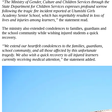
“The Ministry of Gender, Culture and Children Services through the
State Department for Children Services expresses profound sorrow
following the tragic fire incident reported at Utumishi Girls
Academy Senior School, which has regrettably resulted in loss of
lives and injuries among learners,”
the statement read.
The ministry also extended condolences to families, guardians and
the school community while wishing injured students a quick
recovery.
“We extend our heartfelt condolences to the families, guardians,
school community, and all those affected by this unfortunate
tragedy. We also wish a quick recovery to all injured learners
currently receiving medical attention,”
the statement added.