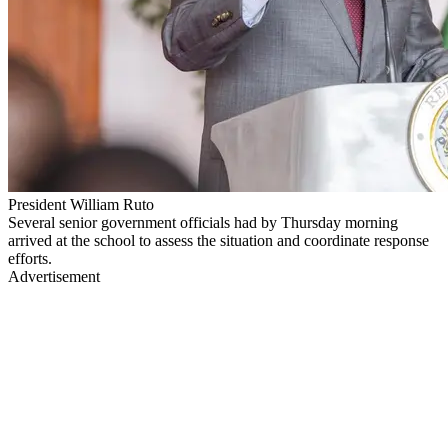
President William Ruto
Several senior government officials had by Thursday morning
arrived at the school to assess the situation and coordinate response
efforts.
Advertisement