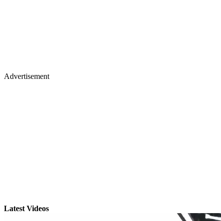
Advertisement
Latest Videos