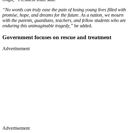
“No words can truly ease the pain of losing young lives filled with
promise, hope, and dreams for the future. As a nation, we mourn
with the parents, guardians, teachers, and fellow students who are
enduring this unimaginable tragedy,”
he added.
Government focuses on rescue and treatment
Advertisement
Advertisement