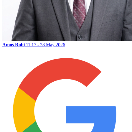
Amos Robi
11:17 - 28 May 2026