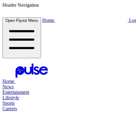
Header Navigation
Home
Log
Open Flyout Menu
Home
News
Entertainment
Lifestyle
Sports
Careers