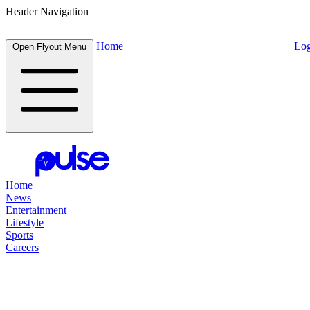
Header Navigation
Home
Log
Open Flyout Menu
Home
News
Entertainment
Lifestyle
Sports
Careers