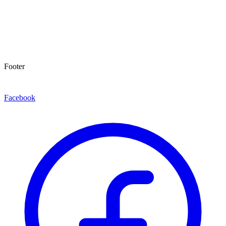
Footer
Facebook