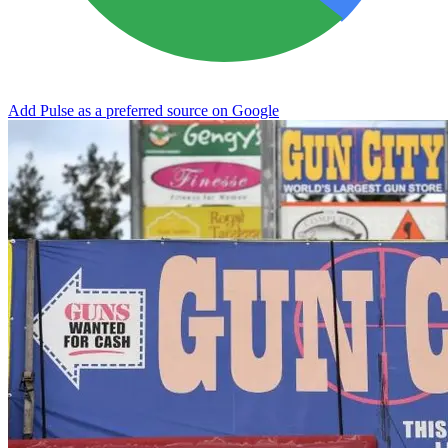
Add Pulse as a preferred source on Google