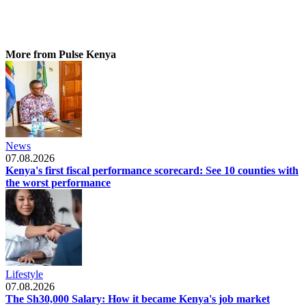
More from Pulse Kenya
News
07.08.2026
Kenya's first fiscal performance scorecard: See 10 counties with
the worst performance
Lifestyle
07.08.2026
The Sh30,000 Salary: How it became Kenya's job market