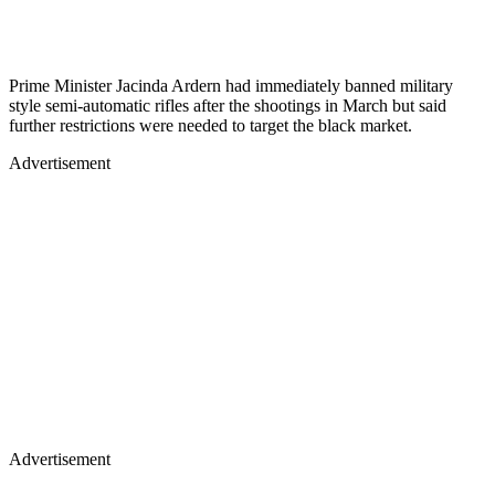
Prime Minister Jacinda Ardern had immediately banned military
style semi-automatic rifles after the shootings in March but said
further restrictions were needed to target the black market.
Advertisement
Advertisement