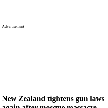
Advertisement
New Zealand tightens gun laws
again after mosque massacre