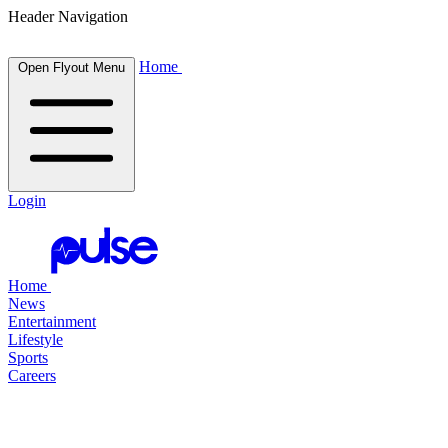
Header Navigation
Home
Open Flyout Menu
Login
Home
News
Entertainment
Lifestyle
Sports
Careers