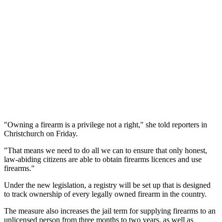
"Owning a firearm is a privilege not a right," she told reporters in
Christchurch on Friday.
"That means we need to do all we can to ensure that only honest,
law-abiding citizens are able to obtain firearms licences and use
firearms."
Under the new legislation, a registry will be set up that is designed
to track ownership of every legally owned firearm in the country.
The measure also increases the jail term for supplying firearms to an
unlicensed person from three months to two years, as well as