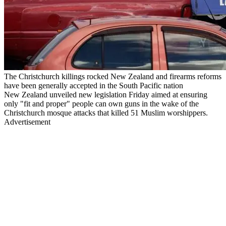
The Christchurch killings rocked New Zealand and firearms reforms
have been generally accepted in the South Pacific nation
New Zealand unveiled new legislation Friday aimed at ensuring
only "fit and proper" people can own guns in the wake of the
Christchurch mosque attacks that killed 51 Muslim worshippers.
Advertisement