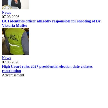
News
07.08.2026
DCI identifies officer allegedly responsible for shooting of Dr
Victoria Mutiso
News
07.08.2026
High Court rules 2027 presidential election date violates
constitution
Advertisement