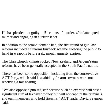
He has pleaded not guilty to 51 counts of murder, 40 of attempted
murder and engaging in a terrorist act.
In addition to the semi-automatic ban, the first round of gun law
reforms included a firearms buyback scheme allowing the public to
hand in weapons before a six-month amnesty expires.
The Christchurch killings rocked New Zealand and Ardern's gun
reforms have been generally accepted in the South Pacific nation.
There has been some opposition, including from the conservative
ACT Party, which said law-abiding firearms owners were not
receiving a fair hearing.
"We also oppose a gun register because such an exercise will cost a
significant sum of taxpayer money but will not capture the criminals
and gang members who hold firearms," ACT leader David Seymour
said.