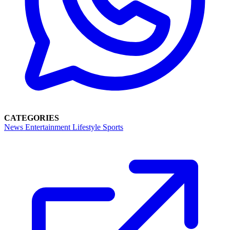
CATEGORIES
News
Entertainment
Lifestyle
Sports