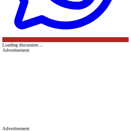
Loading discussion…
Advertisement
Advertisement