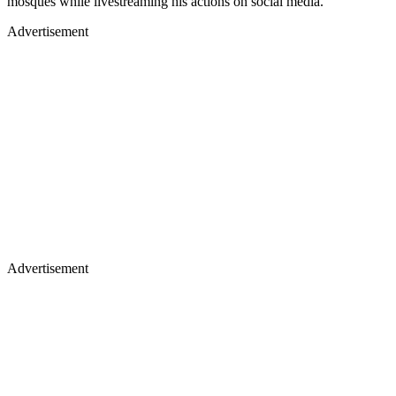
mosques while livestreaming his actions on social media.
Advertisement
Advertisement