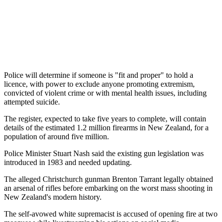
Police will determine if someone is "fit and proper" to hold a
licence, with power to exclude anyone promoting extremism,
convicted of violent crime or with mental health issues, including
attempted suicide.
The register, expected to take five years to complete, will contain
details of the estimated 1.2 million firearms in New Zealand, for a
population of around five million.
Police Minister Stuart Nash said the existing gun legislation was
introduced in 1983 and needed updating.
The alleged Christchurch gunman Brenton Tarrant legally obtained
an arsenal of rifles before embarking on the worst mass shooting in
New Zealand's modern history.
The self-avowed white supremacist is accused of opening fire at two