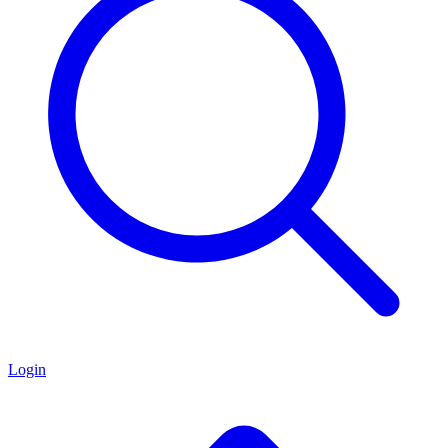
Login