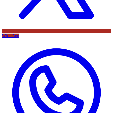
WhatsApp