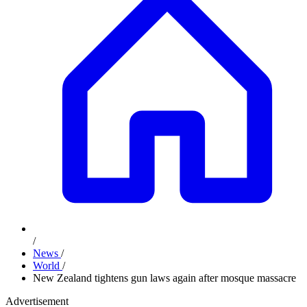
/
News
/
World
/
New Zealand tightens gun laws again after mosque massacre
Advertisement