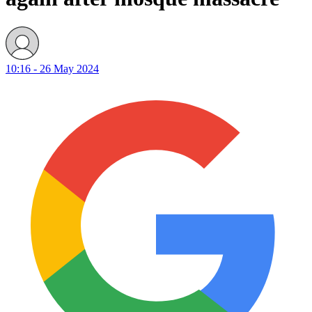
10:16 - 26 May 2024