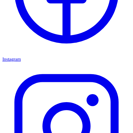
Instagram