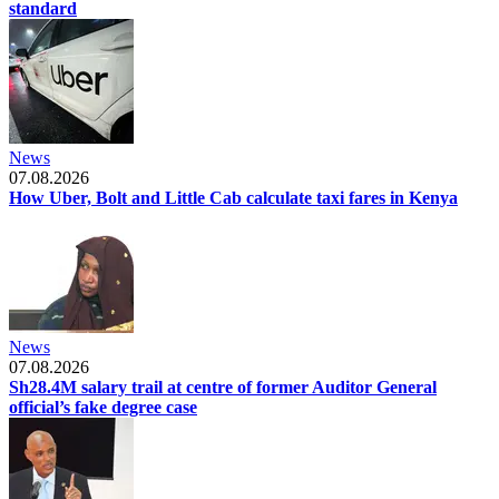
standard
News
07.08.2026
How Uber, Bolt and Little Cab calculate taxi fares in Kenya
News
07.08.2026
Sh28.4M salary trail at centre of former Auditor General
official’s fake degree case