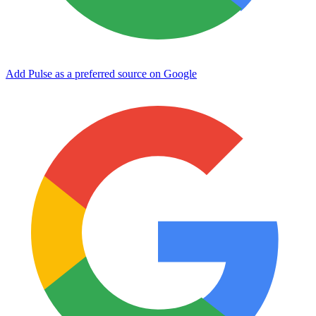
Add Pulse as a preferred source on Google