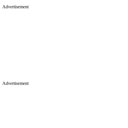
Advertisement
Advertisement