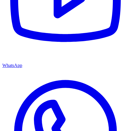
WhatsApp