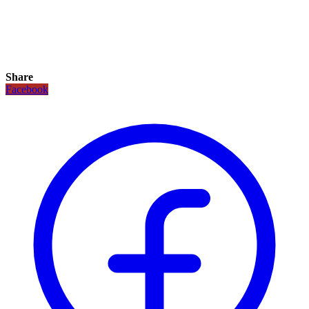
Share
Facebook