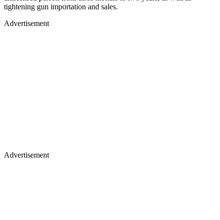
tightening gun importation and sales.
Advertisement
Advertisement