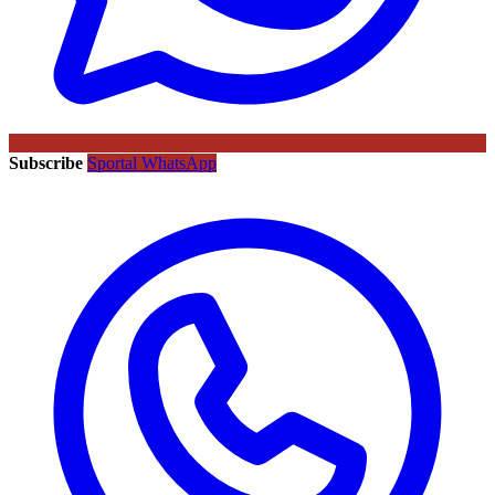
Subscribe
Sportal WhatsApp