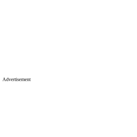
Advertisement