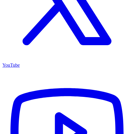
YouTube