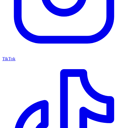
TikTok