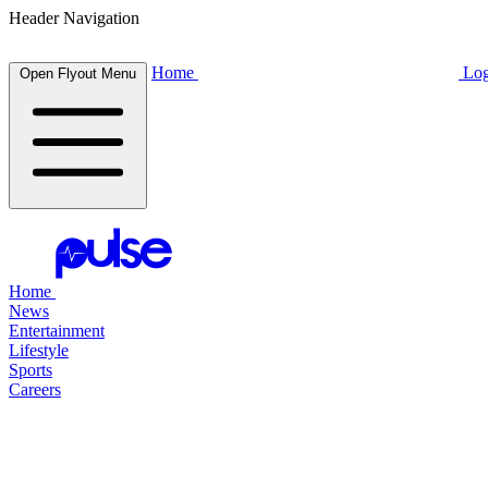
Header Navigation
Home
Log
Open Flyout Menu
Home
News
Entertainment
Lifestyle
Sports
Careers