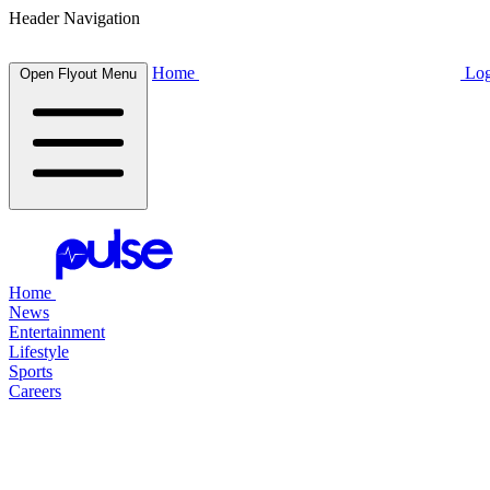
Header Navigation
Home
Log
Open Flyout Menu
Home
News
Entertainment
Lifestyle
Sports
Careers