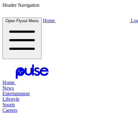
Header Navigation
Home
Log
Open Flyout Menu
Home
News
Entertainment
Lifestyle
Sports
Careers