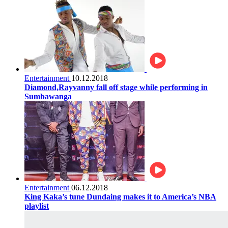
Entertainment
10.12.2018
Diamond,Rayvanny fall off stage while performing in
Sumbawanga
Entertainment
06.12.2018
King Kaka’s tune Dundaing makes it to America’s NBA
playlist