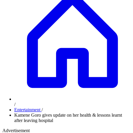
/
Entertainment
/
Kamene Goro gives update on her health & lessons learnt
after leaving hospital
Advertisement