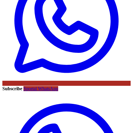
Subscribe
Sportal WhatsApp