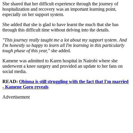
She shared that her difficult experience through the journey of
hospitalization and recovery was an important learning point,
especially on her support system.
She added that she is glad to have learnt the much that she has
through this difficult time without delving into the details.
"This journey really taught me a lot about my support system. And
I'm honestly so happy to learn all I'm learning in this particularly
tough phase of this year,"
she added.
Kamene was admitted to Karen hospital in Nairobi where she
underwent a knee surgery and provided an update to her fans on
social media.
READ:
Obinna is still struggling with the fact that I'm married
- Kamene Goro reveals
Advertisement