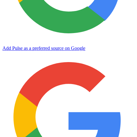
Add Pulse as a preferred source on Google