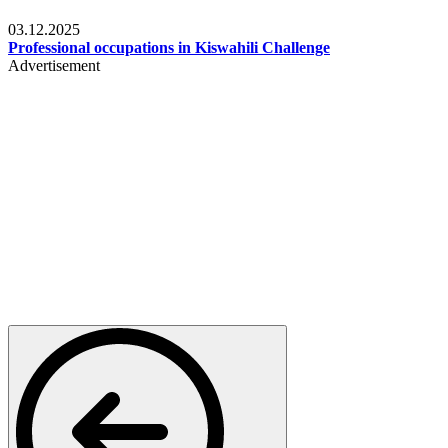
Entertainment
03.12.2025
Professional occupations in Kiswahili Challenge
Advertisement