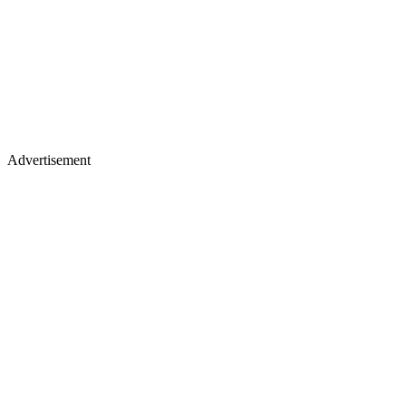
Advertisement