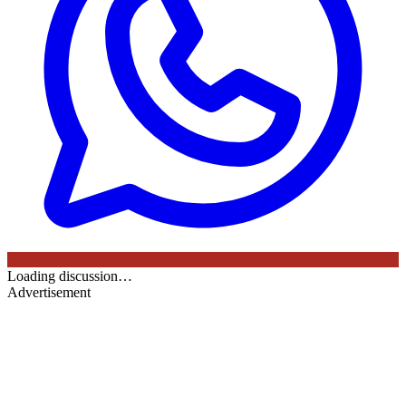
Loading discussion…
Advertisement