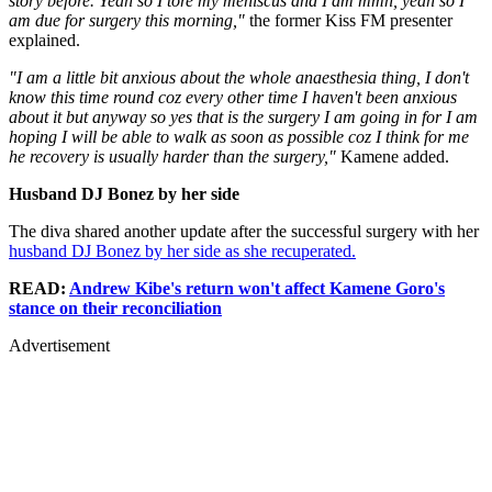
story before. Yeah so I tore my meniscus and I am mmh, yeah so I
am due for surgery this morning,"
the former Kiss FM presenter
explained.
"I am a little bit anxious about the whole anaesthesia thing, I don't
know this time round coz every other time I haven't been anxious
about it but anyway so yes that is the surgery I am going in for I am
hoping I will be able to walk as soon as possible coz I think for me
he recovery is usually harder than the surgery,"
Kamene added.
Husband DJ Bonez by her side
The diva shared another update after the successful surgery with her
husband DJ Bonez by her side as she recuperated.
READ:
Andrew Kibe's return won't affect Kamene Goro's
stance on their reconciliation
Advertisement