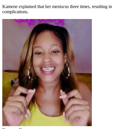
Kamene explained that her meniscus three times, resulting in
complications.