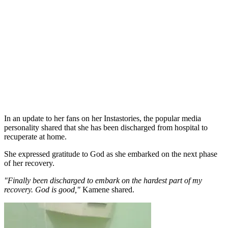
In an update to her fans on her Instastories, the popular media
personality shared that she has been discharged from hospital to
recuperate at home.
She expressed gratitude to God as she embarked on the next phase
of her recovery.
"Finally been discharged to embark on the hardest part of my
recovery. God is good,"
Kamene shared.