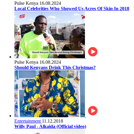
Pulse Kenya
16.08.2024
Local Celebrities Who Showed Us Acres Of Skin In 2018
Pulse Kenya
16.08.2024
Should Kenyans Drink This Christmas?
Entertainment
11.12.2018
Willy Paul - Alkaida (Official video)