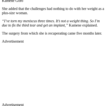
Kamene Goro
She added that the challenges had nothing to do with her weight as a
plus-size woman.
“I’ve torn my meniscus three times. It’s not a weight thing. So I’m
due to fix the third tear and get an implant,”
Kamene explained.
The surgery from which she is recuperating came five months later.
Advertisement
Advertisement