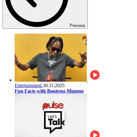
Previous
Entertainment
30.11.2025
Fun Facts with Boutross Munene