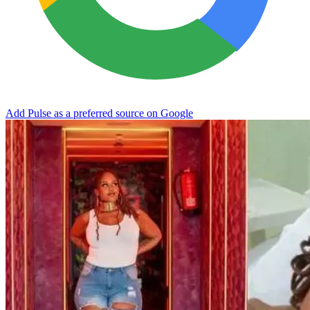
Add Pulse as a preferred source on Google