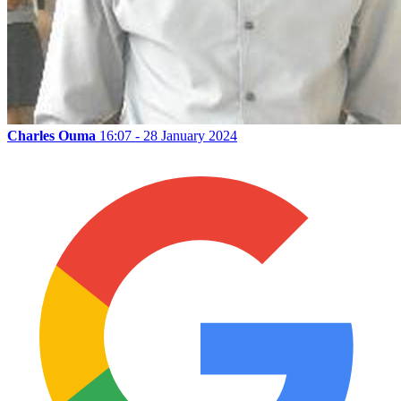
Charles Ouma
16:07 - 28 January 2024