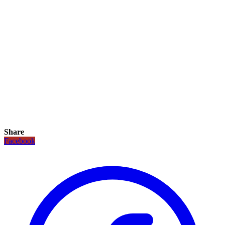
Share
Facebook