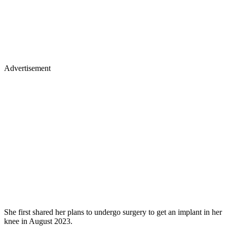
Advertisement
She first shared her plans to undergo surgery to get an implant in her
knee in August 2023.