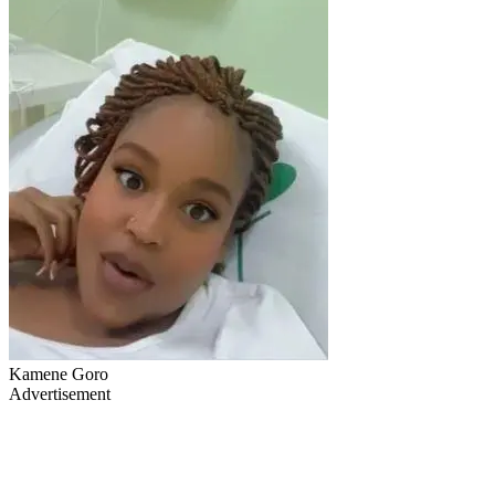
Kamene Goro
Advertisement