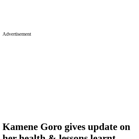
Advertisement
Kamene Goro gives update on
her health & lessons learnt