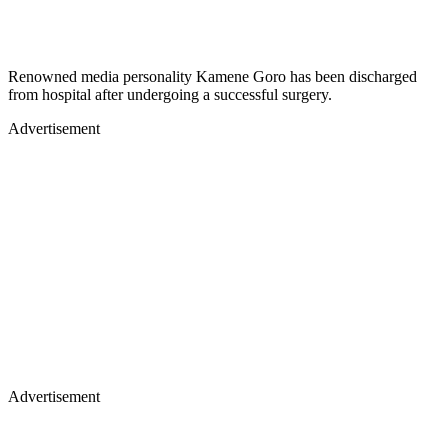
Renowned media personality Kamene Goro has been discharged
from hospital after undergoing a successful surgery.
Advertisement
Advertisement