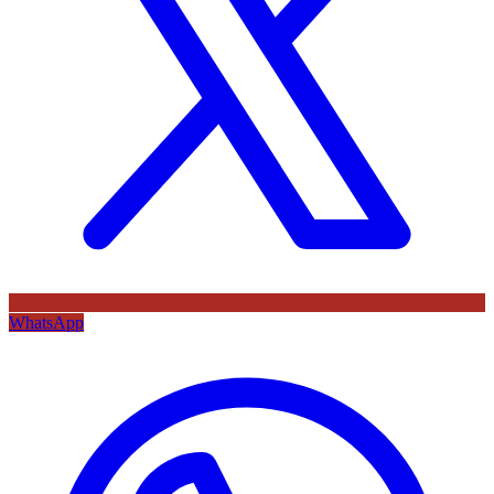
WhatsApp