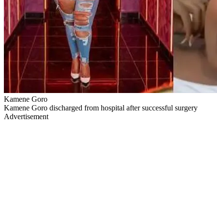
Kamene Goro
Kamene Goro discharged from hospital after successful surgery
Advertisement