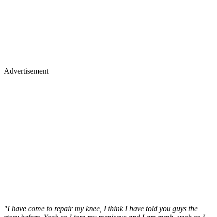
Advertisement
"I have come to repair my knee, I think I have told you guys the