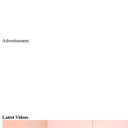
Advertisement
Latest Videos