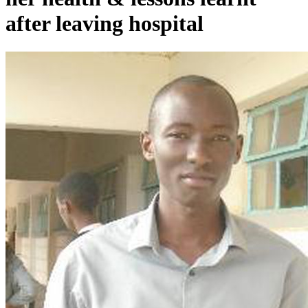
after leaving hospital