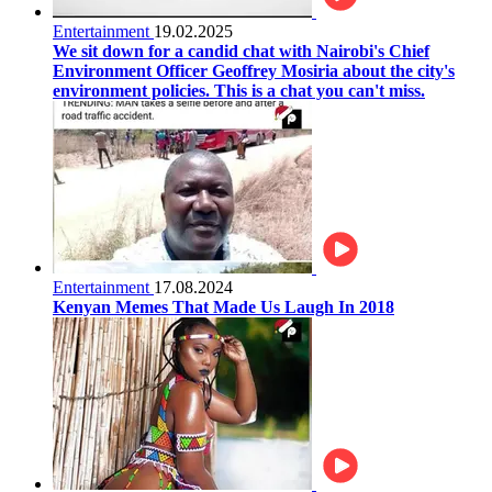
Entertainment
19.02.2025
We sit down for a candid chat with Nairobi's Chief
Environment Officer Geoffrey Mosiria about the city's
environment policies. This is a chat you can't miss.
Entertainment
17.08.2024
Kenyan Memes That Made Us Laugh In 2018