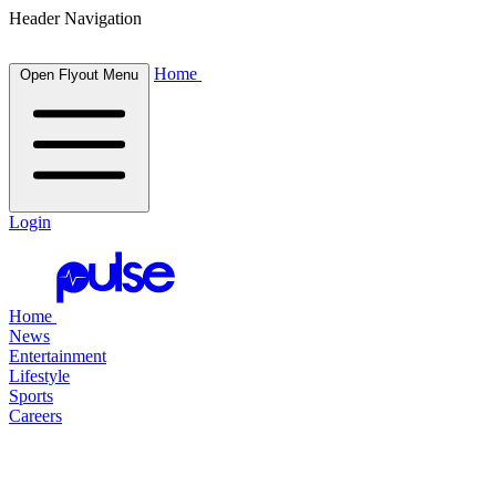
Header Navigation
Home
Open Flyout Menu
Login
Home
News
Entertainment
Lifestyle
Sports
Careers