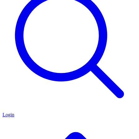
Login