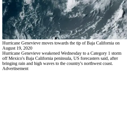
Hurricane Genevieve moves towards the tip of Baja California on
August 19, 2020
Hurricane Genevieve weakened Wednesday to a Category 1 storm
off Mexico's Baja California peninsula, US forecasters said, after
bringing rain and high waves to the country's northwest coast.
Advertisement