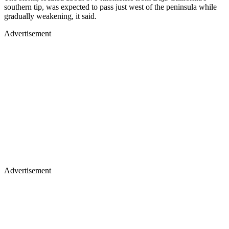
southern tip, was expected to pass just west of the peninsula while
gradually weakening, it said.
Advertisement
Advertisement