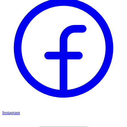
Instagram