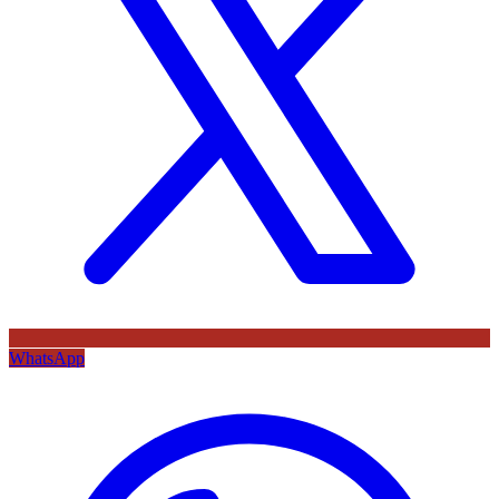
WhatsApp