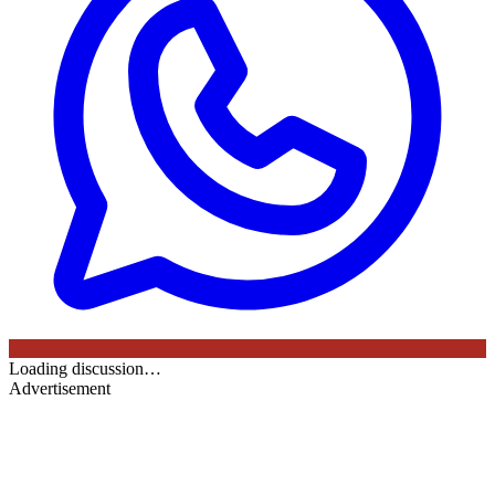
Loading discussion…
Advertisement