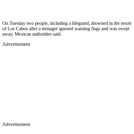
On Tuesday two people, including a lifeguard, drowned in the resort
of Los Cabos after a teenager ignored warning flags and was swept
away, Mexican authorities said.
Advertisement
Advertisement