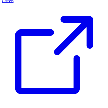
Careers