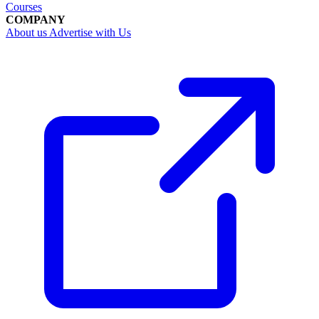
Courses
COMPANY
About us
Advertise with Us