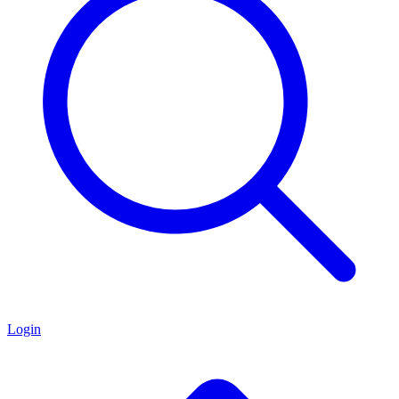
Login