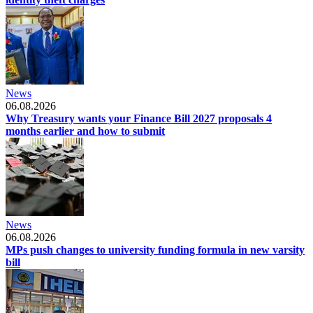
News
06.08.2026
Why Treasury wants your Finance Bill 2027 proposals 4
months earlier and how to submit
News
06.08.2026
MPs push changes to university funding formula in new varsity
bill