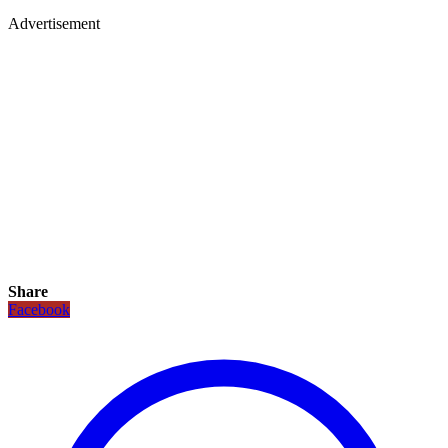
Advertisement
Share
Facebook