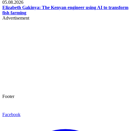
05.08.2026
Elizabeth Gakinya: The Kenyan engineer using AI to transform
fish farming
Advertisement
Footer
Facebook