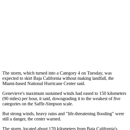
The storm, which turned into a Category 4 on Tuesday, was
expected to skirt Baja California without making landfall, the
Miami-based National Hurricane Center said.
Genevieve's maximum sustained winds had eased to 150 kilometers
(90 miles) per hour, it said, downgrading it to the weakest of five
categories on the Saffir-Simpson scale.
But strong winds, heavy rains and "life-threatening flooding" were
still a danger, the center warned.
The storm, located about 170 kilometers from Baja California's