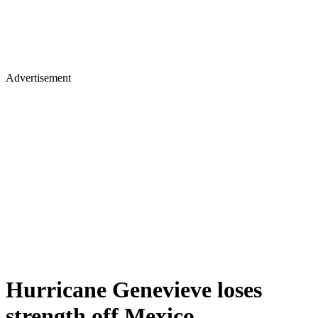
Advertisement
Hurricane Genevieve loses
strength off Mexico