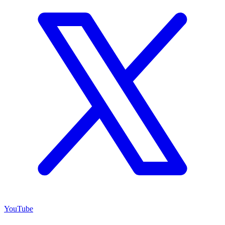
YouTube