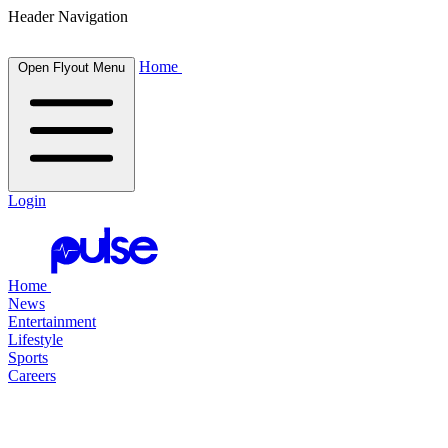
Header Navigation
Home
Open Flyout Menu
Login
Home
News
Entertainment
Lifestyle
Sports
Careers