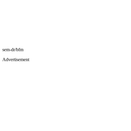
sem-dr/bfm
Advertisement