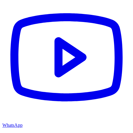
WhatsApp