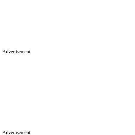
Advertisement
Advertisement