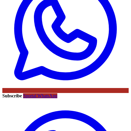
Subscribe
Sportal WhatsApp