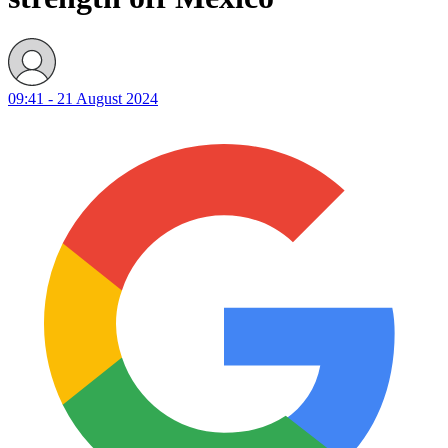
09:41 - 21 August 2024