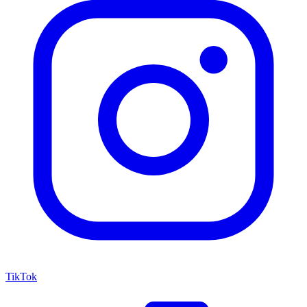
TikTok