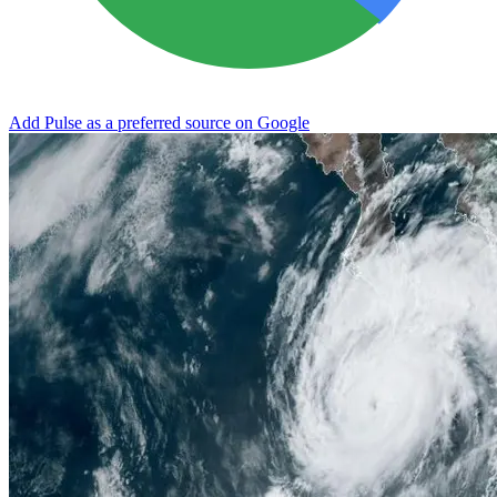
Add Pulse as a preferred source on Google