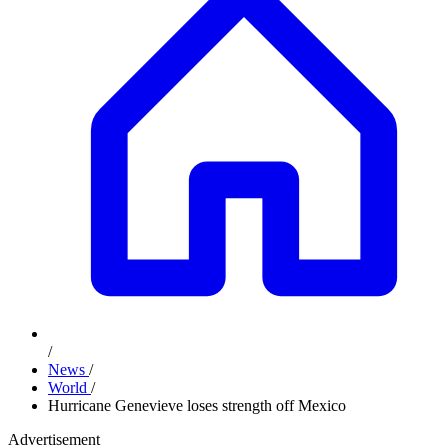
/
News
/
World
/
Hurricane Genevieve loses strength off Mexico
Advertisement