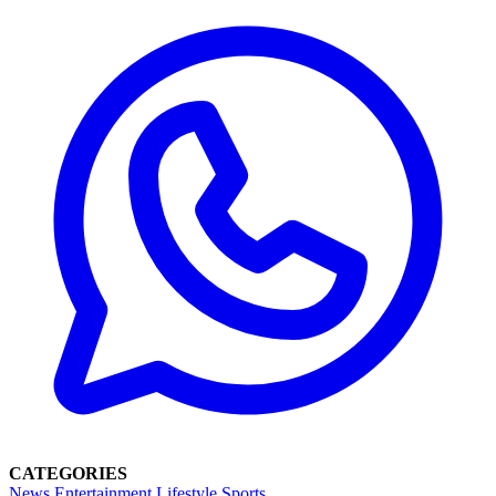
CATEGORIES
News
Entertainment
Lifestyle
Sports