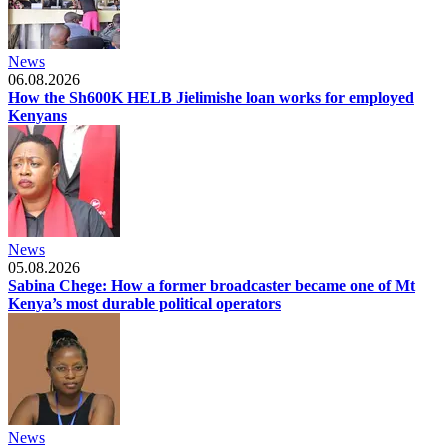
News
06.08.2026
How the Sh600K HELB Jielimishe loan works for employed
Kenyans
News
05.08.2026
Sabina Chege: How a former broadcaster became one of Mt
Kenya’s most durable political operators
News