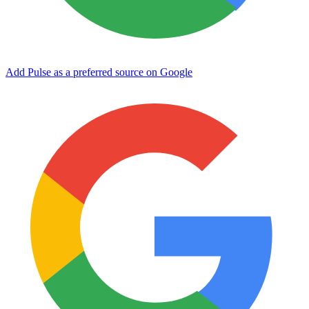
Add Pulse as a preferred source on Google