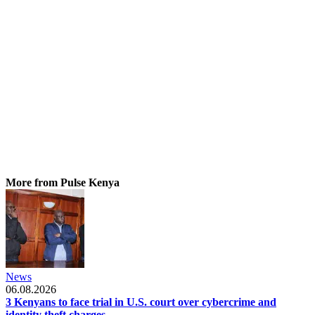
More from Pulse Kenya
News
06.08.2026
3 Kenyans to face trial in U.S. court over cybercrime and
identity theft charges