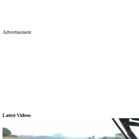
Advertisement
Latest Videos