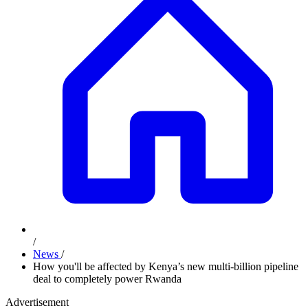
/
News
/
How you'll be affected by Kenya’s new multi-billion pipeline
deal to completely power Rwanda
Advertisement