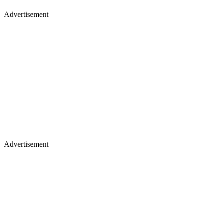
Advertisement
Advertisement