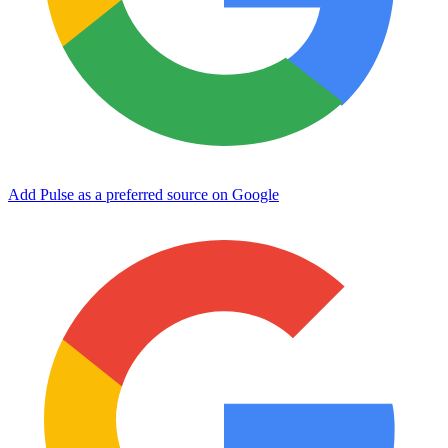
Add Pulse as a preferred source on Google