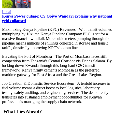
Local
Kenya Power outage: CS Opiyo Wandayi explains why national
grid collapsed
Maximizing Kenya Pipeline (KPC) Revenues - With transit volumes
multiplying by 10x, the Kenya Pipeline Company PLC is set for a
massive financial windfall. More cubic meters pumping through the
pipeline means millions of shillings collected in storage and transit
tariffs, drastically improving KPC's bottom line.
Elevating the Port of Mombasa - The Port of Mombasa faces stiff
competition from Tanzania's Central Corridor via Dar es Salaam. By
locking down Rwanda through this long-haul G2G transit
framework, Kenya firmly cements Mombasa as the preferred
maritime gateway for East Africa and the Great Lakes Region.
Job Creation & Domestic Service Ecosystem - A tenfold increase in
fuel volume means a direct boost to local logistics, laboratory
testing, safety auditing, and engineering services. The deal directly
translates into sustained employment opportunities for Kenyan
professionals managing the supply chain network.
What Lies Ahead?