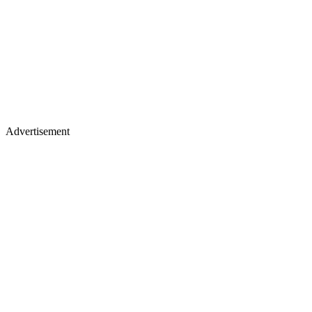
Advertisement