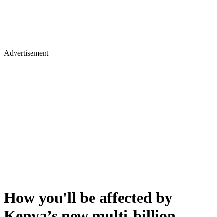
Advertisement
How you'll be affected by
Kenya’s new multi-billion