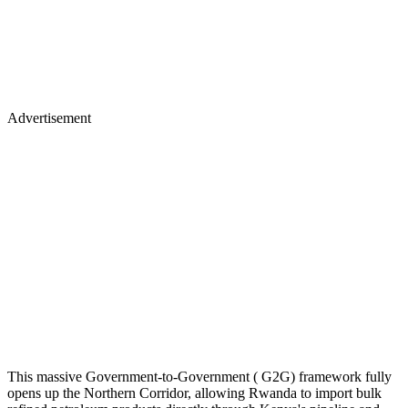
Advertisement
This massive Government-to-Government ( G2G) framework fully
opens up the Northern Corridor, allowing Rwanda to import bulk