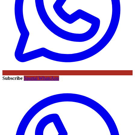
Subscribe
Sportal WhatsApp