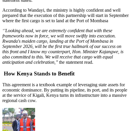
statement stated.
According to Wandayi, the ministry is highly confident and well
prepared that the execution of this partnership will start in September
where the first cargo is set to land at the Port of Mombasa
‘’Looking ahead, we are extremely confident that with these
frameworks now in force, we will move swiftly into execution.
Rwanda's maiden cargo, landing at the Port of Mombasa in
September 2026, will be the first true hallmark of our success on
this front and I know my counterpart, Hon. Minister Kajangwe, is
also committed to this. We will receive that cargo with equal
anticipation and celebration,’’
the statement read.
How Kenya Stands to Benefit
This agreement is a textbook example of leveraging state assets for
economic dominance. By putting its pipeline, its port, and its people
at the service of Kigali, Kenya turns its infrastructure into a massive
regional cash cow.