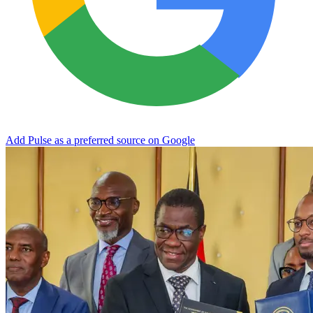
Add Pulse as a preferred source on Google