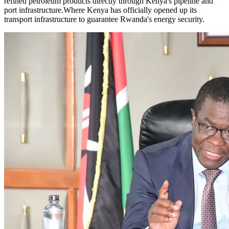
refined petroleum products directly through Kenya's pipeline and
port infrastructure.Where Kenya has officially opened up its
transport infrastructure to guarantee Rwanda's energy security.