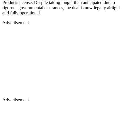
Products license. Despite taking longer than anticipated due to
rigorous governmental clearances, the deal is now legally airtight
and fully operational.
Advertisement
Advertisement