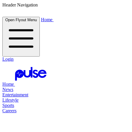
Header Navigation
Home
Open Flyout Menu
Login
Home
News
Entertainment
Lifestyle
Sports
Careers