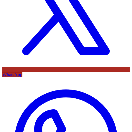
WhatsApp