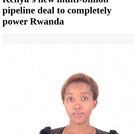
pipeline deal to completely
power Rwanda