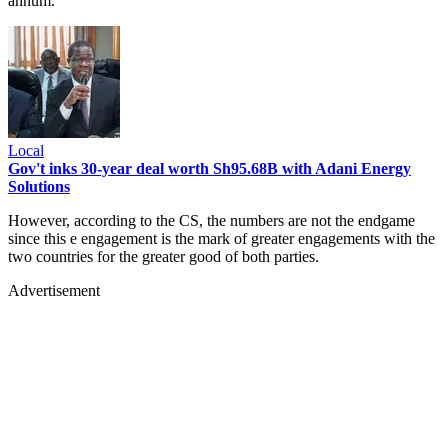
annum.
Local
Gov't inks 30-year deal worth Sh95.68B with Adani Energy
Solutions
However, according to the CS, the numbers are not the endgame
since this e engagement is the mark of greater engagements with the
two countries for the greater good of both parties.
Advertisement