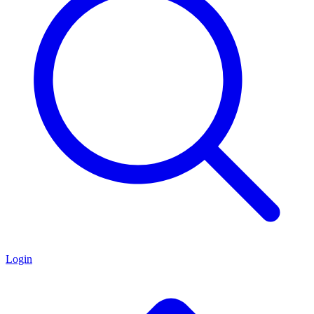
Login