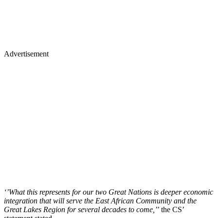
Advertisement
‘’What this represents for our two Great Nations is deeper economic
integration that will serve the East African Community and the
Great Lakes Region for several decades to come,’
’ the CS’