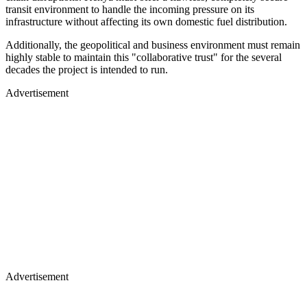
transit environment to handle the incoming pressure on its
infrastructure without affecting its own domestic fuel distribution.
Additionally, the geopolitical and business environment must remain
highly stable to maintain this "collaborative trust" for the several
decades the project is intended to run.
Advertisement
Advertisement