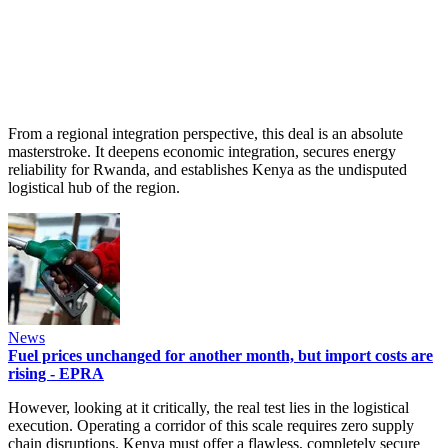
From a regional integration perspective, this deal is an absolute
masterstroke. It deepens economic integration, secures energy
reliability for Rwanda, and establishes Kenya as the undisputed
logistical hub of the region.
News
Fuel prices unchanged for another month, but import costs are
rising - EPRA
However, looking at it critically, the real test lies in the logistical
execution. Operating a corridor of this scale requires zero supply
chain disruptions. Kenya must offer a flawless, completely secure