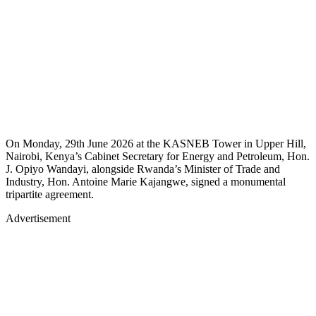
On Monday, 29th June 2026 at the KASNEB Tower in Upper Hill,
Nairobi, Kenya’s Cabinet Secretary for Energy and Petroleum, Hon.
J. Opiyo Wandayi, alongside Rwanda’s Minister of Trade and
Industry, Hon. Antoine Marie Kajangwe, signed a monumental
tripartite agreement.
Advertisement