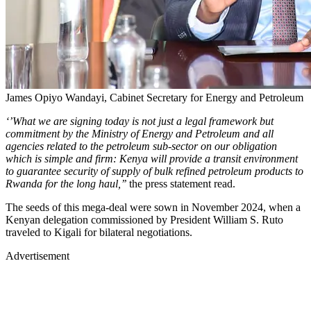
James Opiyo Wandayi, Cabinet Secretary for Energy and Petroleum
‘’What we are signing today is not just a legal framework but
commitment by the Ministry of Energy and Petroleum and all
agencies related to the petroleum sub-sector on our obligation
which is simple and firm: Kenya will provide a transit environment
to guarantee security of supply of bulk refined petroleum products to
Rwanda for the long haul,’’
the press statement read.
The seeds of this mega-deal were sown in November 2024, when a
Kenyan delegation commissioned by President William S. Ruto
traveled to Kigali for bilateral negotiations.
Advertisement