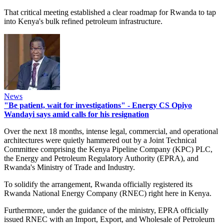
That critical meeting established a clear roadmap for Rwanda to tap
into Kenya's bulk refined petroleum infrastructure.
News
"Be patient, wait for investigations" - Energy CS Opiyo
Wandayi says amid calls for his resignation
Over the next 18 months, intense legal, commercial, and operational
architectures were quietly hammered out by a Joint Technical
Committee comprising the Kenya Pipeline Company (KPC) PLC,
the Energy and Petroleum Regulatory Authority (EPRA), and
Rwanda's Ministry of Trade and Industry.
To solidify the arrangement, Rwanda officially registered its
Rwanda National Energy Company (RNEC) right here in Kenya.
Furthermore, under the guidance of the ministry, EPRA officially
issued RNEC with an Import, Export, and Wholesale of Petroleum