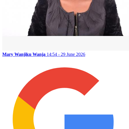
Mary Wanjiku Wanja
14:54 - 29 June 2026