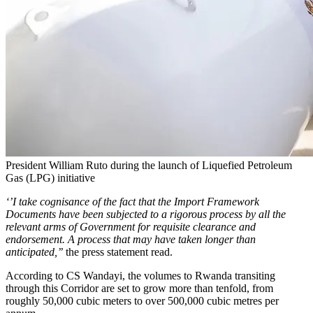
President William Ruto during the launch of Liquefied Petroleum
Gas (LPG) initiative
‘’I take cognisance of the fact that the Import Framework
Documents have been subjected to a rigorous process by all the
relevant arms of Government for requisite clearance and
endorsement. A process that may have taken longer than
anticipated,’’
the press statement read.
According to CS Wandayi, the volumes to Rwanda transiting
through this Corridor are set to grow more than tenfold, from
roughly 50,000 cubic meters to over 500,000 cubic metres per