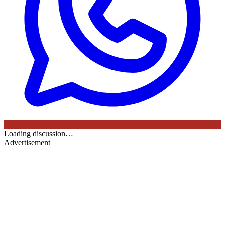
Loading discussion…
Advertisement