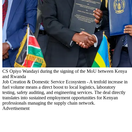
CS Opiyo Wandayi during the signing of the MoU between Kenya
and Rwanda
Job Creation & Domestic Service Ecosystem - A tenfold increase in
fuel volume means a direct boost to local logistics, laboratory
testing, safety auditing, and engineering services. The deal directly
translates into sustained employment opportunities for Kenyan
professionals managing the supply chain network.
Advertisement