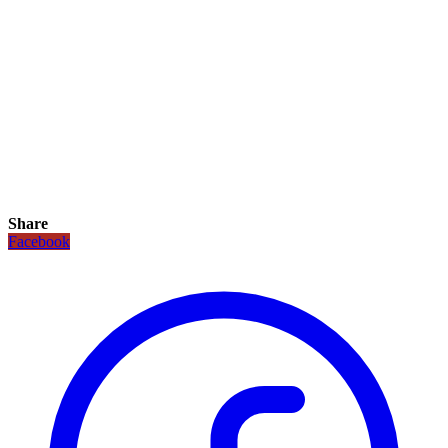
Share
Facebook