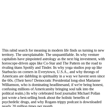
This rabid search for meaning in modern life finds us turning to new
territory. The unexplainable. The unquantifiable. Its why venture
capitalists have pinpointed astrology as the next big investment, with
horoscope-driven apps like Co-Star and The Pattern on the road to
rivaling titans Spotify and Tinder. Its why yoga studios pop up like
Starbucks on corners in Everytown, U.S.A., and why throngs of
Americans are dabbling in spirituality in a way we havent seen since
the 60s. (Their hero? Democratic Presidential long-shot Marianne
Williamson, who is dominating headlinesand, if we're being honest,
confusing millions of Americansby bringing soul talk into the
political realm.) Its why celebrated food journalist Michael Pollan
just wrote a best-selling book about the holistic benefits of
psychedelic drugs, and why Rogans trippy podcast is downloaded
nearly 20 million times per month.