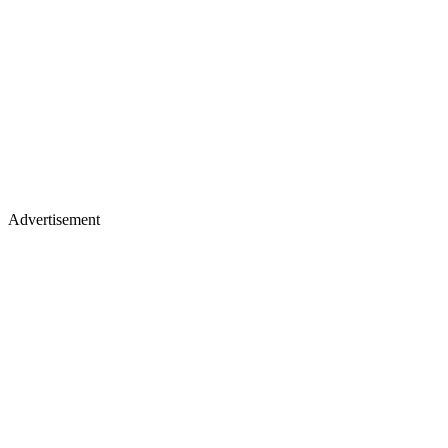
Advertisement