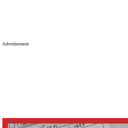
Advertisement