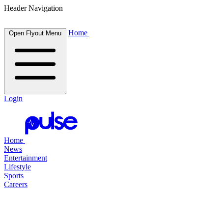
Header Navigation
Home
Open Flyout Menu
Login
Home
News
Entertainment
Lifestyle
Sports
Careers