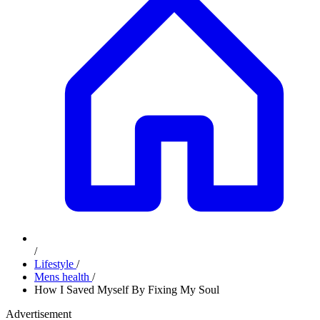
/
Lifestyle
/
Mens health
/
How I Saved Myself By Fixing My Soul
Advertisement