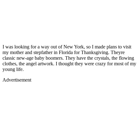
I was looking for a way out of New York, so I made plans to visit
my mother and stepfather in Florida for Thanksgiving. Theyre
classic new-age baby boomers. They have the crystals, the flowing
clothes, the angel artwork. I thought they were crazy for most of my
young life.
Advertisement