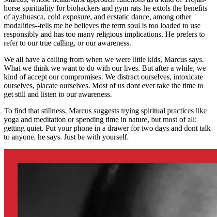
horse spirituality for biohackers and gym rats-he extols the benefits
of ayahuasca, cold exposure, and ecstatic dance, among other
modalities--tells me he believes the term soul is too loaded to use
responsibly and has too many religious implications. He prefers to
refer to our true calling, or our awareness.
We all have a calling from when we were little kids, Marcus says.
What we think we want to do with our lives. But after a while, we
kind of accept our compromises. We distract ourselves, intoxicate
ourselves, placate ourselves. Most of us dont ever take the time to
get still and listen to our awareness.
To find that stillness, Marcus suggests trying spiritual practices like
yoga and meditation or spending time in nature, but most of all:
getting quiet. Put your phone in a drawer for two days and dont talk
to anyone, he says. Just be with yourself.