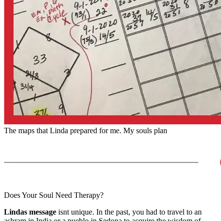
The maps that Linda prepared for me. My souls plan
Does Your Soul Need Therapy?
Lindas message
isnt unique. In the past, you had to travel to an
ashram in India or a pueblo in Sedona to acquire the wisdom of