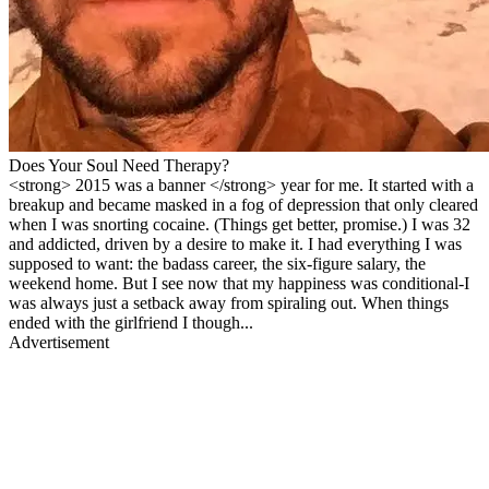
Does Your Soul Need Therapy?
<strong> 2015 was a banner </strong> year for me. It started with a
breakup and became masked in a fog of depression that only cleared
when I was snorting cocaine. (Things get better, promise.) I was 32
and addicted, driven by a desire to make it. I had everything I was
supposed to want: the badass career, the six-figure salary, the
weekend home. But I see now that my happiness was conditional-I
was always just a setback away from spiraling out. When things
ended with the girlfriend I though...
Advertisement