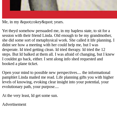
Me, in my &quot;cokey&quot; years.
Yet theyd somehow persuaded me, in my hapless state, to sit for a
session with their friend Linda. Old enough to be my grandmother,
she did some sort of metaphysical work. She called it life planning. I
didnt see how a meeting with her could help me, but I was
desperate. Id tried getting clean. Id tried therapy. Id tried the 12
steps. But Id balked at them all. I was afraid of changing, but I knew
I couldnt go back, either. I sent along info shed requested and
booked a plane ticket.
Open your mind to possible new perspectives.... the informational
pamphlet Linda mailed me read. Life planning gifts you with higher
levels of knowing, evoking clear insight into your potential, your
evolutionary path, your purpose....
At the very least, Id get some sun.
Advertisement