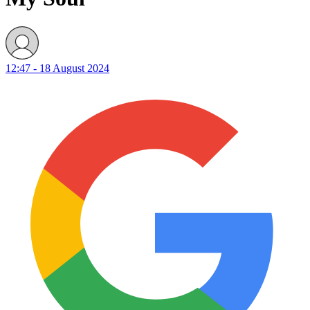
12:47 - 18 August 2024