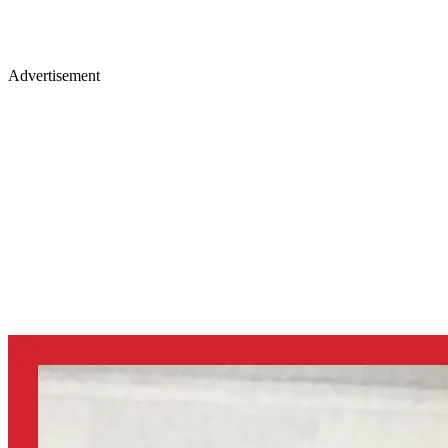
Advertisement