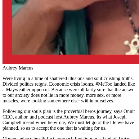
Aubrey Marcus
Were living in a time of shattered illusions and soul-crushing truths.
Divided politics reigns. Economic crisis looms. #MeToo landed like
a Mayweather uppercut. Because were all fairly sure that the answer
to our anxiety does not lie in more money, more sex, or more
muscles, were looking somewhere else: within ourselves.
Following our souls plan is the proverbial heros journey, says Onnit
CEO, author, and podcast host Aubrey Marcus. Its what Joseph
Campbell meant when he wrote, We must let go of the life we have
planned, so as to accept the one that is waiting for us.
Marcus, whose health-first approach functions as a kind of Trojan-