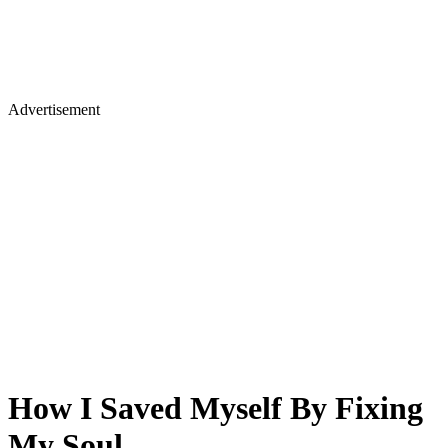
Advertisement
How I Saved Myself By Fixing
My Soul