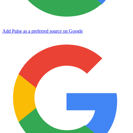
Add Pulse as a preferred source on Google