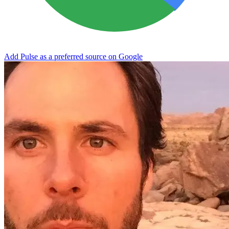
Add Pulse as a preferred source on Google