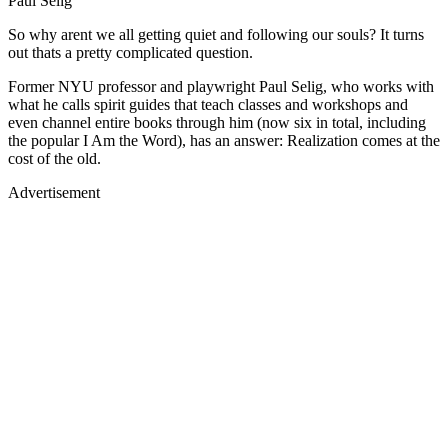
Paul Selig
So why arent we all getting quiet and following our souls? It turns
out thats a pretty complicated question.
Former NYU professor and playwright Paul Selig, who works with
what he calls spirit guides that teach classes and workshops and
even channel entire books through him (now six in total, including
the popular I Am the Word), has an answer: Realization comes at the
cost of the old.
Advertisement