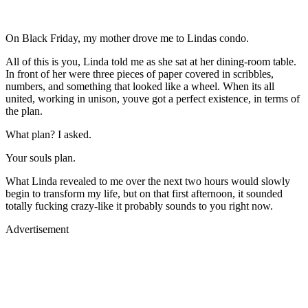
On Black Friday, my mother drove me to Lindas condo.
All of this is you, Linda told me as she sat at her dining-room table.
In front of her were three pieces of paper covered in scribbles,
numbers, and something that looked like a wheel. When its all
united, working in unison, youve got a perfect existence, in terms of
the plan.
What plan? I asked.
Your souls plan.
What Linda revealed to me over the next two hours would slowly
begin to transform my life, but on that first afternoon, it sounded
totally fucking crazy-like it probably sounds to you right now.
Advertisement