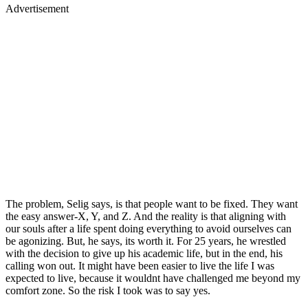
Advertisement
The problem, Selig says, is that people want to be fixed. They want
the easy answer-X, Y, and Z. And the reality is that aligning with
our souls after a life spent doing everything to avoid ourselves can
be agonizing. But, he says, its worth it. For 25 years, he wrestled
with the decision to give up his academic life, but in the end, his
calling won out. It might have been easier to live the life I was
expected to live, because it wouldnt have challenged me beyond my
comfort zone. So the risk I took was to say yes.