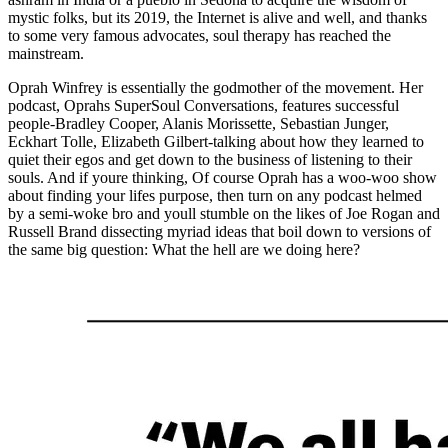
mystic folks, but its 2019, the Internet is alive and well, and thanks
to some very famous advocates, soul therapy has reached the
mainstream.
Oprah Winfrey is essentially the godmother of the movement. Her
podcast, Oprahs SuperSoul Conversations, features successful
people-Bradley Cooper, Alanis Morissette, Sebastian Junger,
Eckhart Tolle, Elizabeth Gilbert-talking about how they learned to
quiet their egos and get down to the business of listening to their
souls. And if youre thinking, Of course Oprah has a woo-woo show
about finding your lifes purpose, then turn on any podcast helmed
by a semi-woke bro and youll stumble on the likes of Joe Rogan and
Russell Brand dissecting myriad ideas that boil down to versions of
the same big question: What the hell are we doing here?