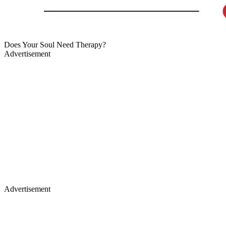
Does Your Soul Need Therapy?
Advertisement
Advertisement