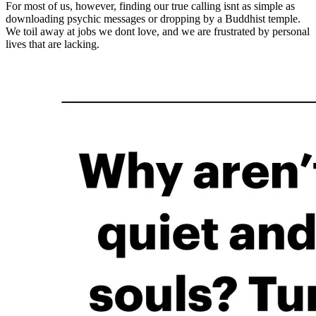
For most of us, however, finding our true calling isnt as simple as
downloading psychic messages or dropping by a Buddhist temple.
We toil away at jobs we dont love, and we are frustrated by personal
lives that are lacking.