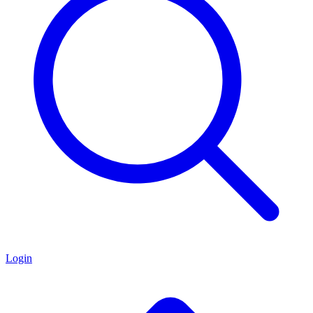
Login