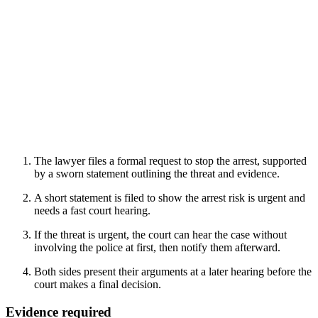
The lawyer files a formal request to stop the arrest, supported
by a sworn statement outlining the threat and evidence.
A short statement is filed to show the arrest risk is urgent and
needs a fast court hearing.
If the threat is urgent, the court can hear the case without
involving the police at first, then notify them afterward.
Both sides present their arguments at a later hearing before the
court makes a final decision.
Evidence required