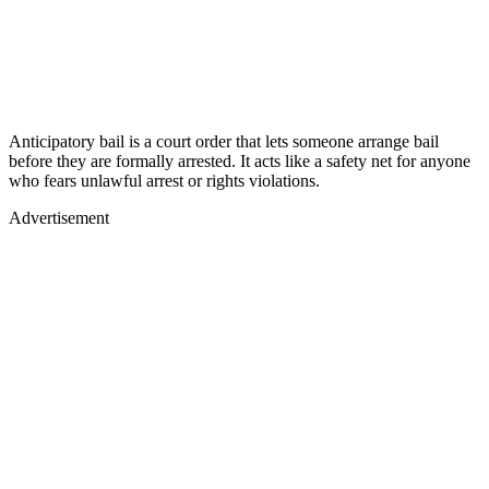
Anticipatory bail is a court order that lets someone arrange bail
before they are formally arrested. It acts like a safety net for anyone
who fears unlawful arrest or rights violations.
Advertisement