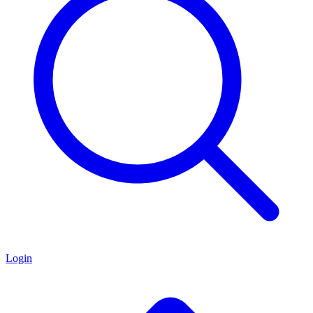
Login