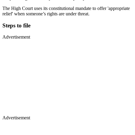
The High Court uses its constitutional mandate to offer 'appropriate
relief' when someone’s rights are under threat.
Steps to file
Advertisement
Advertisement