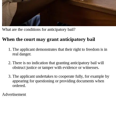
What are the conditions for anticipatory bail?
When the court may grant anticipatory bail
The applicant demonstrates that their right to freedom is in
real danger.
There is no indication that granting anticipatory bail will
obstruct justice or tamper with evidence or witnesses.
The applicant undertakes to cooperate fully, for example by
appearing for questioning or providing documents when
ordered.
Advertisement