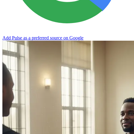
Add Pulse as a preferred source on Google