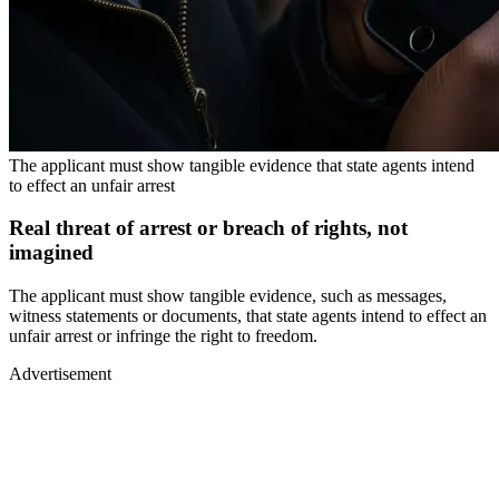
The applicant must show tangible evidence that state agents intend
to effect an unfair arrest
Real threat of arrest or breach of rights, not
imagined
The applicant must show tangible evidence, such as messages,
witness statements or documents, that state agents intend to effect an
unfair arrest or infringe the right to freedom.
Advertisement