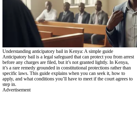
Understanding anticipatory bail in Kenya: A simple guide
Anticipatory bail is a legal safeguard that can protect you from arrest
before any charges are filed, but it’s not granted lightly. In Kenya,
it’s a rare remedy grounded in constitutional protections rather than
specific laws. This guide explains when you can seek it, how to
apply, and what conditions you’ll have to meet if the court agrees to
step in.
Advertisement