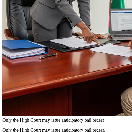
Only the High Court may issue anticipatory bail orders
Only the High Court may issue anticipatory bail orders.