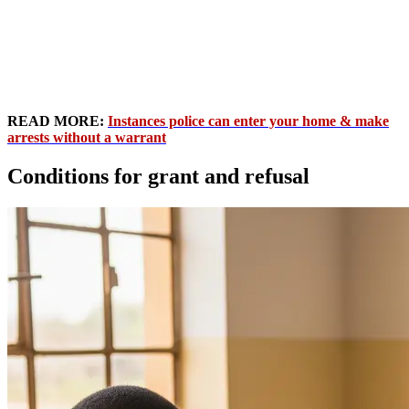
READ MORE:
Instances police can enter your home & make
arrests without a warrant
Conditions for grant and refusal