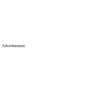
Advertisement