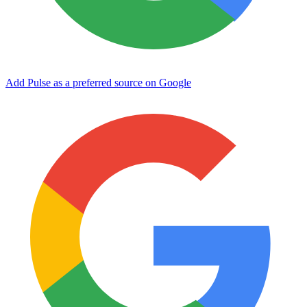
Add Pulse as a preferred source on Google