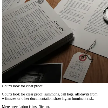
Courts look for clear proof
Courts look for clear proof: summons, call logs, affidavits from
witnesses or other documentation showing an imminent risk.
Mere speculation is insufficient.