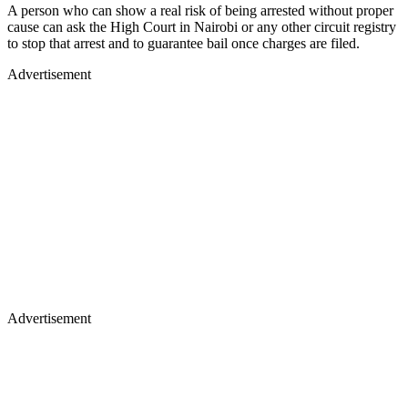
A person who can show a real risk of being arrested without proper
cause can ask the High Court in Nairobi or any other circuit registry
to stop that arrest and to guarantee bail once charges are filed.
Advertisement
Advertisement