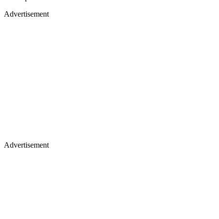
Advertisement
Advertisement