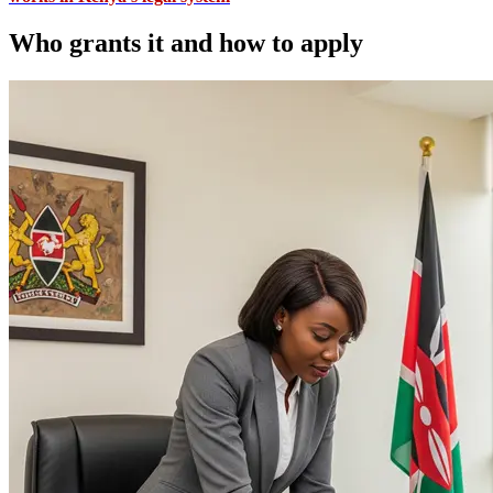
Who grants it and how to apply