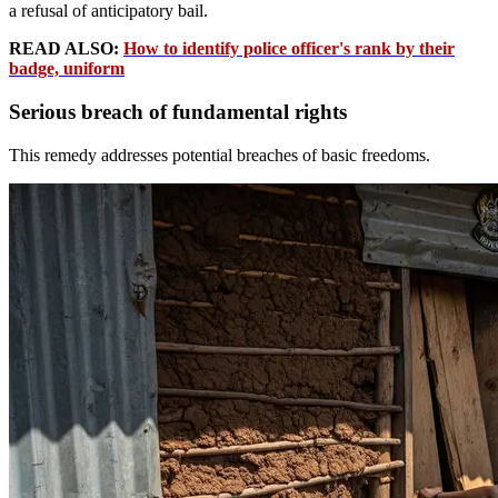
a refusal of anticipatory bail.
READ ALSO:
How to identify police officer's rank by their
badge, uniform
Serious breach of fundamental rights
This remedy addresses potential breaches of basic freedoms.