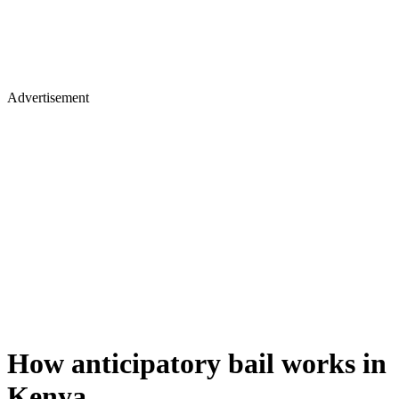
Advertisement
How anticipatory bail works in
Kenya