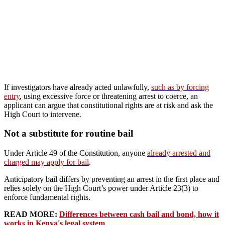
If investigators have already acted unlawfully,
such as by forcing
entry
, using excessive force or threatening arrest to coerce, an
applicant can argue that constitutional rights are at risk and ask the
High Court to intervene.
Not a substitute for routine bail
Under Article 49 of the Constitution, anyone
already arrested and
charged may apply for bail
.
Anticipatory bail differs by preventing an arrest in the first place and
relies solely on the High Court’s power under Article 23(3) to
enforce fundamental rights.
READ MORE:
Differences between cash bail and bond, how it
works in Kenya's legal system