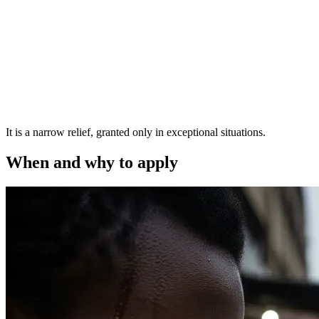
It is a narrow relief, granted only in exceptional situations.
When and why to apply