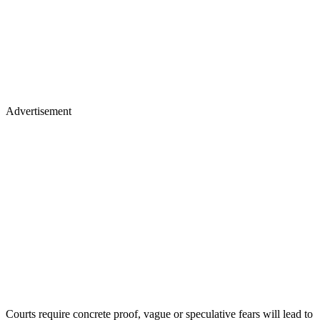
Advertisement
Courts require concrete proof, vague or speculative fears will lead to