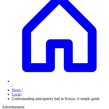
/
News
/
Local
/
Understanding anticipatory bail in Kenya: A simple guide
Advertisement