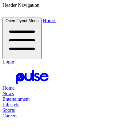
Header Navigation
Home
Open Flyout Menu
Login
Home
News
Entertainment
Lifestyle
Sports
Careers