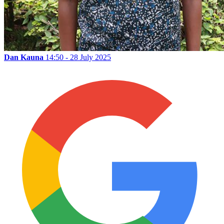
Dan Kauna
14:50 - 28 July 2025