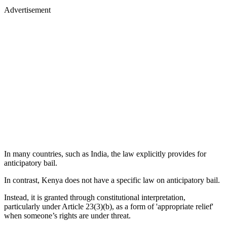
Advertisement
In many countries, such as India, the law explicitly provides for
anticipatory bail.
In contrast, Kenya does not have a specific law on anticipatory bail.
Instead, it is granted through constitutional interpretation,
particularly under Article 23(3)(b), as a form of 'appropriate relief'
when someone’s rights are under threat.