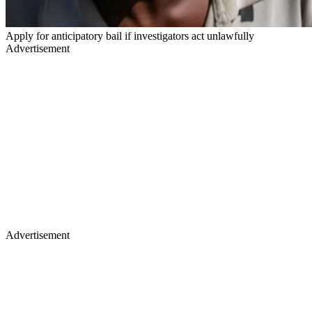
Apply for anticipatory bail if investigators act unlawfully
Advertisement
Advertisement