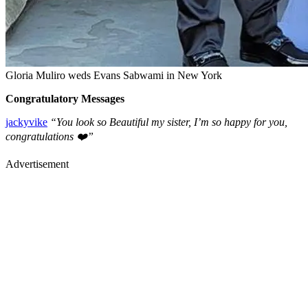
Gloria Muliro weds Evans Sabwami in New York
Congratulatory Messages
jackyvike
“You look so Beautiful my sister, I’m so happy for you,
congratulations ❤️”
Advertisement