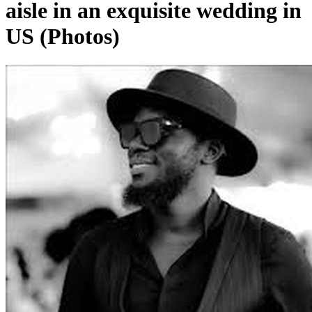
aisle in an exquisite wedding in
US (Photos)