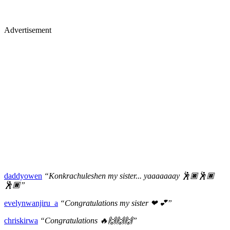
Advertisement
daddyowen
“Konkrachuleshen my sister... yaaaaaaay 🕺🏿🕺🏿
🕺🏿”
evelynwanjiru_a
“Congratulations my sister ❤ 💕”
chriskirwa
“Congratulations 🔥🙌🙌🙌”