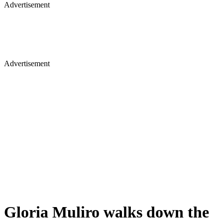
Advertisement
Advertisement
Gloria Muliro walks down the