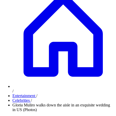
/
Entertainment
/
Celebrities
/
Gloria Muliro walks down the aisle in an exquisite wedding
in US (Photos)