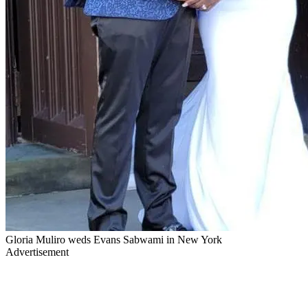
Gloria Muliro weds Evans Sabwami in New York
Advertisement