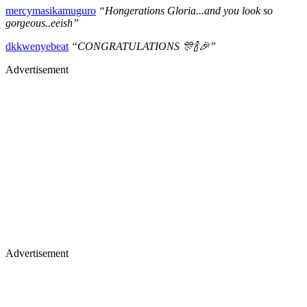
mercymasikamuguro
“Hongerations Gloria...and you look so
gorgeous..eeish”
dkkwenyebeat
“CONGRATULATIONS 🎊🍾🎉”
Advertisement
Advertisement