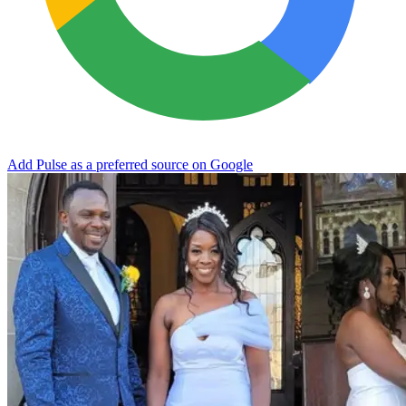
Add Pulse as a preferred source on Google