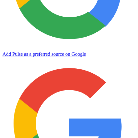
Add Pulse as a preferred source on Google