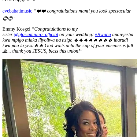
evebahatimusic
“❤️❤️ congratulations mami you look spectacular
😍😍”
Emmy Kosgei
“Congratulations to my
sister
@gloriamuliro_official
on your wedding!
#Bwana
anarejesha
kwa mpigo miaka iliyoliwa na nzige 🔥🔥🔥🔥🔥🔥🔥🔥 inarudi
kwa jina la yesu🔥🔥 God waits until the cup of your enemies is full
🙏... thank you JESUS, bless this union!”