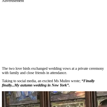
Advertisement
The two love birds exchanged wedding vows at a private ceremony
with family and close friends in attendance.
Taking to social media, an excited Ms Muliro wrote;
“Finally
finally...My autumn wedding in New York”.