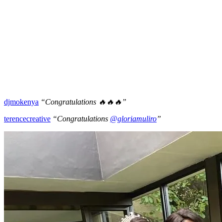
djmokenya
“Congratulations 🔥🔥🔥”
terencecreative
“Congratulations
@gloriamuliro
”