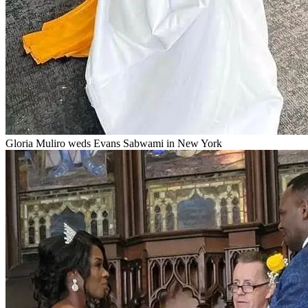
Gloria Muliro weds Evans Sabwami in New York