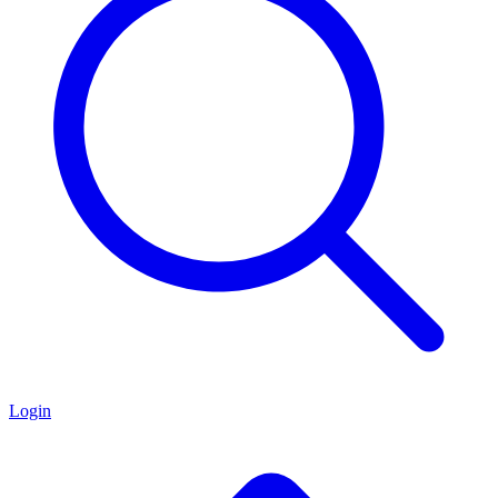
Login