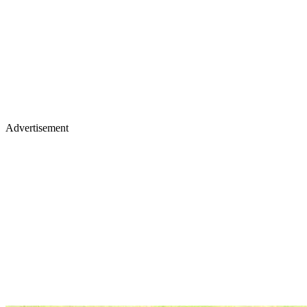
Advertisement