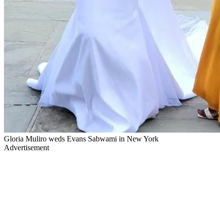
Gloria Muliro weds Evans Sabwami in New York
Advertisement