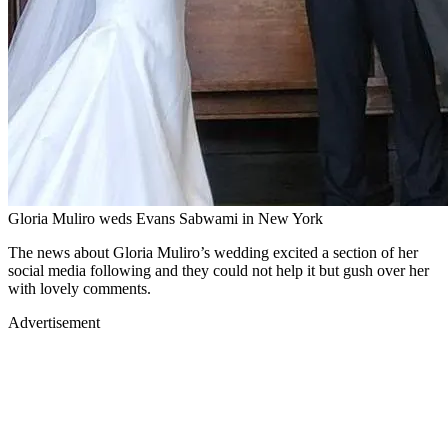
Gloria Muliro weds Evans Sabwami in New York
The news about Gloria Muliro’s wedding excited a section of her
social media following and they could not help it but gush over her
with lovely comments.
Advertisement