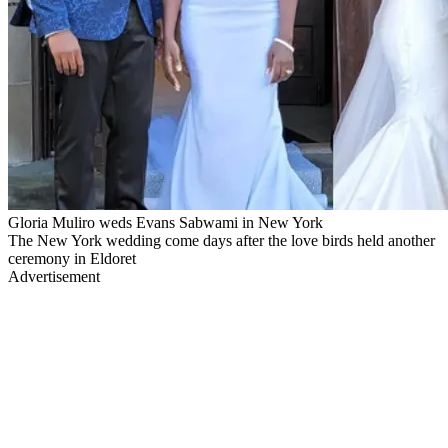
Gloria Muliro weds Evans Sabwami in New York
The New York wedding come days after the love birds held another
ceremony in Eldoret
Advertisement