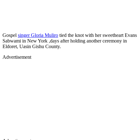
Gospel
singer Gloria Muliro
tied the knot with her sweetheart Evans
Sabwami in New York ,days after holding another ceremony in
Eldoret, Uasin Gishu County.
Advertisement