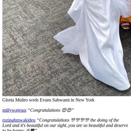
Gloria Muliro weds Evans Sabwami in New York
millywajesus
“Congratulations 😍😍”
rozinahmwakideu
“Congratulations 🎊🎊🎊🎊 the doing of the
Lord and it's beautiful on our sight..you are so beautiful and deserve
to be happy 🎉🧡”