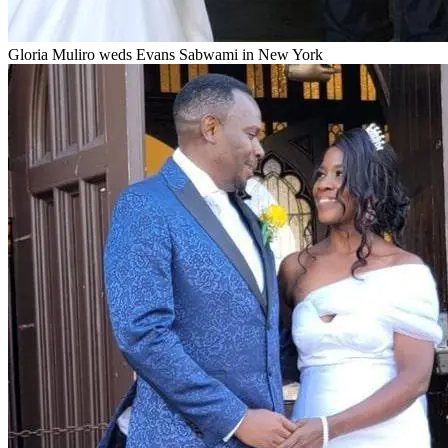
Gloria Muliro weds Evans Sabwami in New York