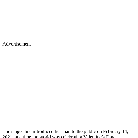
Advertisement
The singer first introduced her man to the public on February 14,
2021, at a time the world was celebrating Valentine’s Day.