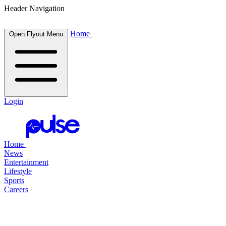
Header Navigation
Home
Open Flyout Menu
Login
Home
News
Entertainment
Lifestyle
Sports
Careers