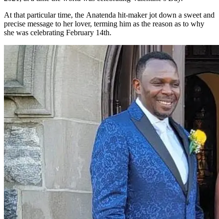
At that particular time, the Anatenda hit-maker jot down a sweet and
precise message to her lover, terming him as the reason as to why
she was celebrating February 14th.