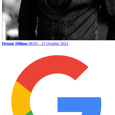
Dennis Milimo
08:05 - 25 October 2021