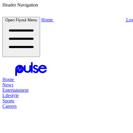
Header Navigation
Home
Log
Open Flyout Menu
Home
News
Entertainment
Lifestyle
Sports
Careers