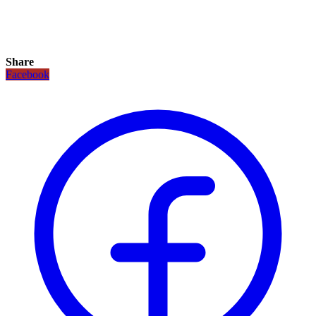
Share
Facebook