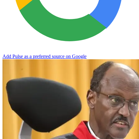
Add Pulse as a preferred source on Google