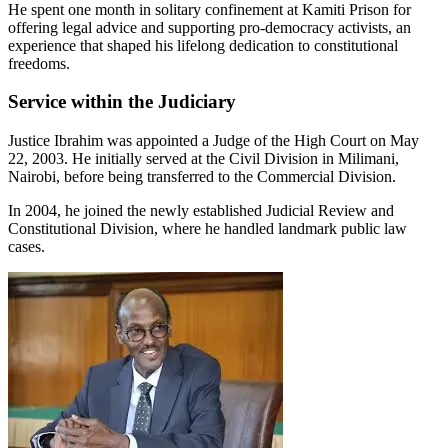
He spent one month in solitary confinement at Kamiti Prison for
offering legal advice and supporting pro-democracy activists, an
experience that shaped his lifelong dedication to constitutional
freedoms.
Service within the Judiciary
Justice Ibrahim was appointed a Judge of the High Court on May
22, 2003. He initially served at the Civil Division in Milimani,
Nairobi, before being transferred to the Commercial Division.
In 2004, he joined the newly established Judicial Review and
Constitutional Division, where he handled landmark public law
cases.