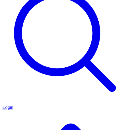
Login