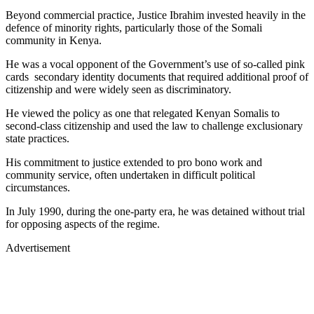
Beyond commercial practice, Justice Ibrahim invested heavily in the
defence of minority rights, particularly those of the Somali
community in Kenya.
He was a vocal opponent of the Government’s use of so-called pink
cards secondary identity documents that required additional proof of
citizenship and were widely seen as discriminatory.
He viewed the policy as one that relegated Kenyan Somalis to
second-class citizenship and used the law to challenge exclusionary
state practices.
His commitment to justice extended to pro bono work and
community service, often undertaken in difficult political
circumstances.
In July 1990, during the one-party era, he was detained without trial
for opposing aspects of the regime.
Advertisement