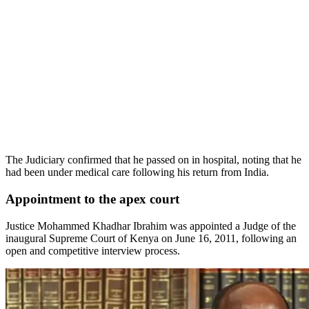
The Judiciary confirmed that he passed on in hospital, noting that he
had been under medical care following his return from India.
Appointment to the apex court
Justice Mohammed Khadhar Ibrahim was appointed a Judge of the
inaugural Supreme Court of Kenya on June 16, 2011, following an
open and competitive interview process.