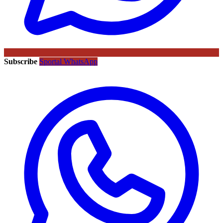
Subscribe
Sportal WhatsApp