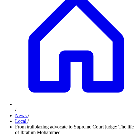
/
News
/
Local
/
From trailblazing advocate to Supreme Court judge: The life
of Ibrahim Mohammed