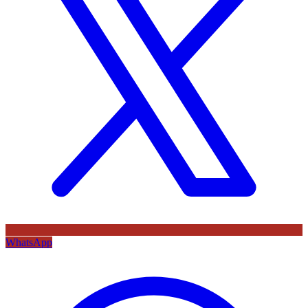
WhatsApp