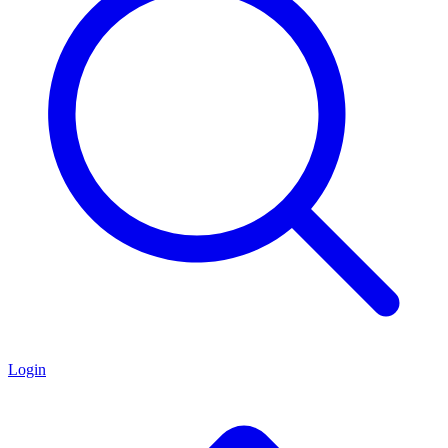
Login