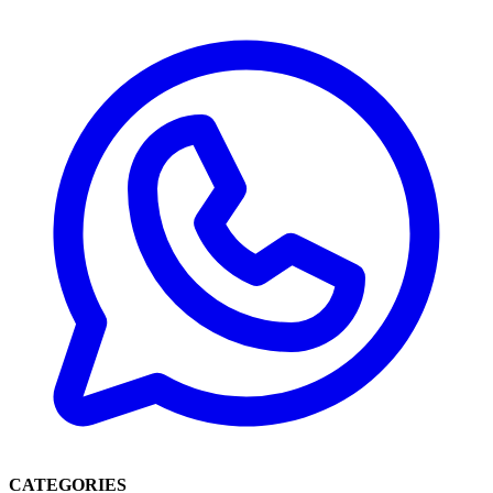
CATEGORIES