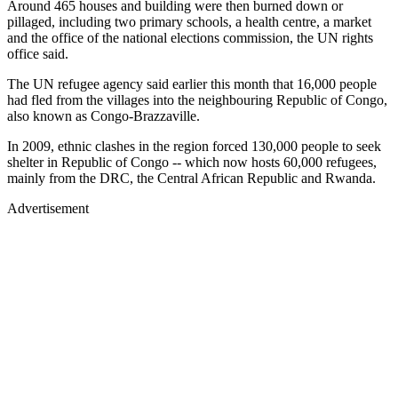
Around 465 houses and building were then burned down or
pillaged, including two primary schools, a health centre, a market
and the office of the national elections commission, the UN rights
office said.
The UN refugee agency said earlier this month that 16,000 people
had fled from the villages into the neighbouring Republic of Congo,
also known as Congo-Brazzaville.
In 2009, ethnic clashes in the region forced 130,000 people to seek
shelter in Republic of Congo -- which now hosts 60,000 refugees,
mainly from the DRC, the Central African Republic and Rwanda.
Advertisement