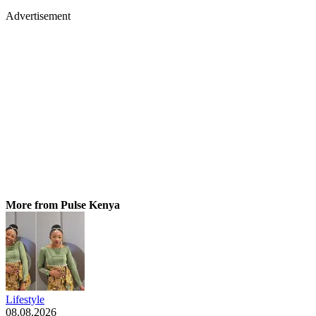
Advertisement
More from Pulse Kenya
Lifestyle
08.08.2026