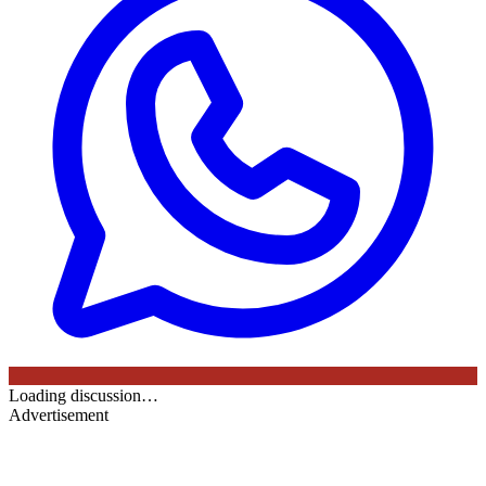
Loading discussion…
Advertisement