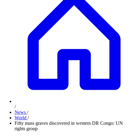
/
News
/
World
/
Fifty mass graves discovered in western DR Congo: UN
rights group