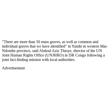
"There are more than 50 mass graves, as well as common and
individual graves that we have identified" in Yumbi in western Mai-
Ndombe province, said Abdoul Aziz Thioye, director of the UN
Joint Human Rights Office (UNJHRO) in DR Congo following a
joint fact-finding mission with local authorities.
Advertisement