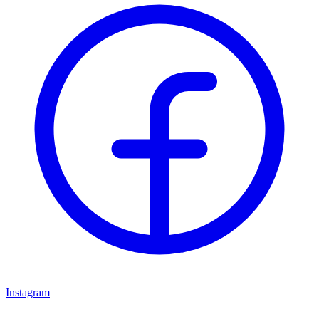
Instagram