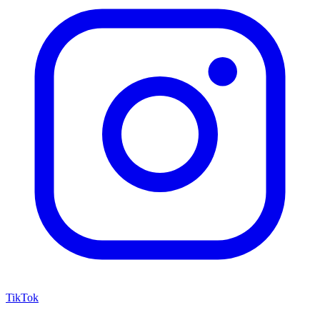
TikTok