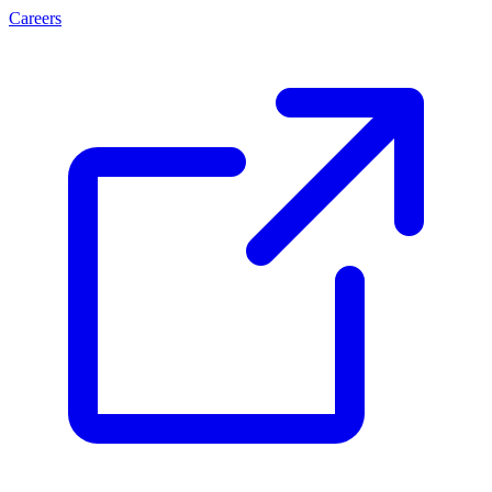
Careers