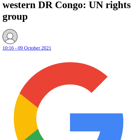
western DR Congo: UN rights
group
10:16 - 09 October 2021