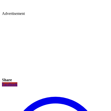
Advertisement
Share
Facebook