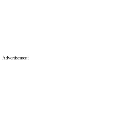
Advertisement