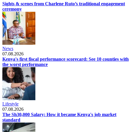
Sights & scenes from Charlene Ruto’s traditional engagement
ceremony
News
07.08.2026
Kenya's first fiscal performance scorecard: See 10 counties with
the worst performance
Lifestyle
07.08.2026
The Sh30,000 Salary: How it became Kenya's job market
standard