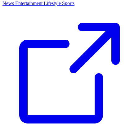
News
Entertainment
Lifestyle
Sports