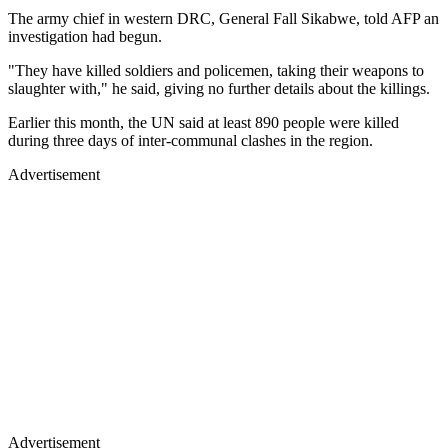
The army chief in western DRC, General Fall Sikabwe, told AFP an
investigation had begun.
"They have killed soldiers and policemen, taking their weapons to
slaughter with," he said, giving no further details about the killings.
Earlier this month, the UN said at least 890 people were killed
during three days of inter-communal clashes in the region.
Advertisement
Advertisement