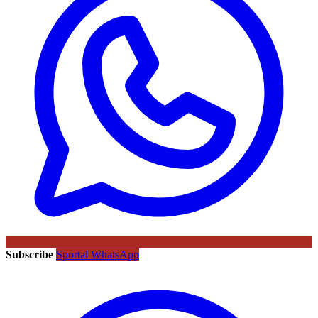
Subscribe
Sportal WhatsApp