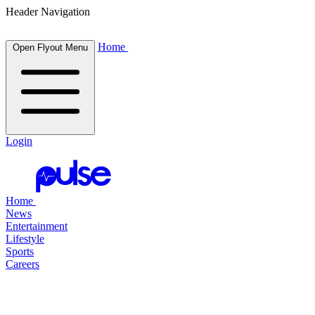
Header Navigation
Home
Open Flyout Menu
Login
Home
News
Entertainment
Lifestyle
Sports
Careers