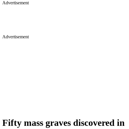
Advertisement
Advertisement
Fifty mass graves discovered in