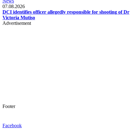
News
07.08.2026
DCI identifies officer allegedly responsible for shooting of Dr
Victoria Mutiso
Advertisement
Footer
Facebook