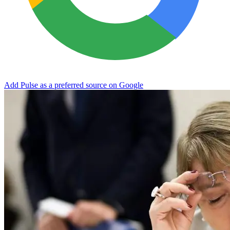
Add Pulse as a preferred source on Google