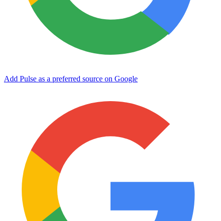
Add Pulse as a preferred source on Google