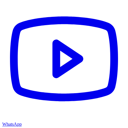
WhatsApp