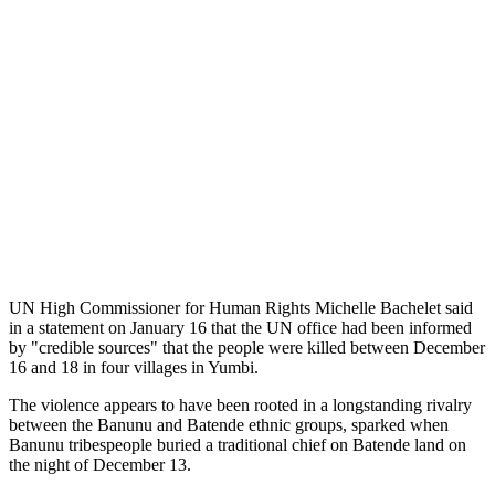
UN High Commissioner for Human Rights Michelle Bachelet said
in a statement on January 16 that the UN office had been informed
by "credible sources" that the people were killed between December
16 and 18 in four villages in Yumbi.
The violence appears to have been rooted in a longstanding rivalry
between the Banunu and Batende ethnic groups, sparked when
Banunu tribespeople buried a traditional chief on Batende land on
the night of December 13.