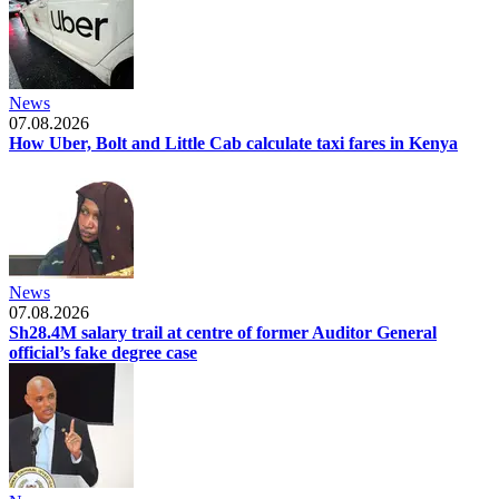
News
07.08.2026
How Uber, Bolt and Little Cab calculate taxi fares in Kenya
News
07.08.2026
Sh28.4M salary trail at centre of former Auditor General
official’s fake degree case