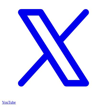
YouTube