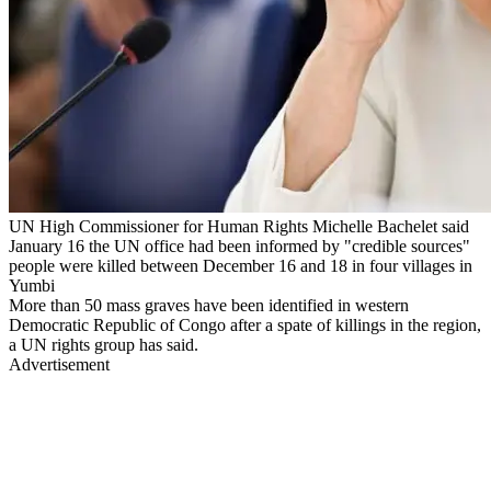
UN High Commissioner for Human Rights Michelle Bachelet said
January 16 the UN office had been informed by "credible sources"
people were killed between December 16 and 18 in four villages in
Yumbi
More than 50 mass graves have been identified in western
Democratic Republic of Congo after a spate of killings in the region,
a UN rights group has said.
Advertisement