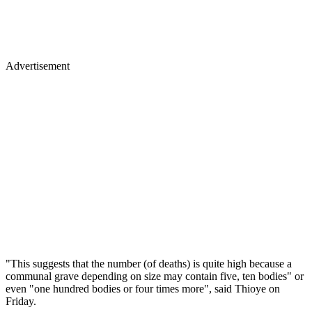
Advertisement
"This suggests that the number (of deaths) is quite high because a
communal grave depending on size may contain five, ten bodies" or
even "one hundred bodies or four times more", said Thioye on
Friday.